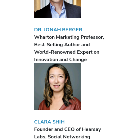
DR. JONAH BERGER
Wharton Marketing Professor,
Best-Selling Author and
World-Renowned Expert on
Innovation and Change
CLARA SHIH
Founder and CEO of Hearsay
Labs, Social Networking