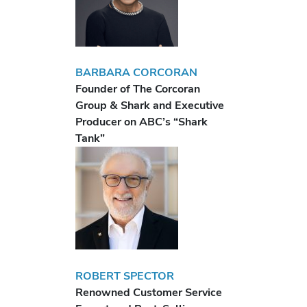
BARBARA CORCORAN
Founder of The Corcoran
Group & Shark and Executive
Producer on ABC’s “Shark
Tank”
ROBERT SPECTOR
Renowned Customer Service