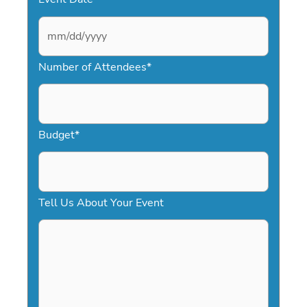
M
Number of Attendees
*
M
s
l
a
Budget
*
s
h
D
Tell Us About Your Event
D
s
l
a