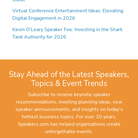
Virtual Conference Entertainment Ideas: Elevating
Digital Engagement in 2026
Kevin O’Leary Speaker Fee: Investing in the Shark
Tank Authority for 2026
Stay Ahead of the Latest Speakers,
Topics & Event Trends
Subscribe to receive keynote speaker
recommendations, meeting planning ideas, new
speaker announcements, and insights on today's
hottest business topics. For over 30 years,
Speakers.com has helped organizations create
unforgettable events.