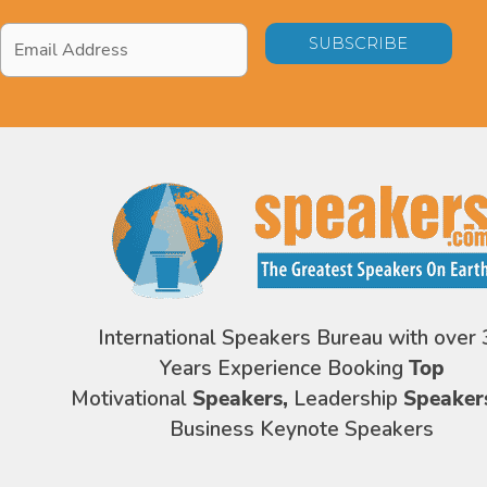
Email
Address
*
International Speakers Bureau with over 
Years Experience Booking
Top
Motivational
Speakers,
Leadership
Speaker
Business Keynote Speakers