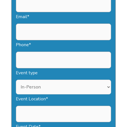
Email
*
Phone
*
Event type
Event Location
*
Event Date
*