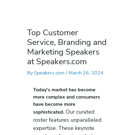
Top Customer
Service, Branding and
Marketing Speakers
at Speakers.com
By
Speakers.com
/
March 26, 2024
Today’s market has become
more complex and consumers
have become more
Our curated
sophisticated.
roster features unparalleled
expertise. These keynote