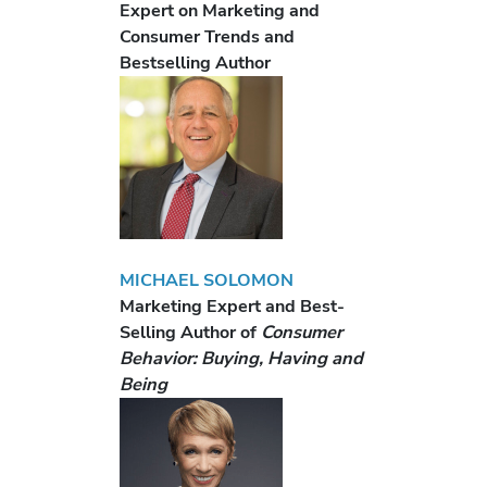
Expert on Marketing and
Consumer Trends and
Bestselling Author
MICHAEL SOLOMON
Marketing Expert and Best-
Selling Author of
Consumer
Behavior: Buying, Having and
Being