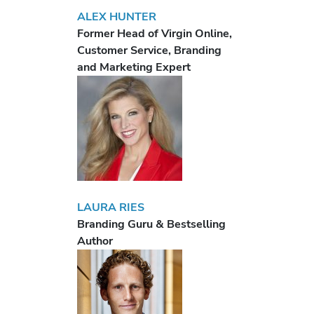
ALEX HUNTER
Former Head of Virgin Online,
Customer Service, Branding
and Marketing Expert
LAURA RIES
Branding Guru & Bestselling
Author