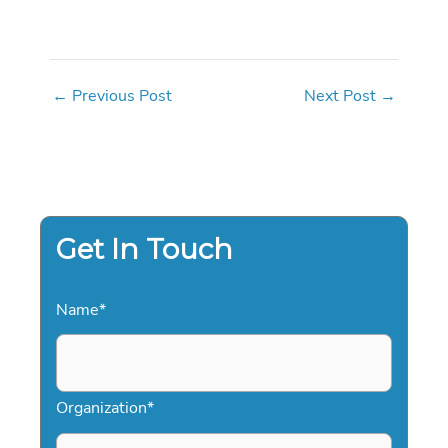
←
Previous Post
Next Post
→
Get In Touch
Name
*
Organization
*