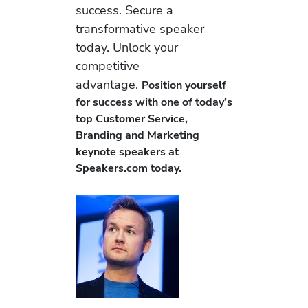
success. Secure a
transformative speaker
today. Unlock your
competitive
advantage.
Position yourself
for success with one of today’s
top Customer Service,
Branding and Marketing
keynote speakers at
Speakers.com today.