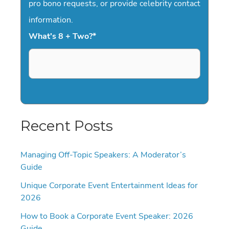
pro bono requests, or provide celebrity contact
information.
What's 8 + Two?
*
Recent Posts
Managing Off-Topic Speakers: A Moderator’s
Guide
Unique Corporate Event Entertainment Ideas for
2026
How to Book a Corporate Event Speaker: 2026
Guide