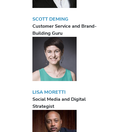
SCOTT DEMING
Customer Service and Brand-
Building Guru
LISA MORETTI
Social Media and Digital
Strategist