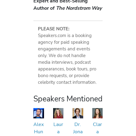
Expert and Best-Selling
Author of
The Nordstrom Way
PLEASE NOTE:
Speakers.com is a booking
agency for paid speaking
engagements and events
only. We do not handle
media interviews, podcast
appearances, book tours, pro
bono requests, or provide
celebrity contact information.
Speakers Mentioned
Alex
Laur
Dr.
Clar
Hun
a
Jona
a