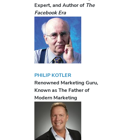
Expert, and Author of
The
Facebook Era
PHILIP KOTLER
Renowned Marketing Guru,
Known as The Father of
Modern Marketing