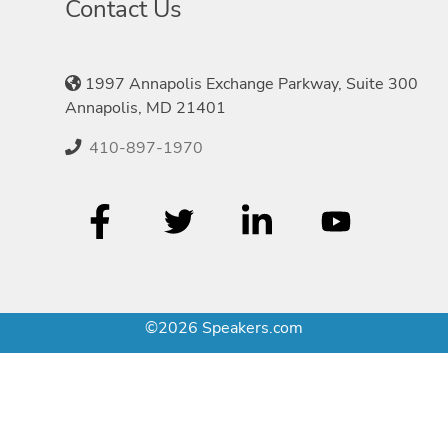
Contact Us
1997 Annapolis Exchange Parkway, Suite 300
Annapolis, MD 21401
410-897-1970
©2026 Speakers.com