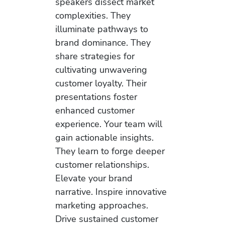
speakers dissect market
complexities. They
illuminate pathways to
brand dominance. They
share strategies for
cultivating unwavering
customer loyalty. Their
presentations foster
enhanced customer
experience. Your team will
gain actionable insights.
They learn to forge deeper
customer relationships.
Elevate your brand
narrative. Inspire innovative
marketing approaches.
Drive sustained customer