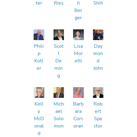
ter
Ries
h
Shih
Ber
ger
Phili
Scot
Lisa
Day
p
t
Mor
mon
Kotl
De
etti
d
er
min
John
g
Kell
Mich
Barb
Rob
y
ael
ara
ert
McD
Solo
Corc
Spe
onal
mon
oran
ctor
d