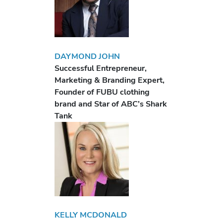
DAYMOND JOHN
Successful Entrepreneur,
Marketing & Branding Expert,
Founder of FUBU clothing
brand and Star of ABC’s Shark
Tank
KELLY MCDONALD