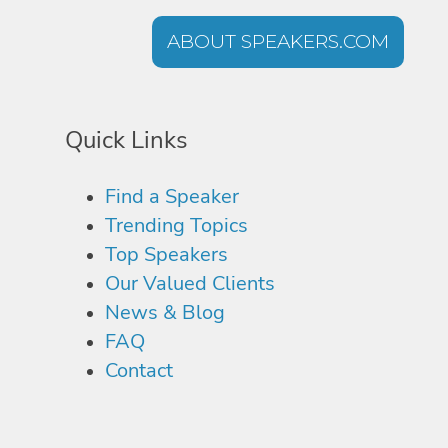
ABOUT SPEAKERS.COM
Quick Links
Find a Speaker
Trending Topics
Top Speakers
Our Valued Clients
News & Blog
FAQ
Contact