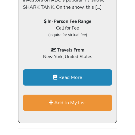
SHARK TANK. On the show, this […]
In-Person Fee Range
Call for Fee
(Inquire for virtual fee)
Travels From
New York, United States
Read More
Add to My List