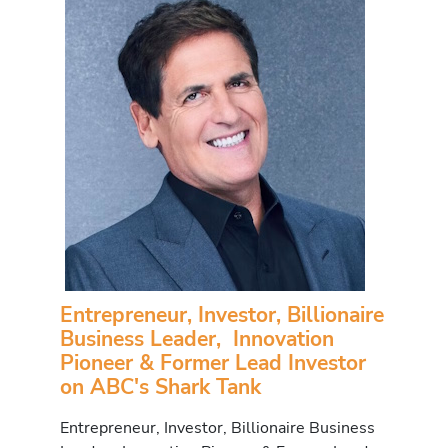
Entrepreneur, Investor, Billionaire
Business Leader, Innovation
Pioneer & Former Lead Investor
on ABC's Shark Tank
Entrepreneur, Investor, Billionaire Business