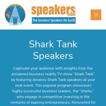
Skip
to
content
Shark Tank
Speakers
Captivate your audience with insights from the
acclaimed business reality TV show “Shark Tank”
by featuring dynamic Shark Tank speakers at your
next event. This popular program showcases
highly successful business leaders, the “sharks,”
who engage in competitive investing in the
ventures of aspiring entrepreneurs. Renowned for