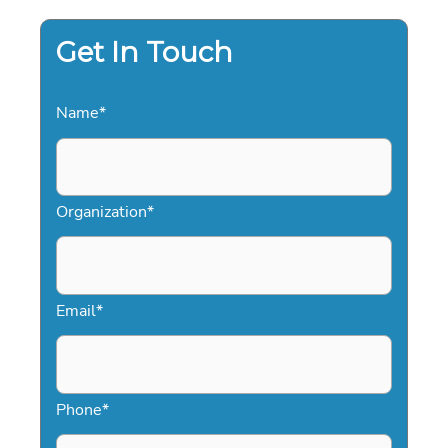
Get In Touch
Name
*
Organization
*
Email
*
Phone
*