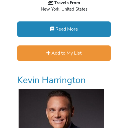
Travels From
New York, United States
Read More
Add to My List
Kevin Harrington