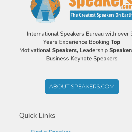
International Speakers Bureau with over 
Years Experience Booking
Top
Motivational
Speakers,
Leadership
Speaker
Business Keynote Speakers
ABOUT SPEAKERS.COM
Quick Links