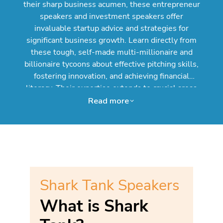
their sharp business acumen, these entrepreneur
speakers and investment speakers offer
invaluable startup advice and strategies for
significant business growth. Learn directly from
these tough, self-made multi-millionaire and
billionaire tycoons about effective pitching skills,
fostering innovation, and achieving financial
literacy. Their expertise extends to crucial areas
like marketing strategies, effective leadership,
Read more
and navigating the landscape of small business
and venture capital. Booking a celebrity speaker
and reality TV star from Shark Tank through
Speakers.com provides a unique opportunity to
inspire and educate your audience with real-world
success stories and actionable takeaways,
Shark Tank Speakers
potentially igniting their own entrepreneurial
dreams. Secure an exciting Entrepreneurship
What is Shark
Speaker from Shark Tank today!