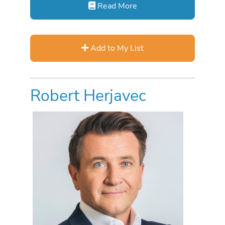
Read More
Add to My List
Robert Herjavec