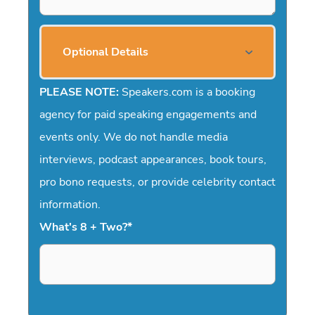
Optional Details
PLEASE NOTE:
Speakers.com is a booking
agency for paid speaking engagements and
events only. We do not handle media
interviews, podcast appearances, book tours,
pro bono requests, or provide celebrity contact
information.
What's 8 + Two?
*