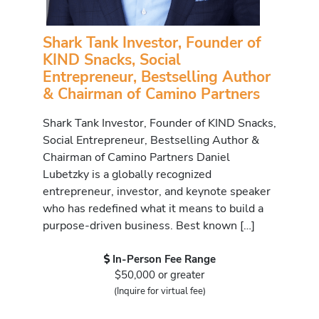
Shark Tank Investor, Founder of
KIND Snacks, Social
Entrepreneur, Bestselling Author
& Chairman of Camino Partners
Shark Tank Investor, Founder of KIND Snacks,
Social Entrepreneur, Bestselling Author &
Chairman of Camino Partners Daniel
Lubetzky is a globally recognized
entrepreneur, investor, and keynote speaker
who has redefined what it means to build a
purpose-driven business. Best known […]
In-Person Fee Range
$50,000 or greater
(Inquire for virtual fee)