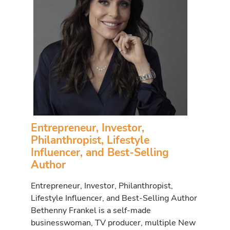
Entrepreneur, Investor,
Philanthropist, Lifestyle
Influencer, and Best-Selling
Author
Entrepreneur, Investor, Philanthropist,
Lifestyle Influencer, and Best-Selling Author
Bethenny Frankel is a self-made
businesswoman, TV producer, multiple New