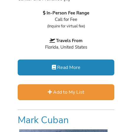
In-Person Fee Range
Call for Fee
(Inquire for virtual fee)
Travels From
Florida, United States
Read More
Add to My List
Mark Cuban