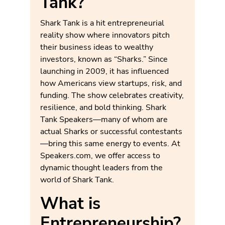
Tank?
Shark Tank is a hit entrepreneurial
reality show where innovators pitch
their business ideas to wealthy
investors, known as “Sharks.” Since
launching in 2009, it has influenced
how Americans view startups, risk, and
funding. The show celebrates creativity,
resilience, and bold thinking. Shark
Tank Speakers—many of whom are
actual Sharks or successful contestants
—bring this same energy to events. At
Speakers.com, we offer access to
dynamic thought leaders from the
world of Shark Tank.
What is
Entrepreneurship?