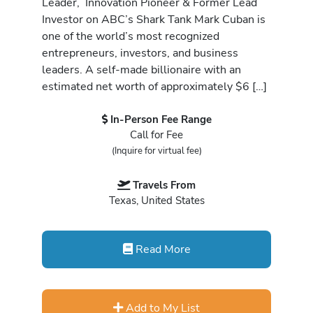
Leader, Innovation Pioneer & Former Lead
Investor on ABC’s Shark Tank Mark Cuban is
one of the world’s most recognized
entrepreneurs, investors, and business
leaders. A self-made billionaire with an
estimated net worth of approximately $6 […]
In-Person Fee Range
Call for Fee
(Inquire for virtual fee)
Travels From
Texas, United States
Read More
Add to My List