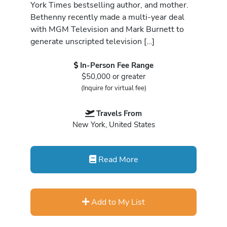
York Times bestselling author, and mother.
Bethenny recently made a multi-year deal
with MGM Television and Mark Burnett to
generate unscripted television […]
In-Person Fee Range
$50,000 or greater
(Inquire for virtual fee)
Travels From
New York, United States
Read More
Add to My List