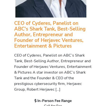
CEO of Cyderes, Panelist on
ABC's Shark Tank, Best-Selling
Author, Entrepreneur and
Founder of Herjavec Ventures,
Entertainment & Pictures
CEO of Cyderes, Panelist on ABC’s Shark
Tank, Best-Selling Author, Entrepreneur and
Founder of Herjavec Ventures, Entertainment
& Pictures A star investor on ABC’s Shark
Tank and the Founder & CEO of the
prestigious cybersecurity firm, Herjavec
Group, Robert Herjavec […]
In-Person Fee Range
Call for Fee