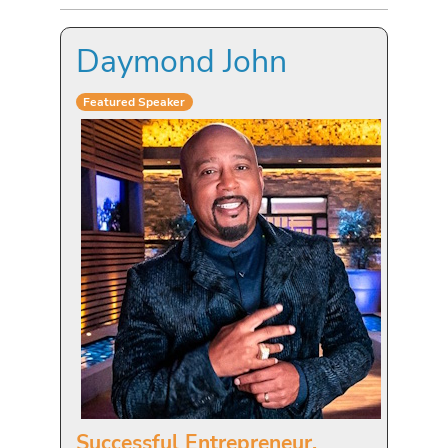
Daymond John
Featured Speaker
Successful Entrepreneur,