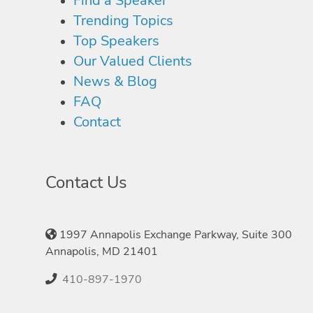
Find a Speaker
Trending Topics
Top Speakers
Our Valued Clients
News & Blog
FAQ
Contact
Contact Us
1997 Annapolis Exchange Parkway, Suite 300
Annapolis, MD 21401
410-897-1970