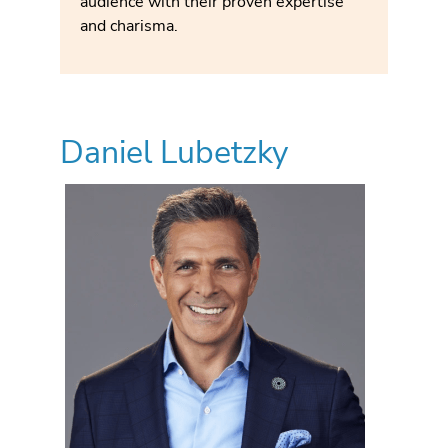
audience with their proven expertise
and charisma.
Daniel Lubetzky