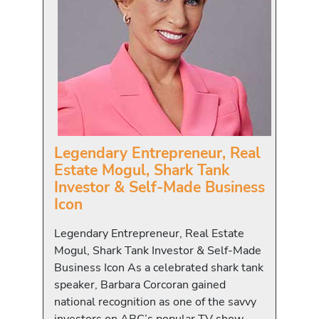
Legendary Entrepreneur, Real
Estate Mogul, Shark Tank
Investor & Self-Made Business
Icon
Legendary Entrepreneur, Real Estate
Mogul, Shark Tank Investor & Self-Made
Business Icon As a celebrated shark tank
speaker, Barbara Corcoran gained
national recognition as one of the savvy
investors on ABC’s popular TV show,