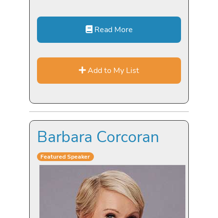
Read More
Add to My List
Barbara Corcoran
Featured Speaker