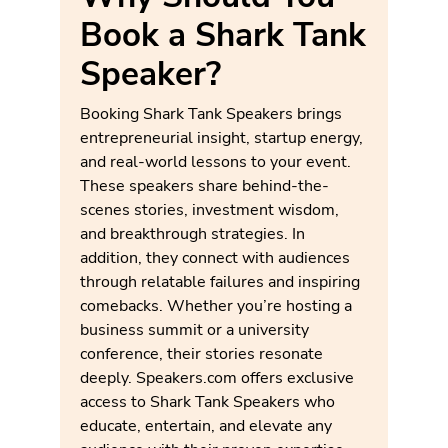
Book a Shark Tank
Speaker?
Booking Shark Tank Speakers brings
entrepreneurial insight, startup energy,
and real-world lessons to your event.
These speakers share behind-the-
scenes stories, investment wisdom,
and breakthrough strategies. In
addition, they connect with audiences
through relatable failures and inspiring
comebacks. Whether you’re hosting a
business summit or a university
conference, their stories resonate
deeply. Speakers.com offers exclusive
access to Shark Tank Speakers who
educate, entertain, and elevate any