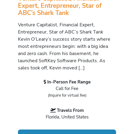
Expert, Entrepreneur, Star of
ABC’s Shark Tank
Venture Capitalist, Financial Expert,
Entrepreneur, Star of ABC’s Shark Tank
Kevin O’Leary’s success story starts where
most entrepreneurs begin: with a big idea
and zero cash. From his basement, he
launched SoftKey Software Products. As
sales took off, Kevin moved […]
In-Person Fee Range
Call for Fee
(Inquire for virtual fee)
Travels From
Florida, United States