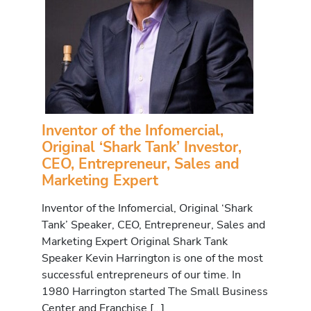
Inventor of the Infomercial,
Original ‘Shark Tank’ Investor,
CEO, Entrepreneur, Sales and
Marketing Expert
Inventor of the Infomercial, Original ‘Shark
Tank’ Speaker, CEO, Entrepreneur, Sales and
Marketing Expert Original Shark Tank
Speaker Kevin Harrington is one of the most
successful entrepreneurs of our time. In
1980 Harrington started The Small Business
Center and Franchise […]