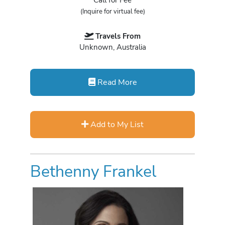
(Inquire for virtual fee)
Travels From
Unknown, Australia
Read More
Add to My List
Bethenny Frankel