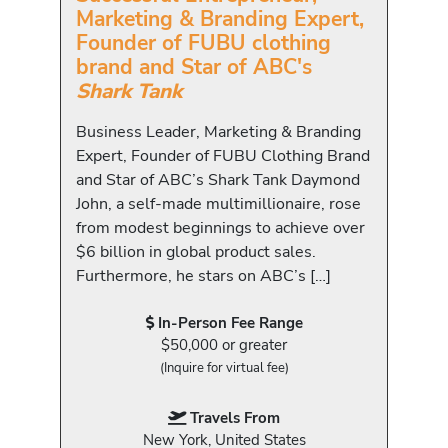
Marketing & Branding Expert,
Founder of FUBU clothing
brand and Star of ABC's
Shark Tank
Business Leader, Marketing & Branding
Expert, Founder of FUBU Clothing Brand
and Star of ABC’s Shark Tank Daymond
John, a self-made multimillionaire, rose
from modest beginnings to achieve over
$6 billion in global product sales.
Furthermore, he stars on ABC’s […]
In-Person Fee Range
$50,000 or greater
(Inquire for virtual fee)
Travels From
New York, United States