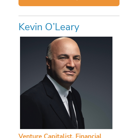
Kevin O’Leary
Venture Capitalist, Financial