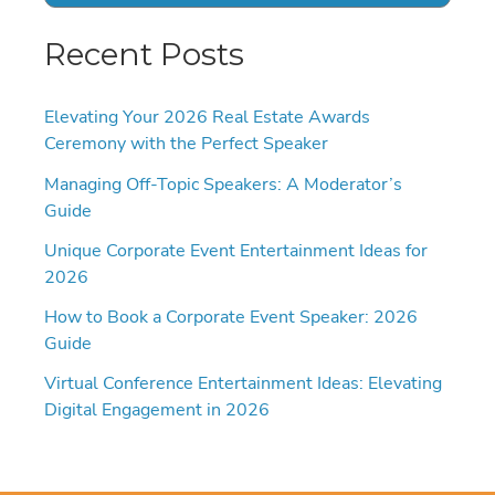
Recent Posts
Elevating Your 2026 Real Estate Awards
Ceremony with the Perfect Speaker
Managing Off-Topic Speakers: A Moderator’s
Guide
Unique Corporate Event Entertainment Ideas for
2026
How to Book a Corporate Event Speaker: 2026
Guide
Virtual Conference Entertainment Ideas: Elevating
Digital Engagement in 2026