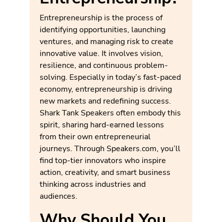
Entrepreneurship is the process of
identifying opportunities, launching
ventures, and managing risk to create
innovative value. It involves vision,
resilience, and continuous problem-
solving. Especially in today’s fast-paced
economy, entrepreneurship is driving
new markets and redefining success.
Shark Tank Speakers often embody this
spirit, sharing hard-earned lessons
from their own entrepreneurial
journeys. Through Speakers.com, you’ll
find top-tier innovators who inspire
action, creativity, and smart business
thinking across industries and
audiences.
Why Should You