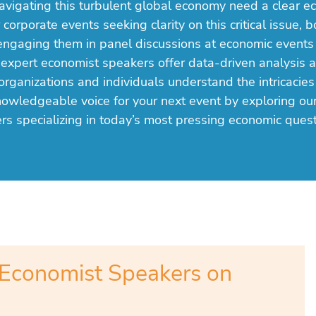
avigating this turbulent global economy need a clear e
 corporate events seeking clarity on this critical issue, 
engaging them in panel discussions at economic events
 expert economist speakers offer data-driven analysis 
organizations and individuals understand the intricacies
nowledgeable voice for your next event by exploring ou
rs specializing in today’s most pressing economic quest
Economist Speakers on