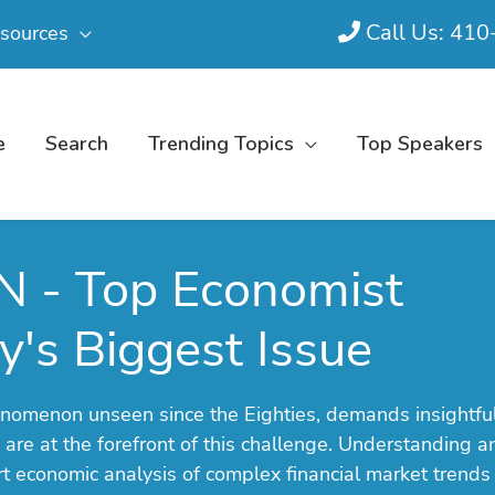
Call Us: 41
sources
e
Search
Trending Topics
Top Speakers
N - Top Economist
's Biggest Issue
phenomenon unseen since the Eighties, demands insightfu
 are at the forefront of this challenge. Understanding a
ert economic analysis of complex financial market trends