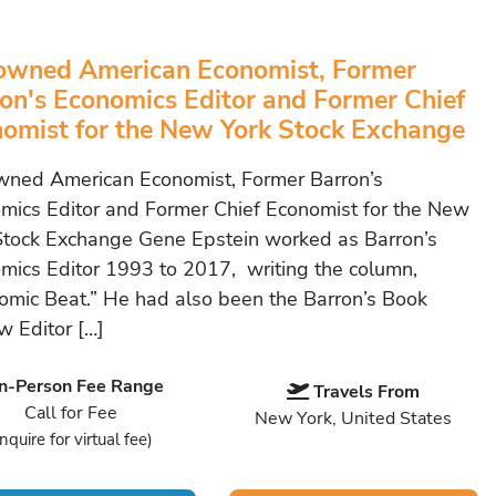
owned American Economist, Former
on's Economics Editor and Former Chief
omist for the New York Stock Exchange
ned American Economist, Former Barron’s
mics Editor and Former Chief Economist for the New
Stock Exchange Gene Epstein worked as Barron’s
mics Editor 1993 to 2017, writing the column,
omic Beat.” He had also been the Barron’s Book
w Editor […]
In-Person Fee Range
Travels From
Call for Fee
New York, United States
Inquire for virtual fee)