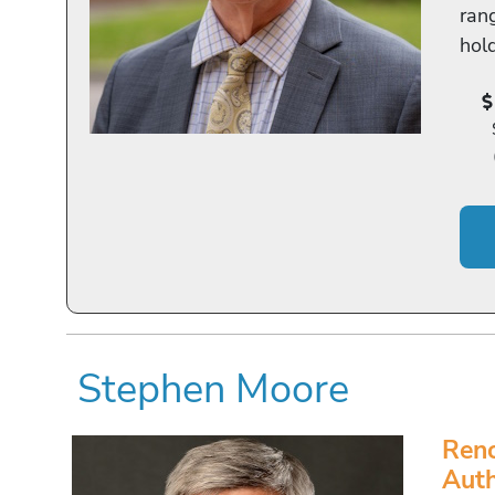
rang
hol
Stephen Moore
Reno
Aut