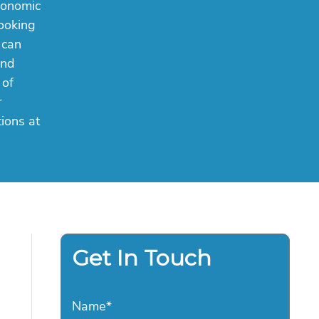
conomic
booking
 can
and
 of
r
ions at
Get In Touch
Name
*