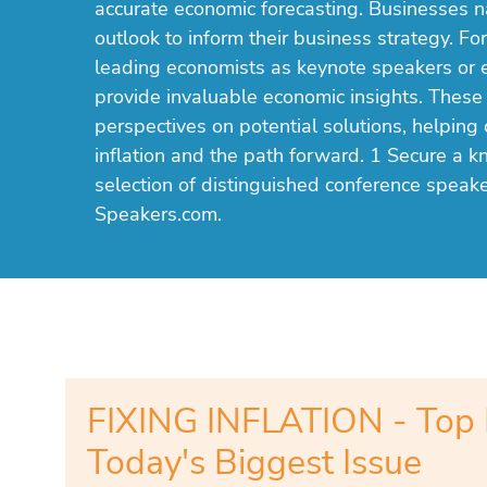
accurate economic forecasting. Businesses n
outlook to inform their business strategy. For
leading economists as keynote speakers or 
provide invaluable economic insights. These
perspectives on potential solutions, helping 
inflation and the path forward. 1 Secure a k
selection of distinguished conference speake
Speakers.com.
FIXING INFLATION - Top 
Today's Biggest Issue