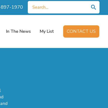
Search
0-897-1970
for:
In The News
My List
CONTACT US
l
nd
 and