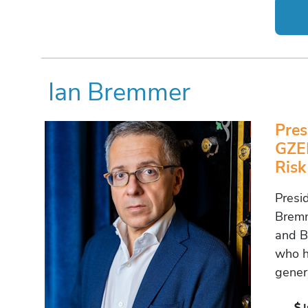
Ian Bremmer
Pres
GZER
Risk
Presi
Bremm
and Be
who h
gener