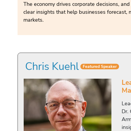
The economy drives corporate decisions, and
clear insights that help businesses forecast, 
markets.
Chris Kuehl
Featured Speaker
Le
Ma
Lea
Dr.
Arma
insi