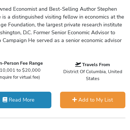
ned Economist and Best-Selling Author Stephen
is a distinguished visiting fellow in economics at the
ge Foundation, the largest private research institute
shington, D.C. Former Senior Economic Advisor to
 Campaign He served as a senior economic advisor
In-Person Fee Range
Travels From
10,001 to $20,000
District Of Columbia, United
Inquire for virtual fee)
States
Read More
Add to My List