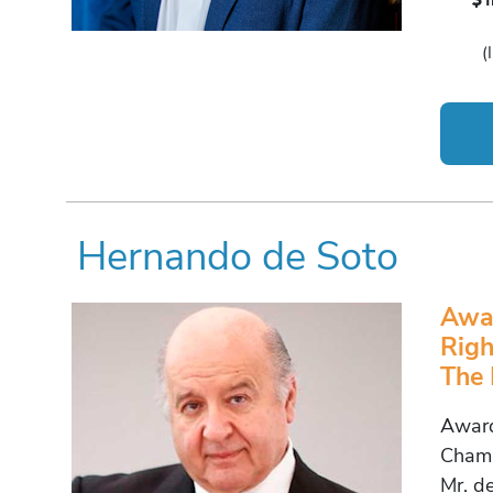
(
Hernando de Soto
Awar
Righ
The 
Award
Champ
Mr. de