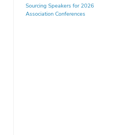
Sourcing Speakers for 2026
Association Conferences