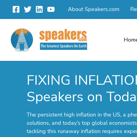
Skip
About Speakers.com
Re
to
content
Hom
FIXING INFLATIO
Speakers on Today
The persistent high inflation in the US, a 
solutions, and today’s top global economists
tackling this runaway inflation requires exp