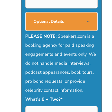
Optional Details
PLEASE NOTE:
Speakers.com is a
booking agency for paid speaking
engagements and events only. We
do not handle media interviews,
podcast appearances, book tours,
pro bono requests, or provide
celebrity contact information.
What's 8 + Two?
*