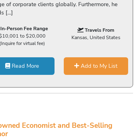
e of corporate clients globally. Furthermore, he
ds […]
In-Person Fee Range
Travels From
$10,001 to $20,000
Kansas, United States
(Inquire for virtual fee)
Read More
Add to My List
wned Economist and Best-Selling
hor