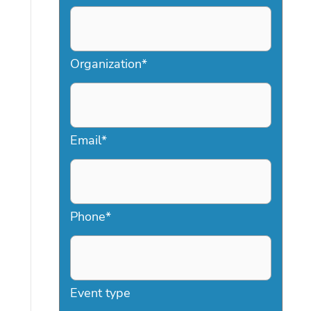
Organization
*
Email
*
Phone
*
Event type