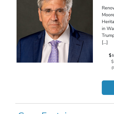
Renow
Moore 
Herita
in Wa
Trump
[…]
$
(