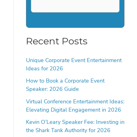
Recent Posts
Unique Corporate Event Entertainment
Ideas for 2026
How to Book a Corporate Event
Speaker: 2026 Guide
Virtual Conference Entertainment Ideas:
Elevating Digital Engagement in 2026
Kevin O’Leary Speaker Fee: Investing in
the Shark Tank Authority for 2026