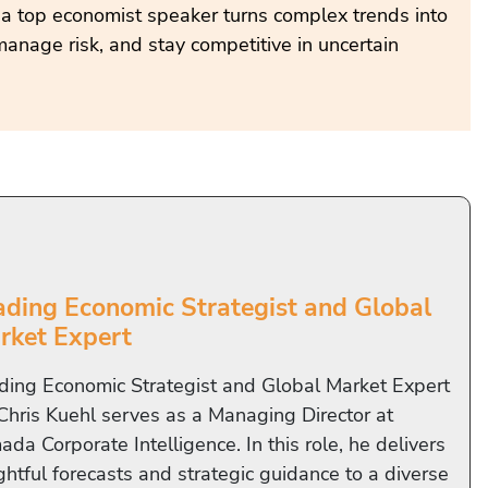
 a top economist speaker turns complex trends into
manage risk, and stay competitive in uncertain
ading Economic Strategist and Global
rket Expert
ding Economic Strategist and Global Market Expert
 Chris Kuehl serves as a Managing Director at
da Corporate Intelligence. In this role, he delivers
ghtful forecasts and strategic guidance to a diverse