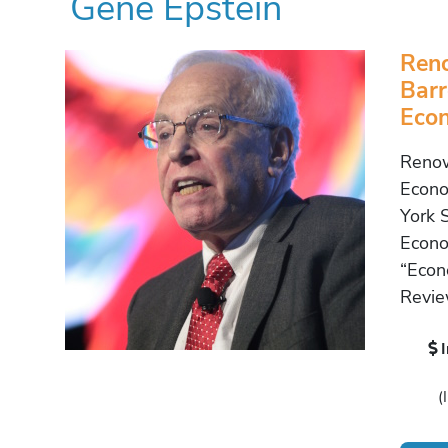
Gene Epstein
Ren
Barr
Econ
Renow
Econo
York 
Econo
“Econ
Revie
(