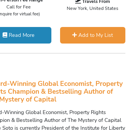
In-Person Fee Range
Travels From
Call for Fee
New York, United States
Inquire for virtual fee)
Read More
Add to My List
d-Winning Global Economist, Property
ts Champion & Bestselling Author of
Mystery of Capital
-Winning Global Economist, Property Rights
ion & Bestselling Author of The Mystery of Capital
 Soto is currently President of the Institute for Liberty