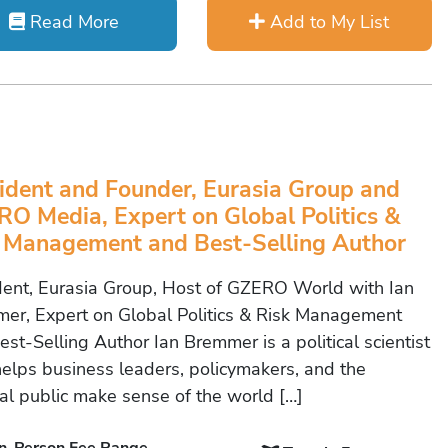
Read More
Add to My List
ident and Founder, Eurasia Group and
O Media, Expert on Global Politics &
 Management and Best-Selling Author
dent, Eurasia Group, Host of GZERO World with Ian
er, Expert on Global Politics & Risk Management
st-Selling Author Ian Bremmer is a political scientist
elps business leaders, policymakers, and the
al public make sense of the world […]