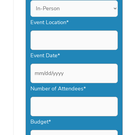
Event Location
*
Event Date
*
M
Number of Attendees
*
M
s
l
a
Budget
*
s