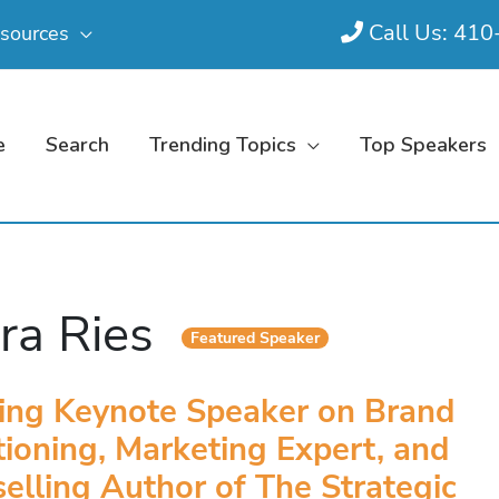
Call Us: 41
sources
e
Search
Trending Topics
Top Speakers
ra Ries
Featured Speaker
ing Keynote Speaker on Brand
tioning, Marketing Expert, and
elling Author of The Strategic