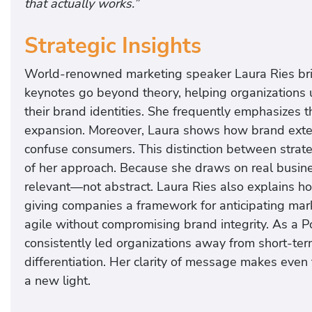
that actually works.”
Strategic Insights
World-renowned marketing speaker Laura Ries bring
keynotes go beyond theory, helping organizations 
their brand identities. She frequently emphasizes th
expansion. Moreover, Laura shows how brand extens
confuse consumers. This distinction between strate
of her approach. Because she draws on real busine
relevant—not abstract. Laura Ries also explains h
giving companies a framework for anticipating mark
agile without compromising brand integrity. As a P
consistently led organizations away from short-term
differentiation. Her clarity of message makes eve
a new light.