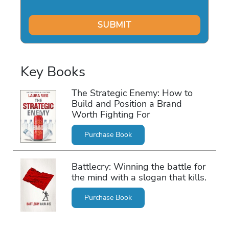
Key Books
The Strategic Enemy: How to
Build and Position a Brand
Worth Fighting For
Purchase Book
Battlecry: Winning the battle for
the mind with a slogan that kills.
Purchase Book