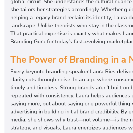
global circuit. She understands the cultural nuanc
she tailors her strategies accordingly. Whether g
helping a legacy brand reclaim its identity, Laura d
landscape. Unlike theorists who stay in the classro
That practical expertise is exactly what makes Lau
Branding Guru for today’s fast-evolving marketplac
The Power of Branding in a 
Every keynote branding speaker Laura Ries deliver
clarity cuts through noise. In an age where consum
timely and timeless. Strong brands aren’t built o
repeated with consistency. Laura helps audiences u
saying more, but about saying one powerful thing 
advertising in building initial brand credibility. B
media, she shows why trust—not volume—is the new
strategy, and visuals, Laura energizes audiences w