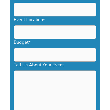
DD
slash
YYYY
Event Location
*
Budget
*
Tell Us About Your Event