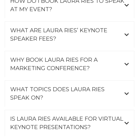
HOW DO I BOOK LAURA RIES TO SPEAK
AT MY EVENT?
WHAT ARE LAURA RIES’ KEYNOTE
SPEAKER FEES?
WHY BOOK LAURA RIES FOR A
MARKETING CONFERENCE?
WHAT TOPICS DOES LAURA RIES
SPEAK ON?
IS LAURA RIES AVAILABLE FOR VIRTUAL
KEYNOTE PRESENTATIONS?