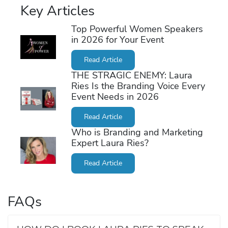
Key Articles
Top Powerful Women Speakers
in 2026 for Your Event
Read Article
THE STRAGIC ENEMY: Laura
Ries Is the Branding Voice Every
Event Needs in 2026
Read Article
Who is Branding and Marketing
Expert Laura Ries?
Read Article
FAQs