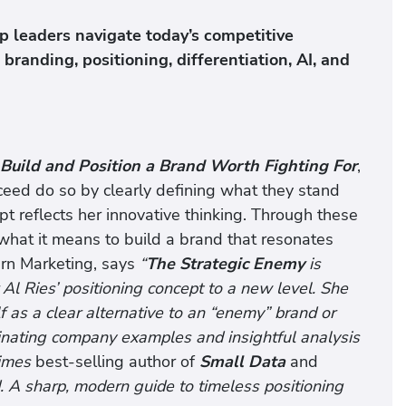
p leaders navigate today’s competitive
randing, positioning, differentiation, AI, and
Build and Position a Brand Worth Fighting For
,
eed do so by clearly defining what they stand
t reflects her innovative thinking. Through these
 what it means to build a brand that resonates
ern Marketing, says
“
The Strategic Enemy
is
r Al Ries’ positioning concept to a new level. She
 as a clear alternative to an “enemy” brand or
inating company examples and insightful analysis
imes
best-selling author of
Small Data
and
. A sharp, modern guide to timeless positioning