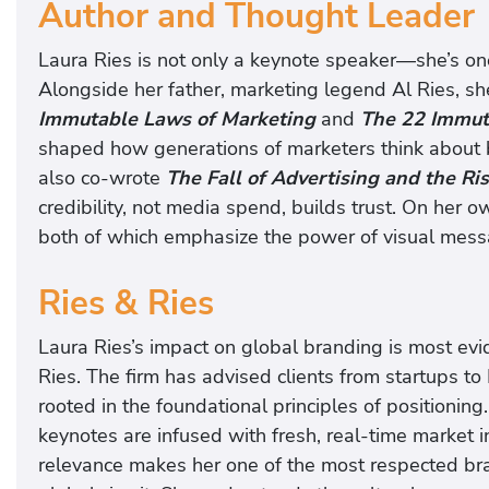
Author and Thought Leader
Laura Ries is not only a keynote speaker—she’s one
Alongside her father, marketing legend Al Ries, s
Immutable Laws of Marketing
and
The 22 Immut
shaped how generations of marketers think about b
also co-wrote
The Fall of Advertising and the Ri
credibility, not media spend, builds trust. On her 
both of which emphasize the power of visual mess
Ries & Ries
Laura Ries’s impact on global branding is most evid
Ries. The firm has advised clients from startups t
rooted in the foundational principles of positioning
keynotes are infused with fresh, real-time market i
relevance makes her one of the most respected br