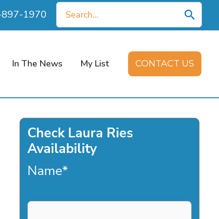
Search
0-897-1970
for:
In The News
My List
CONTACT US
Check Laura Ries
Availability
Name
*