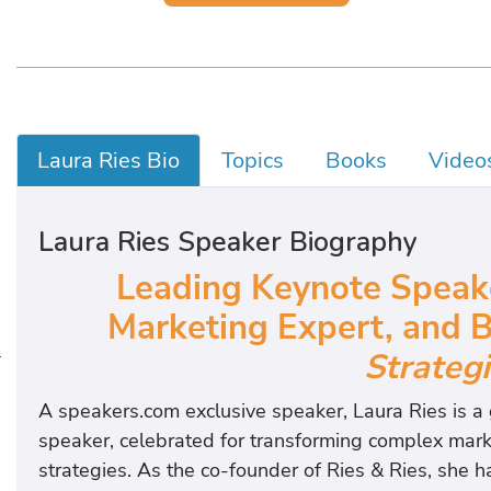
Laura Ries Bio
Topics
Books
Video
Laura Ries Speaker Biography
Leading Keynote Speake
Marketing Expert,
and
B
Strateg
P
B
A speakers.com exclusive speaker, Laura Ries is a
o
speaker, celebrated for transforming complex marke
o
strategies. As the co-founder of Ries & Ries, she 
k