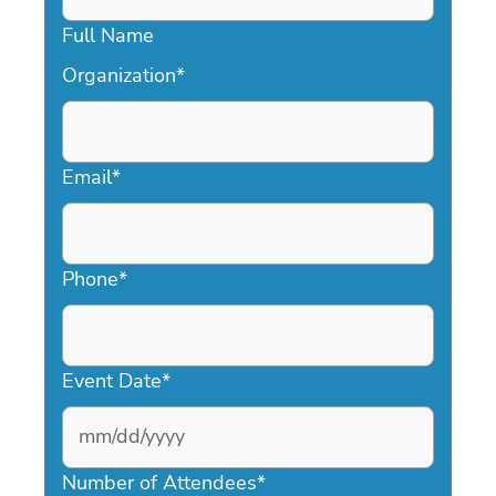
Full Name
Organization
*
Email
*
Phone
*
Event Date
*
MM
slash
Number of Attendees
*