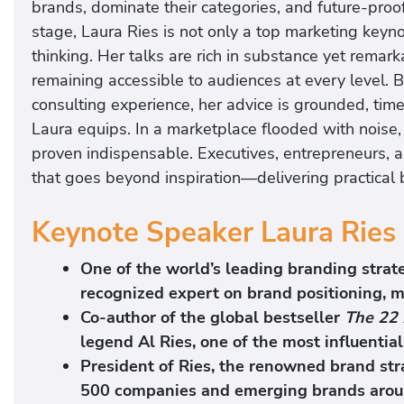
brands, dominate their categories, and future-proo
s
stage, Laura Ries is not only a top marketing key
thinking. Her talks are rich in substance yet remarka
remaining accessible to audiences at every level
consulting experience, her advice is grounded, tim
Laura equips. In a marketplace flooded with noise,
proven indispensable. Executives, entrepreneurs, 
that goes beyond inspiration—delivering practical
Keynote Speaker Laura Ries 
One of the world’s leading branding strate
recognized expert on brand positioning, m
Co-author of the global bestseller
The 22 
legend
Al Ries
, one of the most influenti
President of Ries, the renowned brand str
500 companies and emerging brands aroun