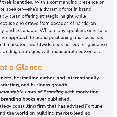
f their identities. With a commanding presence on
note speaker—she’s a dynamic force in brand
bly clear, offering strategic insight while
. Because she draws from decades of hands-on
ely, and actionable. While many speakers entertain,
 her approach to brand positioning and focus has
and marketers worldwide seek her out for guidance
 branding strategies with measurable outcomes.
at a Glance
gists, bestselling author, and internationally
arketing, and business growth.
Immutable Laws of Branding
with marketing
al branding books ever published.
ategy consulting firm that has advised Fortune
d the world on building market-leading