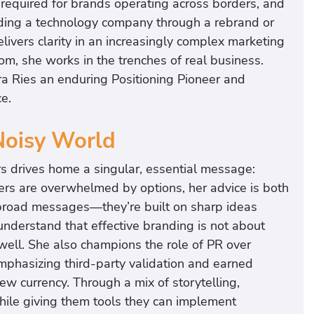
e required for brands operating across borders, and
uiding a technology company through a rebrand or
elivers clarity in an increasingly complex marketing
om, she works in the trenches of real business.
ra Ries an enduring Positioning Pioneer and
e.
Noisy World
s drives home a singular, essential message:
ers are overwhelmed by options, her advice is both
n broad messages—they’re built on sharp ideas
nderstand that effective branding is not about
well. She also champions the role of PR over
y emphasizing third-party validation and earned
 currency. Through a mix of storytelling,
hile giving them tools they can implement