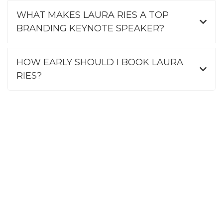
WHAT MAKES LAURA RIES A TOP
BRANDING KEYNOTE SPEAKER?
HOW EARLY SHOULD I BOOK LAURA
RIES?