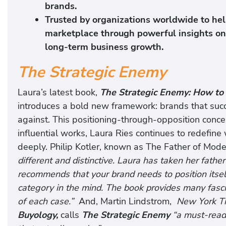
brands.
Trusted by organizations worldwide to hel
marketplace through powerful insights on b
long-term business growth.
The Strategic Enemy
Laura’s latest book,
The Strategic Enemy: How to 
introduces a bold new framework: brands that succ
against. This positioning-through-opposition concep
influential works, Laura Ries continues to redefine
deeply. Philip Kotler, known as The Father of Mod
different and distinctive. Laura has taken her fathe
recommends that your brand needs to position itself
category in the mind. The book provides many fasc
of each case.”
And, Martin Lindstrom,
New York T
Buyology,
calls
The Strategic Enemy
“a must-read