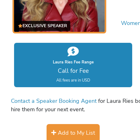
Women 
EXCLUSIVE SPEAKER
Laura Ries Fee Range
Call for Fee
All fees are in USD
Contact a Speaker Booking Agent
for Laura Ries bo
hire them for your next event.
Add to My List