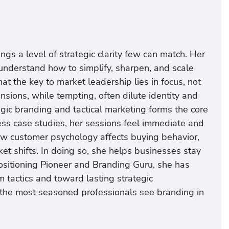
s a level of strategic clarity few can match. Her
understand how to simplify, sharpen, and scale
at the key to market leadership lies in focus, not
ions, while tempting, often dilute identity and
gic branding and tactical marketing forms the core
ss case studies, her sessions feel immediate and
ow customer psychology affects buying behavior,
et shifts. In doing so, she helps businesses stay
ositioning Pioneer and Branding Guru, she has
 tactics and toward lasting strategic
n the most seasoned professionals see branding in