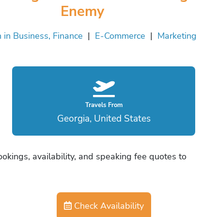
Enemy
in Business, Finance
|
E-Commerce
|
Marketing
Travels From
Georgia, United States
okings, availability, and speaking fee quotes to
Check Availability