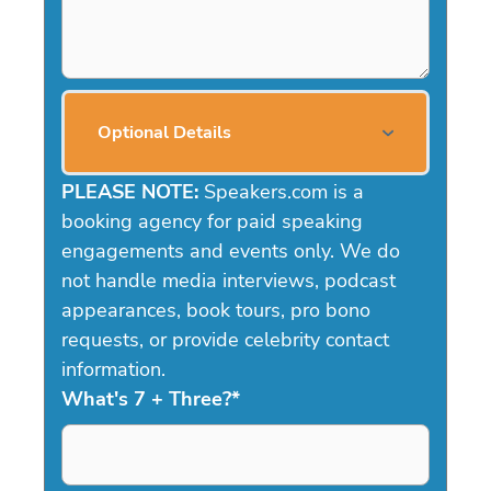
Optional Details
PLEASE NOTE:
Speakers.com is a
booking agency for paid speaking
engagements and events only. We do
not handle media interviews, podcast
appearances, book tours, pro bono
requests, or provide celebrity contact
information.
What's 7 + Three?
*