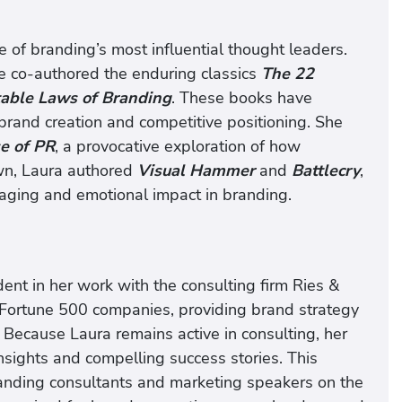
 of branding’s most influential thought leaders.
he co-authored the enduring classics
The 22
able Laws of Branding
. These books have
rand creation and competitive positioning. She
se of PR
, a provocative exploration of how
own, Laura authored
Visual Hammer
and
Battlecry
,
aging and emotional impact in branding.
ent in her work with the consulting firm Ries &
o Fortune 500 companies, providing brand strategy
. Because Laura remains active in consulting, her
nsights and compelling success stories. This
anding consultants and marketing speakers on the