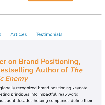
s
Articles
Testimonials
r on Brand Positioning
,
estselling Author of
The
ic Enemy
 globally recognized brand positioning keynote
ting principles into impactful, real-world
has spent decades helping companies define their