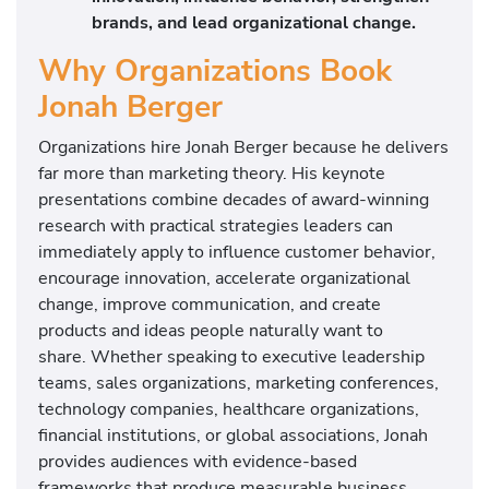
brands, and lead organizational change.
Why Organizations Book
Jonah Berger
Organizations hire Jonah Berger because he delivers
far more than marketing theory. His keynote
presentations combine decades of award-winning
research with practical strategies leaders can
immediately apply to influence customer behavior,
encourage innovation, accelerate organizational
change, improve communication, and create
products and ideas people naturally want to
share. Whether speaking to executive leadership
teams, sales organizations, marketing conferences,
technology companies, healthcare organizations,
financial institutions, or global associations, Jonah
provides audiences with evidence-based
frameworks that produce measurable business