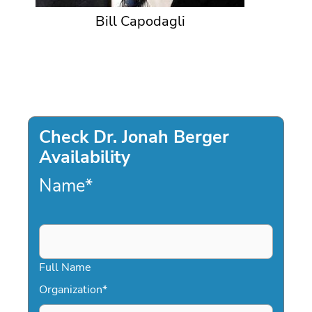
Bill Capodagli
Check Dr. Jonah Berger
Availability
Name
*
Full Name
Organization
*