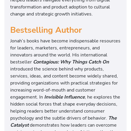
transformation and product adoption to cultural
change and strategic growth initiatives.
Bestselling Author
Jonah’s books have become indispensable resources
for leaders, marketers, entrepreneurs, and
innovators around the world. His international
bestseller
Contagious: Why Things Catch On
introduced the science behind why products,
services, ideas, and content become widely shared,
providing organizations with practical strategies for
increasing word-of-mouth and customer
engagement. In
Invisible Influence
, he explores the
hidden social forces that shape everyday decisions,
helping readers better understand consumer
psychology and the subtle drivers of behavior.
The
Catalyst
demonstrates how leaders can overcome