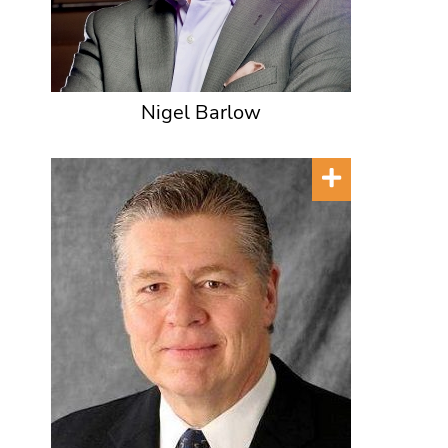
Nigel Barlow