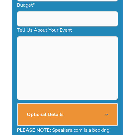
Budget
*
Tell Us About Your Event
Optional Details
PLEASE NOTE:
Speakers.com is a booking