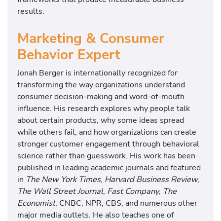
results.
Marketing & Consumer
Behavior Expert
Jonah Berger is internationally recognized for
transforming the way organizations understand
consumer decision-making and word-of-mouth
influence. His research explores why people talk
about certain products, why some ideas spread
while others fail, and how organizations can create
stronger customer engagement through behavioral
science rather than guesswork. His work has been
published in leading academic journals and featured
in
The New York Times
,
Harvard Business Review
,
The Wall Street Journal
,
Fast Company
,
The
Economist
, CNBC, NPR, CBS, and numerous other
major media outlets. He also teaches one of