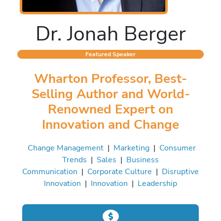
Dr. Jonah Berger
Featured Speaker
Wharton Professor, Best-
Selling Author and World-
Renowned Expert on
Innovation and Change
Change Management
|
Marketing
|
Consumer
Trends
|
Sales
|
Business
Communication
|
Corporate Culture
|
Disruptive
Innovation
|
Innovation
|
Leadership