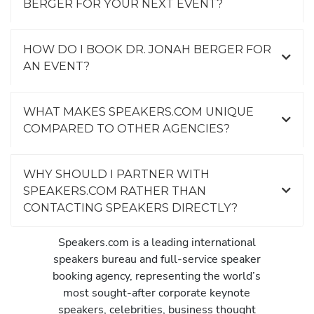
BERGER FOR YOUR NEXT EVENT?
HOW DO I BOOK DR. JONAH BERGER FOR
AN EVENT?
WHAT MAKES SPEAKERS.COM UNIQUE
COMPARED TO OTHER AGENCIES?
WHY SHOULD I PARTNER WITH
SPEAKERS.COM RATHER THAN
CONTACTING SPEAKERS DIRECTLY?
Speakers.com is a leading international
speakers bureau and full-service speaker
booking agency, representing the world’s
most sought-after corporate keynote
speakers, celebrities, business thought