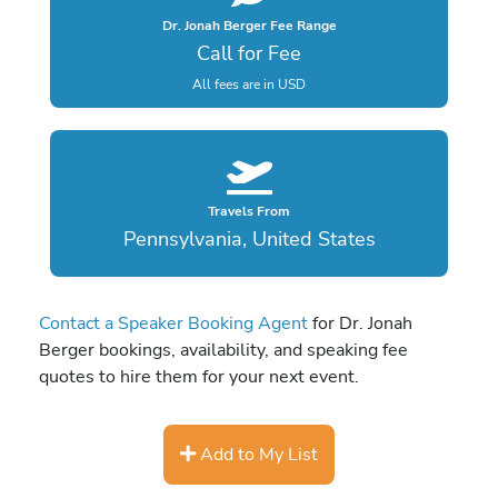
Dr. Jonah Berger Fee Range
Call for Fee
All fees are in USD
Travels From
Pennsylvania, United States
Contact a Speaker Booking Agent
for Dr. Jonah
Berger bookings, availability, and speaking fee
quotes to hire them for your next event.
Add to My List