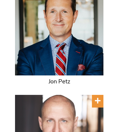
Jon Petz