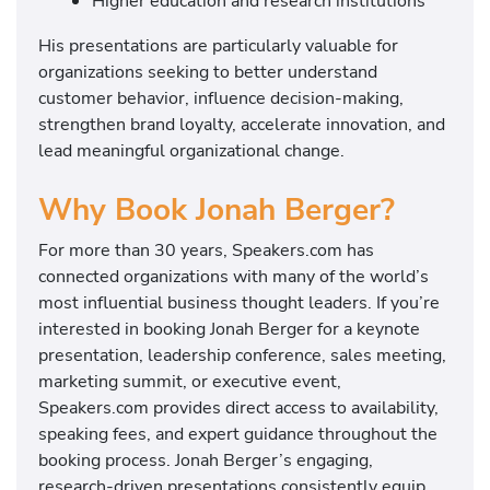
Higher education and research institutions
His presentations are particularly valuable for
organizations seeking to better understand
customer behavior, influence decision-making,
strengthen brand loyalty, accelerate innovation, and
lead meaningful organizational change.
Why Book Jonah Berger?
For more than 30 years, Speakers.com has
connected organizations with many of the world’s
most influential business thought leaders. If you’re
interested in booking Jonah Berger for a keynote
presentation, leadership conference, sales meeting,
marketing summit, or executive event,
Speakers.com provides direct access to availability,
speaking fees, and expert guidance throughout the
booking process. Jonah Berger’s engaging,
research-driven presentations consistently equip