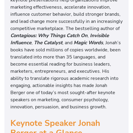
marketing effectiveness, accelerate innovation,
influence customer behavior, build stronger brands,
and lead change more successfully in an increasingly
competitive marketplace. The bestselling author of
Contagious: Why Things Catch On
,
Invisible
Influence
,
The Catalyst
, and
Magic Words
, Jonah’s
books have sold millions of copies worldwide, been
translated into more than 35 languages, and
become essential reading for business leaders,
marketers, entrepreneurs, and executives. His
ability to translate rigorous academic research into
engaging, actionable insights has made Jonah
Berger one of today’s most sought-after keynote
speakers on marketing, consumer psychology,
innovation, persuasion, and business growth.
Keynote Speaker Jonah
Berger at a Glance