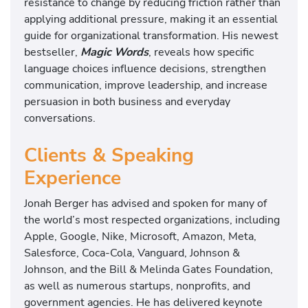
resistance to change by reducing friction rather than
applying additional pressure, making it an essential
guide for organizational transformation. His newest
bestseller,
Magic Words
, reveals how specific
language choices influence decisions, strengthen
communication, improve leadership, and increase
persuasion in both business and everyday
conversations.
Clients & Speaking
Experience
Jonah Berger has advised and spoken for many of
the world’s most respected organizations, including
Apple, Google, Nike, Microsoft, Amazon, Meta,
Salesforce, Coca-Cola, Vanguard, Johnson &
Johnson, and the Bill & Melinda Gates Foundation,
as well as numerous startups, nonprofits, and
government agencies. He has delivered keynote