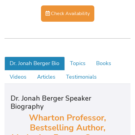
Check Availability
Dr. Jonah Berger Bio
Topics
Books
Videos
Articles
Testimonials
Dr. Jonah Berger Speaker
Biography
Wharton Professor,
Bestselling Author,