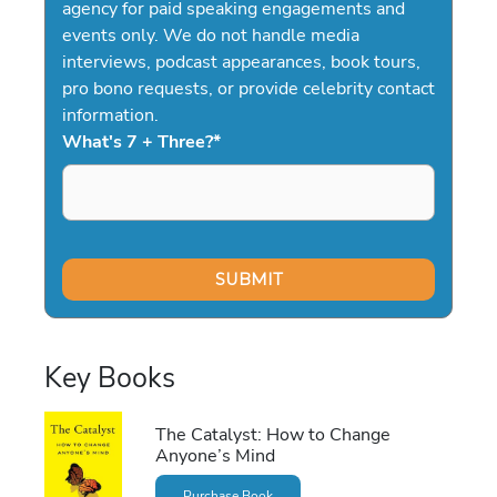
agency for paid speaking engagements and
events only. We do not handle media
interviews, podcast appearances, book tours,
pro bono requests, or provide celebrity contact
information.
What's 7 + Three?
*
Key Books
The Catalyst: How to Change
Anyone’s Mind
Purchase Book