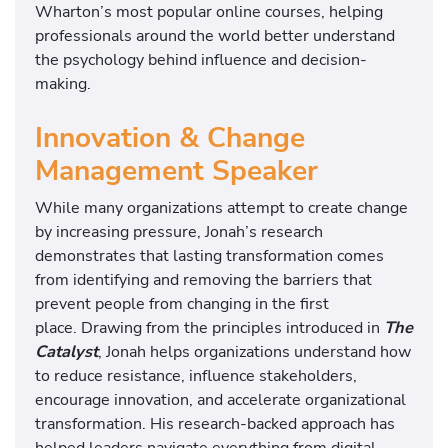
Wharton’s most popular online courses, helping
professionals around the world better understand
the psychology behind influence and decision-
making.
Innovation & Change
Management Speaker
While many organizations attempt to create change
by increasing pressure, Jonah’s research
demonstrates that lasting transformation comes
from identifying and removing the barriers that
prevent people from changing in the first
place. Drawing from the principles introduced in
The
Catalyst
, Jonah helps organizations understand how
to reduce resistance, influence stakeholders,
encourage innovation, and accelerate organizational
transformation. His research-backed approach has
helped leaders navigate everything from digital