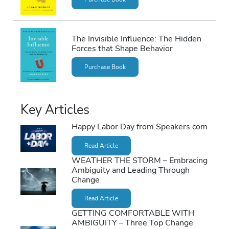
The Invisible Influence: The Hidden
Forces that Shape Behavior
Purchase Book
Key Articles
Happy Labor Day from Speakers.com
Read Article
WEATHER THE STORM – Embracing
Ambiguity and Leading Through
Change
Read Article
GETTING COMFORTABLE WITH
AMBIGUITY – Three Top Change