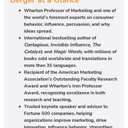
Wharton Professor of Marketing and one of
the world’s foremost experts on consumer
behavior, influence, persuasion, and why
ideas spread.
International bestselling author of
Contagious
,
Invisible Influence
,
The
Catalyst
, and
Magic Words
, with millions of
books sold worldwide and translations in
more than 35 languages.
Recipient of the American Marketing
Association’s Outstanding Faculty Research
Award and Wharton’s Iron Professor
Award, recognizing excellence in both
research and teaching.
Trusted keynote speaker and advisor to
Fortune 500 companies, helping
organizations improve marketing, drive
innovation, influence behavior, strengthen