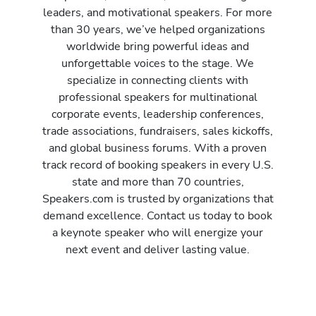
leaders, and motivational speakers. For more
than 30 years, we’ve helped organizations
worldwide bring powerful ideas and
unforgettable voices to the stage. We
specialize in connecting clients with
professional speakers for multinational
corporate events, leadership conferences,
trade associations, fundraisers, sales kickoffs,
and global business forums. With a proven
track record of booking speakers in every U.S.
state and more than 70 countries,
Speakers.com is trusted by organizations that
demand excellence. Contact us today to book
a keynote speaker who will energize your
next event and deliver lasting value.