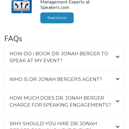
Management Experts at
Speakers.com
Read Article
FAQs
HOW DO I BOOK DR. JONAH BERGER TO
SPEAK AT MY EVENT?
WHO IS DR. JONAH BERGER'S AGENT?
HOW MUCH DOES DR. JONAH BERGER
CHARGE FOR SPEAKING ENGAGEMENTS?
WHY SHOULD YOU HIRE DR. JONAH