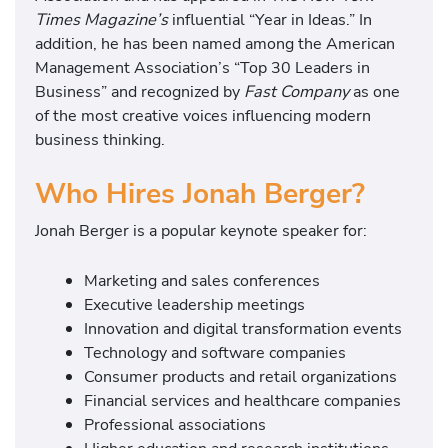
Times Magazine’s
influential “Year in Ideas.” In
addition, he has been named among the American
Management Association’s “Top 30 Leaders in
Business” and recognized by
Fast Company
as one
of the most creative voices influencing modern
business thinking.
Who Hires Jonah Berger?
Jonah Berger is a popular keynote speaker for:
Marketing and sales conferences
Executive leadership meetings
Innovation and digital transformation events
Technology and software companies
Consumer products and retail organizations
Financial services and healthcare companies
Professional associations