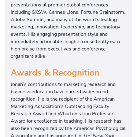
presentations at premier global conferences
including SXSW, Cannes Lions, Fortune Brainstorm,
Adobe Summit, and many of the world’s leading
marketing, innovation, leadership, and technology
events. His engaging presentation style and
immediately actionable insights consistently earn
high praise from executives and conference
organizers alike.
Awards & Recognition
Jonah’s contributions to marketing research and
business education have earned widespread
recognition. He is the recipient of the American
Marketing Association’s Outstanding Faculty
Research Award and Wharton’s Iron Professor
Award for excellence in teaching. His research has
also been recognized by the American Psychological
Association and has appeared in
The New York