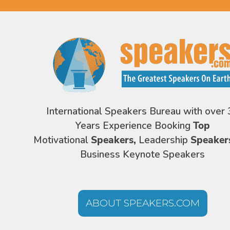
International Speakers Bureau with over 
Years Experience Booking
Top
Motivational
Speakers,
Leadership
Speaker
Business Keynote Speakers
ABOUT SPEAKERS.COM