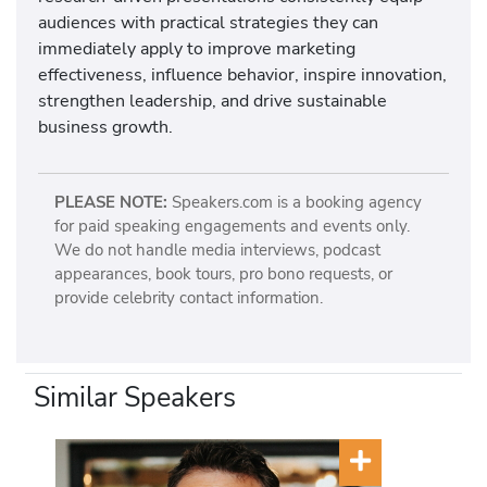
audiences with practical strategies they can
immediately apply to improve marketing
effectiveness, influence behavior, inspire innovation,
strengthen leadership, and drive sustainable
business growth.
PLEASE NOTE:
Speakers.com is a booking agency
for paid speaking engagements and events only.
We do not handle media interviews, podcast
appearances, book tours, pro bono requests, or
provide celebrity contact information.
Similar Speakers