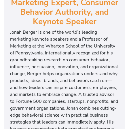
Marketing Expert, Consumer
Behavior Authority, and
Keynote Speaker
Jonah Berger is one of the world’s leading
marketing keynote speakers and a Professor of
Marketing at the Wharton School of the University
of Pennsylvania. Internationally recognized for his
groundbreaking research on consumer behavior,
influence, persuasion, innovation, and organizational
change, Berger helps organizations understand why
products, ideas, brands, and behaviors catch on—
and how leaders can inspire customers, employees,
and markets to embrace change. A trusted advisor
to Fortune 500 companies, startups, nonprofits, and
government organizations, Jonah combines cutting-
edge behavioral science with practical business
strategies that leaders can immediately apply. His
keynote presentations help organizations improve