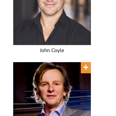
John Coyle