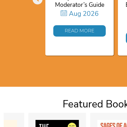
Moderator’s Guide
Aug 2026
READ MORE
Featured Boo