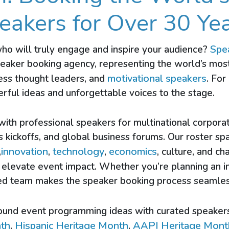
eakers for Over 30 Yea
Spe
who will truly engage and inspire your audience?
peaker booking agency, representing the world’s mos
motivational speakers
ness thought leaders, and
. For
rful ideas and unforgettable voices to the stage.
 with professional speakers for multinational corpora
es kickoffs, and global business forums. Our roster sp
innovation
technology
economics
,
,
,
, culture, and 
elevate event impact. Whether you’re planning an i
nced team makes the speaker booking process seamles
ound event programming ideas with curated speaker
nth
Hispanic Heritage Month
AAPI Heritage Mont
,
,