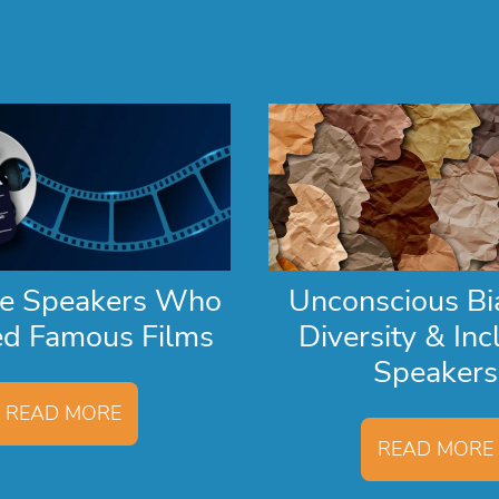
te Speakers Who
Unconscious Bi
ed Famous Films
Diversity & Inc
Speakers
READ MORE
READ MORE