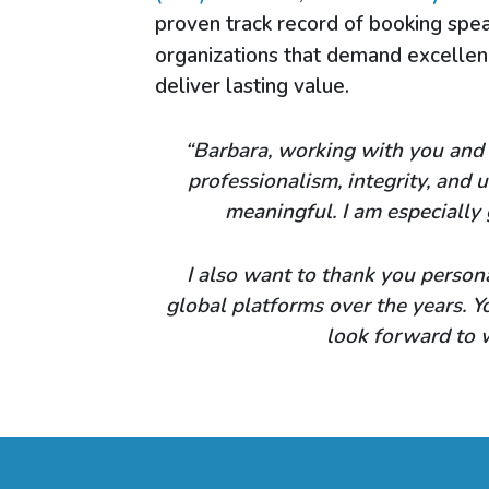
proven track record of booking spea
organizations that demand excelle
deliver lasting value.
“Barbara, working with you and 
professionalism, integrity, and
meaningful. I am especially 
I also want to thank you persona
global platforms over the years. 
look forward to 