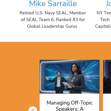
Mike Sarraille
J
Actor,
Retired U.S. Navy SEAL, Member
NY Tim
hor,
of SEAL Team 6, Ranked #3 for
Tech 
ocate
Global Leadership Gurus
Capital
ng Speakers
or 2026
ociation
ferences
ug 2026
Managing Off-Topic
Speakers: A
AD MORE