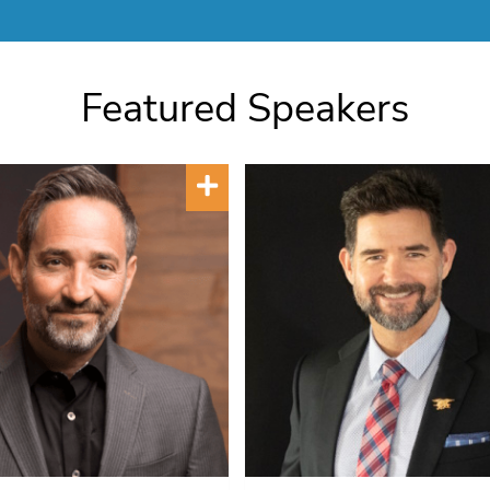
Featured Speakers