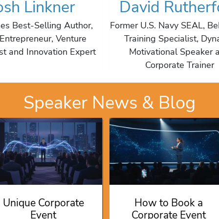
osh Linkner
David Rutherf
es Best-Selling Author,
Former U.S. Navy SEAL, Be
Entrepreneur, Venture
Training Specialist, Dyn
ist and Innovation Expert
Motivational Speaker 
Corporate Trainer
Speaker News & Blog
Unique Corporate
How to Book a
Event
Corporate Event