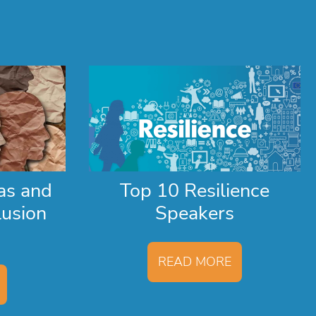
as and
Top 10 Resilience
lusion
Speakers
READ MORE