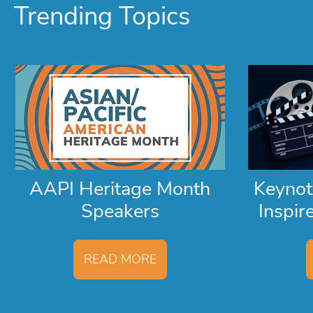
Trending Topics
AAPI Heritage Month
Keyno
Speakers
Inspir
READ MORE