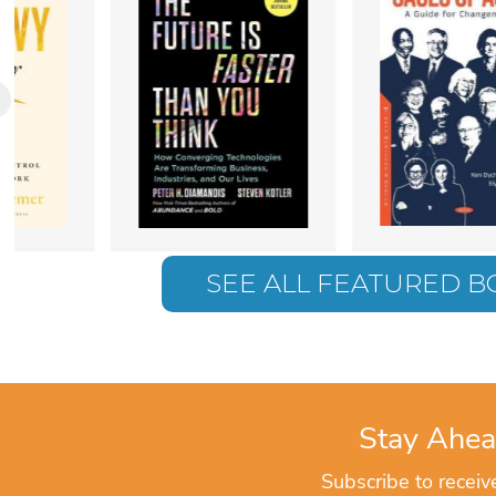
SEE ALL FEATURED 
Stay Ahea
Subscribe to recei