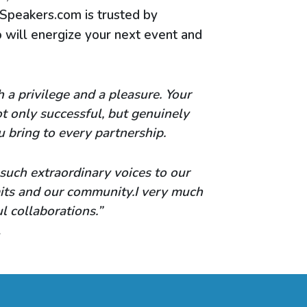
 Speakers.com is trusted by
will energize your next event and
a privilege and a pleasure. Your
t only successful, but genuinely
u bring to every partnership.
 such extraordinary voices to our
mits and our community.I very much
 collaborations.”
l