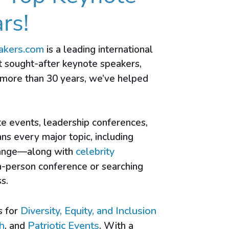
rs!
akers.com
is a leading international
t sought-after keynote speakers,
 more than 30 years, we’ve helped
te events, leadership conferences,
ans every major topic, including
celebrity
change—along with
n-person conference or searching
s.
Diversity, Equity, and Inclusion
s for
h
Patriotic Events
, and
. With a