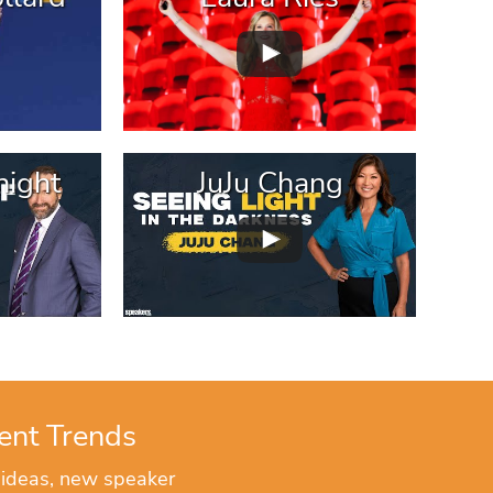
ight
JuJu Chang
ent Trends
 ideas, new speaker