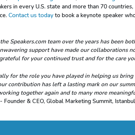
kers in every U.S. state and more than 70 countries,
Contact us today
nce.
to book a keynote speaker who 
the Speakers.com team over the years has been both 
 unwavering support have made our collaborations no
grateful for your continued trust and for the care yo
lly for the role you have played in helping us bring
Your contribution has left a lasting mark on our sum
working together again and to many more meaningful
- Founder & CEO, Global Marketing Summit, Istanbu