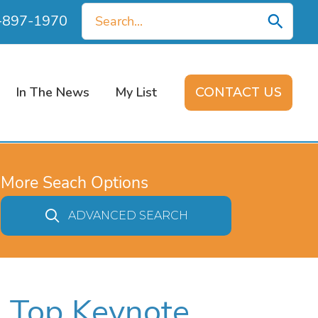
Search
0-897-1970
for:
In The News
My List
CONTACT US
More Seach Options
ADVANCED SEARCH
s Top Keynote