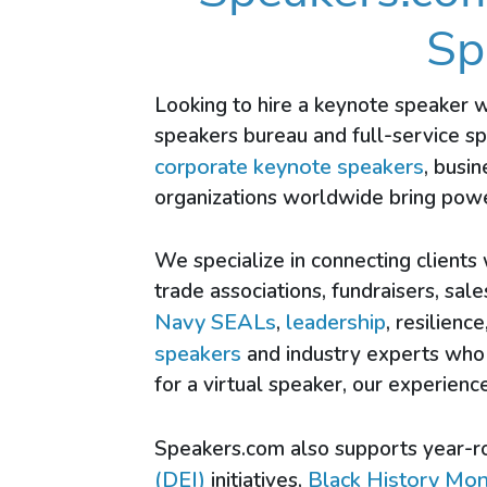
Sp
Looking to hire a keynote speaker 
speakers bureau and full-service s
corporate keynote speakers
, busi
organizations worldwide bring powe
We specialize in connecting clients
trade associations, fundraisers, sal
Navy SEALs
leadership
,
, resilience
speakers
and industry experts who 
for a virtual speaker, our experie
Speakers.com also supports year-r
(DEI)
Black History Mo
initiatives,