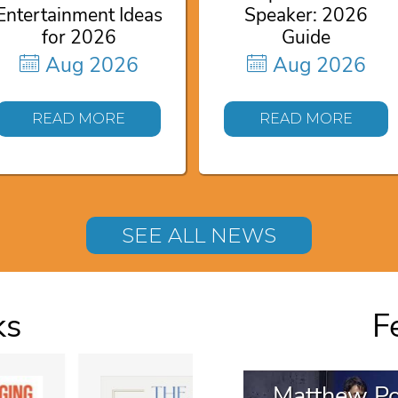
Entertainment Ideas
Speaker: 2026
for 2026
Guide
Aug 2026
Aug 2026
READ MORE
READ MORE
SEE ALL NEWS
ks
F
Matthew Po