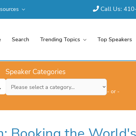
Call Us: 41
sources
e
Search
Trending Topics
Top Speakers
Speaker Categories
- or -
: Booking the World'