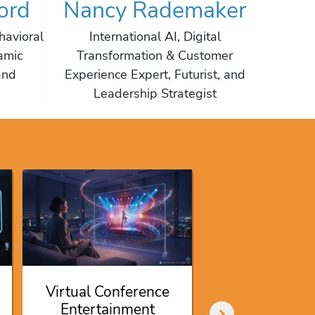
ord
Nancy Rademaker
Cr
havioral
International AI, Digital
Depu
amic
Transformation & Customer
Moody's
and
Experience Expert, Futurist, and
Man
Leadership Strategist
Certi
Kevin O’Le
Speaker F
Investing in
Virtual Conference
Shark Ta
Entertainment