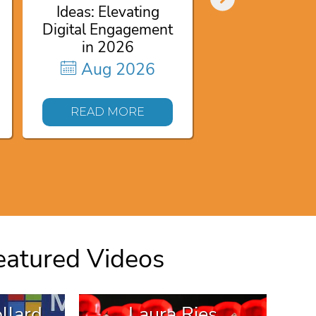
Authority fo
Ideas: Elevating
Aug 20
Digital Engagement
in 2026
Aug 2026
READ MO
READ MORE
eatured Videos
llard
Laura Ries