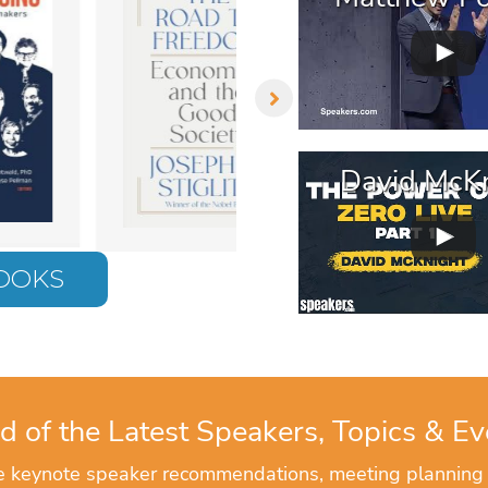
David McKn
BOOKS
d of the Latest Speakers, Topics & Ev
ve keynote speaker recommendations, meeting planning