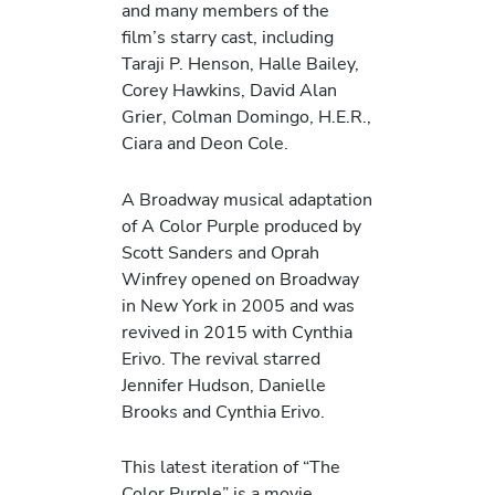
and many members of the
film’s starry cast, including
Taraji P. Henson, Halle Bailey,
Corey Hawkins, David Alan
Grier, Colman Domingo, H.E.R.,
Ciara and Deon Cole.
A Broadway musical adaptation
of A Color Purple produced by
Scott Sanders and Oprah
Winfrey opened on Broadway
in New York in 2005 and was
revived in 2015 with Cynthia
Erivo. The revival starred
Jennifer Hudson, Danielle
Brooks and Cynthia Erivo.
This latest iteration of “The
Color Purple” is a movie