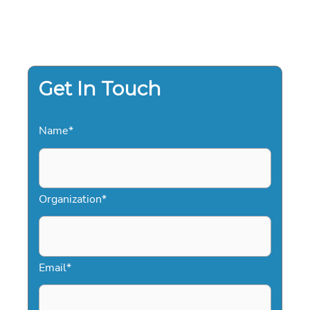
Get In Touch
Name
*
Organization
*
Email
*