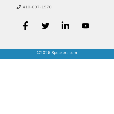
410-897-1970
©2026 Speakers.com