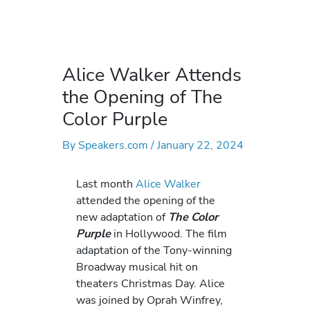
Alice Walker Attends
the Opening of The
Color Purple
By
Speakers.com
/
January 22, 2024
Last month
Alice Walker
attended the opening of the
new adaptation of
The Color
Purple
in Hollywood. The film
adaptation of the Tony-winning
Broadway musical hit on
theaters Christmas Day. Alice
was joined by Oprah Winfrey,