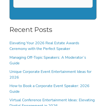
Recent Posts
Elevating Your 2026 Real Estate Awards
Ceremony with the Perfect Speaker
Managing Off-Topic Speakers: A Moderator’s
Guide
Unique Corporate Event Entertainment Ideas for
2026
How to Book a Corporate Event Speaker: 2026
Guide
Virtual Conference Entertainment Ideas: Elevating
Digital Engagement in 2026