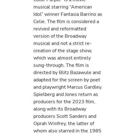
musical starring “American
Idol” winner Fantasia Barrino as
Celie. The film is considered a
revived and reformatted
version of the Broadway
musical and not a strict re-
creation of the stage show,
which was almost entirely
sung-through. The film is
directed by Blitz Bazawule and
adapted for the screen by poet
and playwright Marcus Gardley.
Spielberg and Jones return as
producers for the 2023 film,
along with its Broadway
producers Scott Sanders and
Oprah Winfrey, the latter of
whom also starred in the 1985