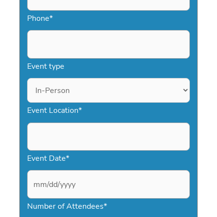
Phone
*
Event type
Event Location
*
Event Date
*
M
Number of Attendees
*
M