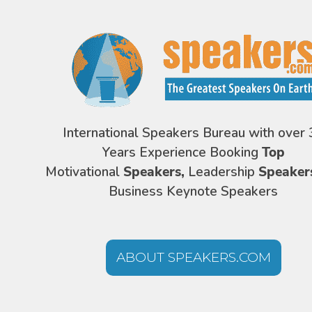
International Speakers Bureau with over 
Years Experience Booking
Top
Motivational
Speakers,
Leadership
Speaker
Business Keynote Speakers
ABOUT SPEAKERS.COM