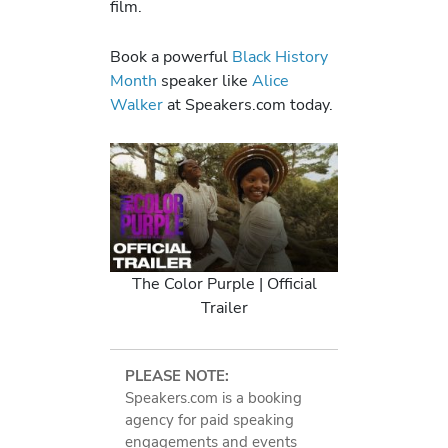
film.
Book a powerful
Black History
Month
speaker like
Alice
Walker
at Speakers.com today.
The Color Purple | Official
Trailer
PLEASE NOTE:
Speakers.com is a booking
agency for paid speaking
engagements and events