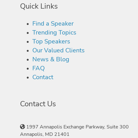
Quick Links
Find a Speaker
Trending Topics
Top Speakers
Our Valued Clients
News & Blog
FAQ
Contact
Contact Us
1997 Annapolis Exchange Parkway, Suite 300
Annapolis, MD 21401