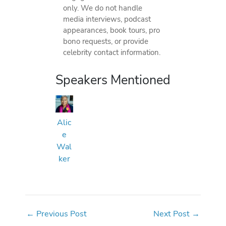
only. We do not handle
media interviews, podcast
appearances, book tours, pro
bono requests, or provide
celebrity contact information.
Speakers Mentioned
Alic
e
Wal
ker
←
Previous Post
Next Post
→