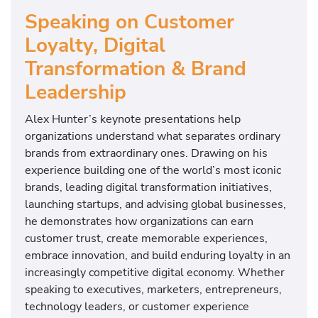
Speaking on Customer
Loyalty, Digital
Transformation & Brand
Leadership
Alex Hunter’s keynote presentations help
organizations understand what separates ordinary
brands from extraordinary ones. Drawing on his
experience building one of the world’s most iconic
brands, leading digital transformation initiatives,
launching startups, and advising global businesses,
he demonstrates how organizations can earn
customer trust, create memorable experiences,
embrace innovation, and build enduring loyalty in an
increasingly competitive digital economy. Whether
speaking to executives, marketers, entrepreneurs,
technology leaders, or customer experience