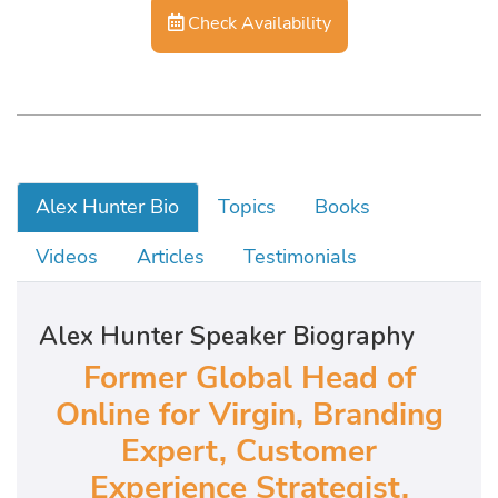
Check Availability
Alex Hunter Bio
Topics
Books
Videos
Articles
Testimonials
Alex Hunter Speaker Biography
Former Global Head of
Online for Virgin, Branding
Expert, Customer
Experience Strategist,