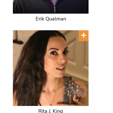
Erik Qualman
Rita J. King