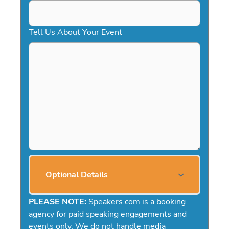
Tell Us About Your Event
Optional Details
PLEASE NOTE:
Speakers.com is a booking
agency for paid speaking engagements and
events only. We do not handle media