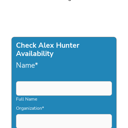
Check Alex Hunter
Availability
Name
*
Full Name
Organization
*