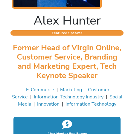
Alex Hunter
Featured Speaker
Former Head of Virgin Online,
Customer Service, Branding
and Marketing Expert, Tech
Keynote Speaker
E-Commerce
|
Marketing
|
Customer
Service
|
Information Technology Industry
|
Social
Media
|
Innovation
|
Information Technology
Alex Hunter Fee Range