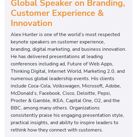
Global Speaker on Branding,
Customer Experience &
Innovation
Alex Hunter is one of the world’s most respected
keynote speakers on customer experience,
branding, digital marketing, and business innovation.
He has delivered presentations at leading
conferences including ad, Future of Web Apps,
Thinking Digital, Internet World, Marketing 2.0, and
numerous global leadership events. His clients
include Coca-Cola, Volkswagen, Microsoft, Adobe,
McDonald’s, Facebook, Cisco, Deloitte, Pepsi,
Procter & Gamble, IKEA, Capital One, O2, and the
BBC, among many others. Organizations
consistently praise his engaging presentation style,
practical insights, and ability to inspire leaders to
rethink how they connect with customers.