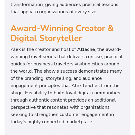
transformation, giving audiences practical lessons
that apply to organizations of every size.
Award-Winning Creator &
Digital Storyteller
Alex is the creator and host of
Attaché
, the award-
winning travel series that delivers concise, practical
guides for business travelers visiting cities around
the world. The show’s success demonstrates many
of the branding, storytelling, and audience
engagement principles that Alex teaches from the
stage. His ability to build loyal digital communities
through authentic content provides an additional
perspective that resonates with organizations
seeking to strengthen customer engagement in
today’s highly connected marketplace.