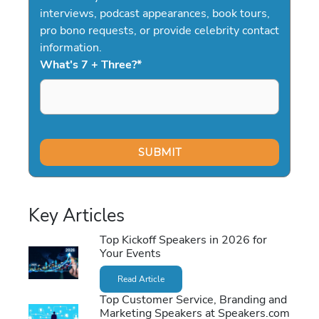
interviews, podcast appearances, book tours,
pro bono requests, or provide celebrity contact
information.
What's 7 + Three?
*
Key Articles
Top Kickoff Speakers in 2026 for
Your Events
Read Article
Top Customer Service, Branding and
Marketing Speakers at Speakers.com