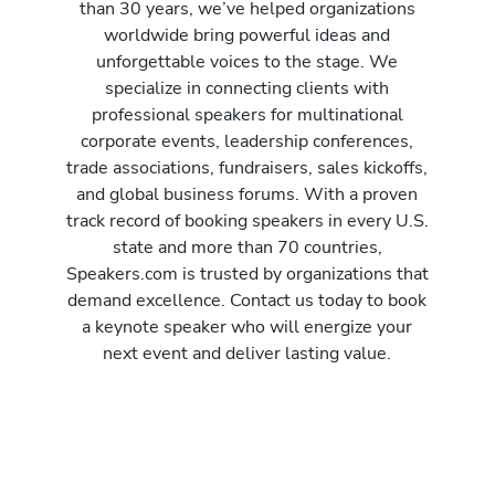
than 30 years, we’ve helped organizations
worldwide bring powerful ideas and
unforgettable voices to the stage. We
specialize in connecting clients with
professional speakers for multinational
corporate events, leadership conferences,
trade associations, fundraisers, sales kickoffs,
and global business forums. With a proven
track record of booking speakers in every U.S.
state and more than 70 countries,
Speakers.com is trusted by organizations that
demand excellence. Contact us today to book
a keynote speaker who will energize your
next event and deliver lasting value.