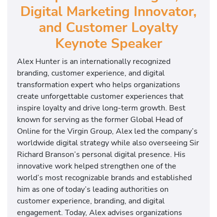
Digital Marketing Innovator,
and Customer Loyalty
Keynote Speaker
Alex Hunter is an internationally recognized
branding, customer experience, and digital
transformation expert who helps organizations
create unforgettable customer experiences that
inspire loyalty and drive long-term growth. Best
known for serving as the former Global Head of
Online for the Virgin Group, Alex led the company’s
worldwide digital strategy while also overseeing Sir
Richard Branson’s personal digital presence. His
innovative work helped strengthen one of the
world’s most recognizable brands and established
him as one of today’s leading authorities on
customer experience, branding, and digital
engagement. Today, Alex advises organizations