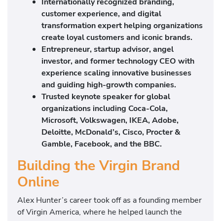
Internationally recognized branding,
customer experience, and digital
transformation expert helping organizations
create loyal customers and iconic brands.
Entrepreneur, startup advisor, angel
investor, and former technology CEO with
experience scaling innovative businesses
and guiding high-growth companies.
Trusted keynote speaker for global
organizations including Coca-Cola,
Microsoft, Volkswagen, IKEA, Adobe,
Deloitte, McDonald’s, Cisco, Procter &
Gamble, Facebook, and the BBC.
Building the Virgin Brand
Online
Alex Hunter’s career took off as a founding member
of Virgin America, where he helped launch the