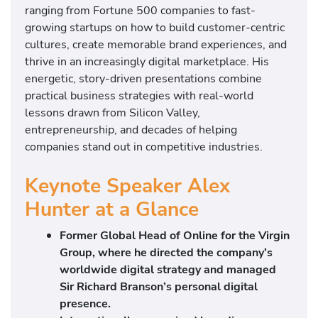
ranging from Fortune 500 companies to fast-
growing startups on how to build customer-centric
cultures, create memorable brand experiences, and
thrive in an increasingly digital marketplace. His
energetic, story-driven presentations combine
practical business strategies with real-world
lessons drawn from Silicon Valley,
entrepreneurship, and decades of helping
companies stand out in competitive industries.
Keynote Speaker Alex
Hunter at a Glance
Former Global Head of Online for the Virgin
Group, where he directed the company’s
worldwide digital strategy and managed
Sir Richard Branson’s personal digital
presence.