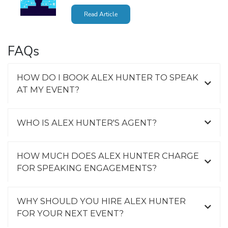
Read Article
FAQs
HOW DO I BOOK ALEX HUNTER TO SPEAK
AT MY EVENT?
WHO IS ALEX HUNTER'S AGENT?
HOW MUCH DOES ALEX HUNTER CHARGE
FOR SPEAKING ENGAGEMENTS?
WHY SHOULD YOU HIRE ALEX HUNTER
FOR YOUR NEXT EVENT?