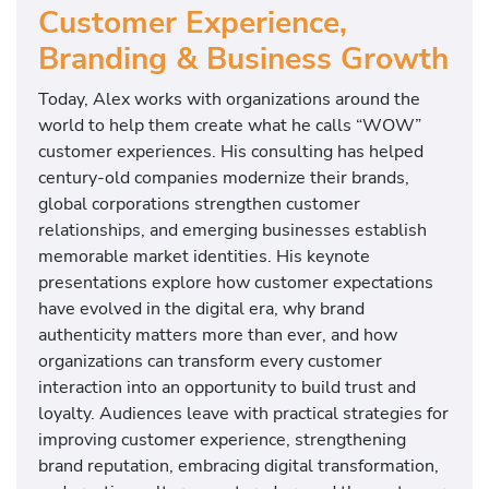
Customer Experience,
Branding & Business Growth
Today, Alex works with organizations around the
world to help them create what he calls “WOW”
customer experiences. His consulting has helped
century-old companies modernize their brands,
global corporations strengthen customer
relationships, and emerging businesses establish
memorable market identities. His keynote
presentations explore how customer expectations
have evolved in the digital era, why brand
authenticity matters more than ever, and how
organizations can transform every customer
interaction into an opportunity to build trust and
loyalty. Audiences leave with practical strategies for
improving customer experience, strengthening
brand reputation, embracing digital transformation,