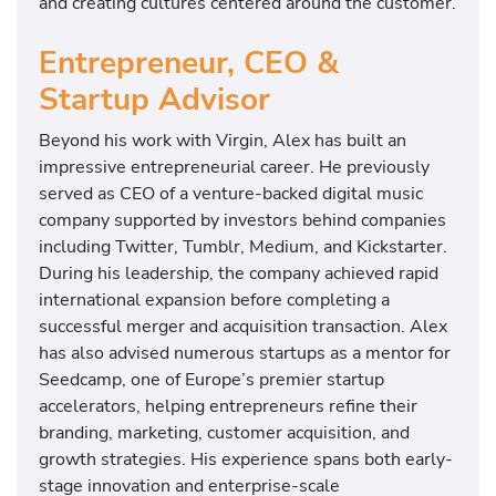
and creating cultures centered around the customer.
Entrepreneur, CEO &
Startup Advisor
Beyond his work with Virgin, Alex has built an
impressive entrepreneurial career. He previously
served as CEO of a venture-backed digital music
company supported by investors behind companies
including Twitter, Tumblr, Medium, and Kickstarter.
During his leadership, the company achieved rapid
international expansion before completing a
successful merger and acquisition transaction. Alex
has also advised numerous startups as a mentor for
Seedcamp, one of Europe’s premier startup
accelerators, helping entrepreneurs refine their
branding, marketing, customer acquisition, and
growth strategies. His experience spans both early-
stage innovation and enterprise-scale