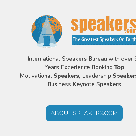
International Speakers Bureau with over 
Years Experience Booking
Top
Motivational
Speakers,
Leadership
Speaker
Business Keynote Speakers
ABOUT SPEAKERS.COM