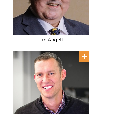
Ian Angell