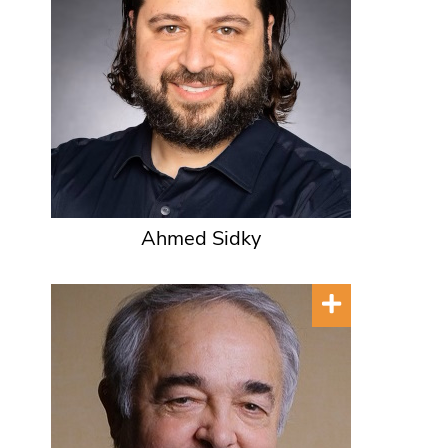
Ahmed Sidky