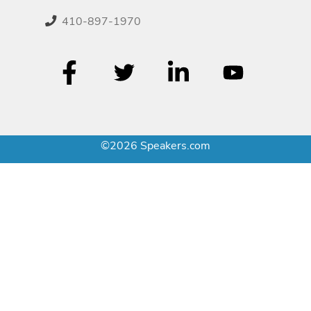
410-897-1970
©2026 Speakers.com