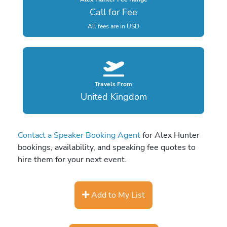
Call for Fee
All fees are in USD
Travels From
United Kingdom
Contact a Speaker Booking Agent
for Alex Hunter
bookings, availability, and speaking fee quotes to
hire them for your next event.
Add to My List