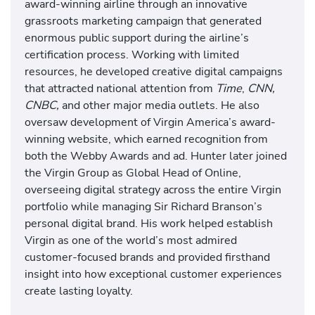
award-winning airline through an innovative
grassroots marketing campaign that generated
enormous public support during the airline’s
certification process. Working with limited
resources, he developed creative digital campaigns
that attracted national attention from
Time
,
CNN,
CNBC,
and other major media outlets. He also
oversaw development of Virgin America’s award-
winning website, which earned recognition from
both the Webby Awards and ad. Hunter later joined
the Virgin Group as Global Head of Online,
overseeing digital strategy across the entire Virgin
portfolio while managing Sir Richard Branson’s
personal digital brand. His work helped establish
Virgin as one of the world’s most admired
customer-focused brands and provided firsthand
insight into how exceptional customer experiences
create lasting loyalty.