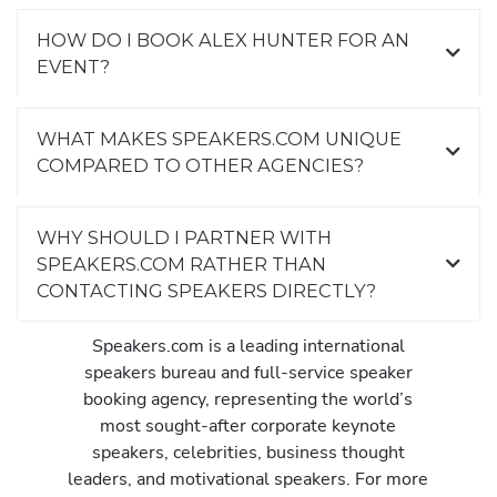
HOW DO I BOOK ALEX HUNTER FOR AN
EVENT?
WHAT MAKES SPEAKERS.COM UNIQUE
COMPARED TO OTHER AGENCIES?
WHY SHOULD I PARTNER WITH
SPEAKERS.COM RATHER THAN
CONTACTING SPEAKERS DIRECTLY?
Speakers.com is a leading international
speakers bureau and full-service speaker
booking agency, representing the world’s
most sought-after corporate keynote
speakers, celebrities, business thought
leaders, and motivational speakers. For more