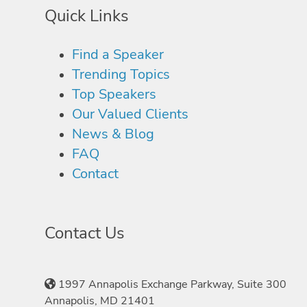
Quick Links
Find a Speaker
Trending Topics
Top Speakers
Our Valued Clients
News & Blog
FAQ
Contact
Contact Us
1997 Annapolis Exchange Parkway, Suite 300
Annapolis, MD 21401