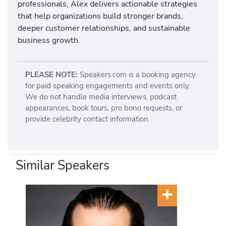
professionals, Alex delivers actionable strategies
that help organizations build stronger brands,
deeper customer relationships, and sustainable
business growth.
PLEASE NOTE:
Speakers.com is a booking agency
for paid speaking engagements and events only.
We do not handle media interviews, podcast
appearances, book tours, pro bono requests, or
provide celebrity contact information.
Similar Speakers