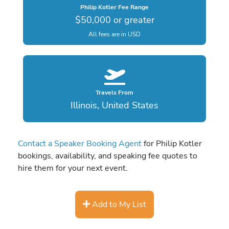
Philip Kotler Fee Range
$50,000 or greater
All fees are in USD
Travels From
Illinois, United States
Contact a Speaker Booking Agent
for Philip Kotler
bookings, availability, and speaking fee quotes to
hire them for your next event.
Add to My List