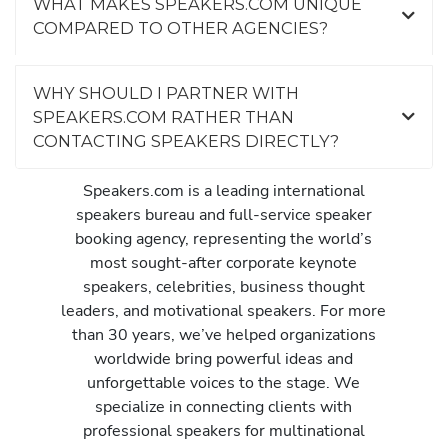
WHAT MAKES SPEAKERS.COM UNIQUE
COMPARED TO OTHER AGENCIES?
WHY SHOULD I PARTNER WITH
SPEAKERS.COM RATHER THAN
CONTACTING SPEAKERS DIRECTLY?
Speakers.com is a leading international
speakers bureau and full-service speaker
booking agency, representing the world’s
most sought-after corporate keynote
speakers, celebrities, business thought
leaders, and motivational speakers. For more
than 30 years, we’ve helped organizations
worldwide bring powerful ideas and
unforgettable voices to the stage. We
specialize in connecting clients with
professional speakers for multinational