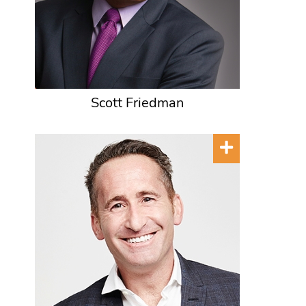
Scott Friedman