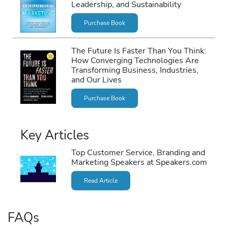
Leadership, and Sustainability
Purchase Book
The Future Is Faster Than You Think:
How Converging Technologies Are
Transforming Business, Industries,
and Our Lives
Purchase Book
Key Articles
Top Customer Service, Branding and
Marketing Speakers at Speakers.com
Read Article
FAQs