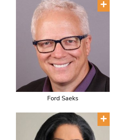
Ford Saeks