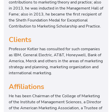
contributions to marketing theory and practice; also
in 2013, he was inducted in the Management Hall of
Fame; also in 2013, he became the first recipient of
the Sheth Foundation Medal for Exceptional
Contribution to Marketing Scholarship and Practice.
Clients
Professor Kotler has consulted for such companies
as IBM, General Electric, AT&T, Honeywell, Bank of
America, Merck and others in the areas of marketing
strategy and planning, marketing organization and
international marketing.
Affiliations
He has been Chairman of the College of Marketing
of the Institute of Management Sciences, a Director
of the American Marketing Association, a Trustee of