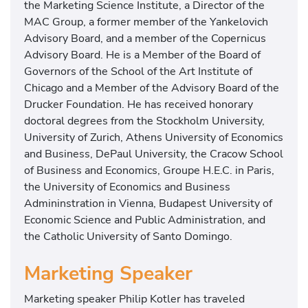
the Marketing Science Institute, a Director of the
MAC Group, a former member of the Yankelovich
Advisory Board, and a member of the Copernicus
Advisory Board. He is a Member of the Board of
Governors of the School of the Art Institute of
Chicago and a Member of the Advisory Board of the
Drucker Foundation. He has received honorary
doctoral degrees from the Stockholm University,
University of Zurich, Athens University of Economics
and Business, DePaul University, the Cracow School
of Business and Economics, Groupe H.E.C. in Paris,
the University of Economics and Business
Admininstration in Vienna, Budapest University of
Economic Science and Public Administration, and
the Catholic University of Santo Domingo.
Marketing Speaker
Marketing speaker Philip Kotler has traveled