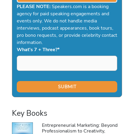
PLEASE NOTE:
Speakers.com is a booking
agency for paid speaking engagements and
events only. We do not handle media
interviews, podcast appearances, book tours,
pro bono requests, or provide celebrity contact
information.
What's 7 + Three?
*
Key Books
Entrepreneurial Marketing: Beyond
Professionalism to Creativity,