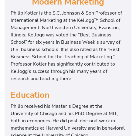
Modern Marketing
Philip Kotler is the S.C. Johnson & Son Professor of
International Marketing at the Kellogg™ School of
Management, Northwestern University, Evanston,
Illinois. Kellogg was voted the “Best Business
School” for six years in Business Week’s survey of
U.S. business schools. It is also rated as the “Best
Business School for the Teaching of Marketing.”
Professor Kotler has significantly contributed to
Kellogg’s success through his many years of
research and teaching there.
Education
Philip received his Master’s Degree at the
University of Chicago and his PhD Degree at MIT,
both in economics. He did post-doctoral work in
mathematics at Harvard University and in behavioral
science at the University of Chicago.