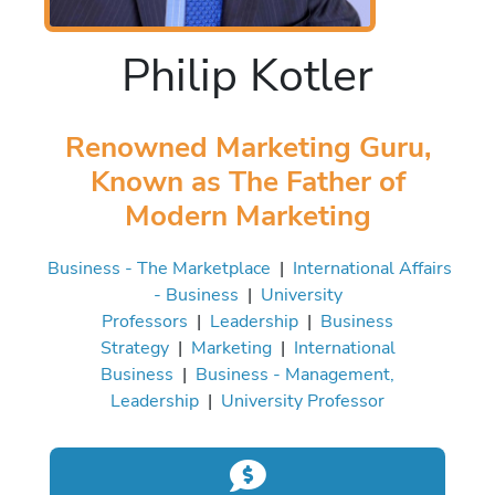
Philip Kotler
Renowned Marketing Guru,
Known as The Father of
Modern Marketing
Business - The Marketplace
|
International Affairs
- Business
|
University
Professors
|
Leadership
|
Business
Strategy
|
Marketing
|
International
Business
|
Business - Management,
Leadership
|
University Professor