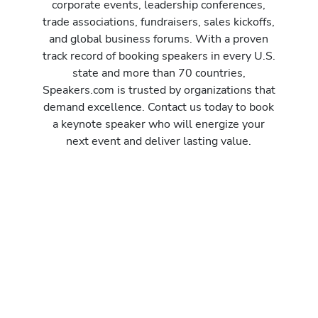
corporate events, leadership conferences,
trade associations, fundraisers, sales kickoffs,
and global business forums. With a proven
track record of booking speakers in every U.S.
state and more than 70 countries,
Speakers.com is trusted by organizations that
demand excellence. Contact us today to book
a keynote speaker who will energize your
next event and deliver lasting value.