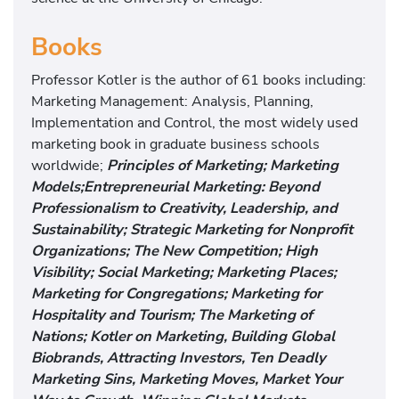
Books
Professor Kotler is the author of 61 books including:
Marketing Management: Analysis, Planning,
Implementation and Control, the most widely used
marketing book in graduate business schools
worldwide;
Principles of Marketing; Marketing
Models;Entrepreneurial Marketing: Beyond
Professionalism to Creativity, Leadership, and
Sustainability; Strategic Marketing for Nonprofit
Organizations; The New Competition; High
Visibility; Social Marketing; Marketing Places;
Marketing for Congregations; Marketing for
Hospitality and Tourism; The Marketing of
Nations; Kotler on Marketing, Building Global
Biobrands, Attracting Investors, Ten Deadly
Marketing Sins, Marketing Moves, Market Your