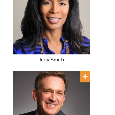
Judy Smith