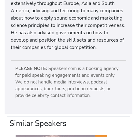
extensively throughout Europe, Asia and South
America, advising and lecturing to many companies
about how to apply sound economic and marketing
science principles to increase their competitiveness.
He has also advised governments on how to
develop and position the skill sets and resources of
their companies for global competition.
PLEASE NOTE:
Speakers.com is a booking agency
for paid speaking engagements and events only.
We do not handle media interviews, podcast
appearances, book tours, pro bono requests, or
provide celebrity contact information.
Similar Speakers