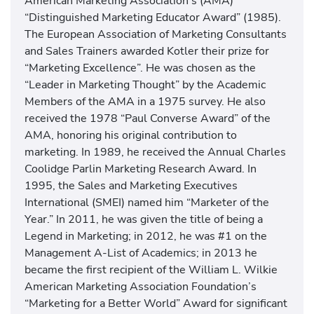
American Marketing Association’s (AMA)
“Distinguished Marketing Educator Award” (1985).
The European Association of Marketing Consultants
and Sales Trainers awarded Kotler their prize for
“Marketing Excellence”. He was chosen as the
“Leader in Marketing Thought” by the Academic
Members of the AMA in a 1975 survey. He also
received the 1978 “Paul Converse Award” of the
AMA, honoring his original contribution to
marketing. In 1989, he received the Annual Charles
Coolidge Parlin Marketing Research Award. In
1995, the Sales and Marketing Executives
International (SMEI) named him “Marketer of the
Year.” In 2011, he was given the title of being a
Legend in Marketing; in 2012, he was #1 on the
Management A-List of Academics; in 2013 he
became the first recipient of the William L. Wilkie
American Marketing Association Foundation’s
“Marketing for a Better World” Award for significant