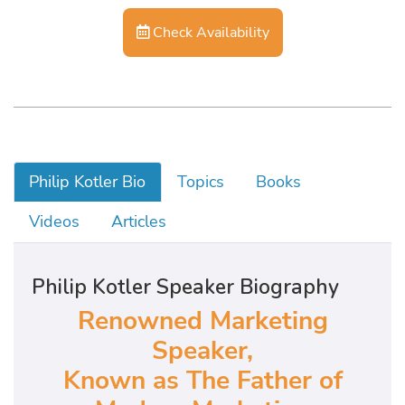
Check Availability
Philip Kotler Bio
Topics
Books
Videos
Articles
Philip Kotler Speaker Biography
Renowned Marketing
Speaker,
Known as The Father of