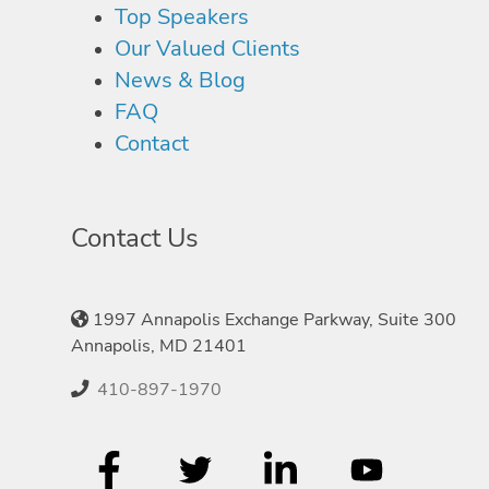
Top Speakers
Our Valued Clients
News & Blog
FAQ
Contact
Contact Us
1997 Annapolis Exchange Parkway, Suite 300
Annapolis, MD 21401
410-897-1970