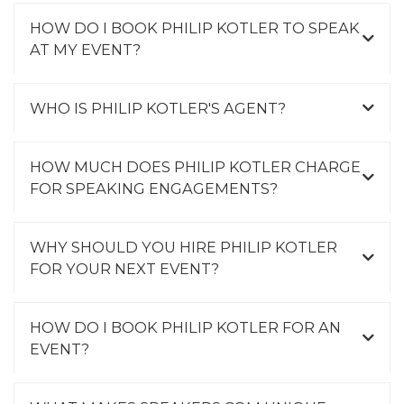
HOW DO I BOOK PHILIP KOTLER TO SPEAK
AT MY EVENT?
WHO IS PHILIP KOTLER'S AGENT?
HOW MUCH DOES PHILIP KOTLER CHARGE
FOR SPEAKING ENGAGEMENTS?
WHY SHOULD YOU HIRE PHILIP KOTLER
FOR YOUR NEXT EVENT?
HOW DO I BOOK PHILIP KOTLER FOR AN
EVENT?