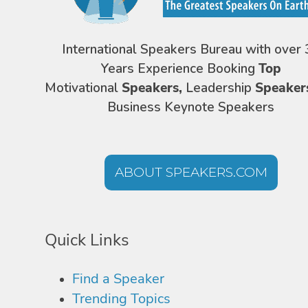
International Speakers Bureau with over 
Years Experience Booking
Top
Motivational
Speakers,
Leadership
Speaker
Business Keynote Speakers
ABOUT SPEAKERS.COM
Quick Links
Find a Speaker
Trending Topics