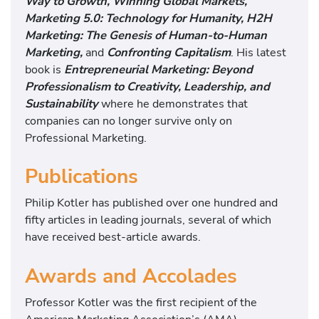
Way to Growth, Winning Global Markets,
Marketing 5.0: Technology for Humanity, H2H
Marketing: The Genesis of Human-to-Human
Marketing,
and
Confronting Capitalism
. His latest
book is
Entrepreneurial Marketing: Beyond
Professionalism to Creativity, Leadership, and
Sustainabilit
y
where he demonstrates that
companies can no longer survive only on
Professional Marketing.
Publications
Philip Kotler has published over one hundred and
fifty articles in leading journals, several of which
have received best-article awards.
Awards and Accolades
Professor Kotler was the first recipient of the