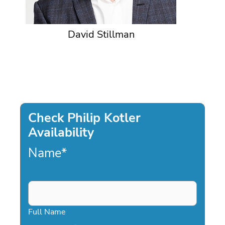
David Stillman
Check Philip Kotler
Availability
Name
*
Full Name