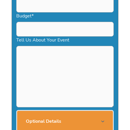
Budget
*
Tell Us About Your Event
Optional Details