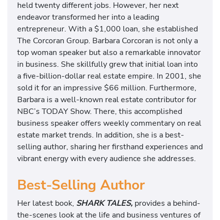
held twenty different jobs. However, her next
endeavor transformed her into a leading
entrepreneur. With a $1,000 loan, she established
The Corcoran Group. Barbara Corcoran is not only a
top woman speaker but also a remarkable innovator
in business. She skillfully grew that initial loan into
a five-billion-dollar real estate empire. In 2001, she
sold it for an impressive $66 million. Furthermore,
Barbara is a well-known real estate contributor for
NBC’s TODAY Show. There, this accomplished
business speaker offers weekly commentary on real
estate market trends. In addition, she is a best-
selling author, sharing her firsthand experiences and
vibrant energy with every audience she addresses.
Best-Selling Author
Her latest book,
SHARK TALES,
provides a behind-
the-scenes look at the life and business ventures of