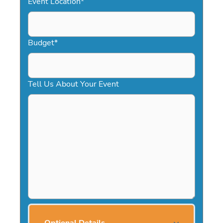
Event Location
*
Budget
*
Tell Us About Your Event