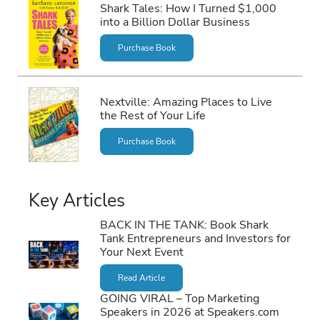
Shark Tales: How I Turned $1,000
into a Billion Dollar Business
Purchase Book
Nextville: Amazing Places to Live
the Rest of Your Life
Purchase Book
Key Articles
BACK IN THE TANK: Book Shark
Tank Entrepreneurs and Investors for
Your Next Event
Read Article
GOING VIRAL – Top Marketing
Speakers in 2026 at Speakers.com