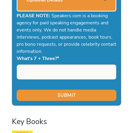
Optional Details
PLEASE NOTE:
Speakers.com is a booking
agency for paid speaking engagements and
events only. We do not handle media
interviews, podcast appearances, book tours,
pro bono requests, or provide celebrity contact
information.
What's 7 + Three?
*
Key Books