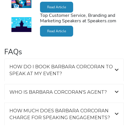
Read Article
Top Customer Service, Branding and
Marketing Speakers at Speakers.com
Read Article
FAQs
HOW DO I BOOK BARBARA CORCORAN TO
SPEAK AT MY EVENT?
WHO IS BARBARA CORCORAN'S AGENT?
HOW MUCH DOES BARBARA CORCORAN
CHARGE FOR SPEAKING ENGAGEMENTS?