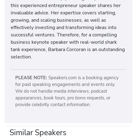
this experienced entrepreneur speaker shares her
invaluable advice. Her expertise covers starting,
growing, and scaling businesses, as well as
effectively investing and transforming ideas into
successful ventures. Therefore, for a compelling
business keynote speaker with real-world shark
tank experience, Barbara Corcoran is an outstanding
selection.
PLEASE NOTE:
Speakers.com is a booking agency
for paid speaking engagements and events only.
We do not handle media interviews, podcast
appearances, book tours, pro bono requests, or
provide celebrity contact information.
Similar Speakers