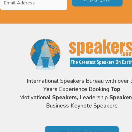
Address
*
International Speakers Bureau with over 
Years Experience Booking
Top
Motivational
Speakers,
Leadership
Speaker
Business Keynote Speakers