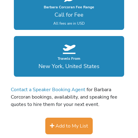
Barbara Corcoran Fee Range
Call for Fee
All fees are in USD
Travels From
New York, United States
Contact a Speaker Booking Agent
for Barbara
Corcoran bookings, availability, and speaking fee
quotes to hire them for your next event.
Add to My List