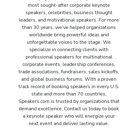
most sought-after corporate keynote
speakers, celebrities, business thought
leaders, and motivational speakers. For more
than 30 years, we’ve helped organizations
worldwide bring powerful ideas and
unforgettable voices to the stage. We
specialize in connecting clients with
professional speakers for multinational
corporate events, leadership conferences,
trade associations, fundraisers, sales kickoffs,
and global business forums. With a proven
track record of booking speakers in every U.S.
state and more than 70 countries,
Speakers.com is trusted by organizations that
demand excellence. Contact us today to book
a keynote speaker who will energize your
next event and deliver lasting value.