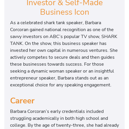
Investor & Self-Made
Business Icon
As a celebrated shark tank speaker, Barbara
Corcoran gained national recognition as one of the
savvy investors on ABC’s popular TV show, SHARK
TANK. On the show, this business speaker has
invested her own capital in numerous ventures. She
actively competes to secure deals and then guides
these businesses towards success. For those
seeking a dynamic woman speaker or an insightful
entrepreneur speaker, Barbara stands out as an
exceptional choice for any speaking engagement.
Career
Barbara Corcoran’s early credentials included
struggling academically in both high school and
college. By the age of twenty-three, she had already