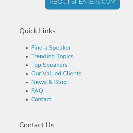
ABOUT SPEAKERS.COM
Quick Links
Find a Speaker
Trending Topics
Top Speakers
Our Valued Clients
News & Blog
FAQ
Contact
Contact Us