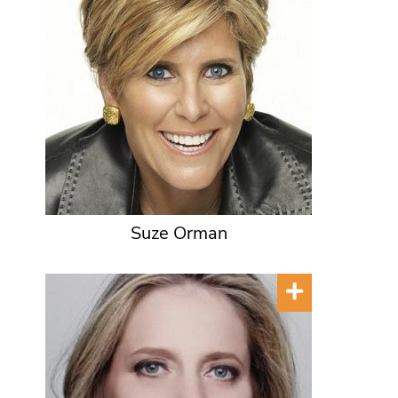
Suze Orman