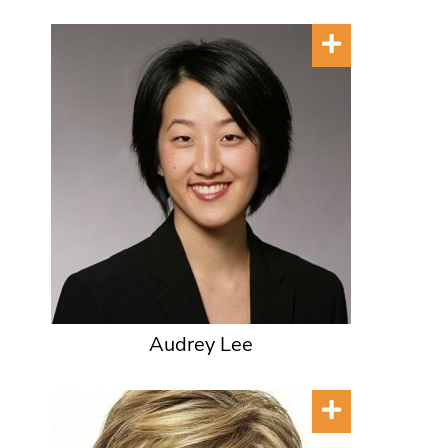
Audrey Lee