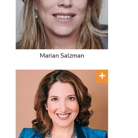
Marian Salzman