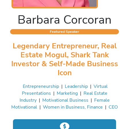
Barbara Corcoran
Featured Speaker
Legendary Entrepreneur, Real
Estate Mogul, Shark Tank
Investor & Self-Made Business
Icon
Entrepreneurship
|
Leadership
|
Virtual
Presentations
|
Marketing
|
Real Estate
Industry
|
Motivational Business
|
Female
Motivational
|
Women in Business, Finance
|
CEO