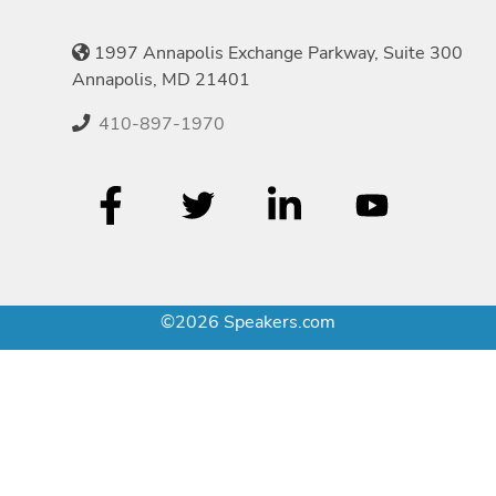
1997 Annapolis Exchange Parkway, Suite 300
Annapolis, MD 21401
410-897-1970
©2026 Speakers.com