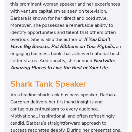
this prominent woman speaker and her experiences
with venture capitalism as seen on television.
Barbara is known for her direct and bold style.
Moreover, she possesses a remarkable ability to
identify opportunities and talent that others often
overlook. She is also the author of
If You Don’t
Have Big Breasts, Put Ribbons on Your Pigtails,
an
engaging business book that achieved national best-
seller status. Additionally, she penned
Nextville:
Amazing Places to Live the Rest of Your Life.
Shark Tank Speaker
As a leading shark tank business speaker, Barbara
Corcoran delivers her firsthand insights and
contagious enthusiasm to every audience.
Motivational, inspirational, and often refreshingly
candid, Barbara’s straightforward approach to
success resonates deeply. During her presentations,