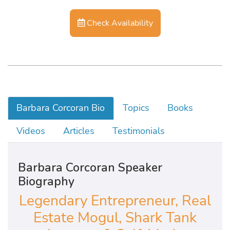
Check Availability
Barbara Corcoran Bio
Topics
Books
Videos
Articles
Testimonials
Barbara Corcoran Speaker
Biography
Legendary Entrepreneur, Real
Estate Mogul, Shark Tank