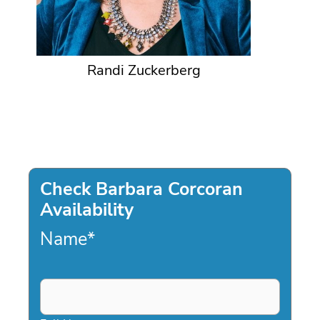
Randi Zuckerberg
Check Barbara Corcoran
Availability
Name
*