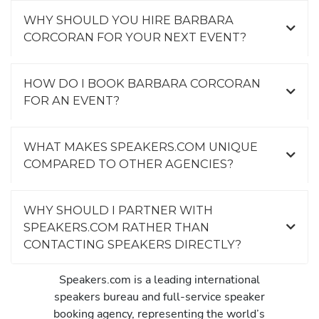
WHY SHOULD YOU HIRE BARBARA
CORCORAN FOR YOUR NEXT EVENT?
HOW DO I BOOK BARBARA CORCORAN
FOR AN EVENT?
WHAT MAKES SPEAKERS.COM UNIQUE
COMPARED TO OTHER AGENCIES?
WHY SHOULD I PARTNER WITH
SPEAKERS.COM RATHER THAN
CONTACTING SPEAKERS DIRECTLY?
Speakers.com is a leading international
speakers bureau and full-service speaker
booking agency, representing the world’s