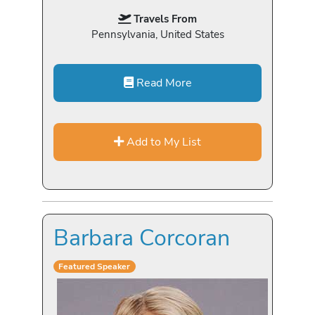
Travels From
Pennsylvania, United States
Read More
Add to My List
Barbara Corcoran
Featured Speaker