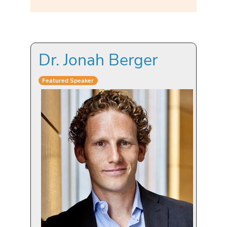
Dr. Jonah Berger
Featured Speaker