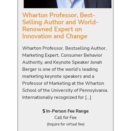
Wharton Professor, Best-
Selling Author and World-
Renowned Expert on
Innovation and Change
Wharton Professor, Bestselling Author,
Marketing Expert, Consumer Behavior
Authority, and Keynote Speaker Jonah
Berger is one of the world’s leading
marketing keynote speakers and a
Professor of Marketing at the Wharton
School of the University of Pennsylvania.
Internationally recognized for […]
In-Person Fee Range
Call for Fee
(Inquire for virtual fee)