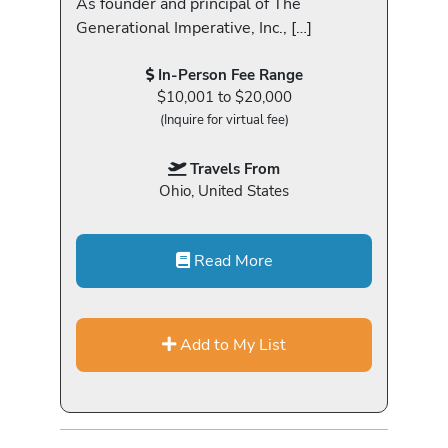
As founder and principal of The
Generational Imperative, Inc., […]
In-Person Fee Range
$10,001 to $20,000
(Inquire for virtual fee)
Travels From
Ohio, United States
Read More
Add to My List