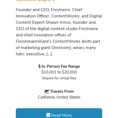
Founder and CEO, Freshwire; Chief
Innovation Officer, ContentWorks; and Digital
Content Expert Shawn Amos, founder and
CEO of the digital content studio Freshwire
and chief innovation officer of
FleishmanHillard’s ContentWorks (both part
of marketing giant Omnicom), wears many
hats: executive, […]
In-Person Fee Range
$10,001 to $20,000
(Inquire for virtual fee)
Travels From
California, United States
Read More