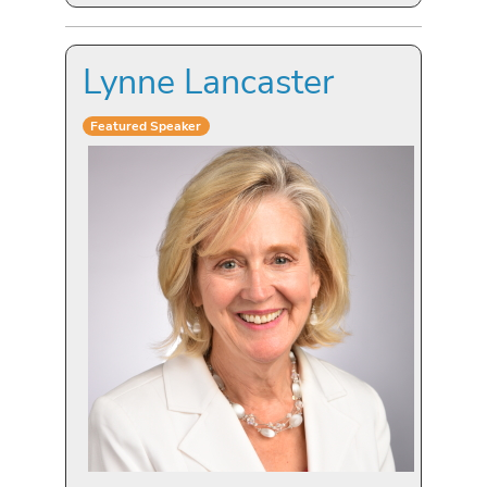
Lynne Lancaster
Featured Speaker