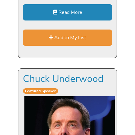
Read More
Add to My List
Chuck Underwood
Featured Speaker