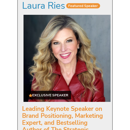
Laura Ries
Featured Speaker
EXCLUSIVE SPEAKER
Leading Keynote Speaker on
Brand Positioning, Marketing
Expert, and Bestselling
Author of The Strategic