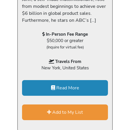
from modest beginnings to achieve over
$6 billion in global product sales.
Furthermore, he stars on ABC’s […]
In-Person Fee Range
$50,000 or greater
(Inquire for virtual fee)
Travels From
New York, United States
Read More
Add to My List