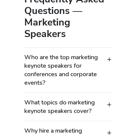
Questions —
Marketing
Speakers
Who are the top marketing
keynote speakers for
conferences and corporate
events?
Top marketing keynote speakers are
industry leaders, CMOs, brand
What topics do marketing
strategists, and digital marketing
keynote speakers cover?
experts who help organizations drive
Marketing keynote speakers cover a
growth through innovative marketing
wide range of high-demand topics,
strategies. These speakers bring
Why hire a marketing
including brand strategy, digital