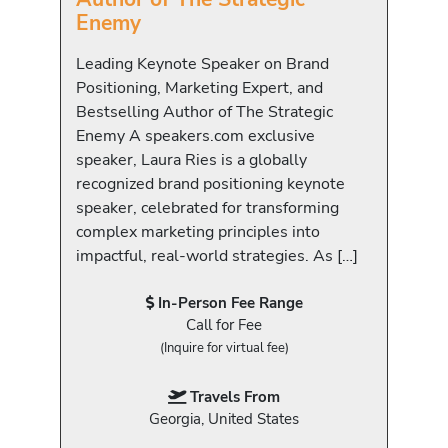
Enemy
Leading Keynote Speaker on Brand
Positioning, Marketing Expert, and
Bestselling Author of The Strategic
Enemy A speakers.com exclusive
speaker, Laura Ries is a globally
recognized brand positioning keynote
speaker, celebrated for transforming
complex marketing principles into
impactful, real-world strategies. As […]
In-Person Fee Range
Call for Fee
(Inquire for virtual fee)
Travels From
Georgia, United States