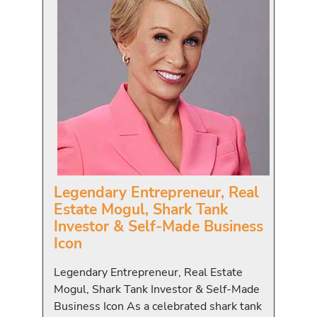
Legendary Entrepreneur, Real
Estate Mogul, Shark Tank
Investor & Self-Made Business
Icon
Legendary Entrepreneur, Real Estate
Mogul, Shark Tank Investor & Self-Made
Business Icon As a celebrated shark tank