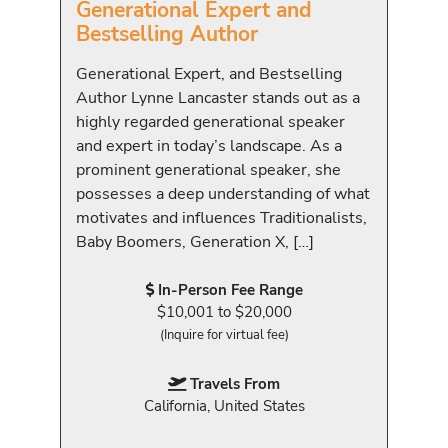
Generational Expert and
Bestselling Author
Generational Expert, and Bestselling
Author Lynne Lancaster stands out as a
highly regarded generational speaker
and expert in today’s landscape. As a
prominent generational speaker, she
possesses a deep understanding of what
motivates and influences Traditionalists,
Baby Boomers, Generation X, […]
In-Person Fee Range
$10,001 to $20,000
(Inquire for virtual fee)
Travels From
California, United States