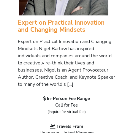
Expert on Practical Innovation
and Changing Mindsets
Expert on Practical Innovation and Changing
Mindsets Nigel Barlow has inspired
individuals and companies around the world
to creatively re-think their lives and
businesses. Nigel is an Agent Provocateur,
Author, Creative Coach, and Keynote Speaker
to many of the world’s […]
In-Person Fee Range
Call for Fee
(Inquire for virtual fee)
Travels From