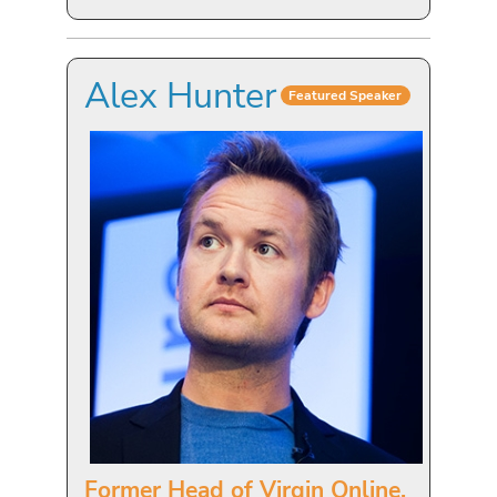
Alex Hunter
Featured Speaker
Former Head of Virgin Online,