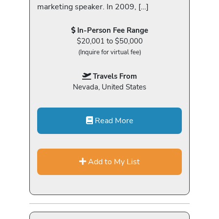
marketing speaker. In 2009, […]
In-Person Fee Range
$20,001 to $50,000
(Inquire for virtual fee)
Travels From
Nevada, United States
Read More
Add to My List