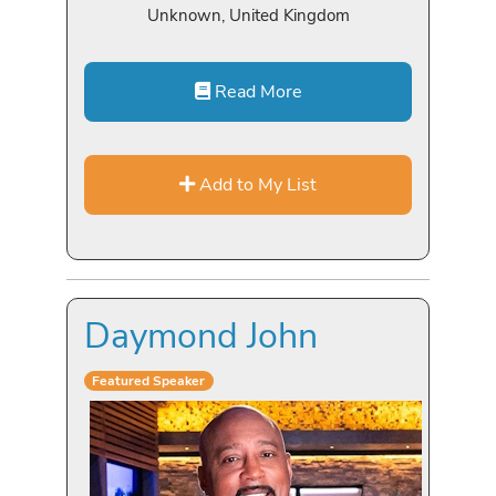
Unknown, United Kingdom
Read More
Add to My List
Daymond John
Featured Speaker