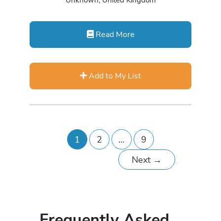
Unknown, United Kingdom
Read More
Add to My List
1
2
…
9
Next
→
Frequently Asked