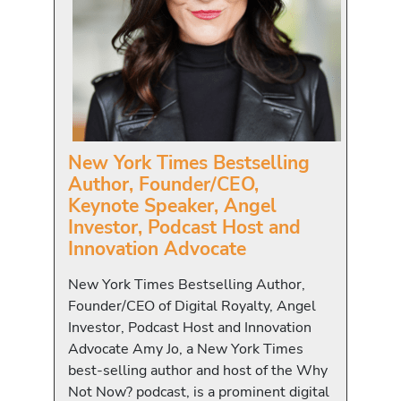
New York Times Bestselling
Author, Founder/CEO,
Keynote Speaker, Angel
Investor, Podcast Host and
Innovation Advocate
New York Times Bestselling Author,
Founder/CEO of Digital Royalty, Angel
Investor, Podcast Host and Innovation
Advocate Amy Jo, a New York Times
best-selling author and host of the Why
Not Now? podcast, is a prominent digital