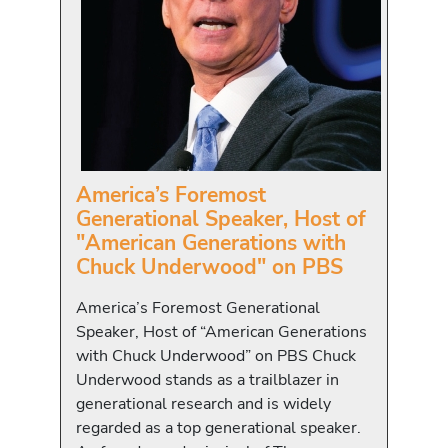
America’s Foremost
Generational Speaker, Host of
"American Generations with
Chuck Underwood" on PBS
America’s Foremost Generational
Speaker, Host of “American Generations
with Chuck Underwood” on PBS Chuck
Underwood stands as a trailblazer in
generational research and is widely
regarded as a top generational speaker.