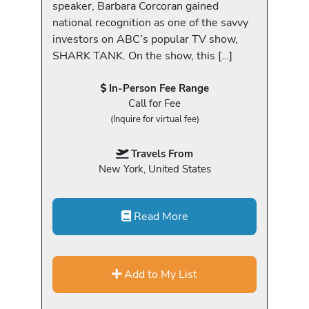
speaker, Barbara Corcoran gained
national recognition as one of the savvy
investors on ABC’s popular TV show,
SHARK TANK. On the show, this […]
In-Person Fee Range
Call for Fee
(Inquire for virtual fee)
Travels From
New York, United States
Read More
Add to My List