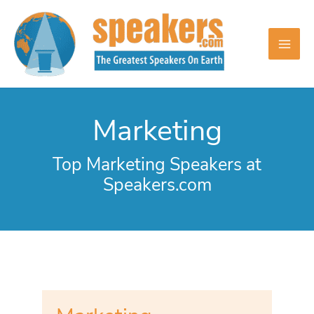
Skip
to
content
Marketing
Top Marketing Speakers at
Speakers.com