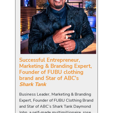
Successful Entrepreneur,
Marketing & Branding Expert,
Founder of FUBU clothing
brand and Star of ABC's
Shark Tank
Business Leader, Marketing & Branding
Expert, Founder of FUBU Clothing Brand
and Star of ABC’s Shark Tank Daymond
John, a self-made multimillionaire, rose