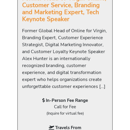
Customer Service, Branding
and Marketing Expert, Tech
Keynote Speaker
Former Global Head of Online for Virgin,
Branding Expert, Customer Experience
Strategist, Digital Marketing Innovator,
and Customer Loyalty Keynote Speaker
Alex Hunter is an internationally
recognized branding, customer
experience, and digital transformation
expert who helps organizations create
unforgettable customer experiences […]
In-Person Fee Range
Call for Fee
(Inquire for virtual fee)
Travels From