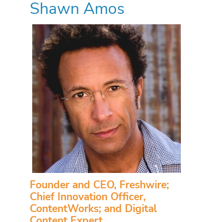
Shawn Amos
Founder and CEO, Freshwire;
Chief Innovation Officer,
ContentWorks; and Digital
Content Expert