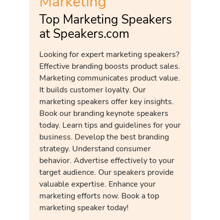
Marketing
Top Marketing Speakers
at Speakers.com
Looking for expert marketing speakers?
Effective branding boosts product sales.
Marketing communicates product value.
It builds customer loyalty. Our
marketing speakers offer key insights.
Book our branding keynote speakers
today. Learn tips and guidelines for your
business. Develop the best branding
strategy. Understand consumer
behavior. Advertise effectively to your
target audience. Our speakers provide
valuable expertise. Enhance your
marketing efforts now. Book a top
marketing speaker today!