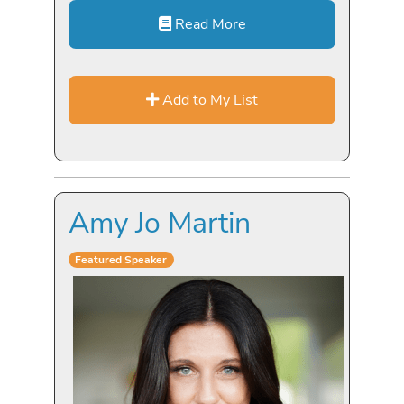
Read More
Add to My List
Amy Jo Martin
Featured Speaker