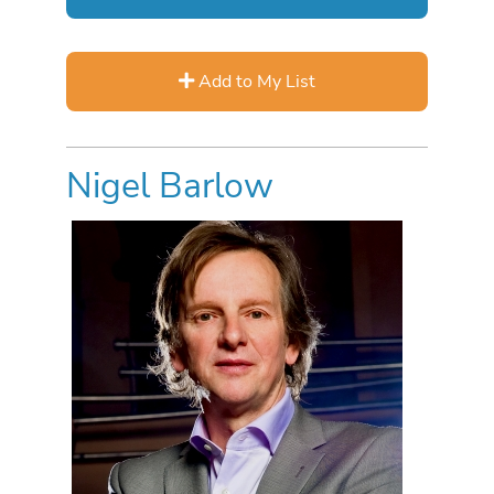
Add to My List
Nigel Barlow