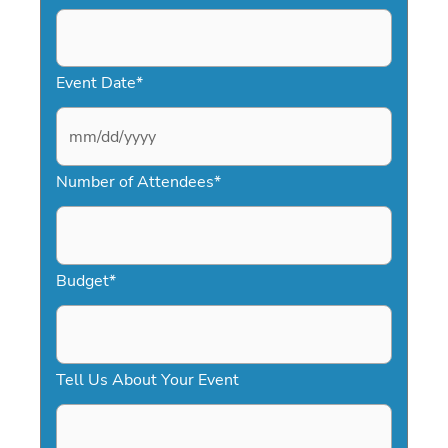
Event Date
*
M
Number of Attendees
*
M
s
l
a
Budget
*
s
h
D
Tell Us About Your Event
D
s