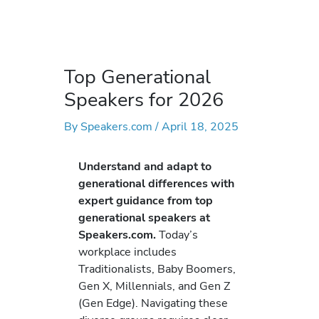
Top Generational
Speakers for 2026
By
Speakers.com
/
April 18, 2025
Understand and adapt to
generational differences with
expert guidance from top
generational speakers at
Speakers.com.
Today’s
workplace includes
Traditionalists, Baby Boomers,
Gen X, Millennials, and Gen Z
(Gen Edge). Navigating these