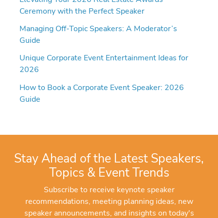
Ceremony with the Perfect Speaker
Managing Off-Topic Speakers: A Moderator’s
Guide
Unique Corporate Event Entertainment Ideas for
2026
How to Book a Corporate Event Speaker: 2026
Guide
Stay Ahead of the Latest Speakers,
Topics & Event Trends
Subscribe to receive keynote speaker
recommendations, meeting planning ideas, new
speaker announcements, and insights on today's