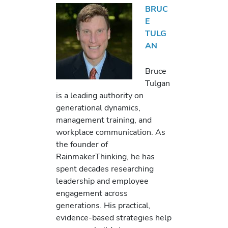
BRUC
E
TULG
AN
Bruce
Tulgan
is a leading authority on
generational dynamics,
management training, and
workplace communication. As
the founder of
RainmakerThinking, he has
spent decades researching
leadership and employee
engagement across
generations. His practical,
evidence-based strategies help