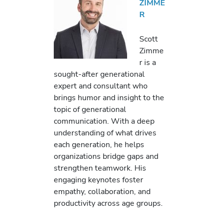
ZIMME
R
Scott
Zimme
r is a
sought-after generational
expert and consultant who
brings humor and insight to the
topic of generational
communication. With a deep
understanding of what drives
each generation, he helps
organizations bridge gaps and
strengthen teamwork. His
engaging keynotes foster
empathy, collaboration, and
productivity across age groups.