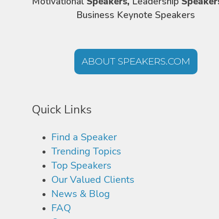
Motivational
Speakers,
Leadership
Speaker
Business Keynote Speakers
ABOUT SPEAKERS.COM
Quick Links
Find a Speaker
Trending Topics
Top Speakers
Our Valued Clients
News & Blog
FAQ