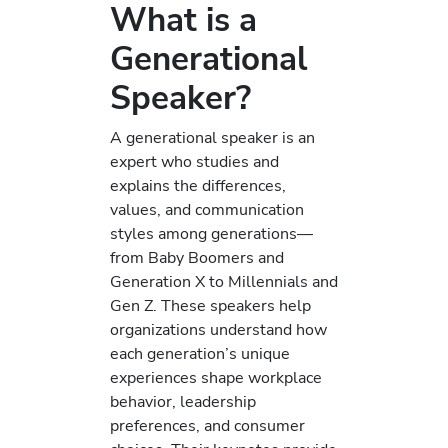
What is a
Generational
Speaker?
A generational speaker is an
expert who studies and
explains the differences,
values, and communication
styles among generations—
from Baby Boomers and
Generation X to Millennials and
Gen Z. These speakers help
organizations understand how
each generation’s unique
experiences shape workplace
behavior, leadership
preferences, and consumer