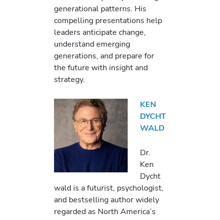
generational patterns. His
compelling presentations help
leaders anticipate change,
understand emerging
generations, and prepare for
the future with insight and
strategy.
KEN
DYCHT
WALD
Dr.
Ken
Dycht
wald is a futurist, psychologist,
and bestselling author widely
regarded as North America’s