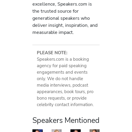
excellence, Speakers.com is
the trusted source for
generational speakers who
deliver insight, inspiration, and
measurable impact.
PLEASE NOTE:
Speakers.com is a booking
agency for paid speaking
engagements and events
only. We do not handle
media interviews, podcast
appearances, book tours, pro
bono requests, or provide
celebrity contact information.
Speakers Mentioned