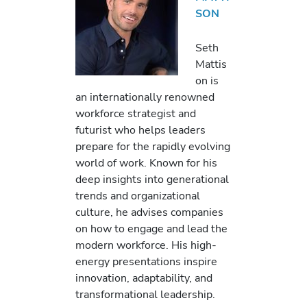
SON
Seth
Mattis
on is
an internationally renowned
workforce strategist and
futurist who helps leaders
prepare for the rapidly evolving
world of work. Known for his
deep insights into generational
trends and organizational
culture, he advises companies
on how to engage and lead the
modern workforce. His high-
energy presentations inspire
innovation, adaptability, and
transformational leadership.