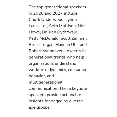
The top generational speakers
in 2026 and 2027 include
Chuck Underwood, Lynne
Lancaster, Seth Mattison, Neil
Howe, Dr. Ken Dychtwald,
Kelly McDonald, Scott Zimmer,
Bruce Tulgan, Hannah Ubl, and
Robert Wendover—experts in
generational trends who help
organizations understand
workforce dynamics, consumer
behavior, and
multigenerational
communication. These keynote
speakers provide actionable
insights for engaging diverse
age groups.