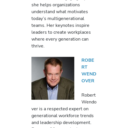
she helps organizations
understand what motivates
today’s multigenerational
teams. Her keynotes inspire
leaders to create workplaces
where every generation can
thrive.
ROBE
RT
WEND
OVER
Robert
Wendo
ver is a respected expert on
generational workforce trends
and leadership development.