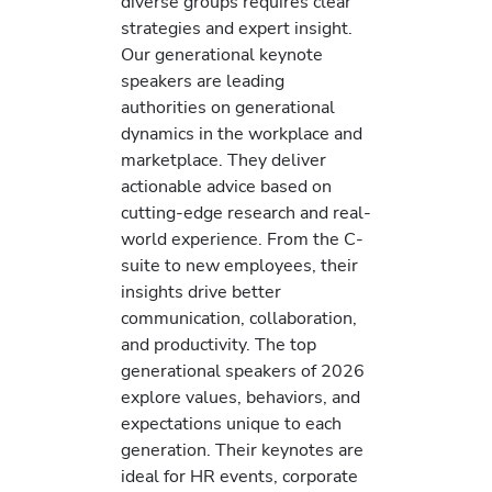
diverse groups requires clear
strategies and expert insight.
Our generational keynote
speakers are leading
authorities on generational
dynamics in the workplace and
marketplace. They deliver
actionable advice based on
cutting-edge research and real-
world experience. From the C-
suite to new employees, their
insights drive better
communication, collaboration,
and productivity. The top
generational speakers of 2026
explore values, behaviors, and
expectations unique to each
generation. Their keynotes are
ideal for HR events, corporate