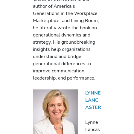
author of America’s
Generations in the Workplace,
Marketplace, and Living Room,
he literally wrote the book on
generational dynamics and
strategy. His groundbreaking
insights help organizations
understand and bridge
generational differences to
improve communication,
leadership, and performance.
LYNNE
LANC
ASTER
Lynne
Lancas