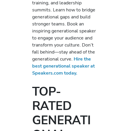
training, and leadership
summits. Learn how to bridge
generational gaps and build
stronger teams. Book an
inspiring generational speaker
to engage your audience and
transform your culture. Don’t
fall behind—stay ahead of the
generational curve.
Hire the
best generational speaker at
Speakers.com today.
TOP-
RATED
GENERATI