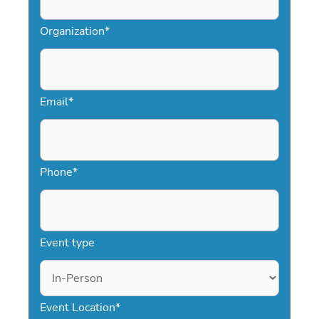
Organization
*
Email
*
Phone
*
Event type
Event Location
*