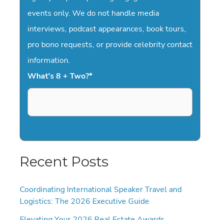
events only. We do not handle media
interviews, podcast appearances, book tours,
pro bono requests, or provide celebrity contact
information.
What's 8 + Two?
*
Recent Posts
Coordinating International Speaker Travel and
Logistics: The 2026 Executive Guide
Elevating Your 2026 Real Estate Awards