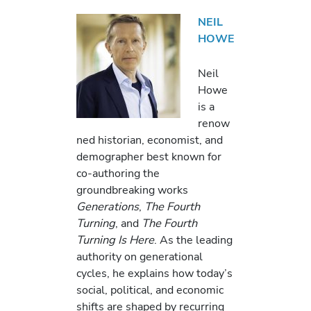
NEIL
HOWE
Neil
Howe
is a
renow
ned historian, economist, and
demographer best known for
co-authoring the
groundbreaking works
Generations
,
The Fourth
Turning
, and
The Fourth
Turning Is Here
. As the leading
authority on generational
cycles, he explains how today’s
social, political, and economic
shifts are shaped by recurring