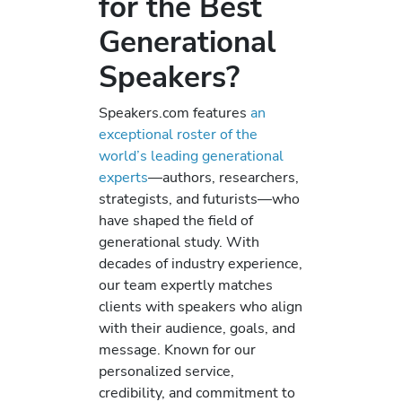
for the Best
Generational
Speakers?
Speakers.com features
an
exceptional roster of the
world’s leading generational
experts
—authors, researchers,
strategists, and futurists—who
have shaped the field of
generational study. With
decades of industry experience,
our team expertly matches
clients with speakers who align
with their audience, goals, and
message. Known for our
personalized service,
credibility, and commitment to