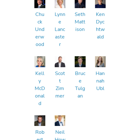
Chu
Lynn
Seth
Ken
ck
e
Matt
Dyc
Und
Lanc
ison
htw
erw
aste
ald
ood
r
Kell
Scot
Bruc
Han
y
t
e
nah
McD
Zim
Tulg
Ubl
onal
mer
an
d
Rob
Neil
ert
How