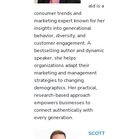
ald is a
consumer trends and
marketing expert known for her
insights into generational
behavior, diversity, and
customer engagement. A
bestselling author and dynamic
speaker, she helps
organizations adapt their
marketing and management
strategies to changing
demographics. Her practical,
research-based approach
empowers businesses to
connect authentically with
every generation.
SCOTT