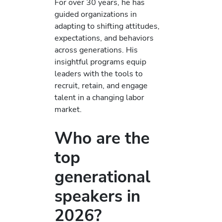
For over 30 years, he has
guided organizations in
adapting to shifting attitudes,
expectations, and behaviors
across generations. His
insightful programs equip
leaders with the tools to
recruit, retain, and engage
talent in a changing labor
market.
Who are the
top
generational
speakers in
2026?