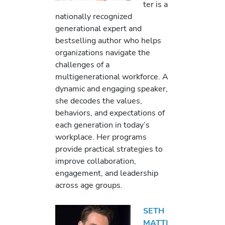
ter is a
nationally recognized
generational expert and
bestselling author who helps
organizations navigate the
challenges of a
multigenerational workforce. A
dynamic and engaging speaker,
she decodes the values,
behaviors, and expectations of
each generation in today’s
workplace. Her programs
provide practical strategies to
improve collaboration,
engagement, and leadership
across age groups.
SETH
MATTI