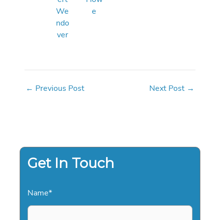
We
e
ndo
ver
←
Previous Post
Next Post
→
Get In Touch
Name
*