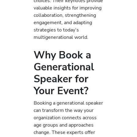
choices. Their keynotes provide
valuable insights for improving
collaboration, strengthening
engagement, and adapting
strategies to today’s
multigenerational world.
Why Book a
Generational
Speaker for
Your Event?
Booking a generational speaker
can transform the way your
organization connects across
age groups and approaches
change. These experts offer