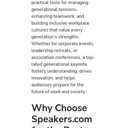
practical tools for managing
generational tensions,
enhancing teamwork, and
building inclusive workplace
cultures that value every
generation’s strengths.
Whether for corporate events,
leadership retreats, or
association conferences, a top-
rated generational keynote
fosters understanding, drives
innovation, and helps
audiences prepare for the
future of work and society.
Why Choose
Speakers.com