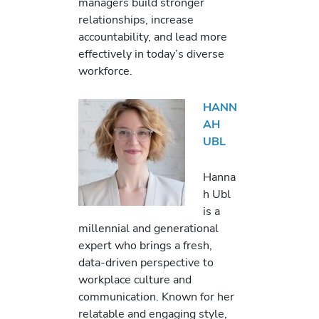
managers build stronger
relationships, increase
accountability, and lead more
effectively in today’s diverse
workforce.
HANN
AH
UBL
Hanna
h Ubl
is a
millennial and generational
expert who brings a fresh,
data-driven perspective to
workplace culture and
communication. Known for her
relatable and engaging style,