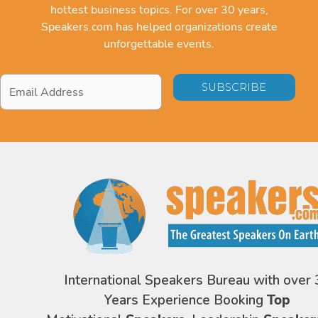
hottest business topics. For over 30 years,
Speakers.com has helped organizations create
unforgettable events.
Email
Address
*
International Speakers Bureau with over 
Years Experience Booking
Top