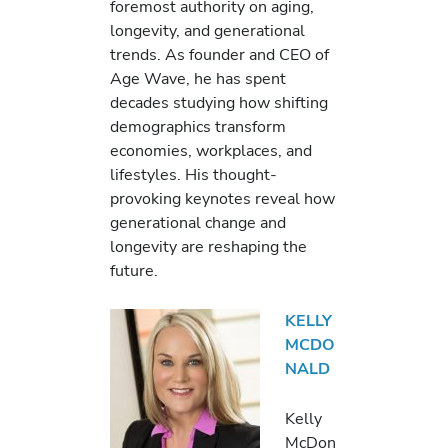
foremost authority on aging,
longevity, and generational
trends. As founder and CEO of
Age Wave, he has spent
decades studying how shifting
demographics transform
economies, workplaces, and
lifestyles. His thought-
provoking keynotes reveal how
generational change and
longevity are reshaping the
future.
KELLY
MCDO
NALD
Kelly
McDon