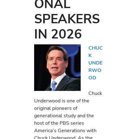
ONAL
SPEAKERS
IN 2026
CHUC
K
UNDE
RWO
OD
Chuck
Underwood is one of the
original pioneers of
generational study and the
host of the PBS series
America’s Generations with
Chuck Underwood. As the