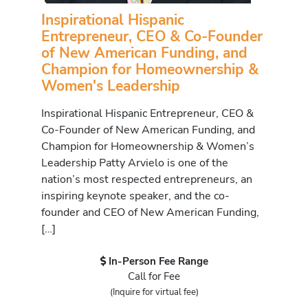
Inspirational Hispanic
Entrepreneur, CEO & Co-Founder
of New American Funding, and
Champion for Homeownership &
Women's Leadership
Inspirational Hispanic Entrepreneur, CEO &
Co-Founder of New American Funding, and
Champion for Homeownership & Women’s
Leadership Patty Arvielo is one of the
nation’s most respected entrepreneurs, an
inspiring keynote speaker, and the co-
founder and CEO of New American Funding,
[…]
In-Person Fee Range
Call for Fee
(Inquire for virtual fee)