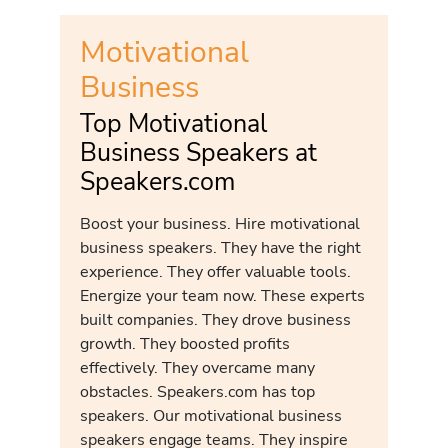
Motivational
Business
Top Motivational
Business Speakers at
Speakers.com
Boost your business. Hire motivational
business speakers. They have the right
experience. They offer valuable tools.
Energize your team now. These experts
built companies. They drove business
growth. They boosted profits
effectively. They overcame many
obstacles. Speakers.com has top
speakers. Our motivational business
speakers engage teams. They inspire