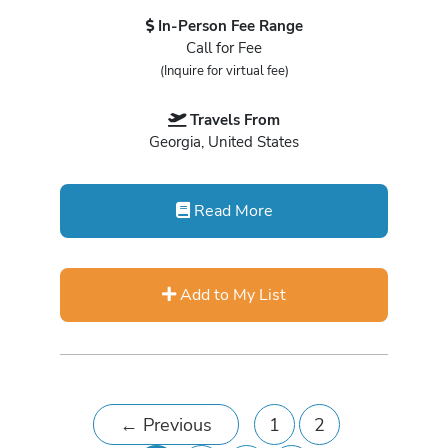
In-Person Fee Range
Call for Fee
(Inquire for virtual fee)
Travels From
Georgia, United States
Read More
Add to My List
←
Previous
1
2