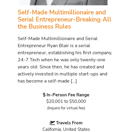
Self-Made Multimillionaire and
Serial Entrepreneur-Breaking All
the Business Rules
Self-Made Multimillionaire and Serial
Entrepreneur Ryan Blair is a serial
entrepreneur, establishing his first company,
24-7 Tech when he was only twenty-one
years old. Since then, he has created and
actively invested in multiple start-ups and
has become a self-made […]
In-Person Fee Range
$20,001 to $50,000
(Inquire for virtual fee)
Travels From
California, United States