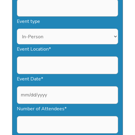
Event type
Event Location
*
Event Date
*
M
Number of Attendees
*
M
s
l