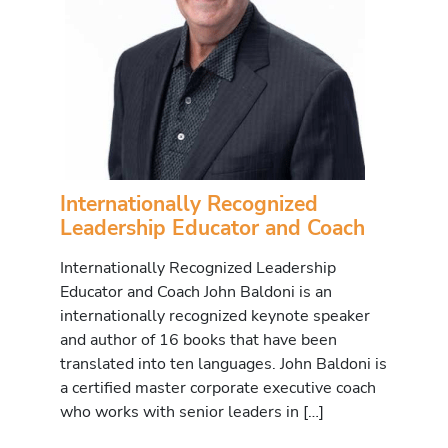
Internationally Recognized
Leadership Educator and Coach
Internationally Recognized Leadership
Educator and Coach John Baldoni is an
internationally recognized keynote speaker
and author of 16 books that have been
translated into ten languages. John Baldoni is
a certified master corporate executive coach
who works with senior leaders in […]