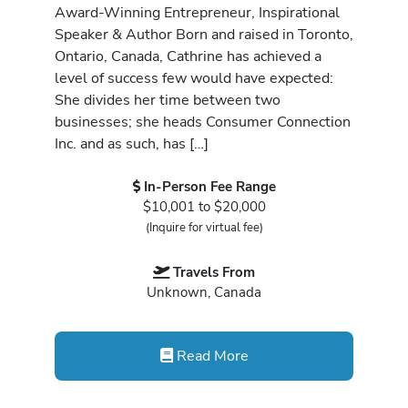
Award-Winning Entrepreneur, Inspirational
Speaker & Author Born and raised in Toronto,
Ontario, Canada, Cathrine has achieved a
level of success few would have expected:
She divides her time between two
businesses; she heads Consumer Connection
Inc. and as such, has […]
In-Person Fee Range
$10,001 to $20,000
(Inquire for virtual fee)
Travels From
Unknown, Canada
Read More