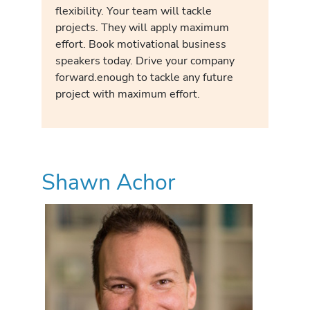
flexibility. Your team will tackle
projects. They will apply maximum
effort. Book motivational business
speakers today. Drive your company
forward.enough to tackle any future
project with maximum effort.
Shawn Achor