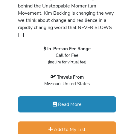
behind the Unstoppable Momentum
Movement, Kim Becking is changing the way
we think about change and resilience in a
rapidly changing world that NEVER SLOWS
[…]
In-Person Fee Range
Call for Fee
(Inquire for virtual fee)
Travels From
Missouri, United States
Read More
Add to My List