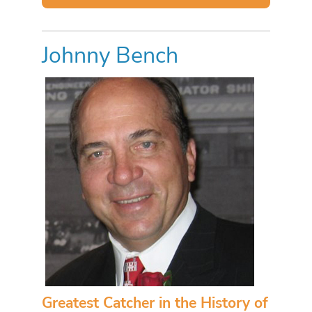
Johnny Bench
Greatest Catcher in the History of