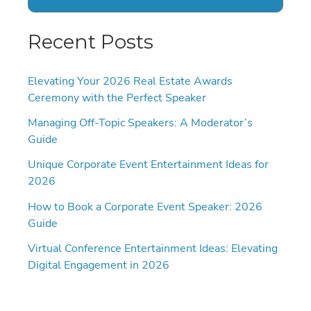
Recent Posts
Elevating Your 2026 Real Estate Awards
Ceremony with the Perfect Speaker
Managing Off-Topic Speakers: A Moderator’s
Guide
Unique Corporate Event Entertainment Ideas for
2026
How to Book a Corporate Event Speaker: 2026
Guide
Virtual Conference Entertainment Ideas: Elevating
Digital Engagement in 2026