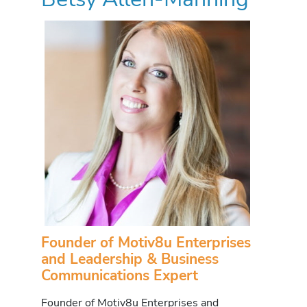
Founder of Motiv8u Enterprises
and Leadership & Business
Communications Expert
Founder of Motiv8u Enterprises and