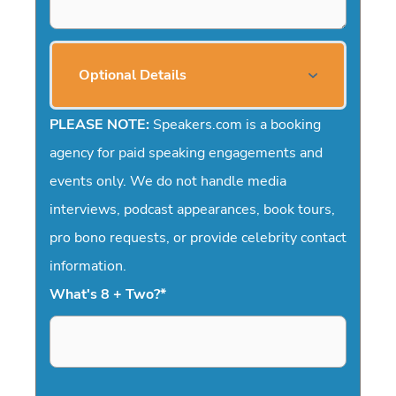
Optional Details
PLEASE NOTE:
Speakers.com is a booking
agency for paid speaking engagements and
events only. We do not handle media
interviews, podcast appearances, book tours,
pro bono requests, or provide celebrity contact
information.
What's 8 + Two?
*