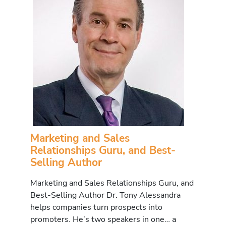
Marketing and Sales
Relationships Guru, and Best-
Selling Author
Marketing and Sales Relationships Guru, and
Best-Selling Author Dr. Tony Alessandra
helps companies turn prospects into
promoters. He’s two speakers in one… a