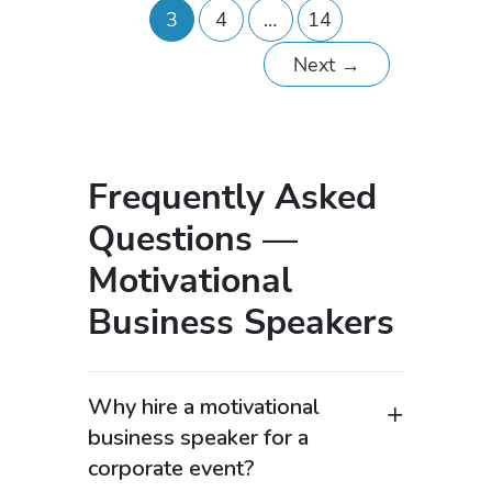
3
4
…
14
Next
→
Frequently Asked
Questions —
Motivational
Business Speakers
Why hire a motivational
business speaker for a
corporate event?