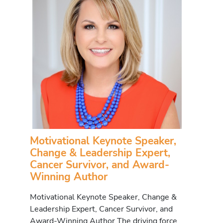
Motivational Keynote Speaker,
Change & Leadership Expert,
Cancer Survivor, and Award-
Winning Author
Motivational Keynote Speaker, Change &
Leadership Expert, Cancer Survivor, and
Award-Winning Author The driving force