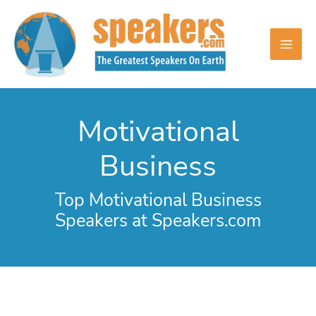
Skip
to
content
Motivational
Business
Top Motivational Business
Speakers at Speakers.com