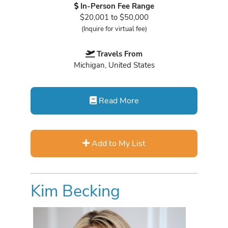
In-Person Fee Range
$20,001 to $50,000
(Inquire for virtual fee)
Travels From
Michigan, United States
Read More
Add to My List
Kim Becking