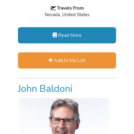
Travels From
Nevada, United States
Read More
Add to My List
John Baldoni