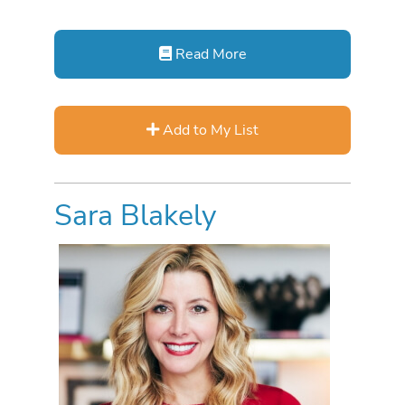
Read More
Add to My List
Sara Blakely