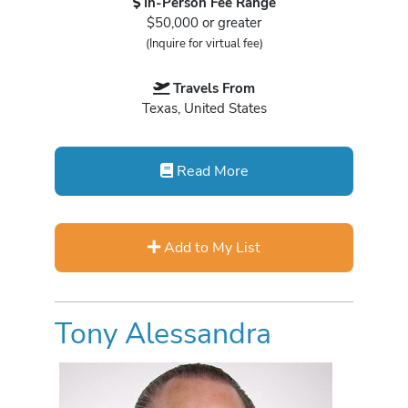
In-Person Fee Range
$50,000 or greater
(Inquire for virtual fee)
Travels From
Texas, United States
Read More
Add to My List
Tony Alessandra