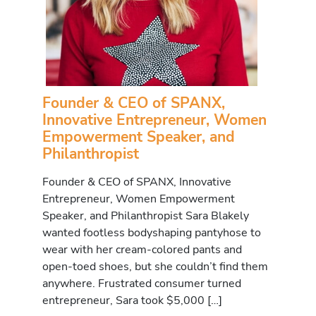
Founder & CEO of SPANX,
Innovative Entrepreneur, Women
Empowerment Speaker, and
Philanthropist
Founder & CEO of SPANX, Innovative
Entrepreneur, Women Empowerment
Speaker, and Philanthropist Sara Blakely
wanted footless bodyshaping pantyhose to
wear with her cream-colored pants and
open-toed shoes, but she couldn’t find them
anywhere. Frustrated consumer turned
entrepreneur, Sara took $5,000 […]