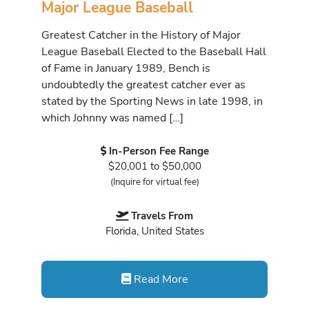
Major League Baseball
Greatest Catcher in the History of Major
League Baseball Elected to the Baseball Hall
of Fame in January 1989, Bench is
undoubtedly the greatest catcher ever as
stated by the Sporting News in late 1998, in
which Johnny was named […]
In-Person Fee Range
$20,001 to $50,000
(Inquire for virtual fee)
Travels From
Florida, United States
Read More