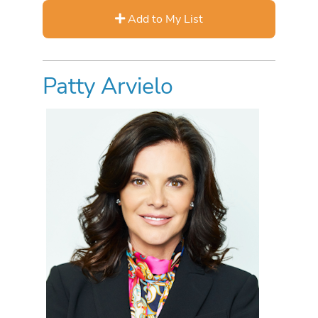
Add to My List
Patty Arvielo