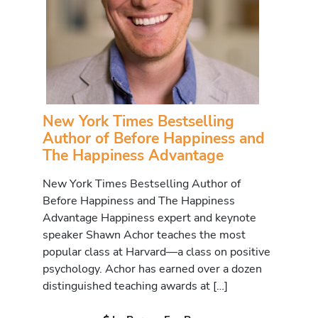
New York Times Bestselling
Author of Before Happiness and
The Happiness Advantage
New York Times Bestselling Author of
Before Happiness and The Happiness
Advantage Happiness expert and keynote
speaker Shawn Achor teaches the most
popular class at Harvard—a class on positive
psychology. Achor has earned over a dozen
distinguished teaching awards at […]