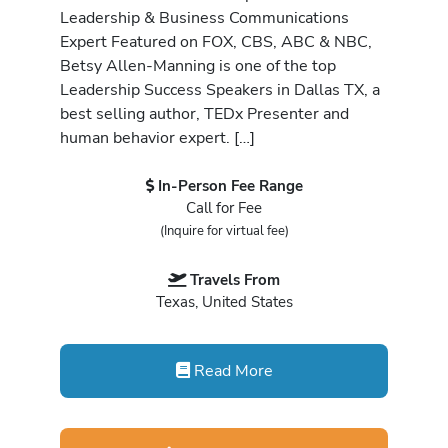
Leadership & Business Communications
Expert Featured on FOX, CBS, ABC & NBC,
Betsy Allen-Manning is one of the top
Leadership Success Speakers in Dallas TX, a
best selling author, TEDx Presenter and
human behavior expert. […]
In-Person Fee Range
Call for Fee
(Inquire for virtual fee)
Travels From
Texas, United States
Read More