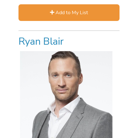
Add to My List
Ryan Blair