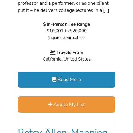
professor and a performer, or as one client
put it – he delivers college lectures in a […]
In-Person Fee Range
$10,001 to $20,000
(Inquire for virtual fee)
Travels From
California, United States
Read More
Add to My List
Betsy Allen-Manning