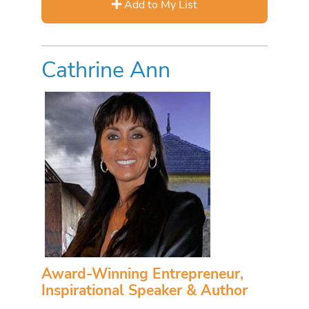
Add to My List
Cathrine Ann
Award-Winning Entrepreneur,
Inspirational Speaker & Author