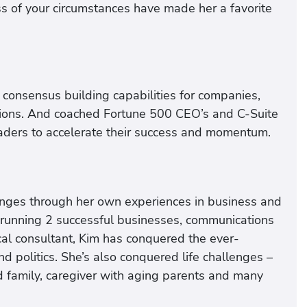
s of your circumstances have made her a favorite
consensus building capabilities for companies,
ations. And coached Fortune 500 CEO’s and C-Suite
aders to accelerate their success and momentum.
nges through her own experiences in business and
ur running 2 successful businesses, communications
ical consultant, Kim has conquered the ever-
 politics. She’s also conquered life challenges –
d family, caregiver with aging parents and many