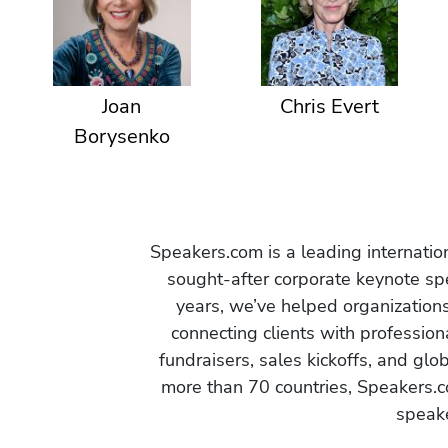
Joan
Chris Evert
Borysenko
Speakers.com is a leading internati
sought-after corporate keynote spe
years, we’ve helped organization
connecting clients with profession
fundraisers, sales kickoffs, and gl
more than 70 countries, Speakers.c
speake