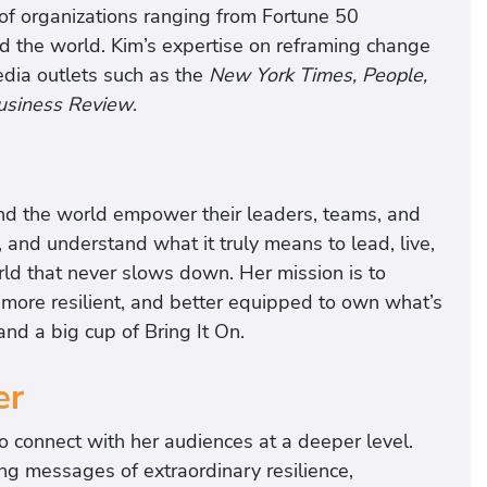
 of organizations ranging from Fortune 50
d the world. Kim’s expertise on reframing change
media outlets such as the
New York Times, People,
usiness Review
.
d the world empower their leaders, teams, and
 and understand what it truly means to lead, live,
rld that never slows down. Her mission is to
more resilient, and better equipped to own what’s
d a big cup of Bring It On.
er
to connect with her audiences at a deeper level.
g messages of extraordinary resilience,