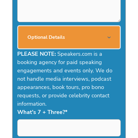
Optional Details
PLEASE NOTE:
Speakers.com is a
booking agency for paid speaking
engagements and events only. We do
not handle media interviews, podcast
appearances, book tours, pro bono
requests, or provide celebrity contact
information.
What's 7 + Three?
*