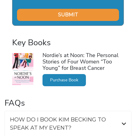
Key Books
Nordie’s at Noon: The Personal
Stories of Four Women “Too
Young” for Breast Cancer
Purchase Book
FAQs
HOW DO I BOOK KIM BECKING TO
SPEAK AT MY EVENT?