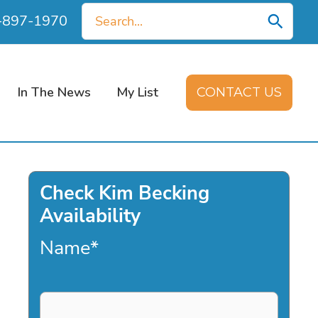
Search
0-897-1970
for:
In The News
My List
CONTACT US
Check Kim Becking
Availability
Name
*