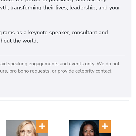
th, transforming their lives, leadership, and your
rograms as a keynote speaker, consultant and
ghout the world.
paid speaking engagements and events only. We do not
rs, pro bono requests, or provide celebrity contact