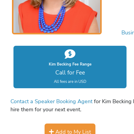
Busi
Kim Becking Fee Range
Call for Fee
All fees are in USD
Contact a Speaker Booking Agent
for Kim Becking b
hire them for your next event.
Add to My List