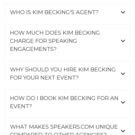
WHO IS KIM BECKING'S AGENT?
HOW MUCH DOES KIM BECKING
CHARGE FOR SPEAKING
ENGAGEMENTS?
WHY SHOULD YOU HIRE KIM BECKING
FOR YOUR NEXT EVENT?
HOW DO I BOOK KIM BECKING FOR AN
EVENT?
WHAT MAKES SPEAKERS.COM UNIQUE
COMPARED TO OTHER AGENCIES?