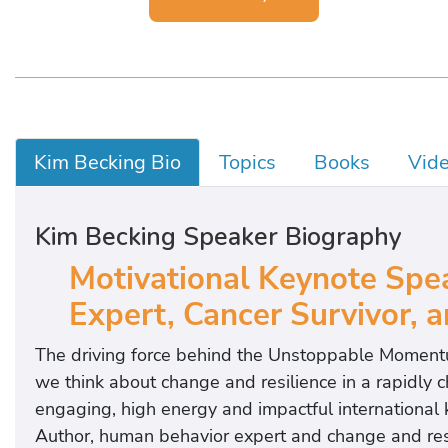
Kim Becking Bio
Topics
Books
Vid
Kim Becking Speaker Biography
Motivational Keynote Spe
Expert, Cancer Survivor,
The driving force behind the Unstoppable Momen
we think about change and resilience in a rapi
engaging, high energy and impactful international
Author, human behavior expert and change and resil