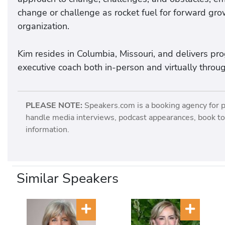
change or challenge as rocket fuel for forward grow
organization.
Kim resides in Columbia, Missouri, and delivers p
executive coach both in-person and virtually throu
PLEASE NOTE:
Speakers.com is a booking agency for 
handle media interviews, podcast appearances, book tou
information.
Similar Speakers