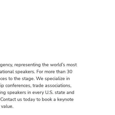
gency, representing the world’s most
vational speakers. For more than 30
es to the stage. We specialize in
ip conferences, trade associations,
ing speakers in every U.S. state and
 Contact us today to book a keynote
 value.