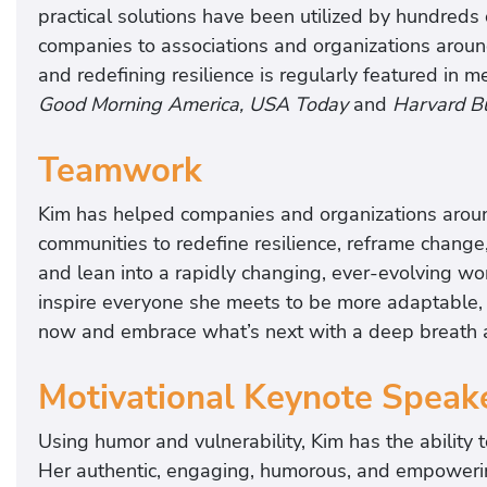
practical solutions have been utilized by hundreds
companies to associations and organizations aroun
and redefining resilience is regularly featured in 
Good Morning America, USA Today
and
Harvard B
Teamwork
Kim has helped companies and organizations aroun
communities to redefine resilience, reframe change,
and lean into a rapidly changing, ever-evolving wo
inspire everyone she meets to be more adaptable, 
now and embrace what’s next with a deep breath an
Motivational Keynote Speak
Using humor and vulnerability, Kim has the ability 
Her authentic, engaging, humorous, and empowerin