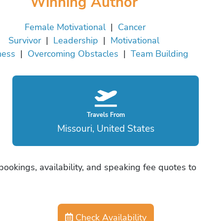
Winning Author
Female Motivational
|
Cancer
Survivor
|
Leadership
|
Motivational
ness
|
Overcoming Obstacles
|
Team Building
Travels From
Missouri, United States
ookings, availability, and speaking fee quotes to
Check Availability