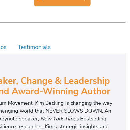
eos
Testimonials
aker, Change & Leadership
 and Award-Winning Author
tum Movement, Kim Becking is changing the way
dly changing world that NEVER SLOWS DOWN. An
 keynote speaker,
New York Times
Bestselling
ience researcher, Kim’s strategic insights and