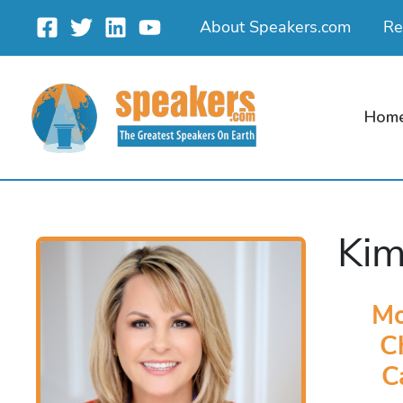
Skip
About Speakers.com
Re
to
content
Hom
Kim
Mo
C
C