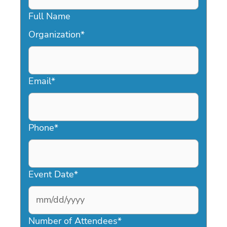
Full Name
Organization
*
Email
*
Phone
*
Event Date
*
MM
slash
Number of Attendees
*