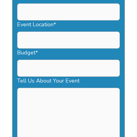
DD
slash
YYYY
Event Location
*
Budget
*
Tell Us About Your Event