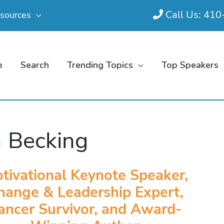
Call Us: 41
sources
e
Search
Trending Topics
Top Speakers
 Becking
tivational Keynote Speaker,
hange & Leadership Expert,
ancer Survivor, and Award-