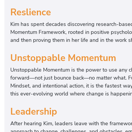
Reslience
Kim has spent decades discovering research-based
Momentum Framework, rooted in positive psycholog
and then proving them in her life and in the work 
Unstoppable Momentum
Unstoppable Momentum is the power to use any ch
forward—not just bounce back—no matter what. Fu
Mindset, and intentional action, it is the fastest wa
this ever-evolving world where change is happeni
Leadership
After hearing Kim, leaders leave with the framework
approach to change, challenges, and obstacles, em