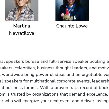
Martina
Chaunte Lowe
Navratilova
onal speakers bureau and full-service speaker booking a
akers, celebrities, business thought leaders, and moti
s worldwide bring powerful ideas and unforgettable voic
al speakers for multinational corporate events, leadersh
obal business forums. With a proven track record of book
om is trusted by organizations that demand excellence.
r who will energize your next event and deliver lasting