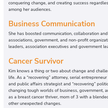
conquering change, and creating success regardles
among her audiences.
Business Communication
She has boosted communication, collaboration and 
associations, government, and non-profit organiz
leaders, association executives and government le
Cancer Survivor
Kim knows a thing or two about change and challe
life. As a “recovering” attorney, serial entreprene
and public affairs strategist and “recovering” polit
changing tough worlds of business, government, and
as a breast cancer thriver, mom of 3 with a blende
other unexpected changes.