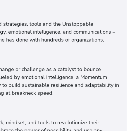
 strategies, tools and the Unstoppable
y, emotional intelligence, and communications –
she has done with hundreds of organizations.
ange or challenge as a catalyst to bounce
eled by emotional intelligence, a Momentum
y to build sustainable resilience and adaptability in
ng at breakneck speed.
, mindset, and tools to revolutionize their
brace the power of possibility, and use any