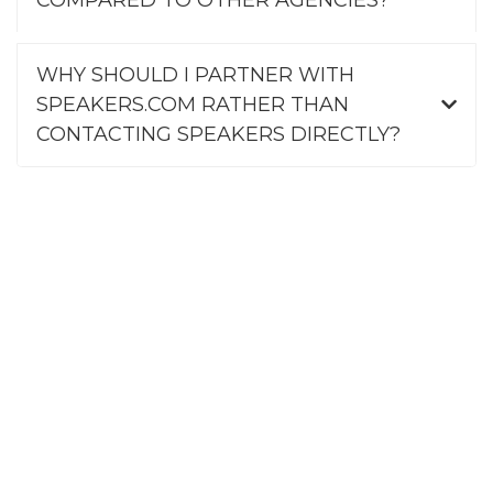
WHY SHOULD I PARTNER WITH
SPEAKERS.COM RATHER THAN
CONTACTING SPEAKERS DIRECTLY?