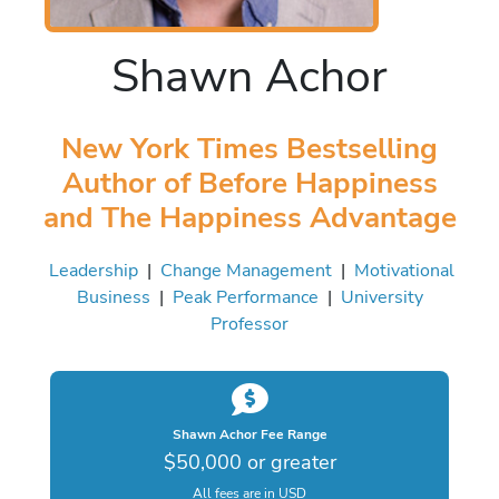
Shawn Achor
New York Times Bestselling
Author of Before Happiness
and The Happiness Advantage
Leadership
|
Change Management
|
Motivational
Business
|
Peak Performance
|
University
Professor
Shawn Achor Fee Range
$50,000 or greater
All fees are in USD