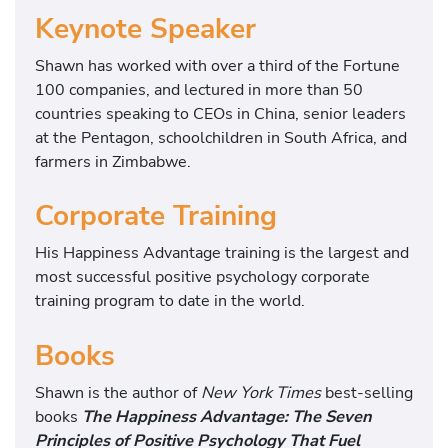
Keynote Speaker
Shawn has worked with over a third of the Fortune
100 companies, and lectured in more than 50
countries speaking to CEOs in China, senior leaders
at the Pentagon, schoolchildren in South Africa, and
farmers in Zimbabwe.
Corporate Training
His Happiness Advantage training is the largest and
most successful positive psychology corporate
training program to date in the world.
Books
Shawn is the author of
New York Times
best-selling
books
The Happiness Advantage: The Seven
Principles of Positive Psychology That Fuel