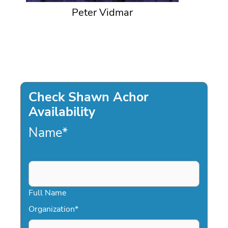
Peter Vidmar
Check Shawn Achor
Availability
Name
*
Full Name
Organization
*