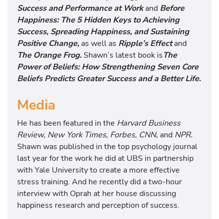
Success and Performance at Work
and
Before
Happiness: The 5 Hidden Keys to Achieving
Success, Spreading Happiness, and Sustaining
Positive Change,
as well as
Ripple’s Effect
and
The Orange Frog.
Shawn’s latest book is
The
Power of Beliefs: How Strengthening Seven Core
Beliefs Predicts Greater Success and a Better Life.
Media
He has been featured in the
Harvard Business
Review, New York Times, Forbes, CNN,
and
NPR.
Shawn was published in the top psychology journal
last year for the work he did at UBS in partnership
with Yale University to create a more effective
stress training. And he recently did a two-hour
interview with Oprah at her house discussing
happiness research and perception of success.