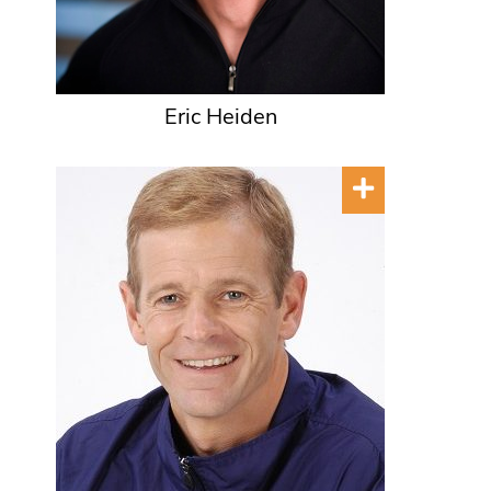
Eric Heiden