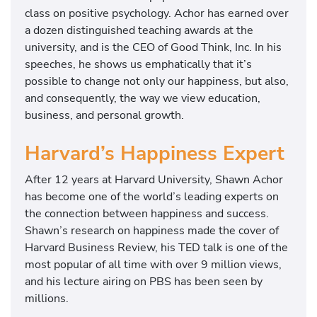
class on positive psychology. Achor has earned over
a dozen distinguished teaching awards at the
university, and is the CEO of Good Think, Inc. In his
speeches, he shows us emphatically that it’s
possible to change not only our happiness, but also,
and consequently, the way we view education,
business, and personal growth.
Harvard’s Happiness Expert
After 12 years at Harvard University, Shawn Achor
has become one of the world’s leading experts on
the connection between happiness and success.
Shawn’s research on happiness made the cover of
Harvard Business Review, his TED talk is one of the
most popular of all time with over 9 million views,
and his lecture airing on PBS has been seen by
millions.