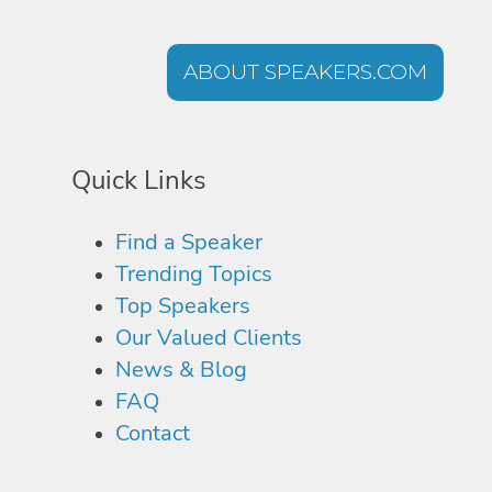
ABOUT SPEAKERS.COM
Quick Links
Find a Speaker
Trending Topics
Top Speakers
Our Valued Clients
News & Blog
FAQ
Contact