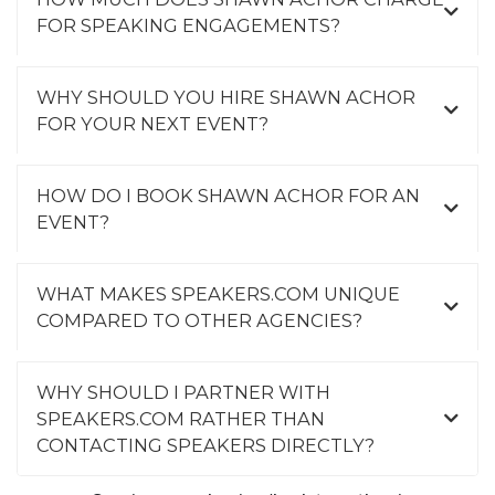
FOR SPEAKING ENGAGEMENTS?
WHY SHOULD YOU HIRE SHAWN ACHOR
FOR YOUR NEXT EVENT?
HOW DO I BOOK SHAWN ACHOR FOR AN
EVENT?
WHAT MAKES SPEAKERS.COM UNIQUE
COMPARED TO OTHER AGENCIES?
WHY SHOULD I PARTNER WITH
SPEAKERS.COM RATHER THAN
CONTACTING SPEAKERS DIRECTLY?