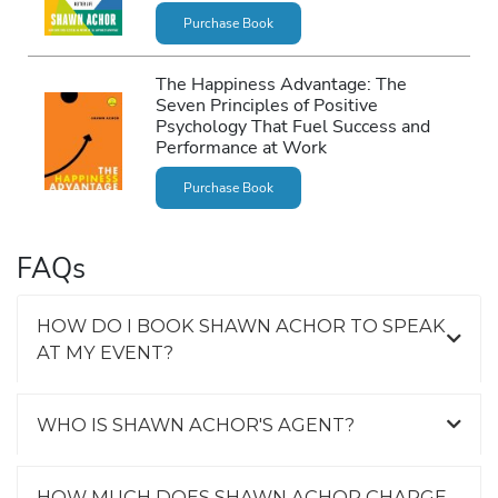
Purchase Book
The Happiness Advantage: The
Seven Principles of Positive
Psychology That Fuel Success and
Performance at Work
Purchase Book
FAQs
HOW DO I BOOK SHAWN ACHOR TO SPEAK
AT MY EVENT?
WHO IS SHAWN ACHOR'S AGENT?
HOW MUCH DOES SHAWN ACHOR CHARGE