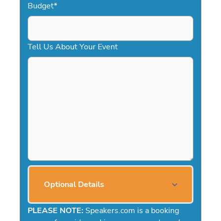
Budget
*
Tell Us About Your Event
Optional Details
PLEASE NOTE:
Speakers.com is a booking