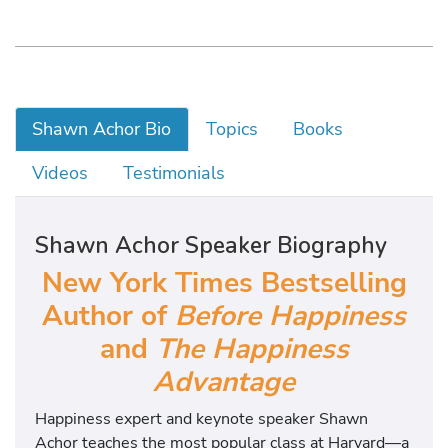
Shawn Achor Bio
Topics
Books
Videos
Testimonials
Shawn Achor Speaker Biography
New York Times Bestselling
Author of
Before Happiness
and
The Happiness
Advantage
Happiness expert and keynote speaker Shawn
Achor teaches the most popular class at Harvard—a