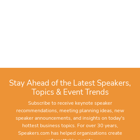
Stay Ahead of the Latest Speakers,
Topics & Event Trends
Subscribe to receive keynote speaker
recommendations, meeting planning ideas, new
speaker announcements, and insights on today's
hottest business topics. For over 30 years,
Speakers.com has helped organizations create