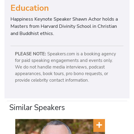
Education
Happiness Keynote Speaker Shawn Achor holds a
Masters from Harvard Divinity School in Christian
and Buddhist ethics.
PLEASE NOTE:
Speakers.com is a booking agency
for paid speaking engagements and events only.
We do not handle media interviews, podcast
appearances, book tours, pro bono requests, or
provide celebrity contact information.
Similar Speakers