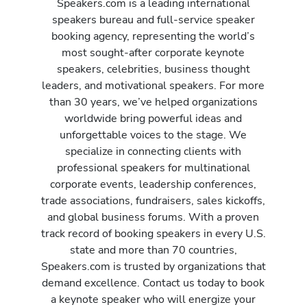
Speakers.com is a leading international
speakers bureau and full-service speaker
booking agency, representing the world’s
most sought-after corporate keynote
speakers, celebrities, business thought
leaders, and motivational speakers. For more
than 30 years, we’ve helped organizations
worldwide bring powerful ideas and
unforgettable voices to the stage. We
specialize in connecting clients with
professional speakers for multinational
corporate events, leadership conferences,
trade associations, fundraisers, sales kickoffs,
and global business forums. With a proven
track record of booking speakers in every U.S.
state and more than 70 countries,
Speakers.com is trusted by organizations that
demand excellence. Contact us today to book
a keynote speaker who will energize your