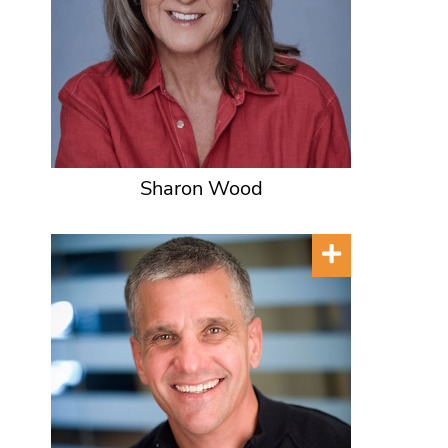
Sharon Wood