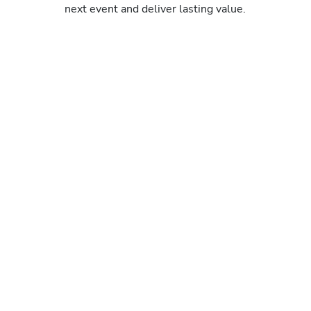
next event and deliver lasting value.