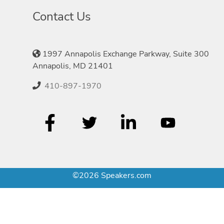
Contact Us
1997 Annapolis Exchange Parkway, Suite 300
Annapolis, MD 21401
410-897-1970
©2026 Speakers.com