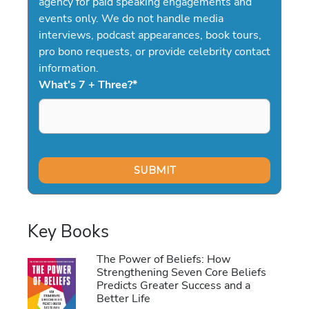
agency for paid speaking engagements and
events only. We do not handle media
interviews, podcast appearances, book tours,
pro bono requests, or provide celebrity contact
information.
What's 7 + Three?
*
Key Books
The Power of Beliefs: How
Strengthening Seven Core Beliefs
Predicts Greater Success and a
Better Life