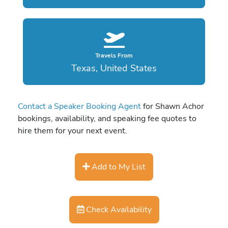
Travels From
Texas, United States
Contact a Speaker Booking Agent
for Shawn Achor
bookings, availability, and speaking fee quotes to
hire them for your next event.
Add to My List
Check Availability