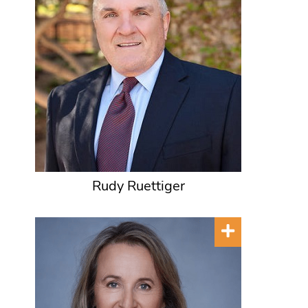
Rudy Ruettiger