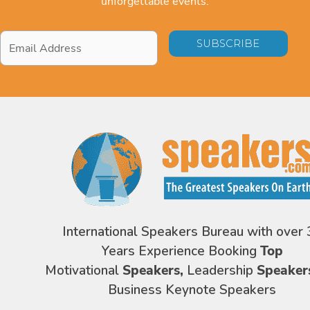
unforgettable events.
Email
Address
*
International Speakers Bureau with over 
Years Experience Booking
Top
Motivational
Speakers,
Leadership
Speaker
Business Keynote Speakers