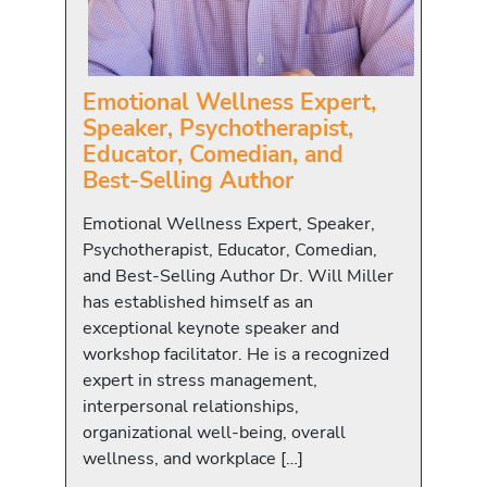
Emotional Wellness Expert,
Speaker, Psychotherapist,
Educator, Comedian, and
Best-Selling Author
Emotional Wellness Expert, Speaker,
Psychotherapist, Educator, Comedian,
and Best-Selling Author Dr. Will Miller
has established himself as an
exceptional keynote speaker and
workshop facilitator. He is a recognized
expert in stress management,
interpersonal relationships,
organizational well-being, overall
wellness, and workplace […]