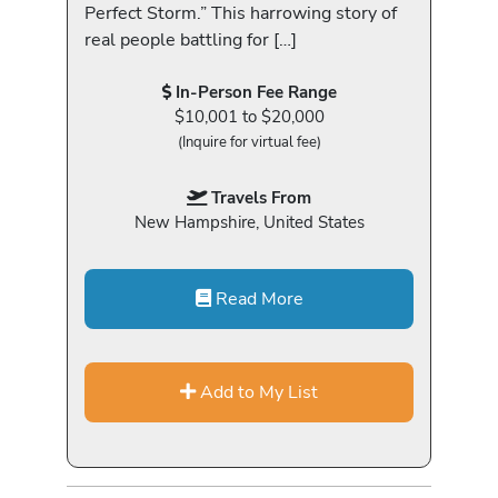
Perfect Storm.” This harrowing story of
real people battling for […]
In-Person Fee Range
$10,001 to $20,000
(Inquire for virtual fee)
Travels From
New Hampshire, United States
Read More
Add to My List