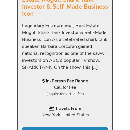
Investor & Self-Made Business
Icon
Legendary Entrepreneur, Real Estate
Mogul, Shark Tank Investor & Self-Made
Business Icon As a celebrated shark tank
speaker, Barbara Corcoran gained
national recognition as one of the savvy
investors on ABC’s popular TV show,
SHARK TANK. On the show, this […]
In-Person Fee Range
Call for Fee
(Inquire for virtual fee)
Travels From
New York, United States