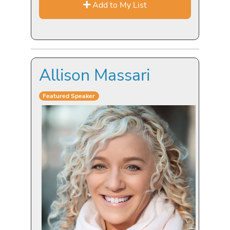
Add to My List
Allison Massari
Featured Speaker