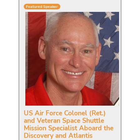
Featured Speaker
US Air Force Colonel (Ret.)
and Veteran Space Shuttle
Mission Specialist Aboard the
Discovery and Atlantis