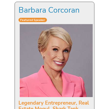
Barbara Corcoran
Featured Speaker
Legendary Entrepreneur, Real
Estate Mogul, Shark Tank