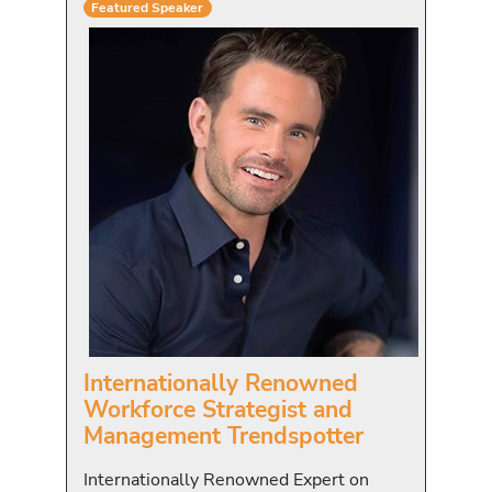
Featured Speaker
Internationally Renowned
Workforce Strategist and
Management Trendspotter
Internationally Renowned Expert on