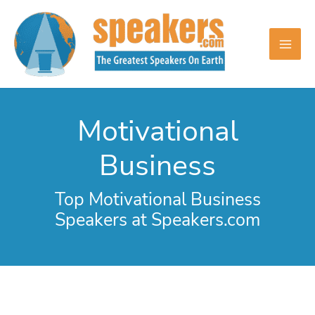
Skip
to
content
Motivational
Business
Top Motivational Business
Speakers at Speakers.com