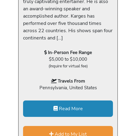
truly captivating entertainer. He is also
an award-winning speaker and
accomplished author. Karges has
performed over five thousand times
across 22 countries. His shows span four
continents and […]
In-Person Fee Range
$5,000 to $10,000
(Inquire for virtual fee)
Travels From
Pennsylvania, United States
Read More
Add to My List