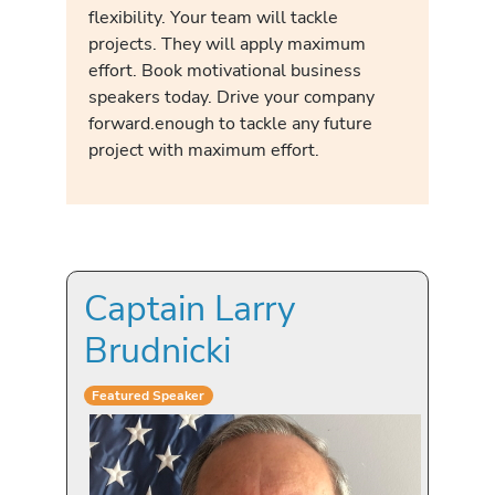
flexibility. Your team will tackle
projects. They will apply maximum
effort. Book motivational business
speakers today. Drive your company
forward.enough to tackle any future
project with maximum effort.
Captain Larry
Brudnicki
Featured Speaker