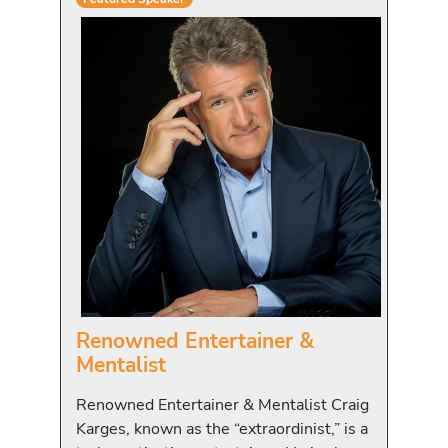
Renowned Entertainer &
Mentalist
Renowned Entertainer & Mentalist Craig
Karges, known as the “extraordinist,” is a