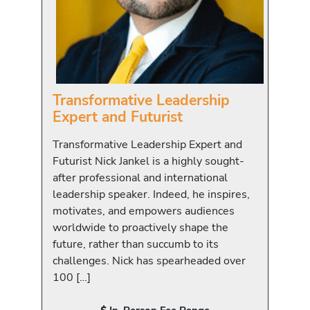
Transformative Leadership
Expert and Futurist
Transformative Leadership Expert and
Futurist Nick Jankel is a highly sought-
after professional and international
leadership speaker. Indeed, he inspires,
motivates, and empowers audiences
worldwide to proactively shape the
future, rather than succumb to its
challenges. Nick has spearheaded over
100 […]