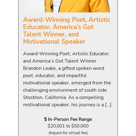
Award-Winning Poet, Artistic
Educator, America’s Got
Talent Winner, and
Motivational Speaker
Award-Winning Poet, Artistic Educator,
and America’s Got Talent Winner
Brandon Leake, a gifted spoken word
poet, educator, and impactful
motivational speaker, emerged from the
challenging environment of south side
Stockton, California. As a compelling
motivational speaker, his journey is a […]
In-Person Fee Range
$20,001 to $50,000
(Inquire for virtual fee)