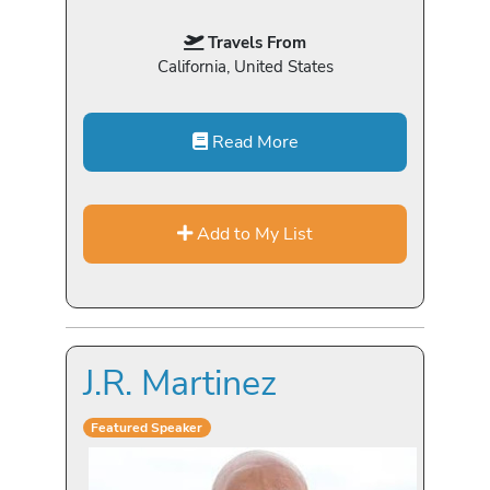
Travels From
California, United States
Read More
Add to My List
J.R. Martinez
Featured Speaker