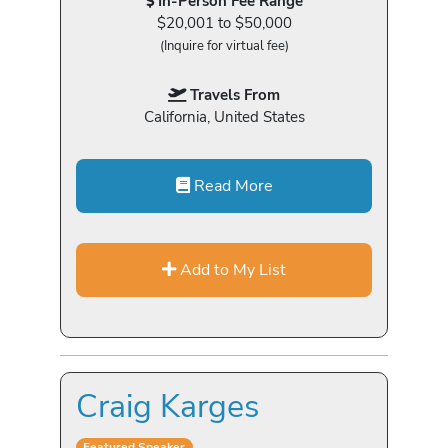
In-Person Fee Range
$20,001 to $50,000
(Inquire for virtual fee)
Travels From
California, United States
Read More
Add to My List
Craig Karges
Featured Speaker