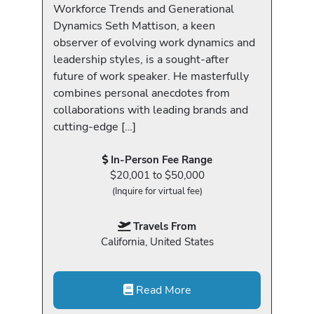
Workforce Trends and Generational
Dynamics Seth Mattison, a keen
observer of evolving work dynamics and
leadership styles, is a sought-after
future of work speaker. He masterfully
combines personal anecdotes from
collaborations with leading brands and
cutting-edge […]
In-Person Fee Range
$20,001 to $50,000
(Inquire for virtual fee)
Travels From
California, United States
Read More