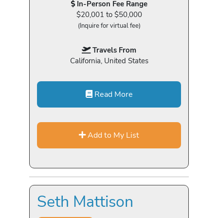
In-Person Fee Range
$20,001 to $50,000
(Inquire for virtual fee)
Travels From
California, United States
Read More
Add to My List
Seth Mattison