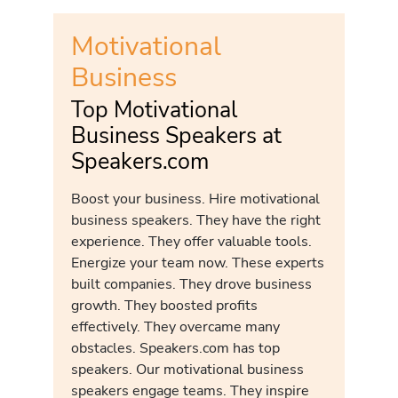
Motivational
Business
Top Motivational
Business Speakers at
Speakers.com
Boost your business. Hire motivational
business speakers. They have the right
experience. They offer valuable tools.
Energize your team now. These experts
built companies. They drove business
growth. They boosted profits
effectively. They overcame many
obstacles. Speakers.com has top
speakers. Our motivational business
speakers engage teams. They inspire