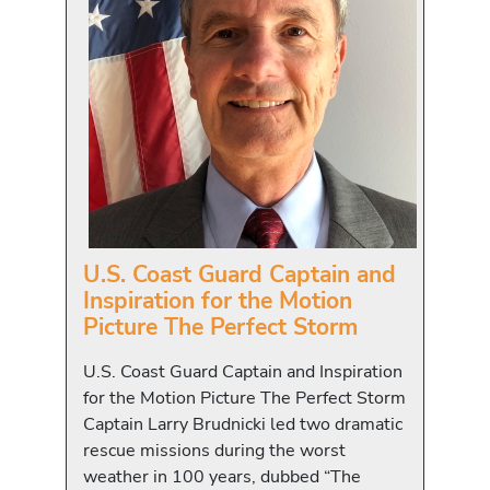
U.S. Coast Guard Captain and
Inspiration for the Motion
Picture The Perfect Storm
U.S. Coast Guard Captain and Inspiration
for the Motion Picture The Perfect Storm
Captain Larry Brudnicki led two dramatic
rescue missions during the worst
weather in 100 years, dubbed “The