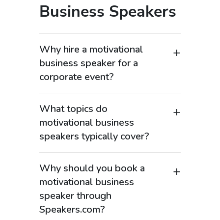
Business Speakers
Why hire a motivational
business speaker for a
corporate event?
Motivational business speakers are
among the most in-demand keynote
What topics do
speakers for corporate events,
motivational business
leadership conferences, and sales
speakers typically cover?
meetings because they combine real-
Motivational business keynote
world business experience with
speakers cover high-value topics such
powerful storytelling. Organizations
Why should you book a
as leadership development, sales
searching for “motivational business
motivational business
performance, innovation, change
speaker” or “corporate keynote
speaker through
management, and organizational
speaker” want someone who can
Speakers.com?
growth. Many also focus on
inspire teams while delivering practical