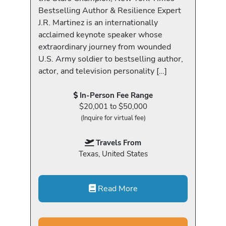
Bestselling Author & Resilience Expert
J.R. Martinez is an internationally
acclaimed keynote speaker whose
extraordinary journey from wounded
U.S. Army soldier to bestselling author,
actor, and television personality […]
In-Person Fee Range
$20,001 to $50,000
(Inquire for virtual fee)
Travels From
Texas, United States
Read More