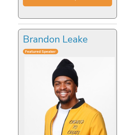
Brandon Leake
Featured Speaker