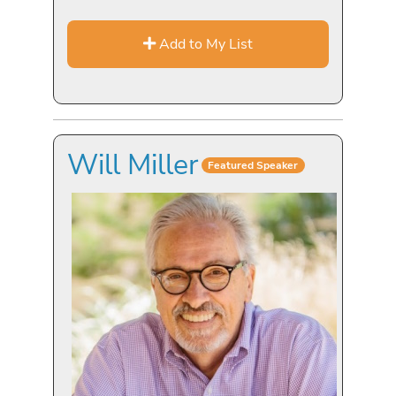
Add to My List
Will Miller
Featured Speaker