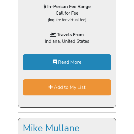
In-Person Fee Range
Call for Fee
(Inquire for virtual fee)
Travels From
Indiana, United States
Read More
Add to My List
Mike Mullane