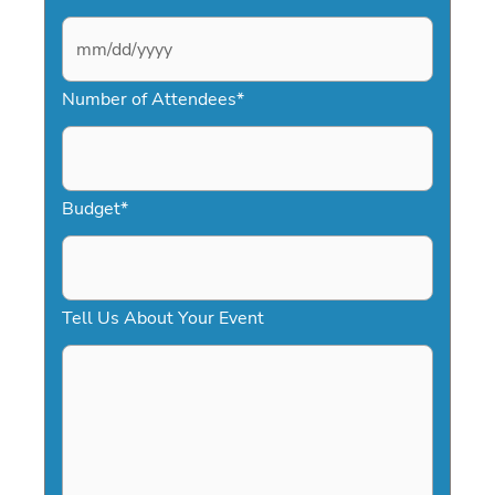
M
Number of Attendees
*
M
s
l
a
Budget
*
s
h
D
Tell Us About Your Event
D
s
l
a
s