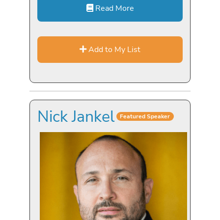
Read More
Add to My List
Nick Jankel
Featured Speaker