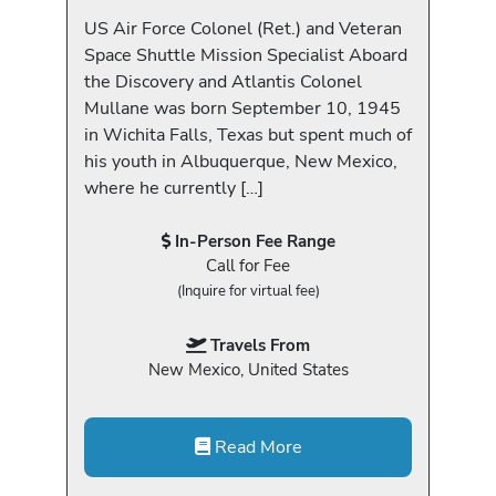
US Air Force Colonel (Ret.) and Veteran
Space Shuttle Mission Specialist Aboard
the Discovery and Atlantis Colonel
Mullane was born September 10, 1945
in Wichita Falls, Texas but spent much of
his youth in Albuquerque, New Mexico,
where he currently […]
In-Person Fee Range
Call for Fee
(Inquire for virtual fee)
Travels From
New Mexico, United States
Read More