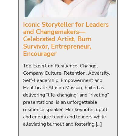
Iconic Storyteller for Leaders
and Changemakers—
Celebrated Artist, Burn
Survivor, Entrepreneur,
Encourager
Top Expert on Resilience, Change,
Company Culture, Retention, Adversity,
Self-Leadership, Empowerment and
Healthcare Allison Massari, hailed as
delivering “life-changing” and “riveting”
presentations, is an unforgettable
resilience speaker. Her keynotes uplift
and energize teams and leaders while
alleviating burnout and fostering […]