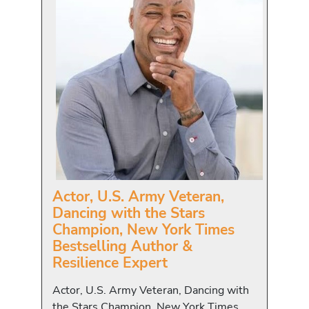
Actor, U.S. Army Veteran,
Dancing with the Stars
Champion, New York Times
Bestselling Author &
Resilience Expert
Actor, U.S. Army Veteran, Dancing with
the Stars Champion, New York Times