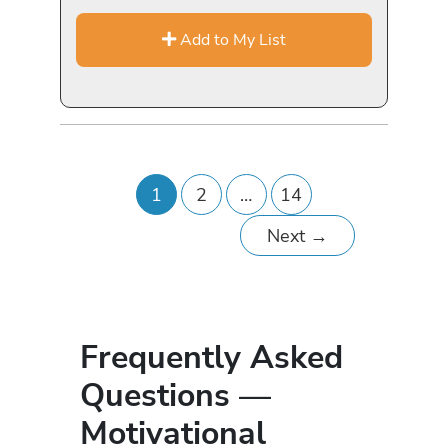
Add to My List
1
2
…
14
Next
→
Frequently Asked
Questions —
Motivational