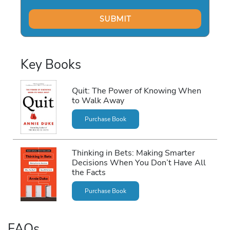
Key Books
Quit: The Power of Knowing When
to Walk Away
Purchase Book
Thinking in Bets: Making Smarter
Decisions When You Don’t Have All
the Facts
Purchase Book
FAQs