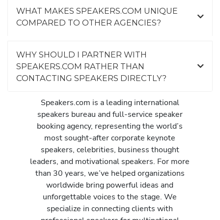
WHAT MAKES SPEAKERS.COM UNIQUE
COMPARED TO OTHER AGENCIES?
WHY SHOULD I PARTNER WITH
SPEAKERS.COM RATHER THAN
CONTACTING SPEAKERS DIRECTLY?
Speakers.com is a leading international
speakers bureau and full-service speaker
booking agency, representing the world’s
most sought-after corporate keynote
speakers, celebrities, business thought
leaders, and motivational speakers. For more
than 30 years, we’ve helped organizations
worldwide bring powerful ideas and
unforgettable voices to the stage. We
specialize in connecting clients with