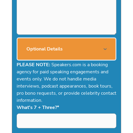
Optional Details
PLEASE NOTE:
Speakers.com is a booking
agency for paid speaking engagements and
events only. We do not handle media
interviews, podcast appearances, book tours,
pro bono requests, or provide celebrity contact
information.
What's 7 + Three?
*