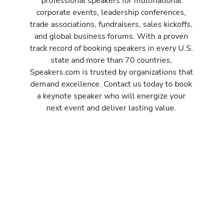
professional speakers for multinational
corporate events, leadership conferences,
trade associations, fundraisers, sales kickoffs,
and global business forums. With a proven
track record of booking speakers in every U.S.
state and more than 70 countries,
Speakers.com is trusted by organizations that
demand excellence. Contact us today to book
a keynote speaker who will energize your
next event and deliver lasting value.