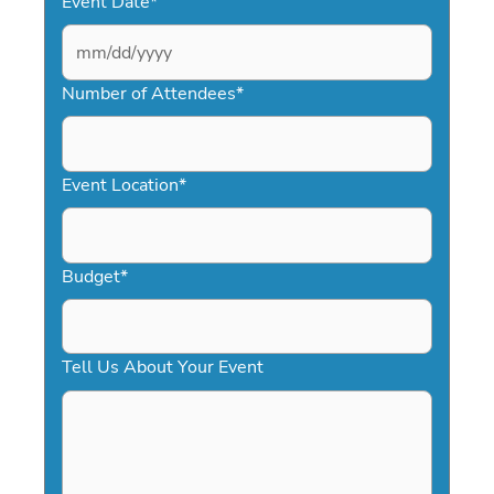
Event Date
*
MM
slash
Number of Attendees
*
DD
slash
YYYY
Event Location
*
Budget
*
Tell Us About Your Event