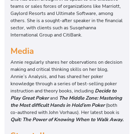
teams or sales forces of organizations like Marriott,
Gaylord Resorts and Ultimate Software, among
others. She is a sought-after speaker in the financial
sector, with clients such as Susqehanna
International Group and CitiBank.
Media
Annie regularly shares her observations on decision
making and critical thinking skills on her blog,
Annie’s Analysis, and has shared her poker
knowledge through a series of best-selling poker
instruction and theory books, including
Decide to
Play Great Poker
and
The Middle Zone: Mastering
the Most difficult Hands in Hold’em Poker
(both
co-authored with John Vorhaus). Her latest book is
Quit: The Power of Knowing When to Walk Away.