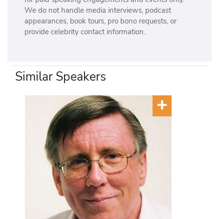
We do not handle media interviews, podcast
appearances, book tours, pro bono requests, or
provide celebrity contact information.
Similar Speakers