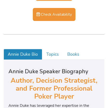
Check Availability
Annie Duke Bio
Topics
Books
Annie Duke Speaker Biography
Author, Decision Strategist,
and Former Professional
Poker Player
Annie Duke has leveraged her expertise in the