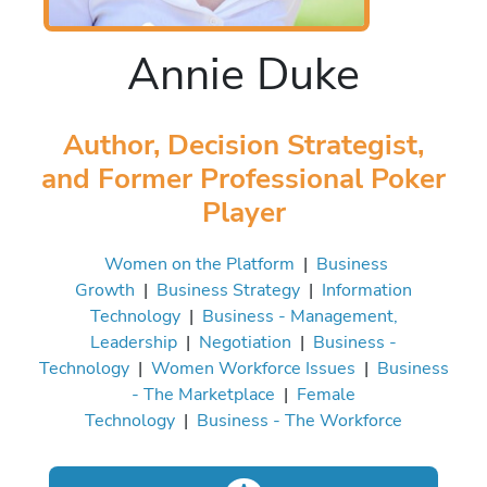
Annie Duke
Author, Decision Strategist,
and Former Professional Poker
Player
Women on the Platform
|
Business
Growth
|
Business Strategy
|
Information
Technology
|
Business - Management,
Leadership
|
Negotiation
|
Business -
Technology
|
Women Workforce Issues
|
Business
- The Marketplace
|
Female
Technology
|
Business - The Workforce