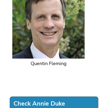
Quentin Fleming
Check Annie Duke