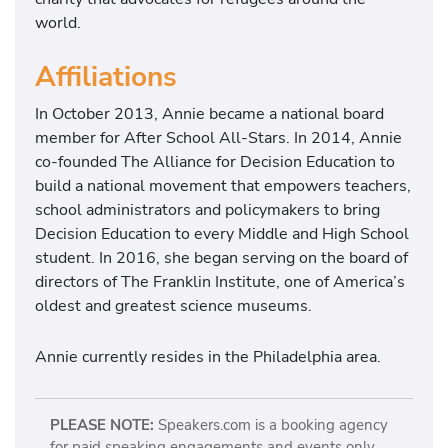
world.
Affiliations
In October 2013, Annie became a national board
member for After School All-Stars. In 2014, Annie
co-founded The Alliance for Decision Education to
build a national movement that empowers teachers,
school administrators and policymakers to bring
Decision Education to every Middle and High School
student. In 2016, she began serving on the board of
directors of The Franklin Institute, one of America’s
oldest and greatest science museums.
Annie currently resides in the Philadelphia area.
PLEASE NOTE:
Speakers.com is a booking agency
for paid speaking engagements and events only.