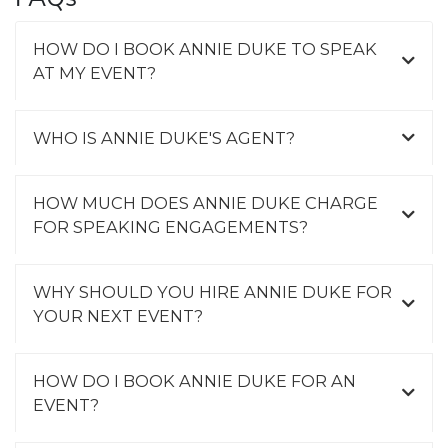
HOW DO I BOOK ANNIE DUKE TO SPEAK
AT MY EVENT?
WHO IS ANNIE DUKE'S AGENT?
HOW MUCH DOES ANNIE DUKE CHARGE
FOR SPEAKING ENGAGEMENTS?
WHY SHOULD YOU HIRE ANNIE DUKE FOR
YOUR NEXT EVENT?
HOW DO I BOOK ANNIE DUKE FOR AN
EVENT?