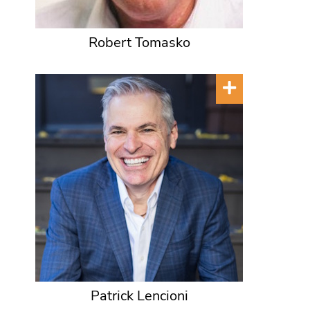
Robert Tomasko
Patrick Lencioni