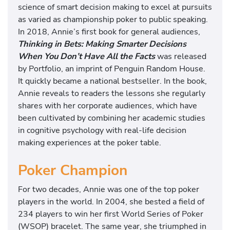
science of smart decision making to excel at pursuits
as varied as championship poker to public speaking.
In 2018, Annie’s first book for general audiences,
Thinking in Bets: Making Smarter Decisions
When You Don’t Have All the Facts
was released
by Portfolio, an imprint of Penguin Random House.
It quickly became a national bestseller. In the book,
Annie reveals to readers the lessons she regularly
shares with her corporate audiences, which have
been cultivated by combining her academic studies
in cognitive psychology with real-life decision
making experiences at the poker table.
Poker Champion
For two decades, Annie was one of the top poker
players in the world. In 2004, she bested a field of
234 players to win her first World Series of Poker
(WSOP) bracelet. The same year, she triumphed in