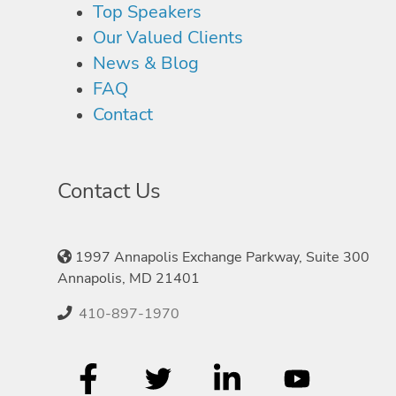
Top Speakers
Our Valued Clients
News & Blog
FAQ
Contact
Contact Us
1997 Annapolis Exchange Parkway, Suite 300
Annapolis, MD 21401
410-897-1970