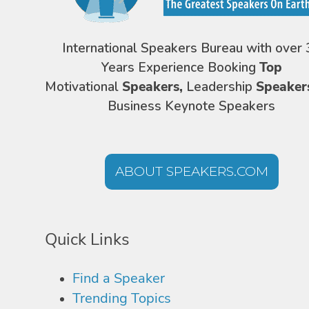
International Speakers Bureau with over 
Years Experience Booking
Top
Motivational
Speakers,
Leadership
Speaker
Business Keynote Speakers
ABOUT SPEAKERS.COM
Quick Links
Find a Speaker
Trending Topics