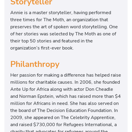
Storyteller
Annie is a master storyteller, having performed
three times for The Moth, an organization that
preserves the art of spoken word storytelling. One
of her stories was selected by The Moth as one of
their top 50 stories and featured in the
organization’s first-ever book.
Philanthropy
Her passion for making a difference has helped raise
millions for charitable causes. In 2006, she founded
Ante Up for Africa along with actor Don Cheadle
and Norman Epstein, which has raised more than $4
million for Africans in need. She has also served on
the board of The Decision Education Foundation. In
2009, she appeared on The Celebrity Apprentice,
and raised $730,000 for Refugees International, a
charity that advocates for refugees around the