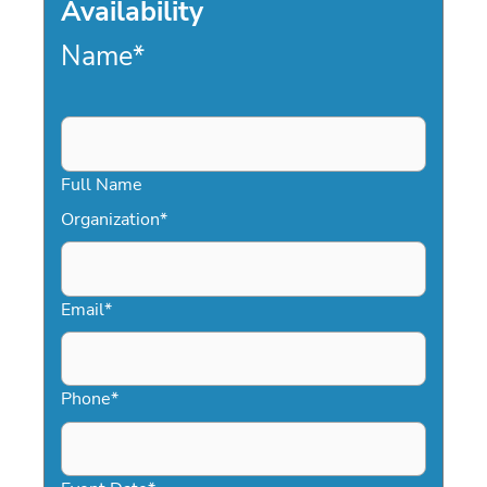
Availability
Name
*
Full Name
Organization
*
Email
*
Phone
*