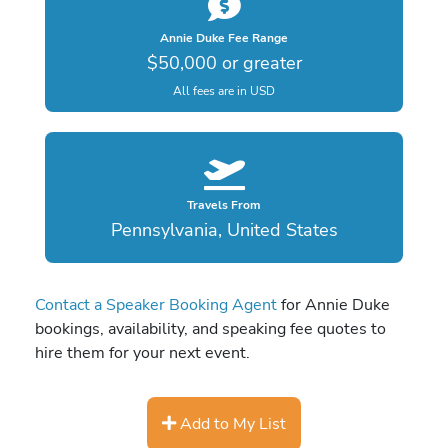
Annie Duke Fee Range
$50,000 or greater
All fees are in USD
Travels From
Pennsylvania, United States
Contact a Speaker Booking Agent
for Annie Duke
bookings, availability, and speaking fee quotes to
hire them for your next event.
Add to My List