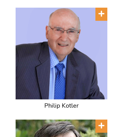
Philip Kotler