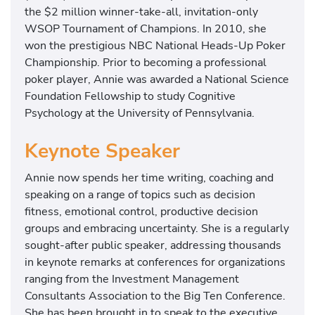
the $2 million winner-take-all, invitation-only
WSOP Tournament of Champions. In 2010, she
won the prestigious NBC National Heads-Up Poker
Championship. Prior to becoming a professional
poker player, Annie was awarded a National Science
Foundation Fellowship to study Cognitive
Psychology at the University of Pennsylvania.
Keynote Speaker
Annie now spends her time writing, coaching and
speaking on a range of topics such as decision
fitness, emotional control, productive decision
groups and embracing uncertainty. She is a regularly
sought-after public speaker, addressing thousands
in keynote remarks at conferences for organizations
ranging from the Investment Management
Consultants Association to the Big Ten Conference.
She has been brought in to speak to the executive