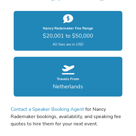
Nancy Rademaker Fee Range
$20,001 to $50,000
All fees are in USD
Travels From
Netherlands
Contact a Speaker Booking Agent
for Nancy
Rademaker bookings, availability, and speaking fee
quotes to hire them for your next event.