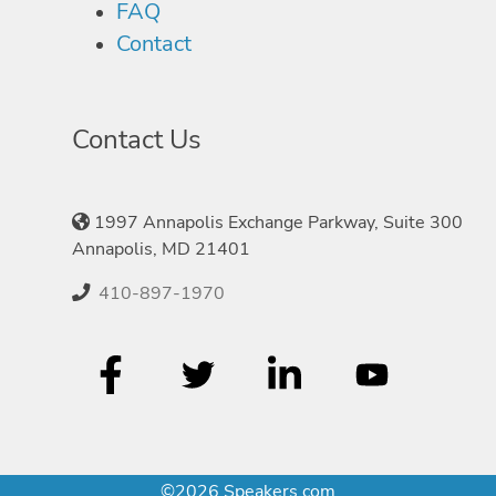
FAQ
Contact
Contact Us
1997 Annapolis Exchange Parkway, Suite 300
Annapolis, MD 21401
410-897-1970
©2026 Speakers.com