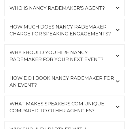
WHO IS NANCY RADEMAKER'S AGENT?
HOW MUCH DOES NANCY RADEMAKER
CHARGE FOR SPEAKING ENGAGEMENTS?
WHY SHOULD YOU HIRE NANCY
RADEMAKER FOR YOUR NEXT EVENT?
HOW DO I BOOK NANCY RADEMAKER FOR
AN EVENT?
WHAT MAKES SPEAKERS.COM UNIQUE
COMPARED TO OTHER AGENCIES?