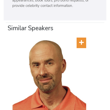
appearances, book tours, pro bono requests, or
provide celebrity contact information.
Similar Speakers