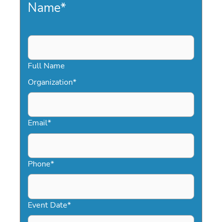
Name
*
Full Name
Organization
*
Email
*
Phone
*
Event Date
*