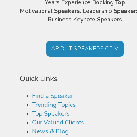
Years Experience Booking
Top
Motivational
Speakers,
Leadership
Speaker
Business Keynote Speakers
ABOUT SPEAKERS.COM
Quick Links
Find a Speaker
Trending Topics
Top Speakers
Our Valued Clients
News & Blog