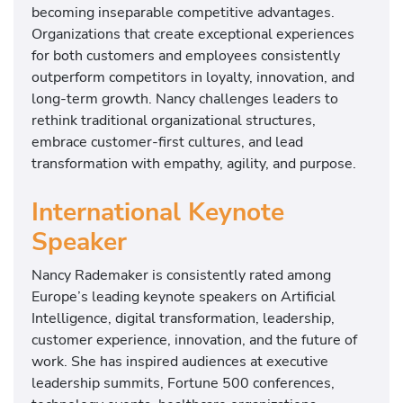
becoming inseparable competitive advantages.
Organizations that create exceptional experiences
for both customers and employees consistently
outperform competitors in loyalty, innovation, and
long-term growth. Nancy challenges leaders to
rethink traditional organizational structures,
embrace customer-first cultures, and lead
transformation with empathy, agility, and purpose.
International Keynote
Speaker
Nancy Rademaker is consistently rated among
Europe’s leading keynote speakers on Artificial
Intelligence, digital transformation, leadership,
customer experience, innovation, and the future of
work. She has inspired audiences at executive
leadership summits, Fortune 500 conferences,