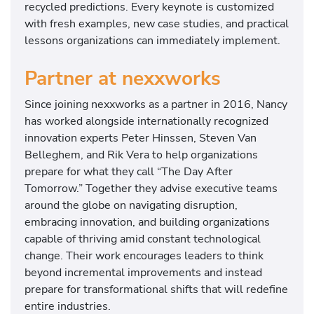
recycled predictions. Every keynote is customized
with fresh examples, new case studies, and practical
lessons organizations can immediately implement.
Partner at nexxworks
Since joining nexxworks as a partner in 2016, Nancy
has worked alongside internationally recognized
innovation experts
Peter Hinssen
,
Steven Van
Belleghem
, and
Rik Vera
to help organizations
prepare for what they call “The Day After
Tomorrow.” Together they advise executive teams
around the globe on navigating disruption,
embracing innovation, and building organizations
capable of thriving amid constant technological
change. Their work encourages leaders to think
beyond incremental improvements and instead
prepare for transformational shifts that will redefine
entire industries.