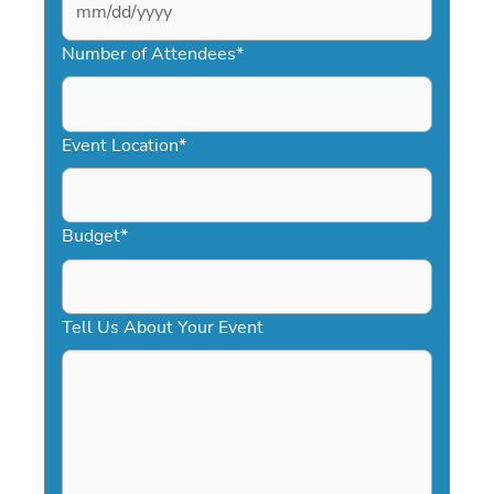
MM
slash
Number of Attendees
*
DD
slash
YYYY
Event Location
*
Budget
*
Tell Us About Your Event