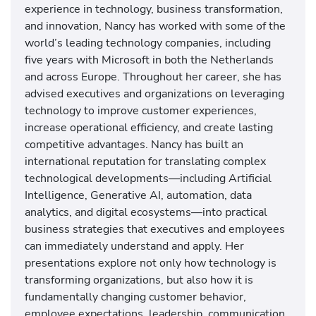
experience in technology, business transformation,
and innovation, Nancy has worked with some of the
world’s leading technology companies, including
five years with Microsoft in both the Netherlands
and across Europe. Throughout her career, she has
advised executives and organizations on leveraging
technology to improve customer experiences,
increase operational efficiency, and create lasting
competitive advantages. Nancy has built an
international reputation for translating complex
technological developments—including Artificial
Intelligence, Generative AI, automation, data
analytics, and digital ecosystems—into practical
business strategies that executives and employees
can immediately understand and apply. Her
presentations explore not only how technology is
transforming organizations, but also how it is
fundamentally changing customer behavior,
employee expectations, leadership, communication,