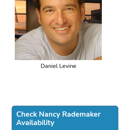
Daniel Levine
Check Nancy Rademaker
Availability