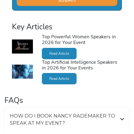
Key Articles
Top Powerful Women Speakers in
2026 for Your Event
Read Article
Top Artificial Intelligence Speakers
in 2026 for Your Events
Read Article
FAQs
HOW DO I BOOK NANCY RADEMAKER TO
SPEAK AT MY EVENT?