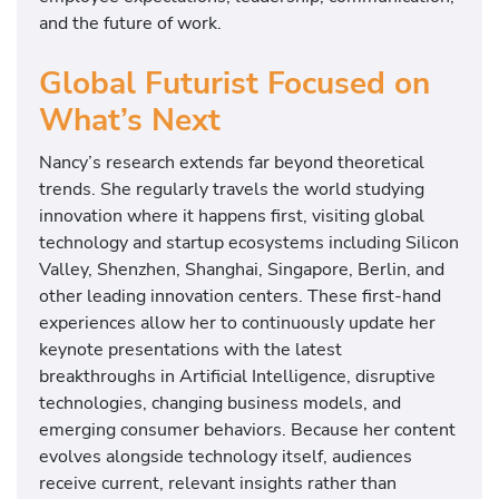
and the future of work.
Global Futurist Focused on
What’s Next
Nancy’s research extends far beyond theoretical
trends. She regularly travels the world studying
innovation where it happens first, visiting global
technology and startup ecosystems including Silicon
Valley, Shenzhen, Shanghai, Singapore, Berlin, and
other leading innovation centers. These first-hand
experiences allow her to continuously update her
keynote presentations with the latest
breakthroughs in Artificial Intelligence, disruptive
technologies, changing business models, and
emerging consumer behaviors. Because her content
evolves alongside technology itself, audiences
receive current, relevant insights rather than