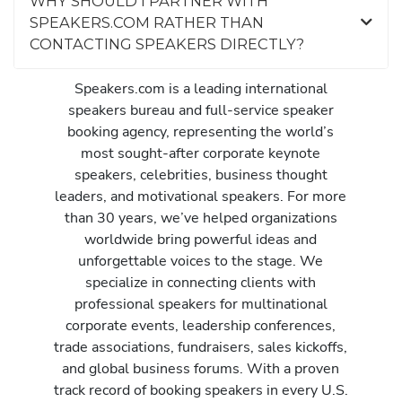
WHY SHOULD I PARTNER WITH
SPEAKERS.COM RATHER THAN
CONTACTING SPEAKERS DIRECTLY?
Speakers.com is a leading international
speakers bureau and full-service speaker
booking agency, representing the world’s
most sought-after corporate keynote
speakers, celebrities, business thought
leaders, and motivational speakers. For more
than 30 years, we’ve helped organizations
worldwide bring powerful ideas and
unforgettable voices to the stage. We
specialize in connecting clients with
professional speakers for multinational
corporate events, leadership conferences,
trade associations, fundraisers, sales kickoffs,
and global business forums. With a proven
track record of booking speakers in every U.S.