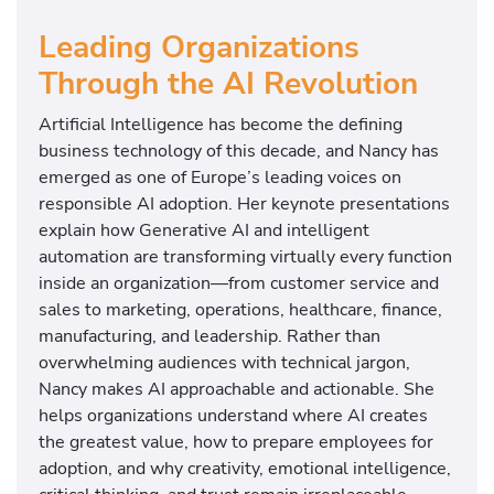
Leading Organizations
Through the AI Revolution
Artificial Intelligence has become the defining
business technology of this decade, and Nancy has
emerged as one of Europe’s leading voices on
responsible AI adoption. Her keynote presentations
explain how Generative AI and intelligent
automation are transforming virtually every function
inside an organization—from customer service and
sales to marketing, operations, healthcare, finance,
manufacturing, and leadership. Rather than
overwhelming audiences with technical jargon,
Nancy makes AI approachable and actionable. She
helps organizations understand where AI creates
the greatest value, how to prepare employees for
adoption, and why creativity, emotional intelligence,