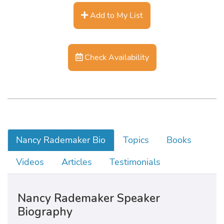
Add to My List
Check Availability
Nancy Rademaker Bio
Topics
Books
Videos
Articles
Testimonials
Nancy Rademaker Speaker
Biography