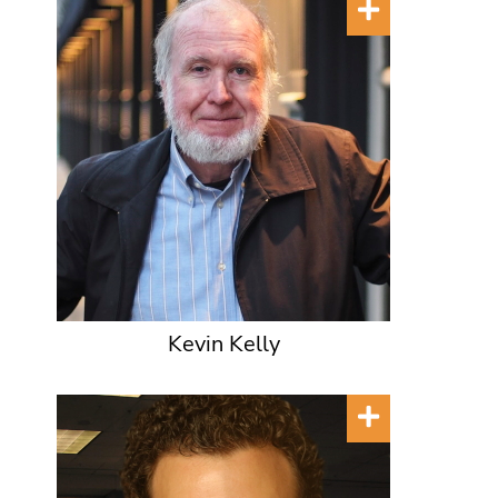
Kevin Kelly