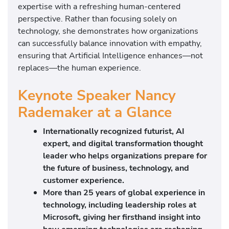
expertise with a refreshing human-centered
perspective. Rather than focusing solely on
technology, she demonstrates how organizations
can successfully balance innovation with empathy,
ensuring that Artificial Intelligence enhances—not
replaces—the human experience.
Keynote Speaker Nancy
Rademaker at a Glance
Internationally recognized futurist, AI
expert, and digital transformation thought
leader who helps organizations prepare for
the future of business, technology, and
customer experience.
More than 25 years of global experience in
technology, including leadership roles at
Microsoft
, giving her firsthand insight into