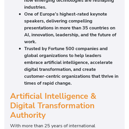
how emerging technologies are reshaping
industries.
One of Europe’s highest-rated keynote
speakers, delivering compelling
presentations in more than 35 countries on
AI, innovation, leadership, and the future of
work.
Trusted by Fortune 500 companies and
global organizations to help leaders
embrace artificial intelligence, accelerate
digital transformation, and create
customer-centric organizations that thrive in
times of rapid change.
Artificial Intelligence &
Digital Transformation
Authority
With more than 25 years of international