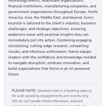
technology events, healthcare organizations,
financial institutions, manufacturing companies, and
government organizations throughout Europe, North
America, Asia, the Middle East, and beyond. Every
keynote is tailored to the client’s industry, business
challenges, and strategic objectives, ensuring
audiences leave with practical insights they can
immediately put into action. Combining engaging
storytelling, cutting-edge research, compelling
visuals, and infectious enthusiasm, Nancy equips
leaders with the confidence and knowledge needed
to navigate disruption, embrace innovation, and
build organizations that thrive in an AI-powered
future.
PLEASE NOTE:
Speakers.com is a booking agency
for paid speaking engagements and events only.
We do not handle media interviews, podcast