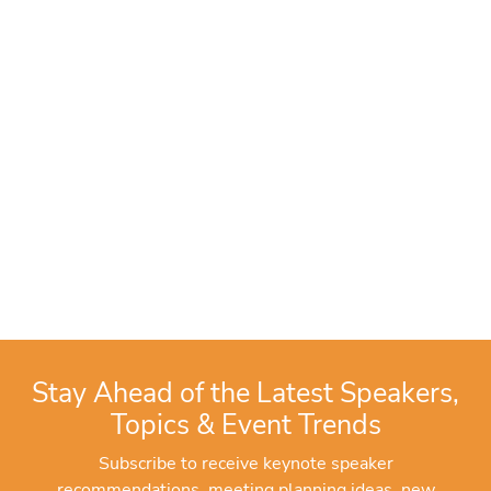
Stay Ahead of the Latest Speakers,
Topics & Event Trends
Subscribe to receive keynote speaker
recommendations, meeting planning ideas, new