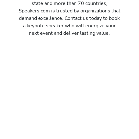
state and more than 70 countries,
Speakers.com is trusted by organizations that
demand excellence. Contact us today to book
a keynote speaker who will energize your
next event and deliver lasting value.