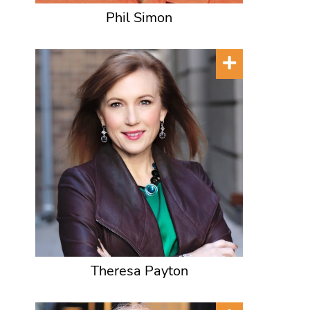
Phil Simon
Theresa Payton