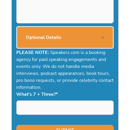
Optional Details
PLEASE NOTE:
Speakers.com is a booking
agency for paid speaking engagements and
events only. We do not handle media
interviews, podcast appearances, book tours,
pro bono requests, or provide celebrity contact
information.
What's 7 + Three?
*