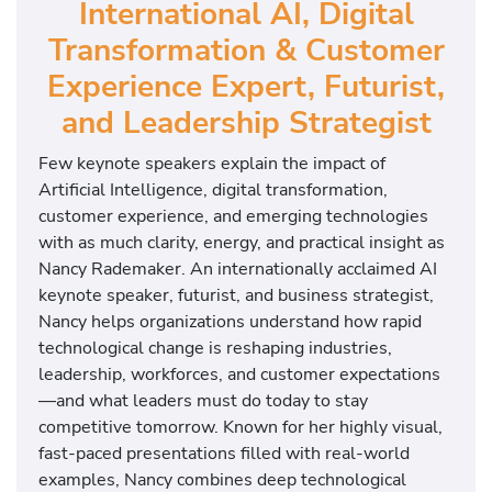
International AI, Digital
Transformation & Customer
Experience Expert, Futurist,
and Leadership Strategist
Few keynote speakers explain the impact of
Artificial Intelligence, digital transformation,
customer experience, and emerging technologies
with as much clarity, energy, and practical insight as
Nancy Rademaker. An internationally acclaimed AI
keynote speaker, futurist, and business strategist,
Nancy helps organizations understand how rapid
technological change is reshaping industries,
leadership, workforces, and customer expectations
—and what leaders must do today to stay
competitive tomorrow. Known for her highly visual,
fast-paced presentations filled with real-world
examples, Nancy combines deep technological