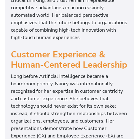
critical thinking, and trust remain irreplaceable
competitive advantages in an increasingly
automated world. Her balanced perspective
emphasizes that the future belongs to organizations
capable of combining high-tech innovation with
high-touch human experiences.
Customer Experience &
Human-Centered Leadership
Long before Artificial Intelligence became a
boardroom priority, Nancy was internationally
recognized for her expertise in customer centricity
and customer experience. She believes that
technology should never exist for its own sake;
instead, it should strengthen relationships between
organizations, employees, and customers. Her
presentations demonstrate how Customer
Experience (CX) and Employee Experience (EX) are