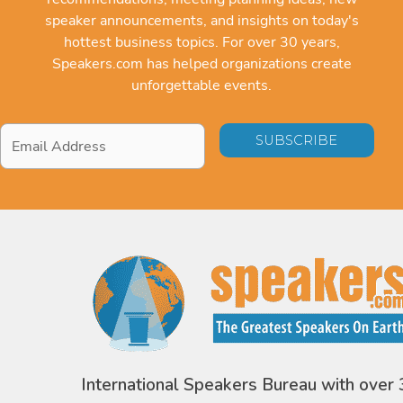
speaker announcements, and insights on today's
hottest business topics. For over 30 years,
Speakers.com has helped organizations create
unforgettable events.
Email
Address
*
International Speakers Bureau with over 