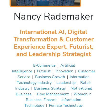
Nancy Rademaker
International AI, Digital
Transformation & Customer
Experience Expert, Futurist,
and Leadership Strategist
E-Commerce
|
Artificial
Intelligence
|
Futurist
|
Innovation
|
Customer
Service
|
Business Growth
|
Information
Technology Industry
|
Leadership
|
Retail
Industry
|
Business Strategy
|
Motivational
Business
|
Time Management
|
Women in
Business, Finance
|
Information
Technology
|
Female Technology