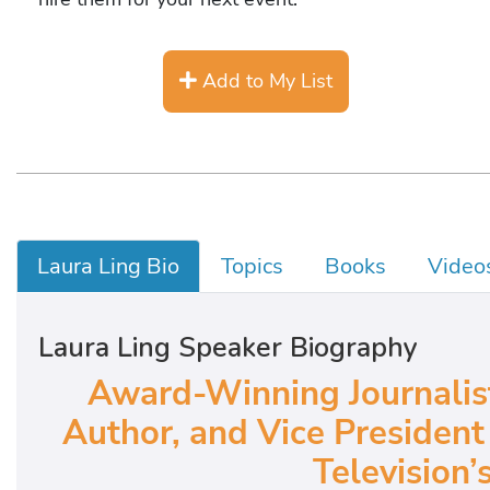
Add to My List
Laura Ling Bio
Topics
Books
Video
Laura Ling Speaker Biography
Award-Winning Journalis
Author, and Vice President
Television’