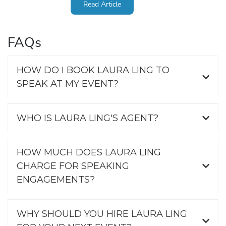
Read Article
FAQs
HOW DO I BOOK LAURA LING TO
SPEAK AT MY EVENT?
WHO IS LAURA LING'S AGENT?
HOW MUCH DOES LAURA LING
CHARGE FOR SPEAKING
ENGAGEMENTS?
WHY SHOULD YOU HIRE LAURA LING