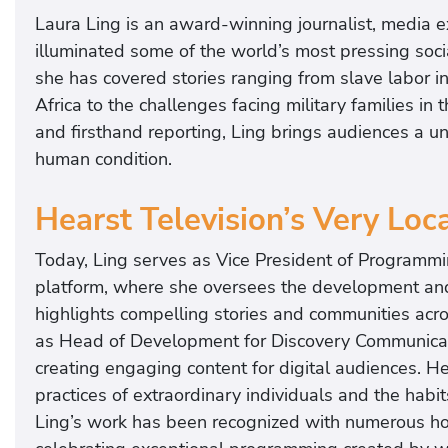
Laura Ling is an award-winning journalist, media 
illuminated some of the world’s most pressing soci
she has covered stories ranging from slave labor 
Africa to the challenges facing military families in
and firsthand reporting, Ling brings audiences a u
human condition.
Hearst Television’s Very Loc
Today, Ling serves as Vice President of Programmi
platform, where she oversees the development and
highlights compelling stories and communities acro
as Head of Development for Discovery Communicat
creating engaging content for digital audiences. H
practices of extraordinary individuals and the habi
Ling’s work has been recognized with numerous hon