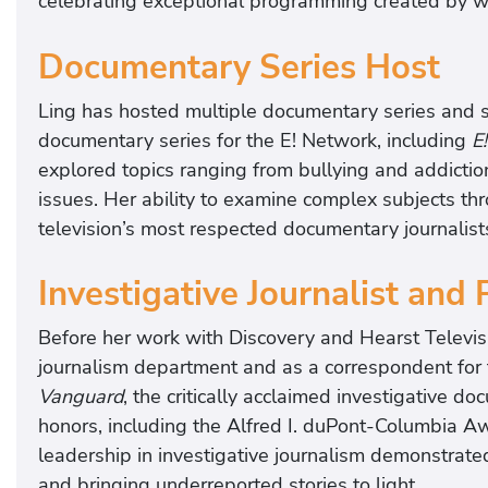
celebrating exceptional programming created by
Documentary Series Host
Ling has hosted multiple documentary series and s
documentary series for the E! Network, including
E
explored topics ranging from bullying and addictio
issues. Her ability to examine complex subjects t
television’s most respected documentary journalist
Investigative Journalist and
Before her work with Discovery and Hearst Televisi
journalism department and as a correspondent for 
Vanguard
, the critically acclaimed investigative 
honors, including the Alfred I. duPont-Columbia 
leadership in investigative journalism demonstrat
and bringing underreported stories to light.