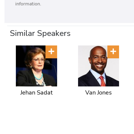
information.
Similar Speakers
Jehan Sadat
Van Jones