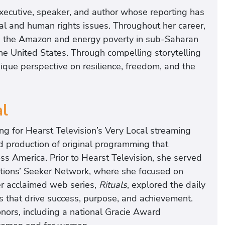
executive, speaker, and author whose reporting has
al and human rights issues. Throughout her career,
in the Amazon and energy poverty in sub-Saharan
 the United States. Through compelling storytelling
nique perspective on resilience, freedom, and the
al
ng for Hearst Television’s Very Local streaming
 production of original programming that
ss America. Prior to Hearst Television, she served
ions’ Seeker Network, where she focused on
er acclaimed web series,
Rituals
, explored the daily
ts that drive success, purpose, and achievement.
ors, including a national Gracie Award