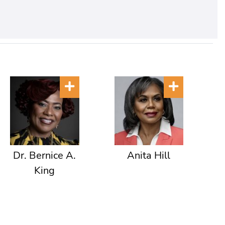
Dr. Bernice A.
Anita Hill
King