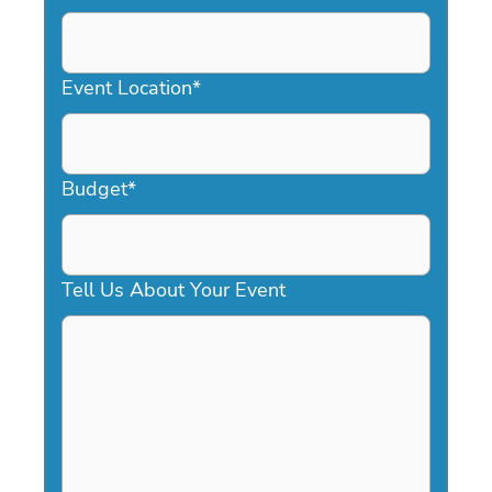
DD
slash
YYYY
Event Location
*
Budget
*
Tell Us About Your Event