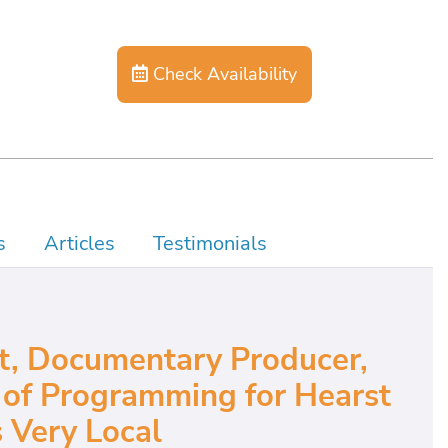
Check Availability
s
Articles
Testimonials
t, Documentary Producer,
 of Programming for Hearst
s Very Local