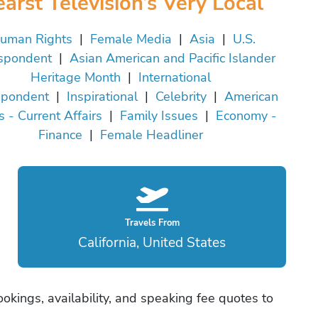
arst Television’s Very Local
uman Rights
|
Female Media
|
Asia
|
U.S.
spondent
|
Asian American and Pacific Islander
Heritage Month
|
International
spondent
|
Inspirational
|
Celebrity
|
American
cs - Current Affairs
|
Family Issues
|
Economy -
Finance
|
Female Headliner
Travels From
California, United States
okings, availability, and speaking fee quotes to