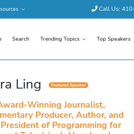
Call Us: 41
sources
e
Search
Trending Topics
Top Speakers
ra Ling
Featured Speaker
Award-Winning Journalist,
mentary Producer, Author, and
 President of Programming for