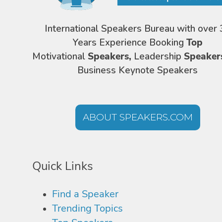
International Speakers Bureau with over 
Years Experience Booking
Top
Motivational
Speakers,
Leadership
Speaker
Business Keynote Speakers
ABOUT SPEAKERS.COM
Quick Links
Find a Speaker
Trending Topics