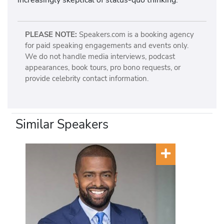
PLEASE NOTE:
Speakers.com is a booking agency
for paid speaking engagements and events only.
We do not handle media interviews, podcast
appearances, book tours, pro bono requests, or
provide celebrity contact information.
Similar Speakers