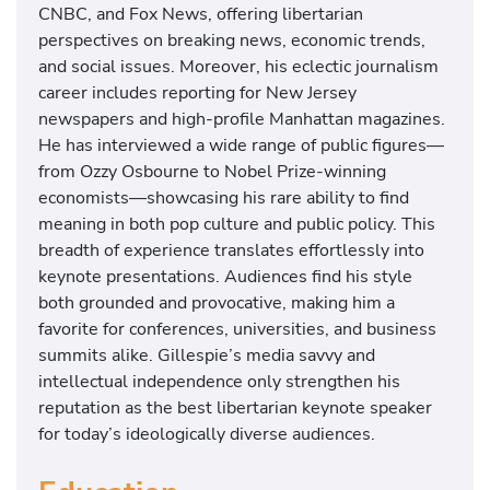
CNBC, and Fox News, offering libertarian
perspectives on breaking news, economic trends,
and social issues. Moreover, his eclectic journalism
career includes reporting for New Jersey
newspapers and high-profile Manhattan magazines.
He has interviewed a wide range of public figures—
from Ozzy Osbourne to Nobel Prize-winning
economists—showcasing his rare ability to find
meaning in both pop culture and public policy. This
breadth of experience translates effortlessly into
keynote presentations. Audiences find his style
both grounded and provocative, making him a
favorite for conferences, universities, and business
summits alike. Gillespie’s media savvy and
intellectual independence only strengthen his
reputation as the best libertarian keynote speaker
for today’s ideologically diverse audiences.