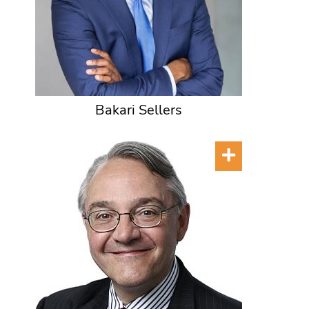
Bakari Sellers