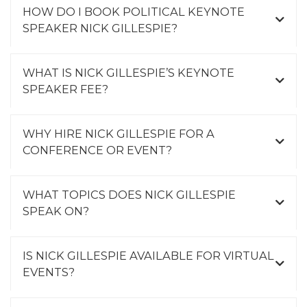
HOW DO I BOOK POLITICAL KEYNOTE
SPEAKER NICK GILLESPIE?
WHAT IS NICK GILLESPIE’S KEYNOTE
SPEAKER FEE?
WHY HIRE NICK GILLESPIE FOR A
CONFERENCE OR EVENT?
WHAT TOPICS DOES NICK GILLESPIE
SPEAK ON?
IS NICK GILLESPIE AVAILABLE FOR VIRTUAL
EVENTS?