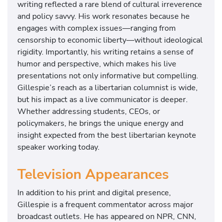
writing reflected a rare blend of cultural irreverence
and policy savvy. His work resonates because he
engages with complex issues—ranging from
censorship to economic liberty—without ideological
rigidity. Importantly, his writing retains a sense of
humor and perspective, which makes his live
presentations not only informative but compelling.
Gillespie’s reach as a libertarian columnist is wide,
but his impact as a live communicator is deeper.
Whether addressing students, CEOs, or
policymakers, he brings the unique energy and
insight expected from the best libertarian keynote
speaker working today.
Television Appearances
In addition to his print and digital presence,
Gillespie is a frequent commentator across major
broadcast outlets. He has appeared on NPR, CNN,