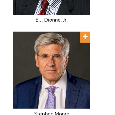
E.J. Dionne, Jr.
Stephen Moore