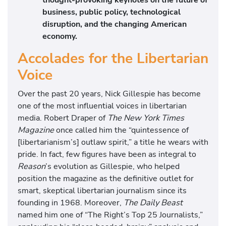
business, public policy, technological
disruption, and the changing American
economy.
Accolades for the Libertarian
Voice
Over the past 20 years, Nick Gillespie has become
one of the most influential voices in libertarian
media. Robert Draper of
The New York Times
Magazine
once called him the “quintessence of
[libertarianism’s] outlaw spirit,” a title he wears with
pride. In fact, few figures have been as integral to
Reason
’s evolution as Gillespie, who helped
position the magazine as the definitive outlet for
smart, skeptical libertarian journalism since its
founding in 1968. Moreover,
The Daily Beast
named him one of “The Right’s Top 25 Journalists,”