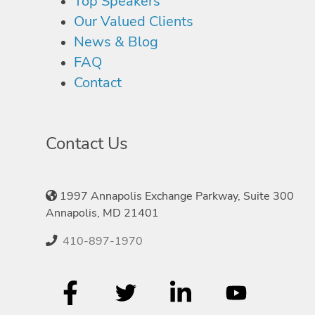
Top Speakers
Our Valued Clients
News & Blog
FAQ
Contact
Contact Us
1997 Annapolis Exchange Parkway, Suite 300
Annapolis, MD 21401
410-897-1970