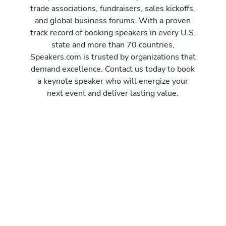
trade associations, fundraisers, sales kickoffs,
and global business forums. With a proven
track record of booking speakers in every U.S.
state and more than 70 countries,
Speakers.com is trusted by organizations that
demand excellence. Contact us today to book
a keynote speaker who will energize your
next event and deliver lasting value.