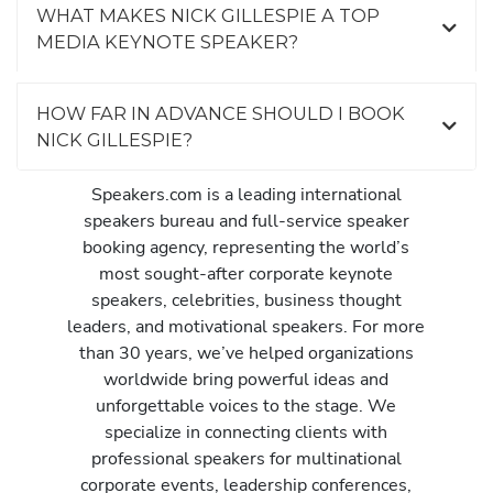
WHAT MAKES NICK GILLESPIE A TOP
MEDIA KEYNOTE SPEAKER?
HOW FAR IN ADVANCE SHOULD I BOOK
NICK GILLESPIE?
Speakers.com is a leading international
speakers bureau and full-service speaker
booking agency, representing the world’s
most sought-after corporate keynote
speakers, celebrities, business thought
leaders, and motivational speakers. For more
than 30 years, we’ve helped organizations
worldwide bring powerful ideas and
unforgettable voices to the stage. We
specialize in connecting clients with
professional speakers for multinational
corporate events, leadership conferences,