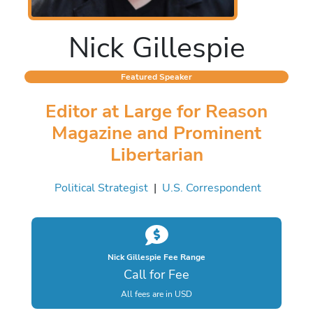
Nick Gillespie
Featured Speaker
Editor at Large for Reason
Magazine and Prominent
Libertarian
Political Strategist
|
U.S. Correspondent
Nick Gillespie Fee Range
Call for Fee
All fees are in USD