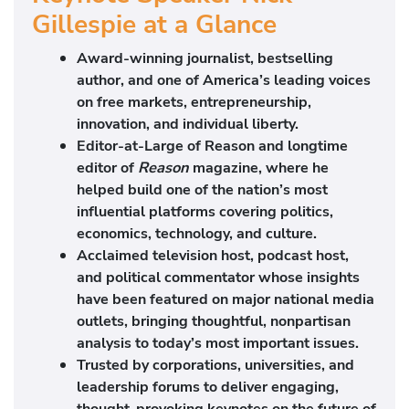
Gillespie at a Glance
Award-winning journalist, bestselling
author, and one of America’s leading voices
on free markets, entrepreneurship,
innovation, and individual liberty.
Editor-at-Large of
Reason
and longtime
editor of
Reason
magazine, where he
helped build one of the nation’s most
influential platforms covering politics,
economics, technology, and culture.
Acclaimed television host, podcast host,
and political commentator whose insights
have been featured on major national media
outlets, bringing thoughtful, nonpartisan
analysis to today’s most important issues.
Trusted by corporations, universities, and
leadership forums to deliver engaging,
thought-provoking keynotes on the future of