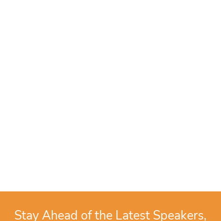
Stay Ahead of the Latest Speakers,