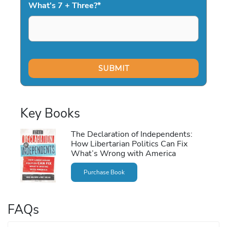
What's 7 + Three?
*
Key Books
The Declaration of Independents:
How Libertarian Politics Can Fix
What’s Wrong with America
Purchase Book
FAQs