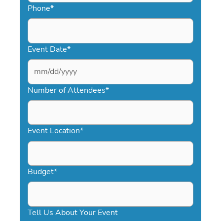
Phone
*
Event Date
*
MM
slash
Number of Attendees
*
DD
slash
YYYY
Event Location
*
Budget
*
Tell Us About Your Event