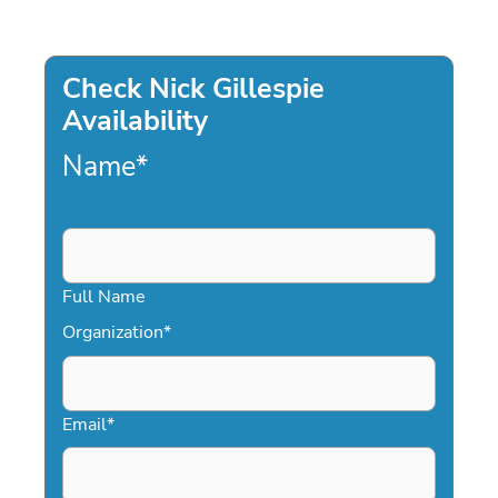
Check Nick Gillespie
Availability
Name
*
Full Name
Organization
*
Email
*