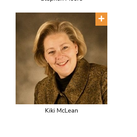
Kiki McLean