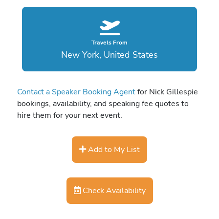
Travels From
New York, United States
Contact a Speaker Booking Agent
for Nick Gillespie
bookings, availability, and speaking fee quotes to
hire them for your next event.
Add to My List
Check Availability