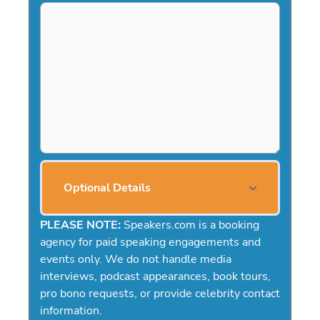
Optional Details
PLEASE NOTE:
Speakers.com is a booking
agency for paid speaking engagements and
events only. We do not handle media
interviews, podcast appearances, book tours,
pro bono requests, or provide celebrity contact
information.