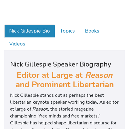
Nick Gillespie Bio
Topics
Books
Videos
Nick Gillespie Speaker Biography
Editor at Large at
Reason
and Prominent Libertarian
Nick Gillespie stands out as perhaps the best
libertarian keynote speaker working today. As editor
at large of
Reason
, the storied magazine
championing “free minds and free markets,”
Gillespie has helped shape libertarian discourse for