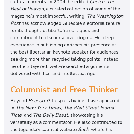
cultural currents. In 2004, he edited
Choice: The
Best of Reason
, a curated collection of some of the
magazine’s most impactful writing.
The Washington
Post
has acknowledged Gillespie’s editorial tenure
for its thoughtful libertarian critiques and
commitment to discourse over dogma. His deep
experience in publishing enriches his presence as
the best libertarian keynote speaker for audiences
seeking more than recycled talking points. Instead,
he offers layered, well-researched arguments
delivered with flair and intellectual rigor.
Columnist and Free Thinker
Beyond
Reason
, Gillespie’s bylines have appeared
in
The New York Times
,
The Wall Street Journal
,
Time
, and
The Daily Beast
, showcasing his
versatility as a commentator. He also contributed to
the legendary satirical website
Suck
, where his