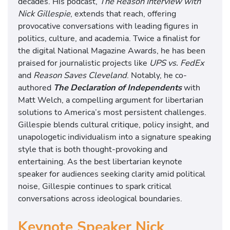
decades. His podcast,
The Reason Interview with
Nick Gillespie
, extends that reach, offering
provocative conversations with leading figures in
politics, culture, and academia. Twice a finalist for
the digital National Magazine Awards, he has been
praised for journalistic projects like
UPS vs. FedEx
and
Reason Saves Cleveland
. Notably, he co-
authored
The Declaration of Independents
with
Matt Welch, a compelling argument for libertarian
solutions to America’s most persistent challenges.
Gillespie blends cultural critique, policy insight, and
unapologetic individualism into a signature speaking
style that is both thought-provoking and
entertaining. As the best libertarian keynote
speaker for audiences seeking clarity amid political
noise, Gillespie continues to spark critical
conversations across ideological boundaries.
Keynote Speaker Nick