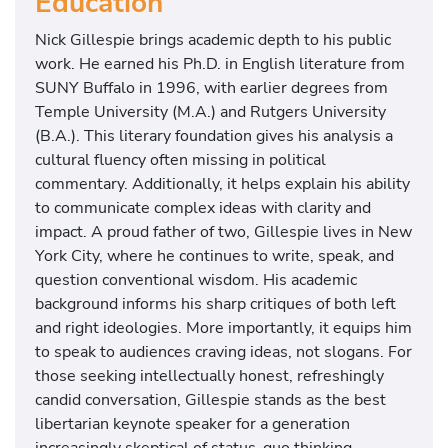
Education
Nick Gillespie brings academic depth to his public
work. He earned his Ph.D. in English literature from
SUNY Buffalo in 1996, with earlier degrees from
Temple University (M.A.) and Rutgers University
(B.A.). This literary foundation gives his analysis a
cultural fluency often missing in political
commentary. Additionally, it helps explain his ability
to communicate complex ideas with clarity and
impact. A proud father of two, Gillespie lives in New
York City, where he continues to write, speak, and
question conventional wisdom. His academic
background informs his sharp critiques of both left
and right ideologies. More importantly, it equips him
to speak to audiences craving ideas, not slogans. For
those seeking intellectually honest, refreshingly
candid conversation, Gillespie stands as the best
libertarian keynote speaker for a generation
increasingly skeptical of status-quo thinking.