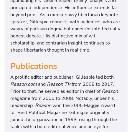
applauding his “clear-headed, brainy” analysis and
principled independence. His influence extends far
beyond print. As a media-savvy libertarian keynote
speaker, Gillespie connects with audiences who are
weary of partisan dogma but eager for intellectually
honest debate. His distinctive mix of wit,
scholarship, and contrarian insight continues to
shape libertarian thought in real time.
Publications
A prolific editor and publisher, Gillespie led both
Reason.com
and
Reason TV
from 2008 to 2017.
Prior to that, he served as editor in chief of
Reason
magazine from 2000 to 2008. Notably, under his
leadership,
Reason
won the 2005 Maggie Award
for Best Political Magazine. Gillespie originally
joined the organization in 1993, rising through the
ranks with a bold editorial voice and an eye for