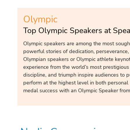
Olympic
Top Olympic Speakers at Spe
Olympic speakers are among the most sought-
powerful stories of dedication, perseverance,
Olympian speakers or Olympic athlete keynote
experience from the world’s most prestigious s
discipline, and triumph inspire audiences to
perform at the highest level in both persona
medal success with an Olympic Speaker from