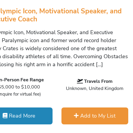
lympic Icon, Motivational Speaker, and
utive Coach
ympic Icon, Motivational Speaker, and Executive
 Paralympic icon and former world record holder
 Crates is widely considered one of the greatest
h disability athletes of all time. Overcoming Obstacles
losing his right arm in a horrific accident […]
In-Person Fee Range
Travels From
$5,000 to $10,000
Unknown, United Kingdom
Inquire for virtual fee)
Read More
Add to My List