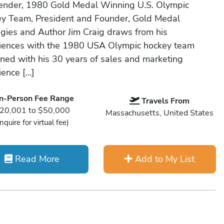
ender, 1980 Gold Medal Winning U.S. Olympic
y Team, President and Founder, Gold Medal
egies and Author Jim Craig draws from his
iences with the 1980 USA Olympic hockey team
ned with his 30 years of sales and marketing
ience […]
In-Person Fee Range
Travels From
20,001 to $50,000
Massachusetts, United States
Inquire for virtual fee)
Read More
Add to My List