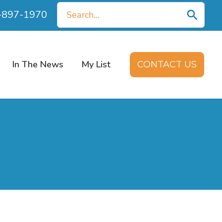
Search
0-897-1970
for:
In The News
My List
CONTACT US