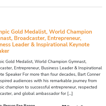
pic Gold Medalist, World Champion
ast, Broadcaster, Entrepreneur,
ness Leader & Inspirational Keynote
aker
ic Gold Medalist, World Champion Gymnast,
caster, Entrepreneur, Business Leader & Inspirational
te Speaker For more than four decades, Bart Conner
nspired audiences with his remarkable journey from
ic champion to successful entrepreneur, respected
caster, and global ambassador for […]
In-Person Fee Range