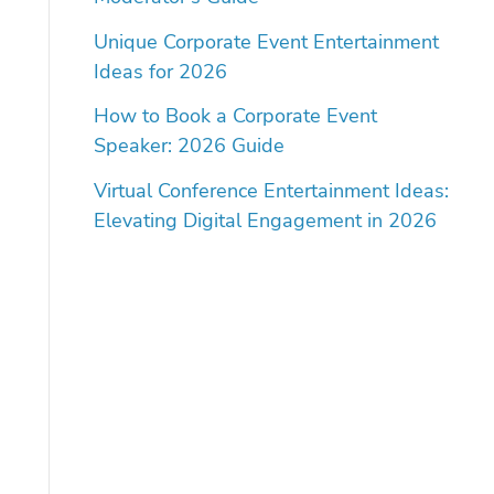
Unique Corporate Event Entertainment
Ideas for 2026
How to Book a Corporate Event
Speaker: 2026 Guide
Virtual Conference Entertainment Ideas:
Elevating Digital Engagement in 2026