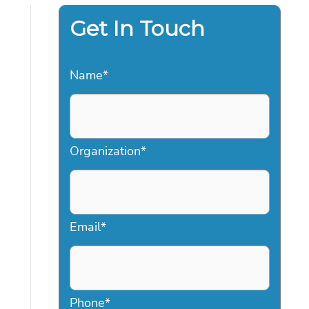
Get In Touch
Name
*
Organization
*
Email
*
Phone
*