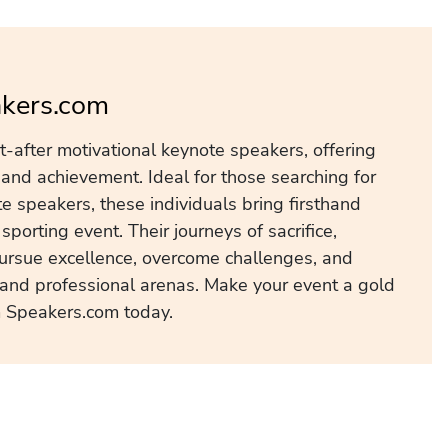
akers.com
after motivational keynote speakers, offering
 and achievement. Ideal for those searching for
 speakers, these individuals bring firsthand
porting event. Their journeys of sacrifice,
 pursue excellence, overcome challenges, and
l and professional arenas. Make your event a gold
 Speakers.com today.