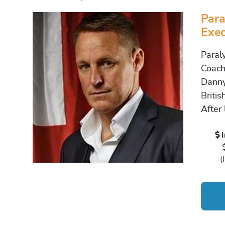
Para
Exec
Paral
Coach
Danny
Britis
After 
(