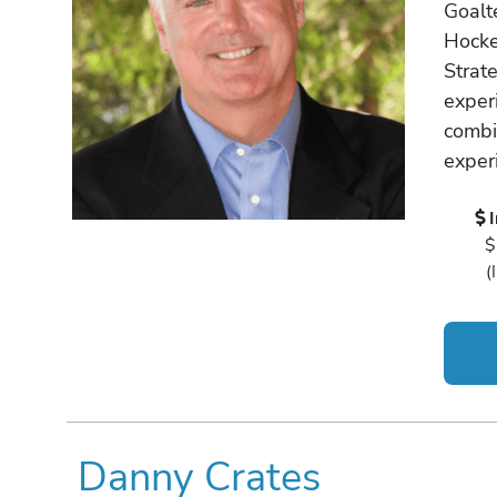
Goalt
Hocke
Strat
exper
combi
exper
$
(
Danny Crates