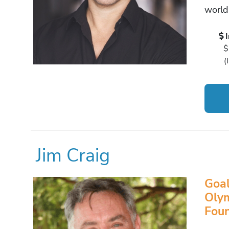
world
$
(
Jim Craig
Goal
Olym
Foun