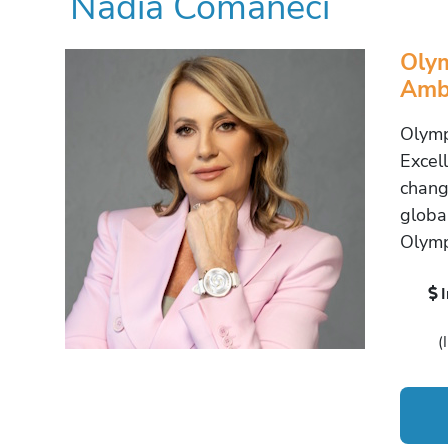
Nadia Comaneci
Olym
Amba
Olymp
Excel
chang
globa
Olymp
(