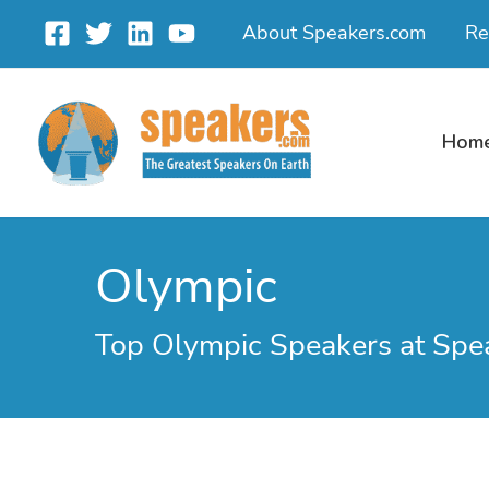
Skip
About Speakers.com
Re
to
content
Hom
Olympic
Top Olympic Speakers at Spe