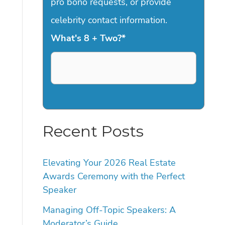
pro bono requests, or provide
celebrity contact information.
What's 8 + Two?
*
Recent Posts
Elevating Your 2026 Real Estate
Awards Ceremony with the Perfect
Speaker
Managing Off-Topic Speakers: A
Moderator’s Guide