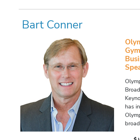
Bart Conner
Olym
Gymn
Busi
Spe
Olymp
Broad
Keyno
has i
Olymp
broad