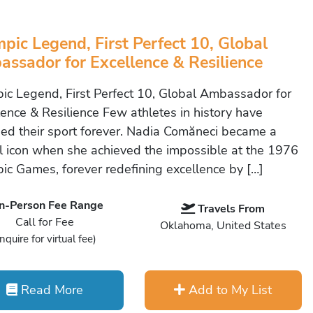
pic Legend, First Perfect 10, Global
ssador for Excellence & Resilience
ic Legend, First Perfect 10, Global Ambassador for
lence & Resilience Few athletes in history have
ed their sport forever. Nadia Comăneci became a
l icon when she achieved the impossible at the 1976
ic Games, forever redefining excellence by […]
In-Person Fee Range
Travels From
Call for Fee
Oklahoma, United States
Inquire for virtual fee)
Read More
Add to My List