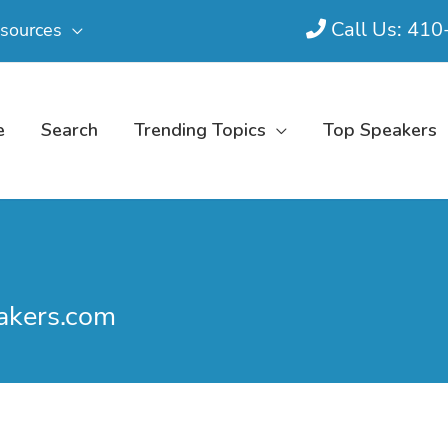
Call Us: 41
sources
e
Search
Trending Topics
Top Speakers
akers.com