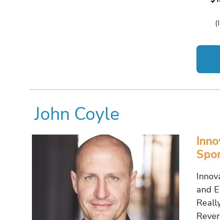
(
John Coyle
Inno
Spor
Innov
and E
Really
Rever