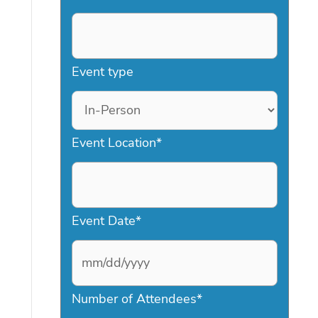
Event type
Event Location
*
Event Date
*
M
Number of Attendees
*
M