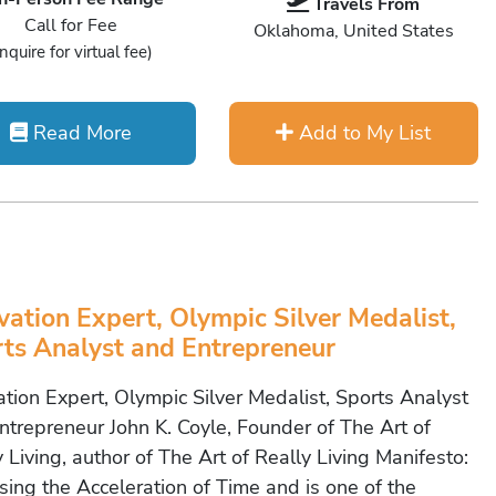
Travels From
Call for Fee
Oklahoma, United States
Inquire for virtual fee)
Read More
Add to My List
vation Expert, Olympic Silver Medalist,
ts Analyst and Entrepreneur
ation Expert, Olympic Silver Medalist, Sports Analyst
ntrepreneur John K. Coyle, Founder of The Art of
 Living, author of The Art of Really Living Manifesto:
sing the Acceleration of Time and is one of the