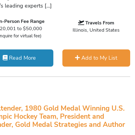
’s leading experts […]
In-Person Fee Range
Travels From
20,001 to $50,000
Illinois, United States
Inquire for virtual fee)
Read More
Add to My List
tender, 1980 Gold Medal Winning U.S.
pic Hockey Team, President and
der, Gold Medal Strategies and Author