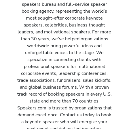
speakers bureau and full-service speaker
booking agency, representing the world’s
most sought-after corporate keynote
speakers, celebrities, business thought
leaders, and motivational speakers. For more
than 30 years, we’ve helped organizations
worldwide bring powerful ideas and
unforgettable voices to the stage. We
specialize in connecting clients with
professional speakers for multinational
corporate events, leadership conferences,
trade associations, fundraisers, sales kickoffs,
and global business forums. With a proven
track record of booking speakers in every U.S.
state and more than 70 countries,
Speakers.com is trusted by organizations that
demand excellence. Contact us today to book
a keynote speaker who will energize your
next event and deliver lasting value.