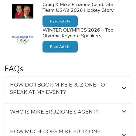
Craig & Mike Eruzione Celebrate
Team USA’s 2026 Hockey Glory
Read Article
WINTER OLYMPICS 2026 – Top
Olympic Keynote Speakers
Read Article
FAQs
HOW DO I BOOK MIKE ERUZIONE TO
SPEAK AT MY EVENT?
WHO IS MIKE ERUZIONE'S AGENT?
HOW MUCH DOES MIKE ERUZIONE