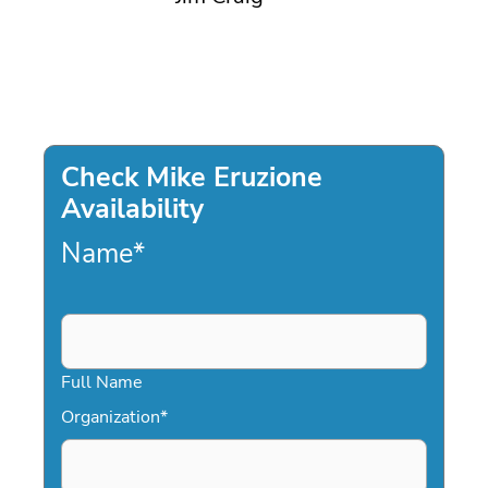
Check Mike Eruzione
Availability
Name
*
Full Name
Organization
*