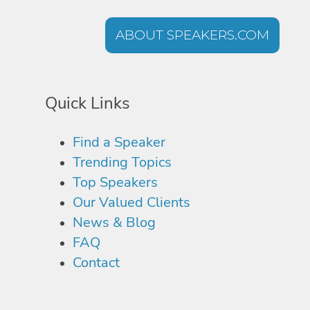
ABOUT SPEAKERS.COM
Quick Links
Find a Speaker
Trending Topics
Top Speakers
Our Valued Clients
News & Blog
FAQ
Contact