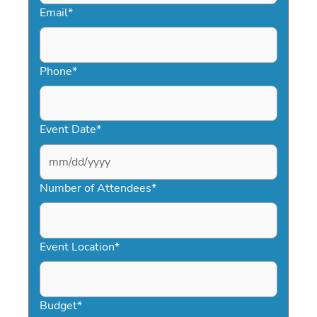
Email
*
Phone
*
Event Date
*
MM
slash
Number of Attendees
*
DD
slash
YYYY
Event Location
*
Budget
*