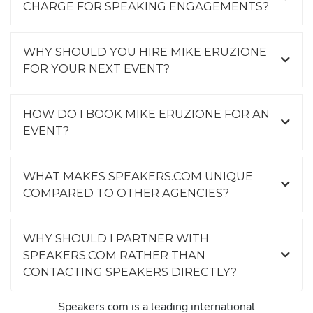
CHARGE FOR SPEAKING ENGAGEMENTS?
WHY SHOULD YOU HIRE MIKE ERUZIONE
FOR YOUR NEXT EVENT?
HOW DO I BOOK MIKE ERUZIONE FOR AN
EVENT?
WHAT MAKES SPEAKERS.COM UNIQUE
COMPARED TO OTHER AGENCIES?
WHY SHOULD I PARTNER WITH
SPEAKERS.COM RATHER THAN
CONTACTING SPEAKERS DIRECTLY?
Speakers.com is a leading international