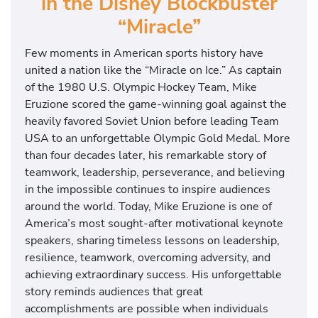
in the Disney Blockbuster
“Miracle”
Few moments in American sports history have
united a nation like the “Miracle on Ice.” As captain
of the 1980 U.S. Olympic Hockey Team, Mike
Eruzione scored the game-winning goal against the
heavily favored Soviet Union before leading Team
USA to an unforgettable Olympic Gold Medal. More
than four decades later, his remarkable story of
teamwork, leadership, perseverance, and believing
in the impossible continues to inspire audiences
around the world. Today, Mike Eruzione is one of
America’s most sought-after motivational keynote
speakers, sharing timeless lessons on leadership,
resilience, teamwork, overcoming adversity, and
achieving extraordinary success. His unforgettable
story reminds audiences that great
accomplishments are possible when individuals