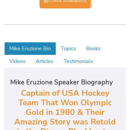
Check Availability
Mike Eruzione Bio
Topics
Books
Videos
Articles
Testimonials
Mike Eruzione Speaker Biography
Captain of USA Hockey
Team That Won Olympic
Gold in 1980 & Their
Amazing Story was Retold