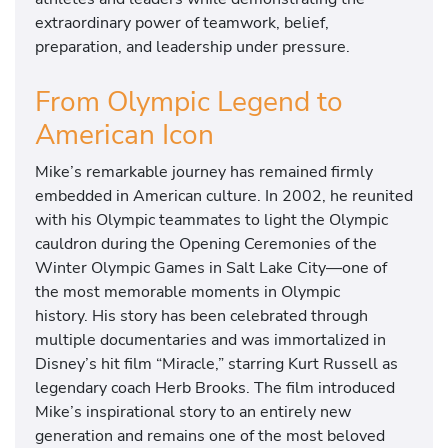
extraordinary power of teamwork, belief,
preparation, and leadership under pressure.
From Olympic Legend to
American Icon
Mike’s remarkable journey has remained firmly
embedded in American culture. In 2002, he reunited
with his Olympic teammates to light the Olympic
cauldron during the Opening Ceremonies of the
Winter Olympic Games in Salt Lake City—one of
the most memorable moments in Olympic
history. His story has been celebrated through
multiple documentaries and was immortalized in
Disney’s hit film “Miracle,” starring Kurt Russell as
legendary coach Herb Brooks. The film introduced
Mike’s inspirational story to an entirely new
generation and remains one of the most beloved