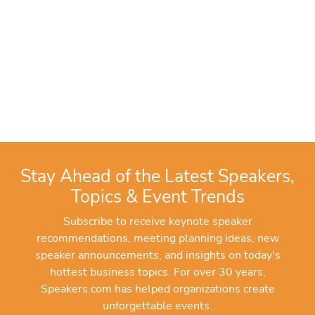
Stay Ahead of the Latest Speakers,
Topics & Event Trends
Subscribe to receive keynote speaker
recommendations, meeting planning ideas, new
speaker announcements, and insights on today's
hottest business topics. For over 30 years,
Speakers.com has helped organizations create
unforgettable events.