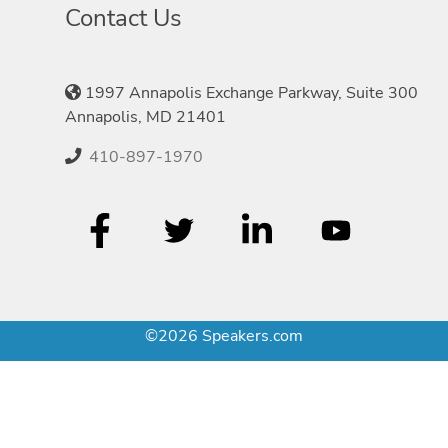
Contact Us
1997 Annapolis Exchange Parkway, Suite 300
Annapolis, MD 21401
410-897-1970
©2026 Speakers.com