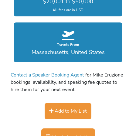
$20,001 to $50,000
All fees are in USD
Travels From
Massachusetts, United States
Contact a Speaker Booking Agent
for Mike Eruzione
bookings, availability, and speaking fee quotes to
hire them for your next event.
Add to My List