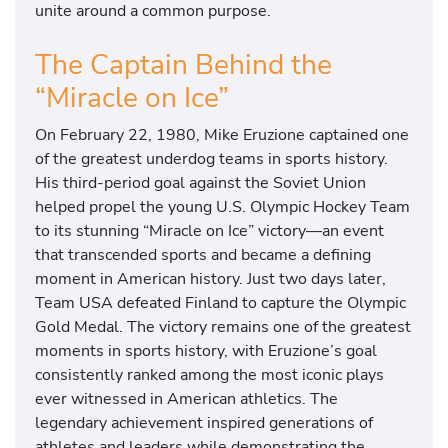
unite around a common purpose.
The Captain Behind the
“Miracle on Ice”
On February 22, 1980, Mike Eruzione captained one
of the greatest underdog teams in sports history.
His third-period goal against the Soviet Union
helped propel the young U.S. Olympic Hockey Team
to its stunning “Miracle on Ice” victory—an event
that transcended sports and became a defining
moment in American history. Just two days later,
Team USA defeated Finland to capture the Olympic
Gold Medal. The victory remains one of the greatest
moments in sports history, with Eruzione’s goal
consistently ranked among the most iconic plays
ever witnessed in American athletics. The
legendary achievement inspired generations of
athletes and leaders while demonstrating the