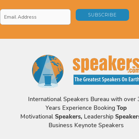
Email
Address
*
International Speakers Bureau with over 
Years Experience Booking
Top
Motivational
Speakers,
Leadership
Speaker
Business Keynote Speakers