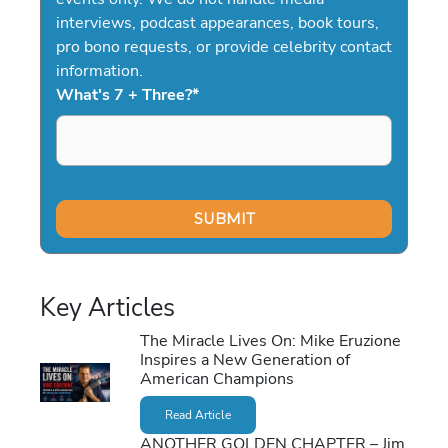
interviews, podcast appearances, book tours,
pro bono requests, or provide celebrity contact
information.
What's 7 + Three?
*
Key Articles
The Miracle Lives On: Mike Eruzione
Inspires a New Generation of
American Champions
Read Article
ANOTHER GOLDEN CHAPTER – Jim