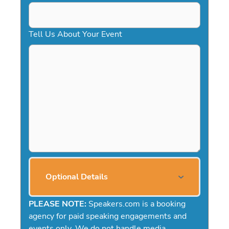
Tell Us About Your Event
Optional Details
PLEASE NOTE:
Speakers.com is a booking
agency for paid speaking engagements and
events only. We do not handle media