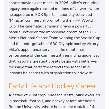
sports movies ever made. In 2026, Mike’s enduring
legacy once again reached millions of viewers when
he appeared in FOX Sports’ nationally televised
“Miracle” commercial promoting the FIFA World
Cup. The cinematic campaign draws a powerful
parallel between the impossible dream of the U.S.
Men’s National Soccer Team winning the World Cup
and the unforgettable 1980 Olympic hockey victory.
Mike’s appearance serves as the emotional
centerpiece of the commercial, reminding audiences
that history’s greatest upsets begin with belief—a
message that perfectly reflects the leadership
lessons he shares with organizations worldwide.
Early Life and Hockey Career
A native of Winthrop, Massachusetts, Mike excelled
in baseball, football, and hockey before attending
Boston University, where he became captain of the