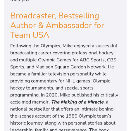
Broadcaster, Bestselling
Author & Ambassador for
Team USA
Following the Olympics, Mike enjoyed a successful
broadcasting career covering professional hockey
and multiple Olympic Games for ABC Sports, CBS
Sports, and Madison Square Garden Network. He
became a familiar television personality while
providing commentary for NHL games, Olympic
hockey tournaments, and special sports
programming. In 2020, Mike published his critically
acclaimed memoir,
The Making of a Miracle
,
a
national bestseller that offers an intimate behind-
the-scenes account of the 1980 Olympic team’s
historic journey, along with personal stories about
leadership, family, and perseverance. The book