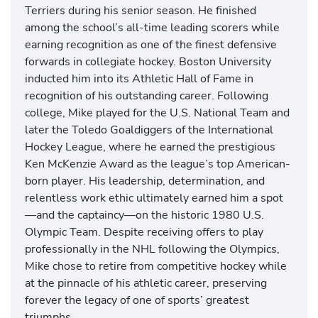
Terriers during his senior season. He finished
among the school’s all-time leading scorers while
earning recognition as one of the finest defensive
forwards in collegiate hockey. Boston University
inducted him into its Athletic Hall of Fame in
recognition of his outstanding career. Following
college, Mike played for the U.S. National Team and
later the Toledo Goaldiggers of the International
Hockey League, where he earned the prestigious
Ken McKenzie Award as the league’s top American-
born player. His leadership, determination, and
relentless work ethic ultimately earned him a spot
—and the captaincy—on the historic 1980 U.S.
Olympic Team. Despite receiving offers to play
professionally in the NHL following the Olympics,
Mike chose to retire from competitive hockey while
at the pinnacle of his athletic career, preserving
forever the legacy of one of sports’ greatest
triumphs.