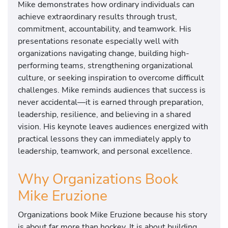
Mike demonstrates how ordinary individuals can
achieve extraordinary results through trust,
commitment, accountability, and teamwork. His
presentations resonate especially well with
organizations navigating change, building high-
performing teams, strengthening organizational
culture, or seeking inspiration to overcome difficult
challenges. Mike reminds audiences that success is
never accidental—it is earned through preparation,
leadership, resilience, and believing in a shared
vision. His keynote leaves audiences energized with
practical lessons they can immediately apply to
leadership, teamwork, and personal excellence.
Why Organizations Book
Mike Eruzione
Organizations book Mike Eruzione because his story
is about far more than hockey. It is about building