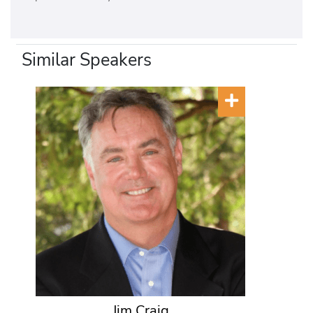
Similar Speakers
Jim Craig