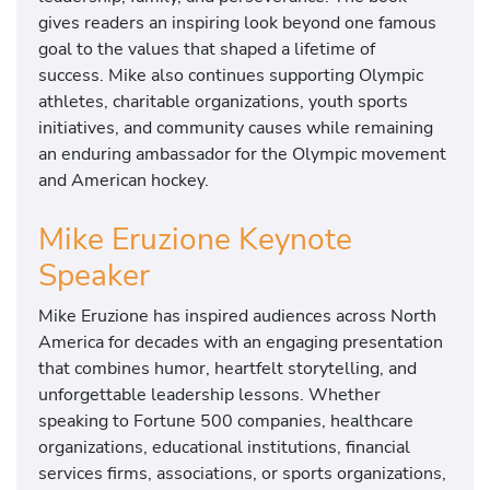
gives readers an inspiring look beyond one famous
goal to the values that shaped a lifetime of
success. Mike also continues supporting Olympic
athletes, charitable organizations, youth sports
initiatives, and community causes while remaining
an enduring ambassador for the Olympic movement
and American hockey.
Mike Eruzione Keynote
Speaker
Mike Eruzione has inspired audiences across North
America for decades with an engaging presentation
that combines humor, heartfelt storytelling, and
unforgettable leadership lessons. Whether
speaking to Fortune 500 companies, healthcare
organizations, educational institutions, financial
services firms, associations, or sports organizations,