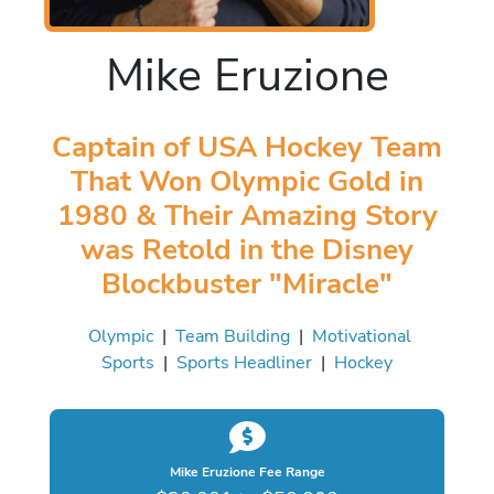
Mike Eruzione
Captain of USA Hockey Team
That Won Olympic Gold in
1980 & Their Amazing Story
was Retold in the Disney
Blockbuster "Miracle"
Olympic
|
Team Building
|
Motivational
Sports
|
Sports Headliner
|
Hockey
Mike Eruzione Fee Range