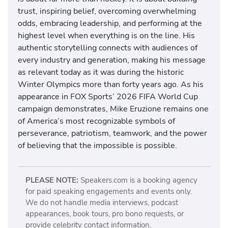
trust, inspiring belief, overcoming overwhelming
odds, embracing leadership, and performing at the
highest level when everything is on the line. His
authentic storytelling connects with audiences of
every industry and generation, making his message
as relevant today as it was during the historic
Winter Olympics more than forty years ago. As his
appearance in FOX Sports’ 2026 FIFA World Cup
campaign demonstrates, Mike Eruzione remains one
of America’s most recognizable symbols of
perseverance, patriotism, teamwork, and the power
of believing that the impossible is possible.
PLEASE NOTE:
Speakers.com is a booking agency
for paid speaking engagements and events only.
We do not handle media interviews, podcast
appearances, book tours, pro bono requests, or
provide celebrity contact information.