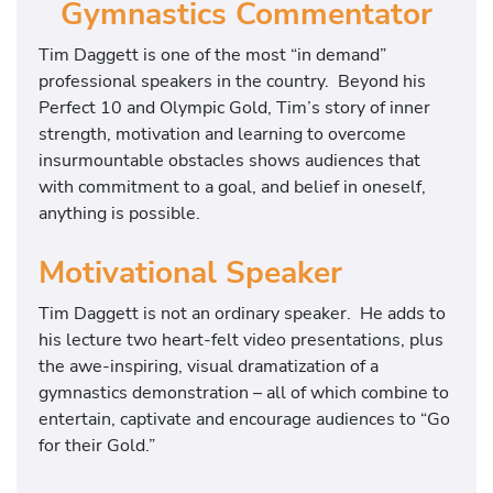
Gymnastics Commentator
Tim Daggett is one of the most “in demand”
professional speakers in the country. Beyond his
Perfect 10 and Olympic Gold, Tim’s story of inner
strength, motivation and learning to overcome
insurmountable obstacles shows audiences that
with commitment to a goal, and belief in oneself,
anything is possible.
Motivational Speaker
Tim Daggett is not an ordinary speaker. He adds to
his lecture two heart-felt video presentations, plus
the awe-inspiring, visual dramatization of a
gymnastics demonstration – all of which combine to
entertain, captivate and encourage audiences to “Go
for their Gold.”