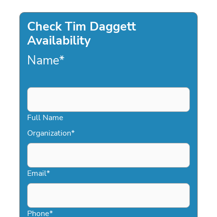
Check Tim Daggett
Availability
Name
*
Full Name
Organization
*
Email
*
Phone
*