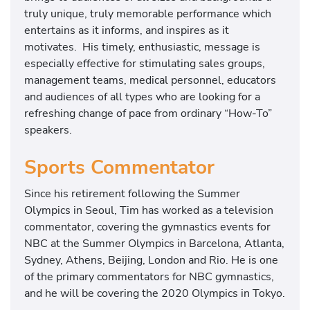
truly unique, truly memorable performance which
entertains as it informs, and inspires as it
motivates. His timely, enthusiastic, message is
especially effective for stimulating sales groups,
management teams, medical personnel, educators
and audiences of all types who are looking for a
refreshing change of pace from ordinary “How-To”
speakers.
Sports Commentator
Since his retirement following the Summer
Olympics in Seoul, Tim has worked as a television
commentator, covering the gymnastics events for
NBC at the Summer Olympics in Barcelona, Atlanta,
Sydney, Athens, Beijing, London and Rio. He is one
of the primary commentators for NBC gymnastics,
and he will be covering the 2020 Olympics in Tokyo.