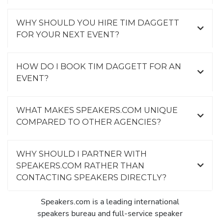
WHY SHOULD YOU HIRE TIM DAGGETT
FOR YOUR NEXT EVENT?
HOW DO I BOOK TIM DAGGETT FOR AN
EVENT?
WHAT MAKES SPEAKERS.COM UNIQUE
COMPARED TO OTHER AGENCIES?
WHY SHOULD I PARTNER WITH
SPEAKERS.COM RATHER THAN
CONTACTING SPEAKERS DIRECTLY?
Speakers.com is a leading international
speakers bureau and full-service speaker