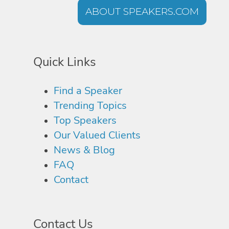
ABOUT SPEAKERS.COM
Quick Links
Find a Speaker
Trending Topics
Top Speakers
Our Valued Clients
News & Blog
FAQ
Contact
Contact Us