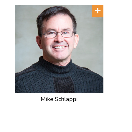
Mike Schlappi