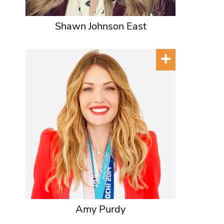
Shawn Johnson East
Amy Purdy