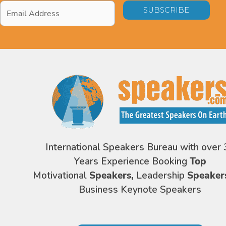
Email
Address
*
International Speakers Bureau with over 
Years Experience Booking
Top
Motivational
Speakers,
Leadership
Speaker
Business Keynote Speakers