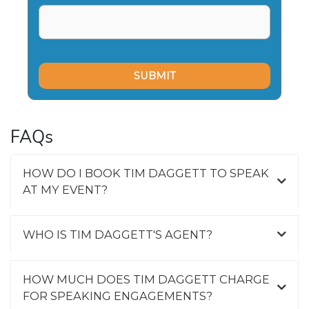
FAQs
HOW DO I BOOK TIM DAGGETT TO SPEAK
AT MY EVENT?
WHO IS TIM DAGGETT'S AGENT?
HOW MUCH DOES TIM DAGGETT CHARGE
FOR SPEAKING ENGAGEMENTS?