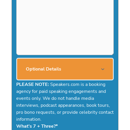
Optional Details
PLEASE NOTE:
Speakers.com is a booking
agency for paid speaking engagements and
events only. We do not handle media
interviews, podcast appearances, book tours,
pro bono requests, or provide celebrity contact
information.
What's 7 + Three?
*