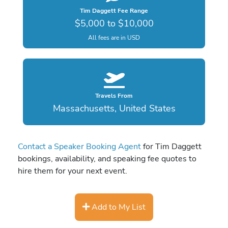
Tim Daggett Fee Range
$5,000 to $10,000
All fees are in USD
Travels From
Massachusetts, United States
Contact a Speaker Booking Agent
for Tim Daggett
bookings, availability, and speaking fee quotes to
hire them for your next event.
Add to My List