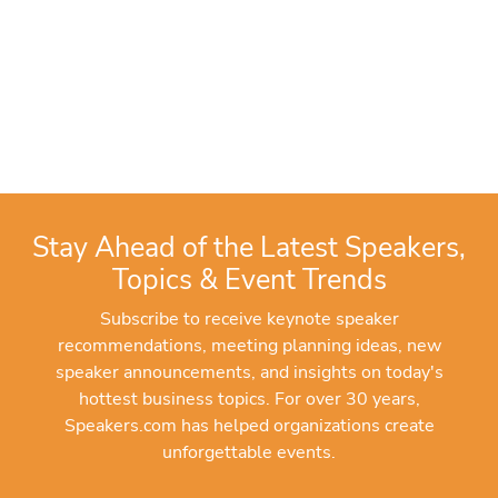
Stay Ahead of the Latest Speakers,
Topics & Event Trends
Subscribe to receive keynote speaker
recommendations, meeting planning ideas, new
speaker announcements, and insights on today's
hottest business topics. For over 30 years,
Speakers.com has helped organizations create
unforgettable events.