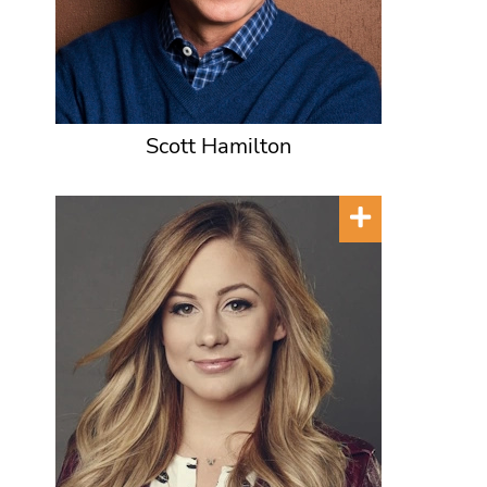
Scott Hamilton