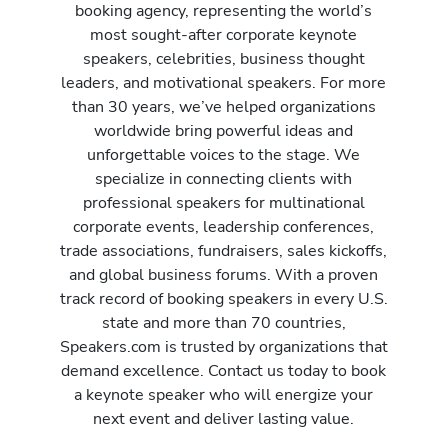
booking agency, representing the world’s
most sought-after corporate keynote
speakers, celebrities, business thought
leaders, and motivational speakers. For more
than 30 years, we’ve helped organizations
worldwide bring powerful ideas and
unforgettable voices to the stage. We
specialize in connecting clients with
professional speakers for multinational
corporate events, leadership conferences,
trade associations, fundraisers, sales kickoffs,
and global business forums. With a proven
track record of booking speakers in every U.S.
state and more than 70 countries,
Speakers.com is trusted by organizations that
demand excellence. Contact us today to book
a keynote speaker who will energize your
next event and deliver lasting value.