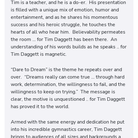
Tim is a teacher, and he is a do-er. His presentation
is filled with a unique mix of emotion, humor and
entertainment, and as he shares his momentous
success and his heroic struggle, he touches the
hearts of all who hear him. Believability permeates
the room … for Tim Daggett has been there. An
understanding of his words builds as he speaks .. for
Tim Daggett is magnetic.
“Dare to Dream” is the theme he repeats over and
over. “Dreams really can come true … through hard
work, determination, the willingness to fail, and the
willingness to keep on trying.” The message is
clear, the motive is unquestioned .. for Tim Daggett
has proved it to the world.
Armed with the same energy and dedication he put
into his incredible gymnastics career, Tim Daggett
brings to audiences of all sizes and backgrounds a