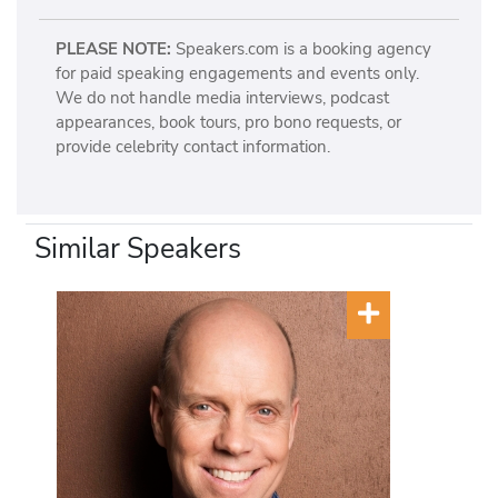
PLEASE NOTE:
Speakers.com is a booking agency
for paid speaking engagements and events only.
We do not handle media interviews, podcast
appearances, book tours, pro bono requests, or
provide celebrity contact information.
Similar Speakers