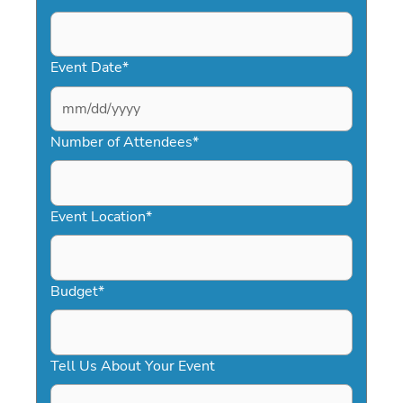
Event Date
*
MM
slash
Number of Attendees
*
DD
slash
YYYY
Event Location
*
Budget
*
Tell Us About Your Event