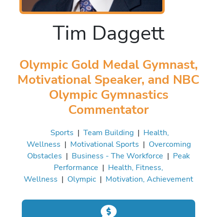
Tim Daggett
Olympic Gold Medal Gymnast,
Motivational Speaker, and NBC
Olympic Gymnastics
Commentator
Sports
|
Team Building
|
Health,
Wellness
|
Motivational Sports
|
Overcoming
Obstacles
|
Business - The Workforce
|
Peak
Performance
|
Health, Fitness,
Wellness
|
Olympic
|
Motivation, Achievement