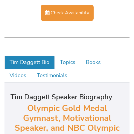
Check Availability
Tim Daggett Bio
Topics
Books
Videos
Testimonials
Tim Daggett Speaker Biography
Olympic Gold Medal
Gymnast, Motivational
Speaker, and NBC Olympic