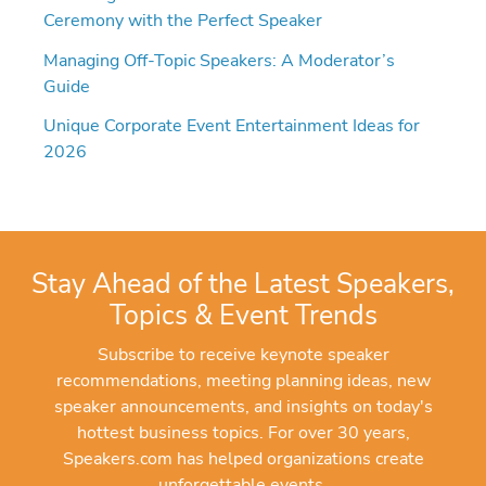
Ceremony with the Perfect Speaker
Managing Off-Topic Speakers: A Moderator’s
Guide
Unique Corporate Event Entertainment Ideas for
2026
Stay Ahead of the Latest Speakers,
Topics & Event Trends
Subscribe to receive keynote speaker
recommendations, meeting planning ideas, new
speaker announcements, and insights on today's
hottest business topics. For over 30 years,
Speakers.com has helped organizations create
unforgettable events.