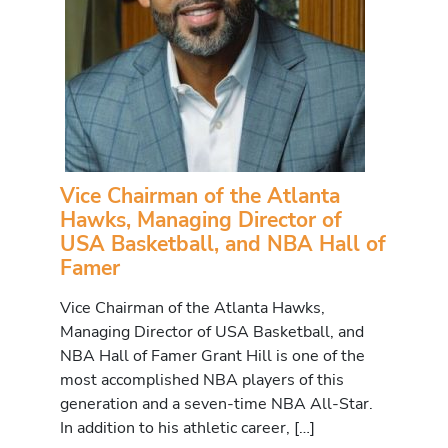
Vice Chairman of the Atlanta
Hawks, Managing Director of
USA Basketball, and NBA Hall of
Famer
Vice Chairman of the Atlanta Hawks,
Managing Director of USA Basketball, and
NBA Hall of Famer Grant Hill is one of the
most accomplished NBA players of this
generation and a seven-time NBA All-Star.
In addition to his athletic career, […]