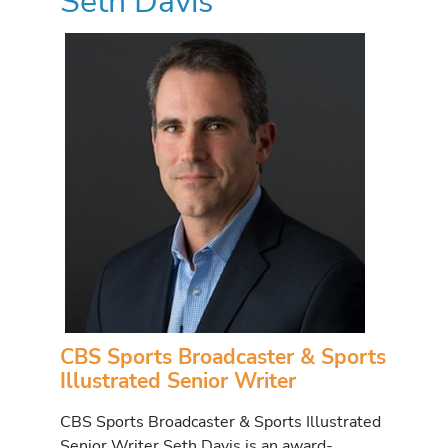
Seth Davis
CBS Sports Broadcaster & Sports
Illustrated Senior Writer
CBS Sports Broadcaster & Sports Illustrated
Senior Writer Seth Davis is an award-