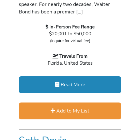
speaker. For nearly two decades, Walter
Bond has been a premier […]
In-Person Fee Range
$20,001 to $50,000
(Inquire for virtual fee)
Travels From
Florida, United States
Read More
Add to My List