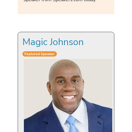
Magic Johnson
Featured Speaker