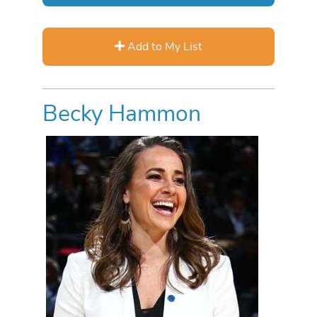
Add to My List
Becky Hammon