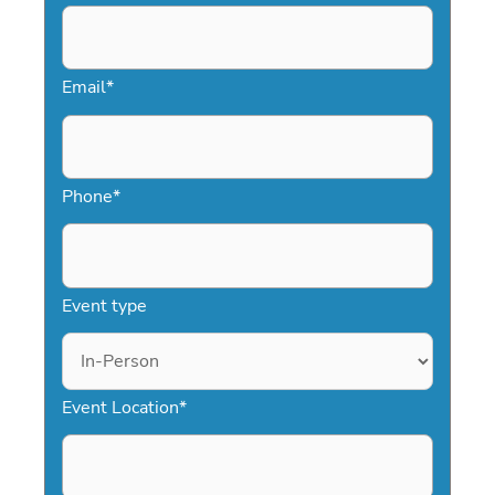
Email
*
Phone
*
Event type
Event Location
*