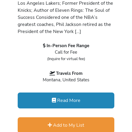
Los Angeles Lakers; Former President of the
Knicks; Author of Eleven Rings: The Soul of
Success Considered one of the NBA’s
greatest coaches, Phil Jackson retired as the
President of the New York […]
In-Person Fee Range
Call for Fee
(Inquire for virtual fee)
Travels From
Montana, United States
Read More
Add to My List