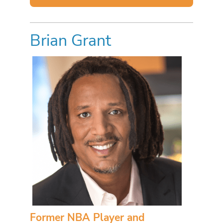
Brian Grant
Former NBA Player and