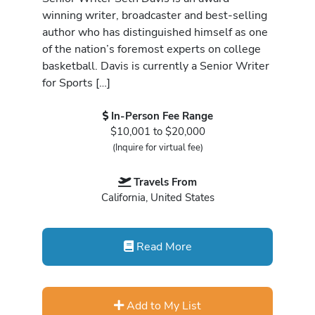
winning writer, broadcaster and best-selling
author who has distinguished himself as one
of the nation’s foremost experts on college
basketball. Davis is currently a Senior Writer
for Sports […]
In-Person Fee Range
$10,001 to $20,000
(Inquire for virtual fee)
Travels From
California, United States
Read More
Add to My List