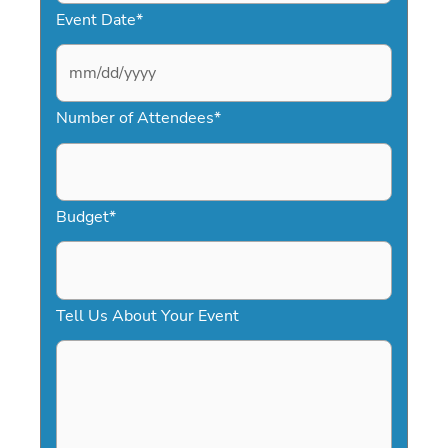
Event Date
*
M
Number of Attendees
*
M
s
l
a
Budget
*
s
h
D
Tell Us About Your Event
D
s
l
a