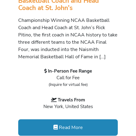
Basketball Coach and Head
Coach at St. John's
Championship Winning NCAA Basketball
Coach and Head Coach at St. John’s Rick
Pitino, the first coach in NCAA history to take
three different teams to the NCAA Final
Four, was inducted into the Naismith
Memorial Basketball Hall of Fame in […]
In-Person Fee Range
Call for Fee
(Inquire for virtual fee)
Travels From
New York, United States
Read More