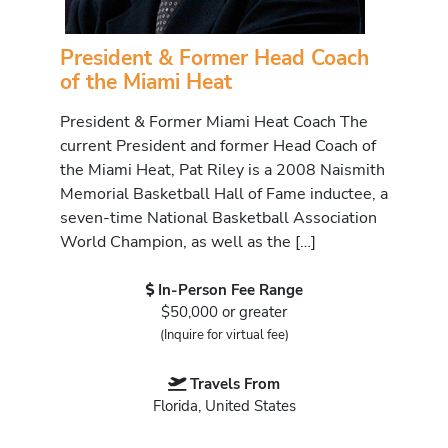
President & Former Head Coach
of the Miami Heat
President & Former Miami Heat Coach The
current President and former Head Coach of
the Miami Heat, Pat Riley is a 2008 Naismith
Memorial Basketball Hall of Fame inductee, a
seven-time National Basketball Association
World Champion, as well as the […]
In-Person Fee Range
$50,000 or greater
(Inquire for virtual fee)
Travels From
Florida, United States