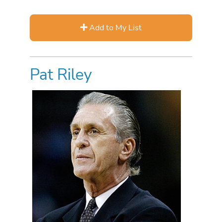
Add to My List
Pat Riley