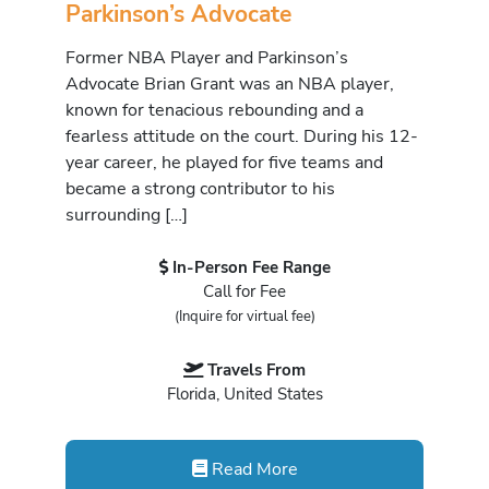
Parkinson’s Advocate
Former NBA Player and Parkinson’s
Advocate Brian Grant was an NBA player,
known for tenacious rebounding and a
fearless attitude on the court. During his 12-
year career, he played for five teams and
became a strong contributor to his
surrounding […]
In-Person Fee Range
Call for Fee
(Inquire for virtual fee)
Travels From
Florida, United States
Read More