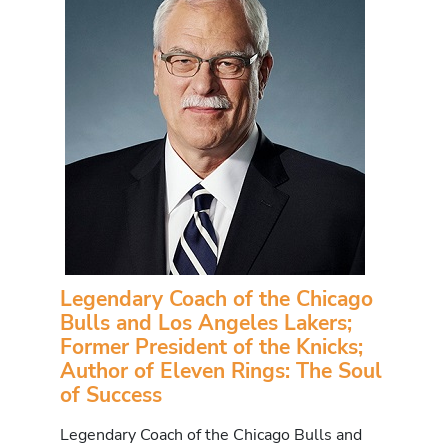
Legendary Coach of the Chicago
Bulls and Los Angeles Lakers;
Former President of the Knicks;
Author of Eleven Rings: The Soul
of Success
Legendary Coach of the Chicago Bulls and