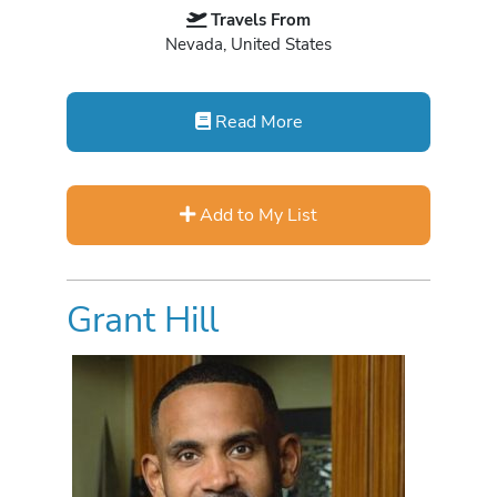
Travels From
Nevada, United States
Read More
Add to My List
Grant Hill