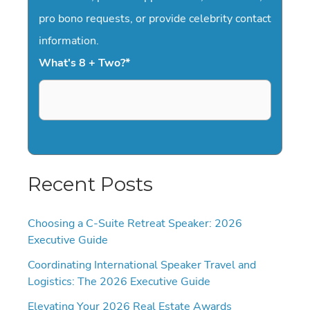
pro bono requests, or provide celebrity contact
information.
What's 8 + Two?
*
Recent Posts
Choosing a C-Suite Retreat Speaker: 2026
Executive Guide
Coordinating International Speaker Travel and
Logistics: The 2026 Executive Guide
Elevating Your 2026 Real Estate Awards