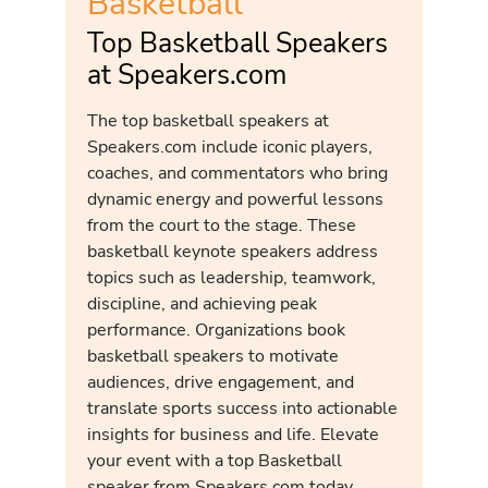
Basketball
Top Basketball Speakers
at Speakers.com
The top basketball speakers at
Speakers.com include iconic players,
coaches, and commentators who bring
dynamic energy and powerful lessons
from the court to the stage. These
basketball keynote speakers address
topics such as leadership, teamwork,
discipline, and achieving peak
performance. Organizations book
basketball speakers to motivate
audiences, drive engagement, and
translate sports success into actionable
insights for business and life. Elevate
your event with a top Basketball
speaker from Speakers.com today.