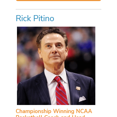
Rick Pitino
Championship Winning NCAA