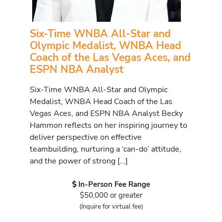
Six-Time WNBA All-Star and
Olympic Medalist, WNBA Head
Coach of the Las Vegas Aces, and
ESPN NBA Analyst
Six-Time WNBA All-Star and Olympic
Medalist, WNBA Head Coach of the Las
Vegas Aces, and ESPN NBA Analyst Becky
Hammon reflects on her inspiring journey to
deliver perspective on effective
teambuilding, nurturing a ‘can-do’ attitude,
and the power of strong […]
In-Person Fee Range
$50,000 or greater
(Inquire for virtual fee)