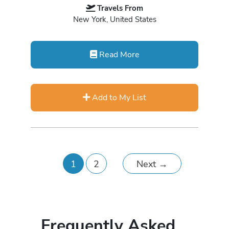
Travels From
New York, United States
Read More
Add to My List
1
2
Next
→
Frequently Asked