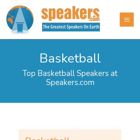
Skip
to
content
Basketball
Top Basketball Speakers at
Speakers.com