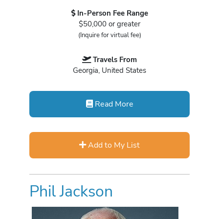
In-Person Fee Range
$50,000 or greater
(Inquire for virtual fee)
Travels From
Georgia, United States
Read More
Add to My List
Phil Jackson