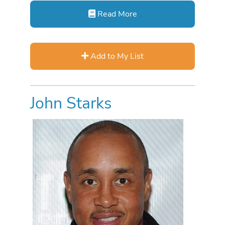
Read More
Add to My List
John Starks