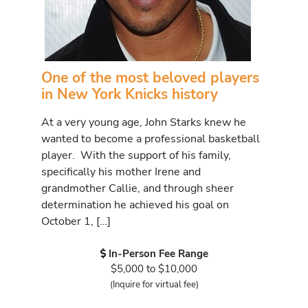
One of the most beloved players
in New York Knicks history
At a very young age, John Starks knew he
wanted to become a professional basketball
player. With the support of his family,
specifically his mother Irene and
grandmother Callie, and through sheer
determination he achieved his goal on
October 1, […]
In-Person Fee Range
$5,000 to $10,000
(Inquire for virtual fee)