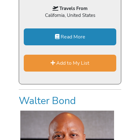
Travels From
California, United States
Read More
Add to My List
Walter Bond