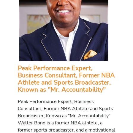
Peak Performance Expert,
Business Consultant, Former NBA
Athlete and Sports Broadcaster,
Known as "Mr. Accountability"
Peak Performance Expert, Business
Consultant, Former NBA Athlete and Sports
Broadcaster, Known as “Mr. Accountability”
Walter Bond is a former NBA athlete, a
former sports broadcaster, and a motivational