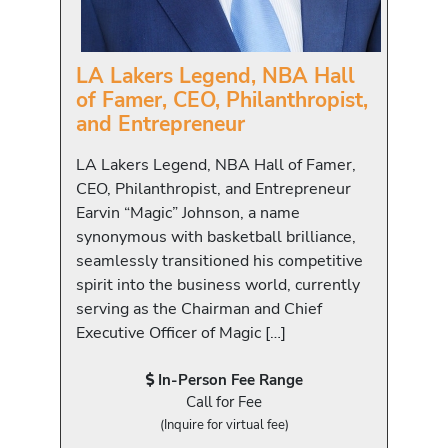
LA Lakers Legend, NBA Hall
of Famer, CEO, Philanthropist,
and Entrepreneur
LA Lakers Legend, NBA Hall of Famer,
CEO, Philanthropist, and Entrepreneur
Earvin “Magic” Johnson, a name
synonymous with basketball brilliance,
seamlessly transitioned his competitive
spirit into the business world, currently
serving as the Chairman and Chief
Executive Officer of Magic […]
In-Person Fee Range
Call for Fee
(Inquire for virtual fee)