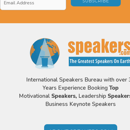
Address
*
International Speakers Bureau with over 
Years Experience Booking
Top
Motivational
Speakers,
Leadership
Speaker
Business Keynote Speakers