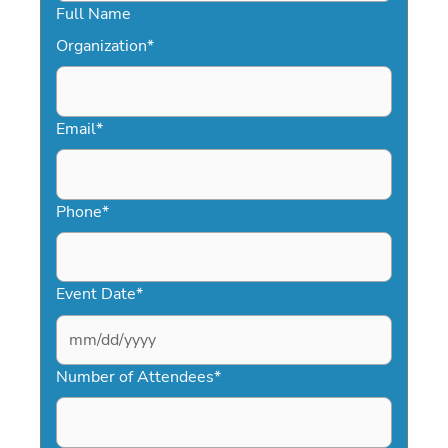
Full Name
Organization
*
Email
*
Phone
*
Event Date
*
MM
slash
Number of Attendees
*
DD
slash
YYYY