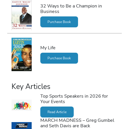
32 Ways to Be a Champion in
Business
Purchase Book
My Life
Purchase Book
Key Articles
Top Sports Speakers in 2026 for
Your Events
Read Article
MARCH MADNESS – Greg Gumbel
and Seth Davis are Back