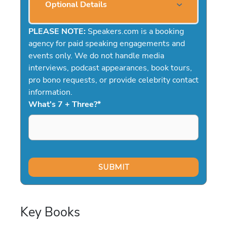
Optional Details
PLEASE NOTE:
Speakers.com is a booking
agency for paid speaking engagements and
events only. We do not handle media
interviews, podcast appearances, book tours,
pro bono requests, or provide celebrity contact
information.
What's 7 + Three?
*
Key Books