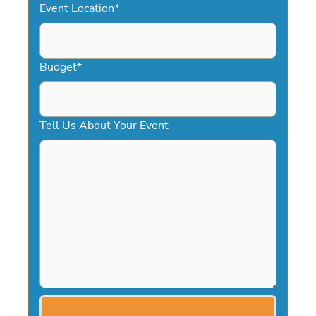
Event Location
*
Budget
*
Tell Us About Your Event