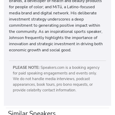
Brands, a developer of health and beauty products
for people of color; and MiTú, a Latino-focused
media brand and digital network. His deliberate
investment strategy underscores a deep
commitment to generating positive impact within
the community. As an inspirational sports speaker,
Johnson frequently highlights the importance of
innovation and strategic investment in driving both
economic growth and social good.
PLEASE NOTE:
Speakers.com is a booking agency
for paid speaking engagements and events only.
We do not handle media interviews, podcast
appearances, book tours, pro bono requests, or
provide celebrity contact information.
Similar Speakers