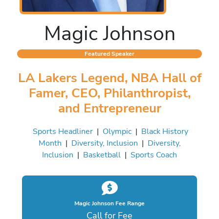
Magic Johnson
Featured Speaker
LA Lakers Legend, NBA Hall of
Famer, CEO, Philanthropist,
and Entrepreneur
Sports Headliner
|
Olympic
|
Black History
Month
|
Diversity, Inclusion
|
Diversity,
Inclusion
|
Basketball
|
Sports Coach
Magic Johnson Fee Range
Call for Fee