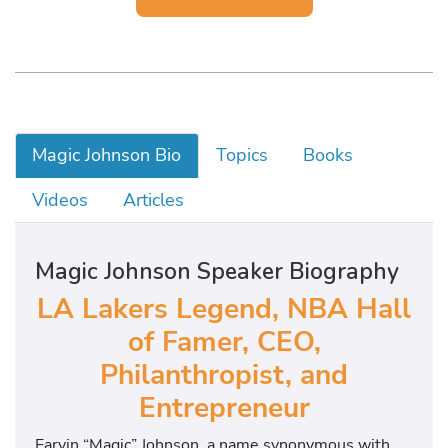
Magic Johnson Bio
Topics
Books
Videos
Articles
Magic Johnson Speaker Biography
LA Lakers Legend, NBA Hall
of Famer, CEO,
Philanthropist, and
Entrepreneur
Earvin “Magic” Johnson, a name synonymous with