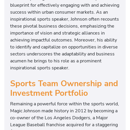
blueprint for effectively engaging with and achieving
success within urban consumer markets. As an
inspirational sports speaker, Johnson often recounts
these pivotal business decisions, emphasizing the
importance of vision and strategic alliances in
achieving impactful outcomes. Moreover, his ability
to identify and capitalize on opportunities in diverse
sectors underscores the adaptability and business
acumen he brings to his role as a prominent
inspirational sports speaker.
Sports Team Ownership and
Investment Portfolio
Remaining a powerful force within the sports world,
Magic Johnson made history in 2012 by becoming a
co-owner of the Los Angeles Dodgers, a Major
League Baseball franchise acquired for a staggering