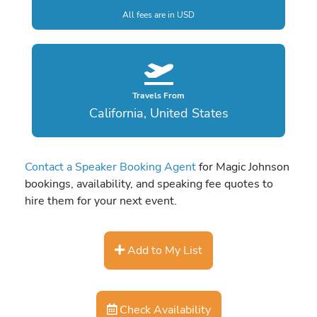
All fees are in USD
Travels From
California, United States
Contact a Speaker Booking Agent
for Magic Johnson
bookings, availability, and speaking fee quotes to
hire them for your next event.
Add to My List
Check Availability