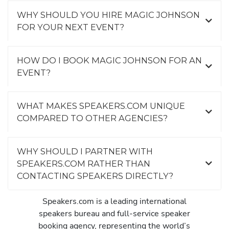
WHY SHOULD YOU HIRE MAGIC JOHNSON
FOR YOUR NEXT EVENT?
HOW DO I BOOK MAGIC JOHNSON FOR AN
EVENT?
WHAT MAKES SPEAKERS.COM UNIQUE
COMPARED TO OTHER AGENCIES?
WHY SHOULD I PARTNER WITH
SPEAKERS.COM RATHER THAN
CONTACTING SPEAKERS DIRECTLY?
Speakers.com is a leading international
speakers bureau and full-service speaker
booking agency, representing the world’s