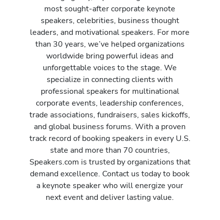
most sought-after corporate keynote
speakers, celebrities, business thought
leaders, and motivational speakers. For more
than 30 years, we’ve helped organizations
worldwide bring powerful ideas and
unforgettable voices to the stage. We
specialize in connecting clients with
professional speakers for multinational
corporate events, leadership conferences,
trade associations, fundraisers, sales kickoffs,
and global business forums. With a proven
track record of booking speakers in every U.S.
state and more than 70 countries,
Speakers.com is trusted by organizations that
demand excellence. Contact us today to book
a keynote speaker who will energize your
next event and deliver lasting value.