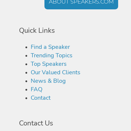
ABOUT SPEAKERS.COM
Quick Links
Find a Speaker
Trending Topics
Top Speakers
Our Valued Clients
News & Blog
FAQ
Contact
Contact Us