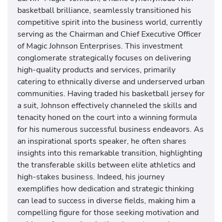
basketball brilliance, seamlessly transitioned his
competitive spirit into the business world, currently
serving as the Chairman and Chief Executive Officer
of Magic Johnson Enterprises. This investment
conglomerate strategically focuses on delivering
high-quality products and services, primarily
catering to ethnically diverse and underserved urban
communities. Having traded his basketball jersey for
a suit, Johnson effectively channeled the skills and
tenacity honed on the court into a winning formula
for his numerous successful business endeavors. As
an inspirational sports speaker, he often shares
insights into this remarkable transition, highlighting
the transferable skills between elite athletics and
high-stakes business. Indeed, his journey
exemplifies how dedication and strategic thinking
can lead to success in diverse fields, making him a
compelling figure for those seeking motivation and