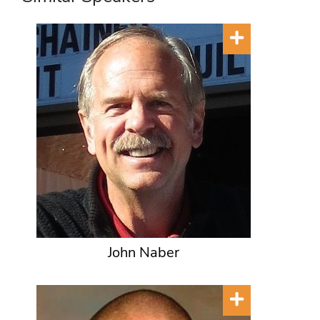
John Naber