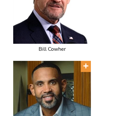
Bill Cowher