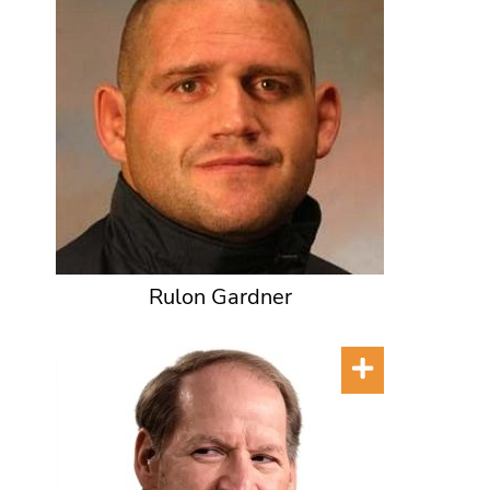
Rulon Gardner