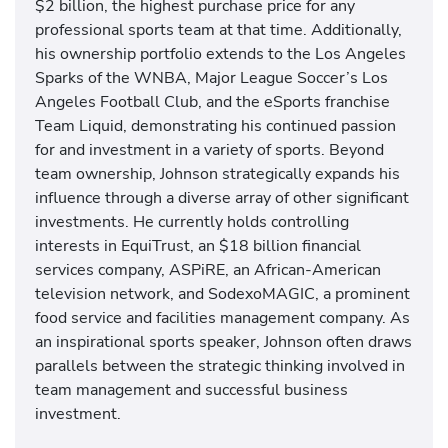
$2 billion, the highest purchase price for any
professional sports team at that time. Additionally,
his ownership portfolio extends to the Los Angeles
Sparks of the WNBA, Major League Soccer’s Los
Angeles Football Club, and the eSports franchise
Team Liquid, demonstrating his continued passion
for and investment in a variety of sports. Beyond
team ownership, Johnson strategically expands his
influence through a diverse array of other significant
investments. He currently holds controlling
interests in EquiTrust, an $18 billion financial
services company, ASPiRE, an African-American
television network, and SodexoMAGIC, a prominent
food service and facilities management company. As
an inspirational sports speaker, Johnson often draws
parallels between the strategic thinking involved in
team management and successful business
investment.