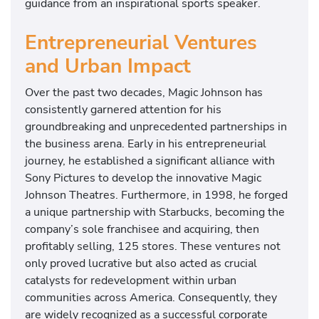
guidance from an inspirational sports speaker.
Entrepreneurial Ventures
and Urban Impact
Over the past two decades, Magic Johnson has
consistently garnered attention for his
groundbreaking and unprecedented partnerships in
the business arena. Early in his entrepreneurial
journey, he established a significant alliance with
Sony Pictures to develop the innovative Magic
Johnson Theatres. Furthermore, in 1998, he forged
a unique partnership with Starbucks, becoming the
company’s sole franchisee and acquiring, then
profitably selling, 125 stores. These ventures not
only proved lucrative but also acted as crucial
catalysts for redevelopment within urban
communities across America. Consequently, they
are widely recognized as a successful corporate