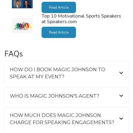
Read Article
Top 10 Motivational Sports Speakers
at Speakers.com
Read Article
FAQs
HOW DO I BOOK MAGIC JOHNSON TO
SPEAK AT MY EVENT?
WHO IS MAGIC JOHNSON'S AGENT?
HOW MUCH DOES MAGIC JOHNSON
CHARGE FOR SPEAKING ENGAGEMENTS?