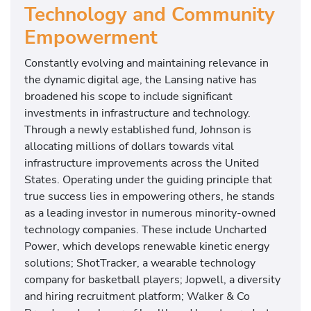
Technology and Community
Empowerment
Constantly evolving and maintaining relevance in
the dynamic digital age, the Lansing native has
broadened his scope to include significant
investments in infrastructure and technology.
Through a newly established fund, Johnson is
allocating millions of dollars towards vital
infrastructure improvements across the United
States. Operating under the guiding principle that
true success lies in empowering others, he stands
as a leading investor in numerous minority-owned
technology companies. These include Uncharted
Power, which develops renewable kinetic energy
solutions; ShotTracker, a wearable technology
company for basketball players; Jopwell, a diversity
and hiring recruitment platform; Walker & Co