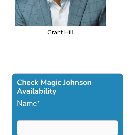
Grant Hill
Check Magic Johnson
Availability
Name
*