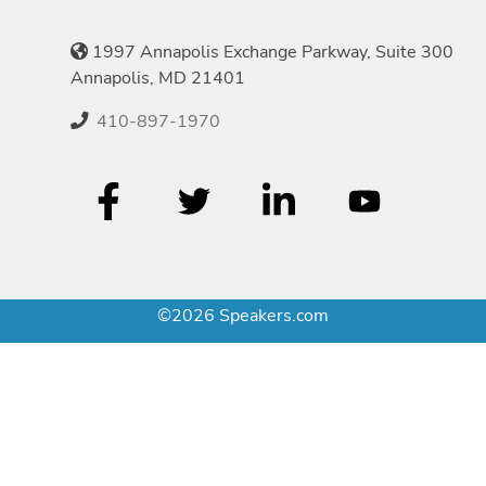
1997 Annapolis Exchange Parkway, Suite 300
Annapolis, MD 21401
410-897-1970
©2026 Speakers.com