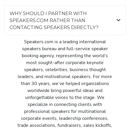
WHY SHOULD I PARTNER WITH
SPEAKERS.COM RATHER THAN
CONTACTING SPEAKERS DIRECTLY?
Speakers.com is a leading international
speakers bureau and full-service speaker
booking agency, representing the world’s
most sought-after corporate keynote
speakers, celebrities, business thought
leaders, and motivational speakers. For more
than 30 years, we’ve helped organizations
worldwide bring powerful ideas and
unforgettable voices to the stage. We
specialize in connecting clients with
professional speakers for multinational
corporate events, leadership conferences,
trade associations, fundraisers, sales kickoffs,