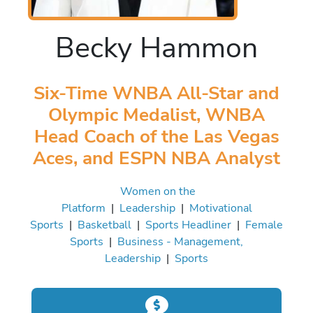
Becky Hammon
Six-Time WNBA All-Star and
Olympic Medalist, WNBA
Head Coach of the Las Vegas
Aces, and ESPN NBA Analyst
Women on the
Platform
|
Leadership
|
Motivational
Sports
|
Basketball
|
Sports Headliner
|
Female
Sports
|
Business - Management,
Leadership
|
Sports