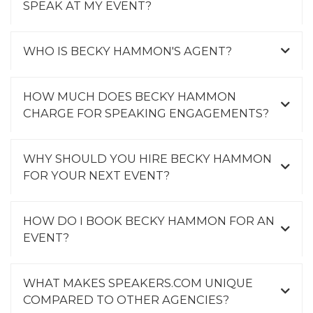
SPEAK AT MY EVENT?
WHO IS BECKY HAMMON'S AGENT?
HOW MUCH DOES BECKY HAMMON
CHARGE FOR SPEAKING ENGAGEMENTS?
WHY SHOULD YOU HIRE BECKY HAMMON
FOR YOUR NEXT EVENT?
HOW DO I BOOK BECKY HAMMON FOR AN
EVENT?
WHAT MAKES SPEAKERS.COM UNIQUE
COMPARED TO OTHER AGENCIES?