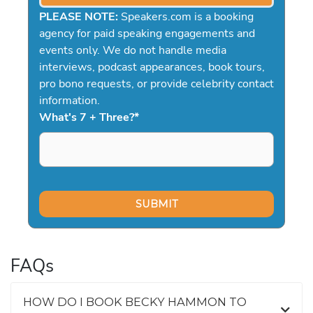
PLEASE NOTE:
Speakers.com is a booking
agency for paid speaking engagements and
events only. We do not handle media
interviews, podcast appearances, book tours,
pro bono requests, or provide celebrity contact
information.
What's 7 + Three?
*
FAQs
HOW DO I BOOK BECKY HAMMON TO