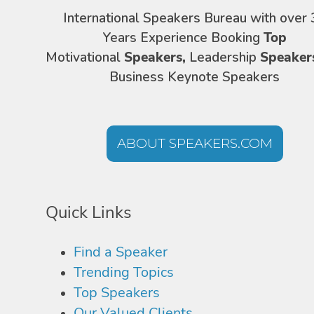
International Speakers Bureau with over 
Years Experience Booking
Top
Motivational
Speakers,
Leadership
Speaker
Business Keynote Speakers
ABOUT SPEAKERS.COM
Quick Links
Find a Speaker
Trending Topics
Top Speakers
Our Valued Clients