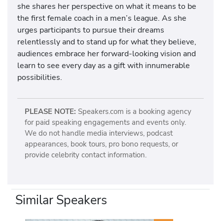
she shares her perspective on what it means to be
the first female coach in a men’s league. As she
urges participants to pursue their dreams
relentlessly and to stand up for what they believe,
audiences embrace her forward-looking vision and
learn to see every day as a gift with innumerable
possibilities.
PLEASE NOTE:
Speakers.com is a booking agency
for paid speaking engagements and events only.
We do not handle media interviews, podcast
appearances, book tours, pro bono requests, or
provide celebrity contact information.
Similar Speakers