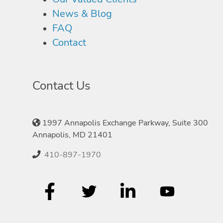
News & Blog
FAQ
Contact
Contact Us
1997 Annapolis Exchange Parkway, Suite 300
Annapolis, MD 21401
410-897-1970