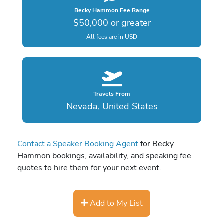
Becky Hammon Fee Range
$50,000 or greater
All fees are in USD
Travels From
Nevada, United States
Contact a Speaker Booking Agent
for Becky
Hammon bookings, availability, and speaking fee
quotes to hire them for your next event.
Add to My List