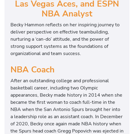
Las Vegas Aces, and ESPN
NBA Analyst
Becky Hammon reflects on her inspiring journey to
deliver perspective on effective teambuilding,
nurturing a ‘can-do’ attitude, and the power of
strong support systems as the foundations of
organizational and team success.
NBA Coach
After an outstanding college and professional
basketball career, including two Olympic
appearances, Becky made history in 2014 when she
became the first woman to coach full-time in the
NBA when the San Antonio Spurs brought her into
a leadership role as an assistant coach. In December
of 2020, Becky once again made NBA history when
the Spurs head coach Gregg Popovich was ejected in