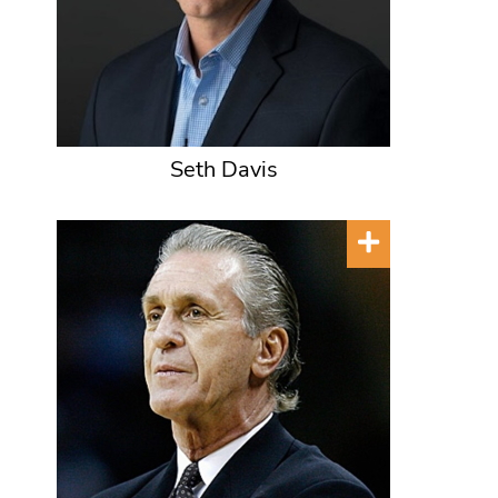
Seth Davis