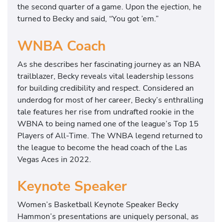
the second quarter of a game. Upon the ejection, he
turned to Becky and said, “You got ’em.”
WNBA Coach
As she describes her fascinating journey as an NBA
trailblazer, Becky reveals vital leadership lessons
for building credibility and respect. Considered an
underdog for most of her career, Becky’s enthralling
tale features her rise from undrafted rookie in the
WBNA to being named one of the league’s Top 15
Players of All-Time. The WNBA legend returned to
the league to become the head coach of the Las
Vegas Aces in 2022.
Keynote Speaker
Women’s Basketball Keynote Speaker Becky
Hammon’s presentations are uniquely personal, as