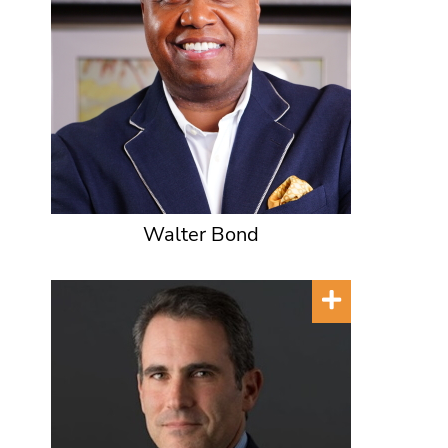
Walter Bond