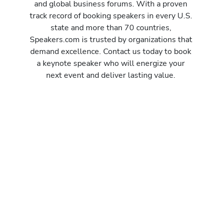
and global business forums. With a proven
track record of booking speakers in every U.S.
state and more than 70 countries,
Speakers.com is trusted by organizations that
demand excellence. Contact us today to book
a keynote speaker who will energize your
next event and deliver lasting value.