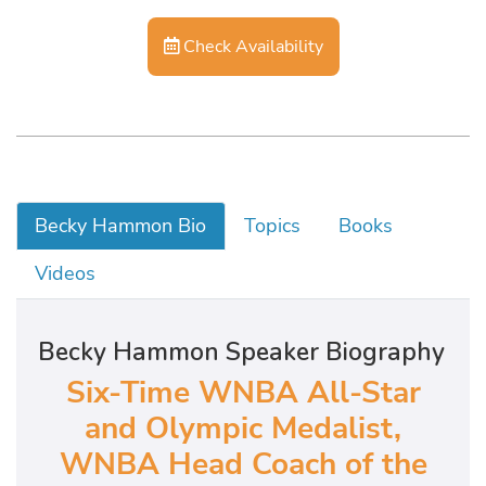
Check Availability
Becky Hammon Bio
Topics
Books
Videos
Becky Hammon Speaker Biography
Six-Time WNBA All-Star
and Olympic Medalist,
WNBA Head Coach of the