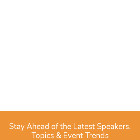
Stay Ahead of the Latest Speakers,
Topics & Event Trends