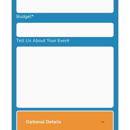
Budget
*
Tell Us About Your Event
Optional Details