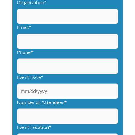
Organization
*
Email
*
Phone
*
Event Date
*
MM
slash
Number of Attendees
*
DD
slash
YYYY
Event Location
*