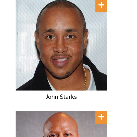
John Starks