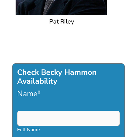
Pat Riley
Check Becky Hammon
Availability
Name
*
Full Name