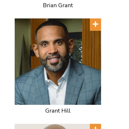
Brian Grant
Grant Hill