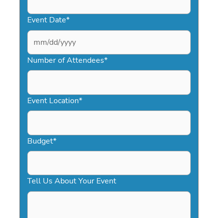
Event Date
*
MM
slash
Number of Attendees
*
DD
slash
YYYY
Event Location
*
Budget
*
Tell Us About Your Event