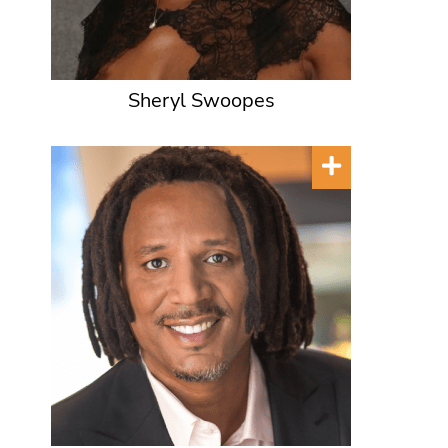
Sheryl Swoopes