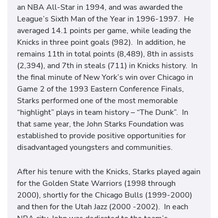
an NBA All-Star in 1994, and was awarded the
League’s Sixth Man of the Year in 1996-1997. He
averaged 14.1 points per game, while leading the
Knicks in three point goals (982). In addition, he
remains 11th in total points (8,489), 8th in assists
(2,394), and 7th in steals (711) in Knicks history. In
the final minute of New York’s win over Chicago in
Game 2 of the 1993 Eastern Conference Finals,
Starks performed one of the most memorable
“highlight” plays in team history – “The Dunk”. In
that same year, the John Starks Foundation was
established to provide positive opportunities for
disadvantaged youngsters and communities.
After his tenure with the Knicks, Starks played again
for the Golden State Warriors (1998 through
2000), shortly for the Chicago Bulls (1999-2000)
and then for the Utah Jazz (2000 -2002). In each