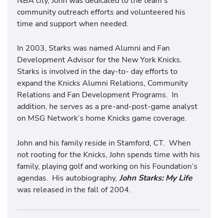
NBA city, John was dedicated to the team’s
community outreach efforts and volunteered his
time and support when needed.
In 2003, Starks was named Alumni and Fan
Development Advisor for the New York Knicks.
Starks is involved in the day-to- day efforts to
expand the Knicks Alumni Relations, Community
Relations and Fan Development Programs. In
addition, he serves as a pre-and-post-game analyst
on MSG Network’s home Knicks game coverage.
John and his family reside in Stamford, CT. When
not rooting for the Knicks, John spends time with his
family, playing golf and working on his Foundation’s
agendas. His autobiography,
John Starks: My Life
was released in the fall of 2004.