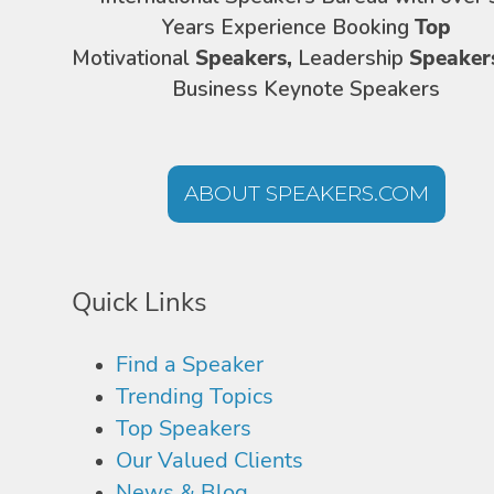
Years Experience Booking
Top
Motivational
Speakers,
Leadership
Speaker
Business Keynote Speakers
ABOUT SPEAKERS.COM
Quick Links
Find a Speaker
Trending Topics
Top Speakers
Our Valued Clients
News & Blog