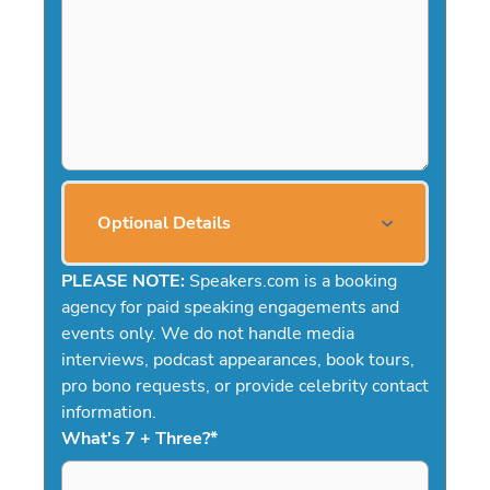
Optional Details
PLEASE NOTE:
Speakers.com is a booking
agency for paid speaking engagements and
events only. We do not handle media
interviews, podcast appearances, book tours,
pro bono requests, or provide celebrity contact
information.
What's 7 + Three?
*