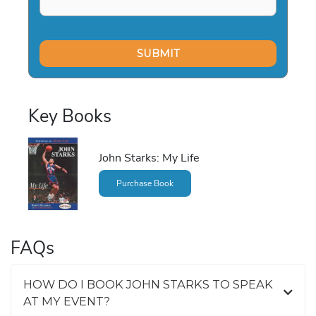
Key Books
John Starks: My Life
Purchase Book
FAQs
HOW DO I BOOK JOHN STARKS TO SPEAK
AT MY EVENT?