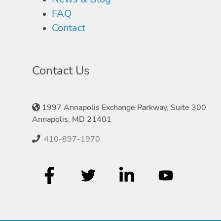
FAQ
Contact
Contact Us
1997 Annapolis Exchange Parkway, Suite 300
Annapolis, MD 21401
410-897-1970