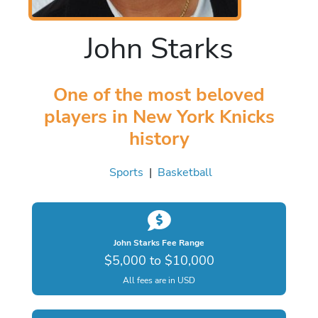
John Starks
One of the most beloved
players in New York Knicks
history
Sports
|
Basketball
John Starks Fee Range
$5,000 to $10,000
All fees are in USD