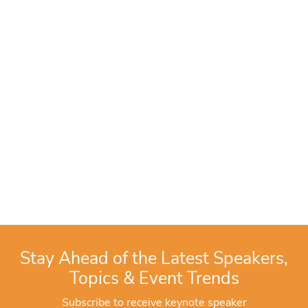
Stay Ahead of the Latest Speakers,
Topics & Event Trends
Subscribe to receive keynote speaker