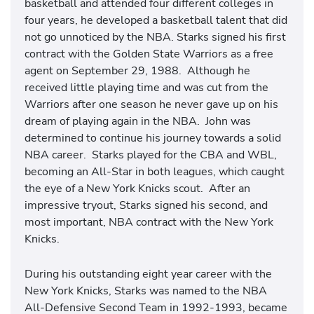
basketball and attended four different colleges in
four years, he developed a basketball talent that did
not go unnoticed by the NBA. Starks signed his first
contract with the Golden State Warriors as a free
agent on September 29, 1988. Although he
received little playing time and was cut from the
Warriors after one season he never gave up on his
dream of playing again in the NBA. John was
determined to continue his journey towards a solid
NBA career. Starks played for the CBA and WBL,
becoming an All-Star in both leagues, which caught
the eye of a New York Knicks scout. After an
impressive tryout, Starks signed his second, and
most important, NBA contract with the New York
Knicks.
During his outstanding eight year career with the
New York Knicks, Starks was named to the NBA
All-Defensive Second Team in 1992-1993, became