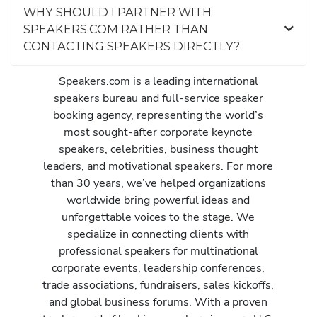
WHY SHOULD I PARTNER WITH
SPEAKERS.COM RATHER THAN
CONTACTING SPEAKERS DIRECTLY?
Speakers.com is a leading international
speakers bureau and full-service speaker
booking agency, representing the world’s
most sought-after corporate keynote
speakers, celebrities, business thought
leaders, and motivational speakers. For more
than 30 years, we’ve helped organizations
worldwide bring powerful ideas and
unforgettable voices to the stage. We
specialize in connecting clients with
professional speakers for multinational
corporate events, leadership conferences,
trade associations, fundraisers, sales kickoffs,
and global business forums. With a proven