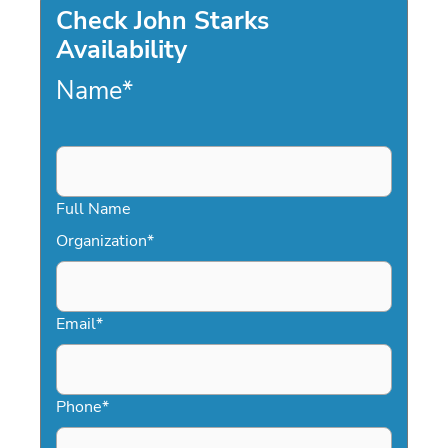
Check John Starks
Availability
Name
*
Full Name
Organization
*
Email
*
Phone
*