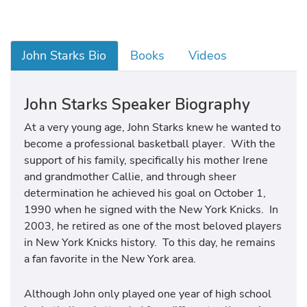
John Starks Bio
Books
Videos
John Starks Speaker Biography
At a very young age, John Starks knew he wanted to
become a professional basketball player. With the
support of his family, specifically his mother Irene
and grandmother Callie, and through sheer
determination he achieved his goal on October 1,
1990 when he signed with the New York Knicks. In
2003, he retired as one of the most beloved players
in New York Knicks history. To this day, he remains
a fan favorite in the New York area.
Although John only played one year of high school