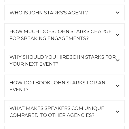
WHO IS JOHN STARKS'S AGENT?
HOW MUCH DOES JOHN STARKS CHARGE
FOR SPEAKING ENGAGEMENTS?
WHY SHOULD YOU HIRE JOHN STARKS FOR
YOUR NEXT EVENT?
HOW DO I BOOK JOHN STARKS FOR AN
EVENT?
WHAT MAKES SPEAKERS.COM UNIQUE
COMPARED TO OTHER AGENCIES?