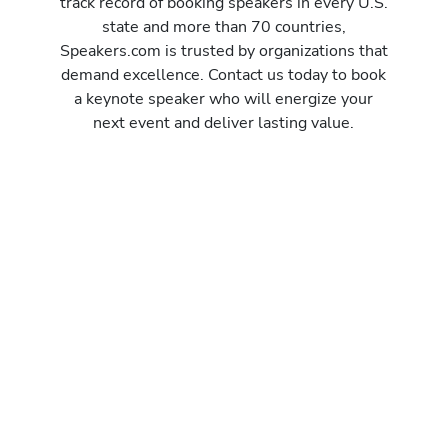
track record of booking speakers in every U.S.
state and more than 70 countries,
Speakers.com is trusted by organizations that
demand excellence. Contact us today to book
a keynote speaker who will energize your
next event and deliver lasting value.