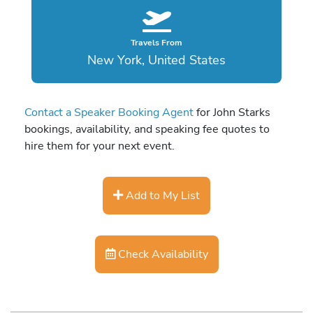
Travels From
New York, United States
Contact a Speaker Booking Agent
for John Starks
bookings, availability, and speaking fee quotes to
hire them for your next event.
Add to My List
Check Availability