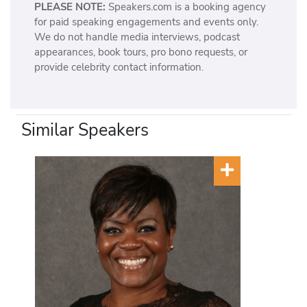
PLEASE NOTE:
Speakers.com is a booking agency
for paid speaking engagements and events only.
We do not handle media interviews, podcast
appearances, book tours, pro bono requests, or
provide celebrity contact information.
Similar Speakers