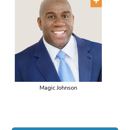
Magic Johnson