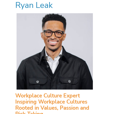
Ryan Leak
Workplace Culture Expert
Inspiring Workplace Cultures
Rooted in Values, Passion and
Risk-Taking