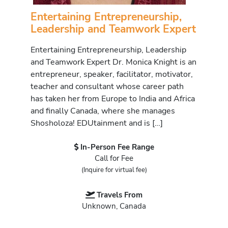
Entertaining Entrepreneurship,
Leadership and Teamwork Expert
Entertaining Entrepreneurship, Leadership
and Teamwork Expert Dr. Monica Knight is an
entrepreneur, speaker, facilitator, motivator,
teacher and consultant whose career path
has taken her from Europe to India and Africa
and finally Canada, where she manages
Shosholoza! EDUtainment and is […]
In-Person Fee Range
Call for Fee
(Inquire for virtual fee)
Travels From
Unknown, Canada