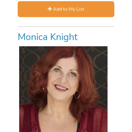
Add to My List
Monica Knight