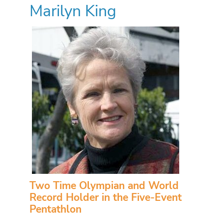
Marilyn King
Two Time Olympian and World
Record Holder in the Five-Event
Pentathlon