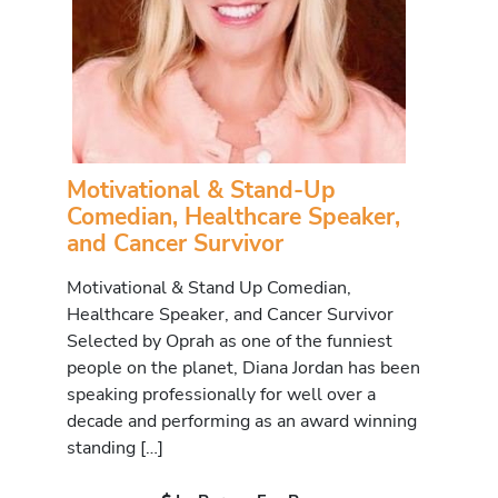
Motivational & Stand-Up
Comedian, Healthcare Speaker,
and Cancer Survivor
Motivational & Stand Up Comedian,
Healthcare Speaker, and Cancer Survivor
Selected by Oprah as one of the funniest
people on the planet, Diana Jordan has been
speaking professionally for well over a
decade and performing as an award winning
standing […]