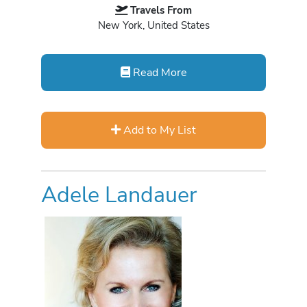
Travels From
New York, United States
Read More
Add to My List
Adele Landauer