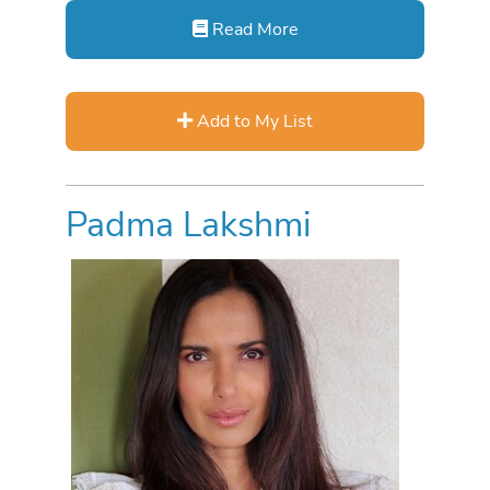
Read More
Add to My List
Padma Lakshmi