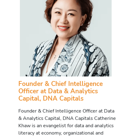
Founder & Chief Intelligence
Officer at Data & Analytics
Capital, DNA Capitals
Founder & Chief Intelligence Officer at Data
& Analytics Capital, DNA Capitals Catherine
Khaw is an evangelist for data and analytics
literacy at economy, organizational and