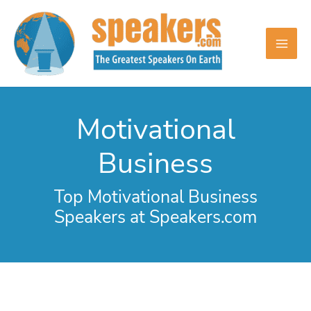
Skip
to
content
Motivational
Business
Top Motivational Business
Speakers at Speakers.com