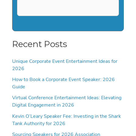
Recent Posts
Unique Corporate Event Entertainment Ideas for
2026
How to Book a Corporate Event Speaker: 2026
Guide
Virtual Conference Entertainment Ideas: Elevating
Digital Engagement in 2026
Kevin O’Leary Speaker Fee: Investing in the Shark
Tank Authority for 2026
Sourcing Speakers for 2026 Association