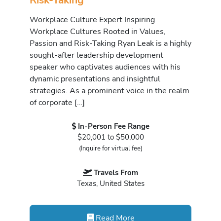
Workplace Culture Expert Inspiring
Workplace Cultures Rooted in Values,
Passion and Risk-Taking Ryan Leak is a highly
sought-after leadership development
speaker who captivates audiences with his
dynamic presentations and insightful
strategies. As a prominent voice in the realm
of corporate […]
In-Person Fee Range
$20,001 to $50,000
(Inquire for virtual fee)
Travels From
Texas, United States
Read More