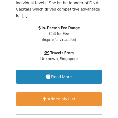
individual levels. She is the founder of DNA
Capitals which drives competitive advantage
for […]
In-Person Fee Range
Call for Fee
(Inquire for virtual fee)
Travels From
Unknown, Singapore
Read More
Add to My List