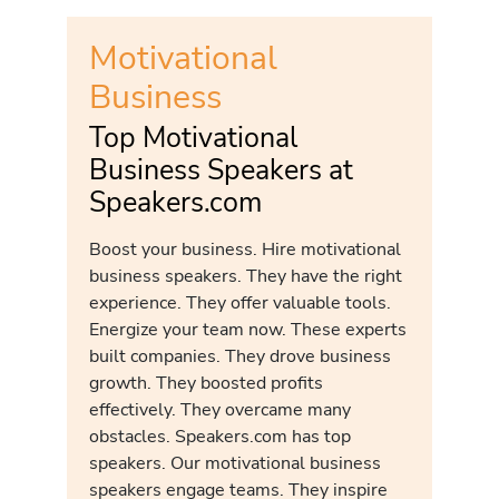
Motivational
Business
Top Motivational
Business Speakers at
Speakers.com
Boost your business. Hire motivational
business speakers. They have the right
experience. They offer valuable tools.
Energize your team now. These experts
built companies. They drove business
growth. They boosted profits
effectively. They overcame many
obstacles. Speakers.com has top
speakers. Our motivational business
speakers engage teams. They inspire