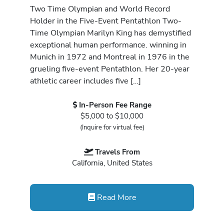
Two Time Olympian and World Record
Holder in the Five-Event Pentathlon Two-
Time Olympian Marilyn King has demystified
exceptional human performance. winning in
Munich in 1972 and Montreal in 1976 in the
grueling five-event Pentathlon. Her 20-year
athletic career includes five […]
In-Person Fee Range
$5,000 to $10,000
(Inquire for virtual fee)
Travels From
California, United States
Read More