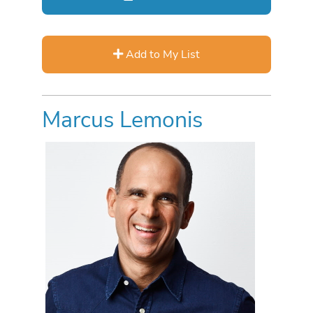
Add to My List
Marcus Lemonis