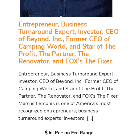
Entrepreneur, Business
Turnaround Expert, Investor, CEO
of Beyond, Inc., Former CEO of
Camping World, and Star of The
Profit, The Partner, The
Renovator, and FOX's The Fixer
Entrepreneur, Business Turnaround Expert,
Investor, CEO of Beyond, Inc., Former CEO of
Camping World, and Star of The Profit, The
Partner, The Renovator, and FOX’s The Fixer
Marcus Lemonis is one of America’s most
recognized entrepreneurs, business
turnaround experts, investors, […]
In-Person Fee Range