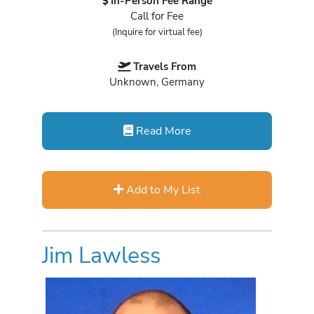
In-Person Fee Range
Call for Fee
(Inquire for virtual fee)
Travels From
Unknown, Germany
Read More
Add to My List
Jim Lawless