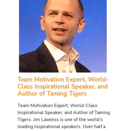
Team Motivation Expert, World-
Class Inspirational Speaker, and
Author of Taming Tigers
Team Motivation Expert, World-Class
Inspirational Speaker, and Author of Taming
Tigers Jim Lawless is one of the world’s
leading inspirational speakers. Over half a