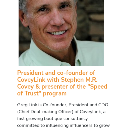
President and co-founder of
CoveyLink with Stephen M.R.
Covey & presenter of the "Speed
of Trust" program
Greg Link is Co-founder, President and CDO
(Chief Deal-making Officer) of CoveyLink, a
fast growing boutique consultancy
committed to influencing influencers to grow