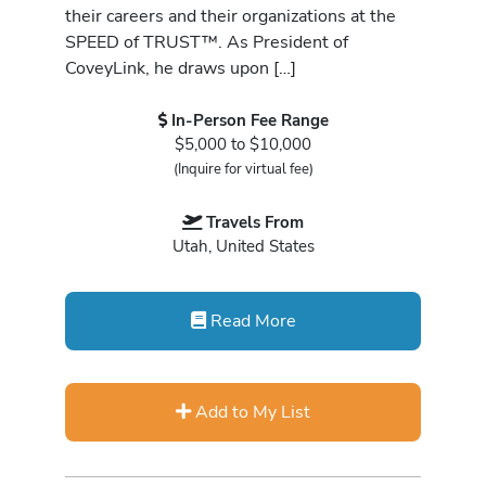
their careers and their organizations at the
SPEED of TRUST™. As President of
CoveyLink, he draws upon […]
In-Person Fee Range
$5,000 to $10,000
(Inquire for virtual fee)
Travels From
Utah, United States
Read More
Add to My List