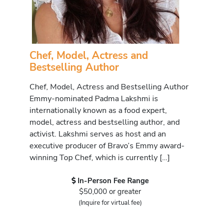
Chef, Model, Actress and
Bestselling Author
Chef, Model, Actress and Bestselling Author
Emmy-nominated Padma Lakshmi is
internationally known as a food expert,
model, actress and bestselling author, and
activist. Lakshmi serves as host and an
executive producer of Bravo’s Emmy award-
winning Top Chef, which is currently […]
In-Person Fee Range
$50,000 or greater
(Inquire for virtual fee)