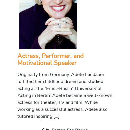
Actress, Performer, and
Motivational Speaker
Originally from Germany, Adele Landauer
fulfilled her childhood dream and studied
acting at the “Ernst-Busch” University of
Acting in Berlin. Adele became a well-known
actress for theater, TV and film. While
working as a successful actress, Adele also
tutored inspiring […]