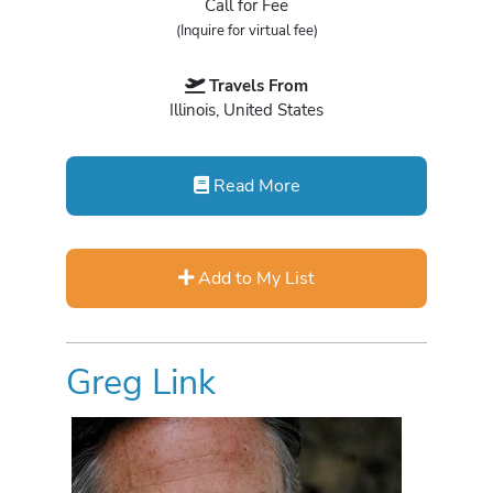
Call for Fee
(Inquire for virtual fee)
Travels From
Illinois, United States
Read More
Add to My List
Greg Link