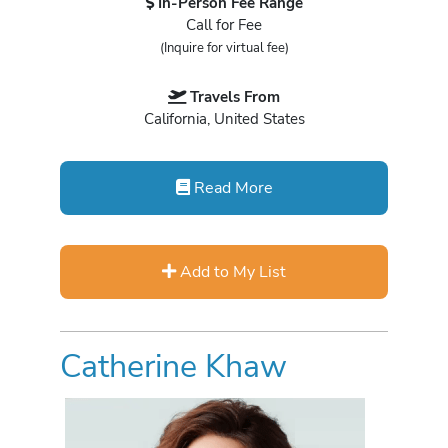
In-Person Fee Range
Call for Fee
(Inquire for virtual fee)
Travels From
California, United States
Read More
Add to My List
Catherine Khaw