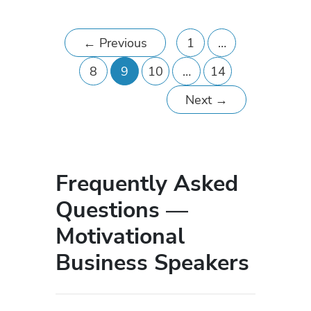
←
Previous
1
…
8
9
10
…
14
Next
→
Frequently Asked
Questions —
Motivational
Business Speakers