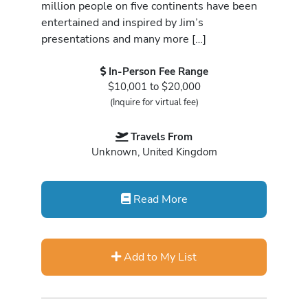
million people on five continents have been
entertained and inspired by Jim’s
presentations and many more […]
In-Person Fee Range
$10,001 to $20,000
(Inquire for virtual fee)
Travels From
Unknown, United Kingdom
Read More
Add to My List