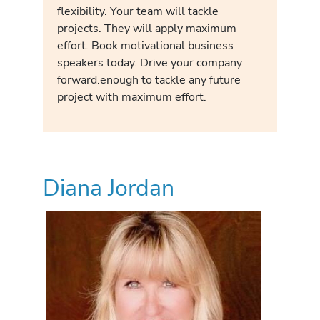
flexibility. Your team will tackle
projects. They will apply maximum
effort. Book motivational business
speakers today. Drive your company
forward.enough to tackle any future
project with maximum effort.
Diana Jordan