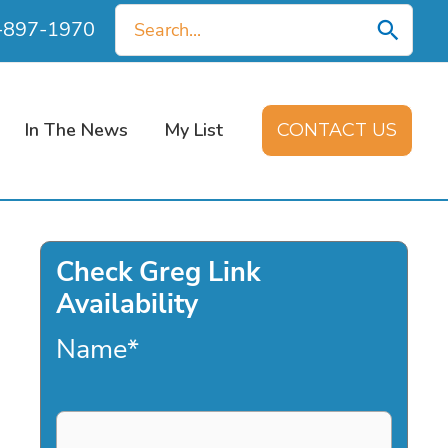
Search
0-897-1970
for:
In The News
My List
CONTACT US
Check Greg Link
Availability
Name
*