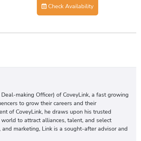
Check Availability
 Deal-making Officer) of CoveyLink, a fast growing
encers to grow their careers and their
nt of CoveyLink, he draws upon his trusted
rld to attract alliances, talent, and select
s, and marketing, Link is a sought-after advisor and