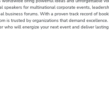
s worldwide bring powerful ideas and unforgettable voic
al speakers for multinational corporate events, leadersh
obal business forums. With a proven track record of book
om is trusted by organizations that demand excellence.
r who will energize your next event and deliver lasting