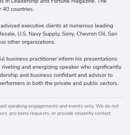
ons in Leadership and Fortune Magazine. The
 40 countries.
 advised executive clients at numerous leading
Resale, U.S. Navy Supply, Sony, Chevron Oil, San
us other organizations.
l business practitioner inform his presentations
 riveting and energizing speaker who significantly
eadership and business confidant and advisor to
performers in both the private and public sectors.
paid speaking engagements and events only. We do not
rs, pro bono requests, or provide celebrity contact