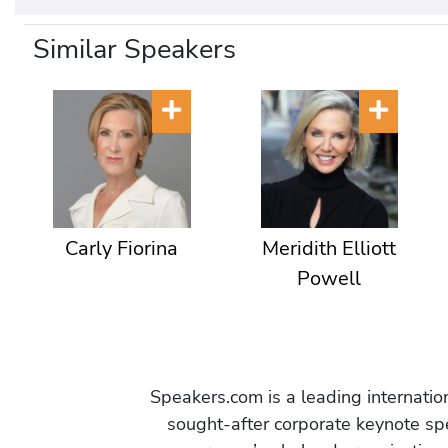
Similar Speakers
Carly Fiorina
Meridith Elliott
Powell
Speakers.com is a leading internati
sought-after corporate keynote spe