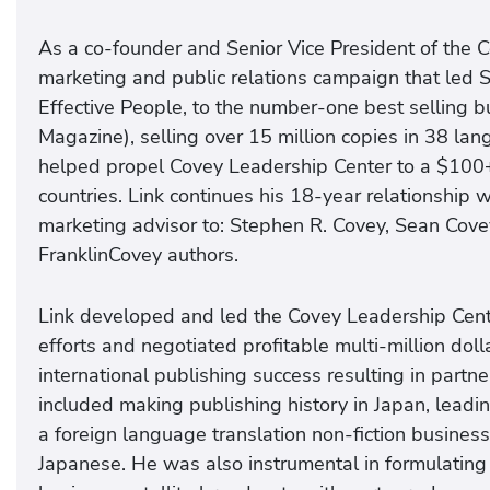
As a co-founder and Senior Vice President of the C
marketing and public relations campaign that led 
Effective People, to the number-one best selling 
Magazine), selling over 15 million copies in 38 l
helped propel Covey Leadership Center to a $100+ m
countries. Link continues his 18-year relationship
marketing advisor to: Stephen R. Covey, Sean Cove
FranklinCovey authors.
Link developed and led the Covey Leadership Cen
efforts and negotiated profitable multi-million doll
international publishing success resulting in partn
included making publishing history in Japan, leadin
a foreign language translation non-fiction business
Japanese. He was also instrumental in formulating 