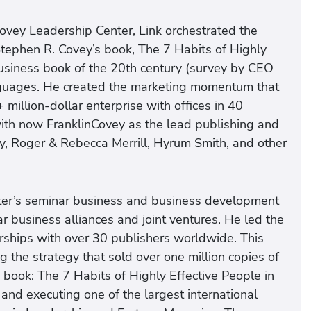
ovey Leadership Center, Link orchestrated the
Stephen R. Covey’s book, The 7 Habits of Highly
business book of the 20th century (survey by CEO
anguages. He created the marketing momentum that
illion-dollar enterprise with offices in 40
 with now FranklinCovey as the lead publishing and
y, Roger & Rebecca Merrill, Hyrum Smith, and other
ter’s seminar business and business development
ar business alliances and joint ventures. He led the
erships with over 30 publishers worldwide. This
g the strategy that sold over one million copies of
 book: The 7 Habits of Highly Effective People in
and executing one of the largest international