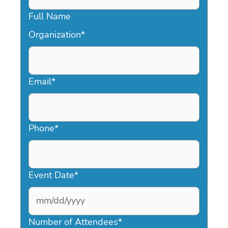
Full Name
Organization
*
Email
*
Phone
*
Event Date
*
MM
slash
Number of Attendees
*