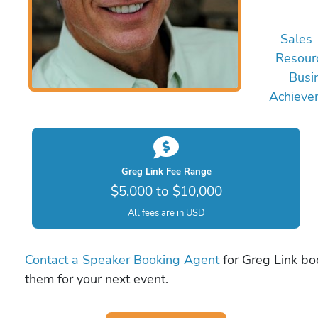
Sales
Resour
Busi
Achieve
Greg Link Fee Range
$5,000 to $10,000
All fees are in USD
Contact a Speaker Booking Agent
for Greg Link boo
them for your next event.