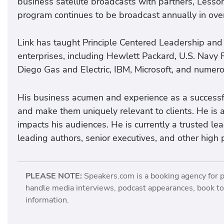
business satellite broadcasts with partners, Less
program continues to be broadcast annually in over
Link has taught Principle Centered Leadership and
enterprises, including Hewlett Packard, U.S. Navy 
Diego Gas and Electric, IBM, Microsoft, and numero
His business acumen and experience as a successfu
and make them uniquely relevant to clients. He is a
impacts his audiences. He is currently a trusted l
leading authors, senior executives, and other high 
PLEASE NOTE:
Speakers.com is a booking agency for 
handle media interviews, podcast appearances, book tou
information.