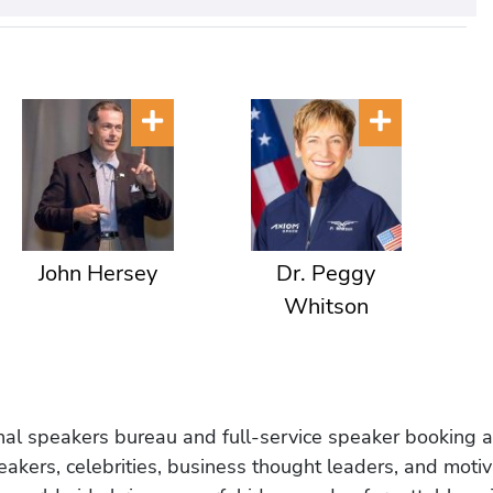
John Hersey
Dr. Peggy
Whitson
onal speakers bureau and full-service speaker booking a
akers, celebrities, business thought leaders, and moti