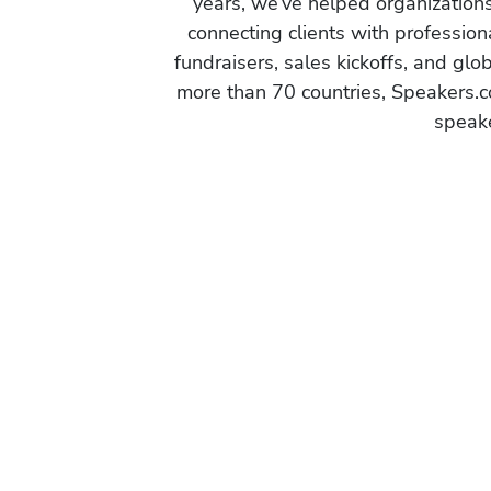
years, we’ve helped organization
connecting clients with profession
fundraisers, sales kickoffs, and gl
more than 70 countries, Speakers.c
speake