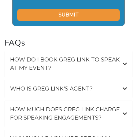
FAQs
HOW DO I BOOK GREG LINK TO SPEAK
AT MY EVENT?
WHO IS GREG LINK'S AGENT?
HOW MUCH DOES GREG LINK CHARGE
FOR SPEAKING ENGAGEMENTS?