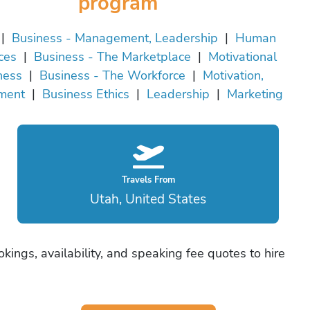
program
|
Business - Management, Leadership
|
Human
ces
|
Business - The Marketplace
|
Motivational
ness
|
Business - The Workforce
|
Motivation,
ment
|
Business Ethics
|
Leadership
|
Marketing
Travels From
Utah, United States
kings, availability, and speaking fee quotes to hire