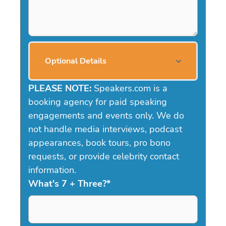
Optional Details
PLEASE NOTE:
Speakers.com is a
booking agency for paid speaking
engagements and events only. We do
not handle media interviews, podcast
appearances, book tours, pro bono
requests, or provide celebrity contact
information.
What's 7 + Three?
*