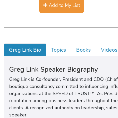
Add to My List
Greg Link Bio
Topics
Books
Videos
Greg Link Speaker Biography
Greg Link is Co-founder, President and CDO (Chief
boutique consultancy committed to influencing influ
organizations at the SPEED of TRUST™. As Preside
reputation among business leaders throughout the wo
clients. A recognized authority on leadership, sale
speaker.