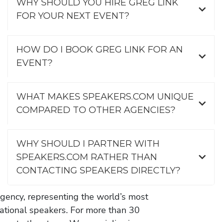
WHY SHOULD YOU HIRE GREG LINK
FOR YOUR NEXT EVENT?
HOW DO I BOOK GREG LINK FOR AN
EVENT?
WHAT MAKES SPEAKERS.COM UNIQUE
COMPARED TO OTHER AGENCIES?
WHY SHOULD I PARTNER WITH
SPEAKERS.COM RATHER THAN
CONTACTING SPEAKERS DIRECTLY?
gency, representing the world’s most
vational speakers. For more than 30