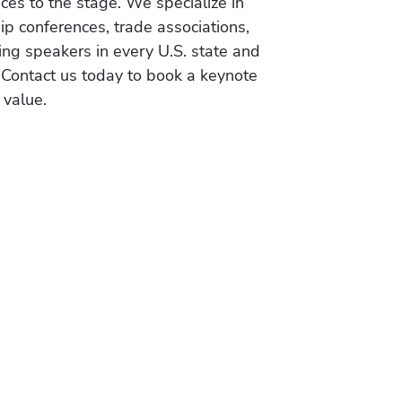
es to the stage. We specialize in
ip conferences, trade associations,
ing speakers in every U.S. state and
 Contact us today to book a keynote
 value.