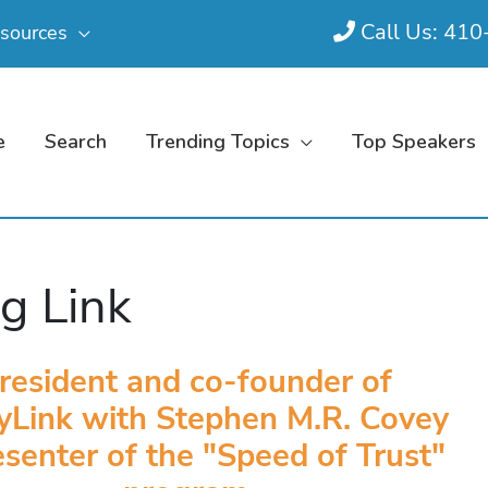
Call Us: 41
sources
e
Search
Trending Topics
Top Speakers
g Link
resident and co-founder of
yLink with Stephen M.R. Covey
senter of the "Speed of Trust"