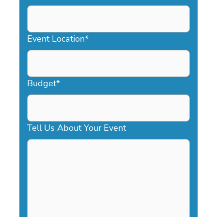
DD
slash
YYYY
Event Location
*
Budget
*
Tell Us About Your Event