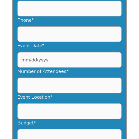
Phone
*
Event Date
*
MM
slash
Number of Attendees
*
DD
slash
YYYY
Event Location
*
Budget
*