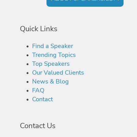
Quick Links
Find a Speaker
Trending Topics
Top Speakers
Our Valued Clients
News & Blog
FAQ
Contact
Contact Us