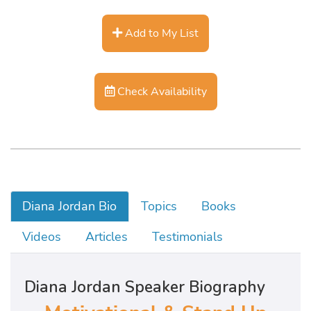
Add to My List
Check Availability
Diana Jordan Bio
Topics
Books
Videos
Articles
Testimonials
Diana Jordan Speaker Biography