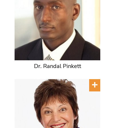
Dr. Randal Pinkett