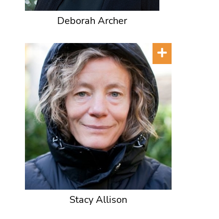
Deborah Archer
Stacy Allison