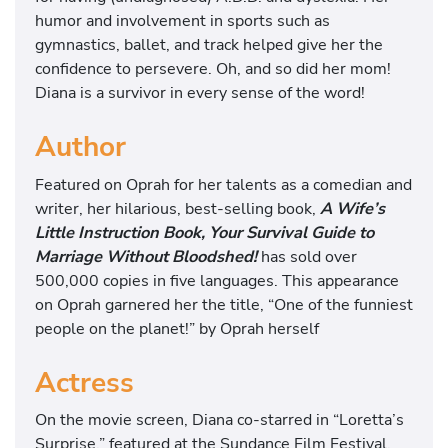
humor and involvement in sports such as
gymnastics, ballet, and track helped give her the
confidence to persevere. Oh, and so did her mom!
Diana is a survivor in every sense of the word!
Author
Featured on Oprah for her talents as a comedian and
writer, her hilarious, best-selling book,
A Wife’s
Little Instruction Book, Your Survival Guide to
Marriage Without Bloodshed!
has sold over
500,000 copies in five languages. This appearance
on Oprah garnered her the title, “One of the funniest
people on the planet!” by Oprah herself
Actress
On the movie screen, Diana co-starred in “Loretta’s
Surprise,” featured at the Sundance Film Festival,