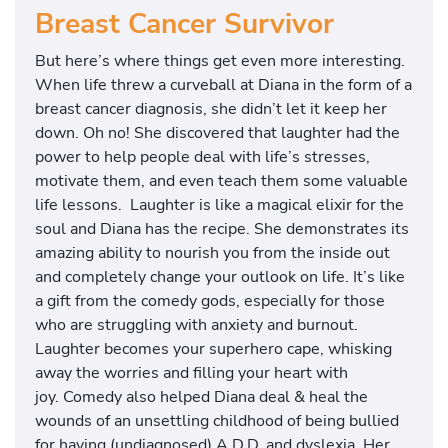
Breast Cancer Survivor
But here’s where things get even more interesting.
When life threw a curveball at Diana in the form of a
breast cancer diagnosis, she didn’t let it keep her
down. Oh no! She discovered that laughter had the
power to help people deal with life’s stresses,
motivate them, and even teach them some valuable
life lessons. Laughter is like a magical elixir for the
soul and Diana has the recipe. She demonstrates its
amazing ability to nourish you from the inside out
and completely change your outlook on life. It’s like
a gift from the comedy gods, especially for those
who are struggling with anxiety and burnout.
Laughter becomes your superhero cape, whisking
away the worries and filling your heart with
joy. Comedy also helped Diana deal & heal the
wounds of an unsettling childhood of being bullied
for having (undiagnosed) A.D.D. and dyslexia. Her