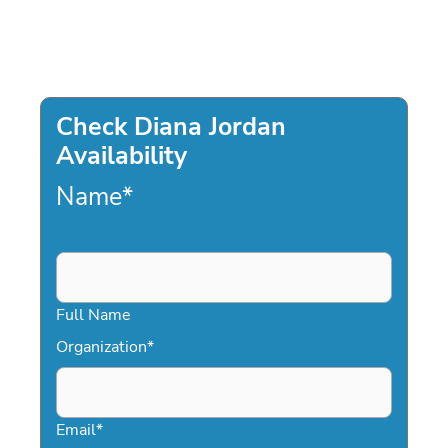
Check Diana Jordan
Availability
Name
*
Full Name
Organization
*
Email
*