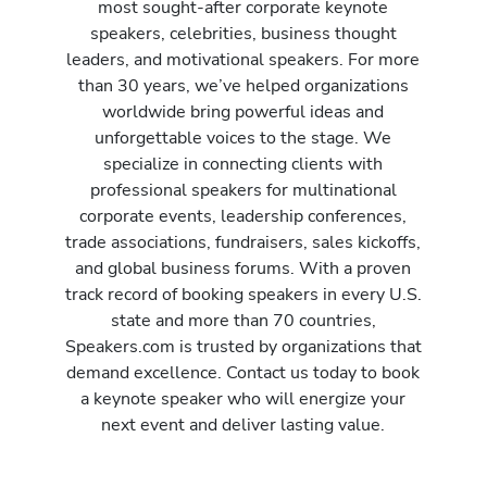
most sought-after corporate keynote
speakers, celebrities, business thought
leaders, and motivational speakers. For more
than 30 years, we’ve helped organizations
worldwide bring powerful ideas and
unforgettable voices to the stage. We
specialize in connecting clients with
professional speakers for multinational
corporate events, leadership conferences,
trade associations, fundraisers, sales kickoffs,
and global business forums. With a proven
track record of booking speakers in every U.S.
state and more than 70 countries,
Speakers.com is trusted by organizations that
demand excellence. Contact us today to book
a keynote speaker who will energize your
next event and deliver lasting value.