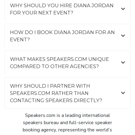
WHY SHOULD YOU HIRE DIANA JORDAN
FOR YOUR NEXT EVENT?
HOW DO I BOOK DIANA JORDAN FOR AN
EVENT?
WHAT MAKES SPEAKERS.COM UNIQUE
COMPARED TO OTHER AGENCIES?
WHY SHOULD I PARTNER WITH
SPEAKERS.COM RATHER THAN
CONTACTING SPEAKERS DIRECTLY?
Speakers.com is a leading international
speakers bureau and full-service speaker
booking agency, representing the world’s