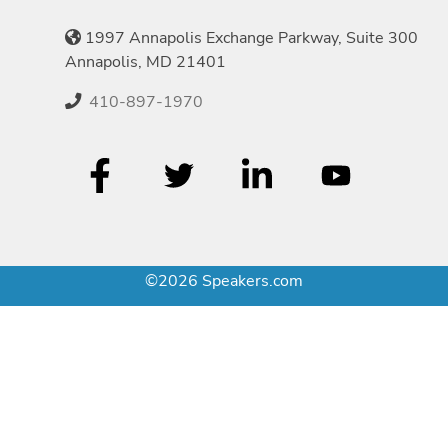
1997 Annapolis Exchange Parkway, Suite 300
Annapolis, MD 21401
410-897-1970
©2026 Speakers.com