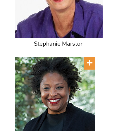
Stephanie Marston