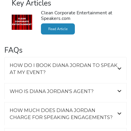
Key Articles
Clean Corporate Entertainment at
Speakers.com
Read Article
FAQs
HOW DO I BOOK DIANA JORDAN TO SPEAK
AT MY EVENT?
WHO IS DIANA JORDAN'S AGENT?
HOW MUCH DOES DIANA JORDAN
CHARGE FOR SPEAKING ENGAGEMENTS?