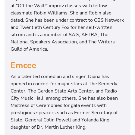
at “Off the Wall!” improv classes with fellow
classmate Robin Williams. She and Robin also
dated. She has been under contract to CBS Network
and Twentieth Century Fox for her self-written
sitcom and is a member of SAG, AFTRA, The
National Speakers Association, and The Writers
Guild of America.
Emcee
As a talented comedian and singer, Diana has
opened in concert for major stars at The Kennedy
Center, The Garden State Arts Center, and Radio
City Music Hall, among others. She has also been
Mistress of Ceremonies for gala events with
prestigious speakers such as Former Secretary of
State, General Colin Powell and Yolanda King,
daughter of Dr. Martin Luther King.