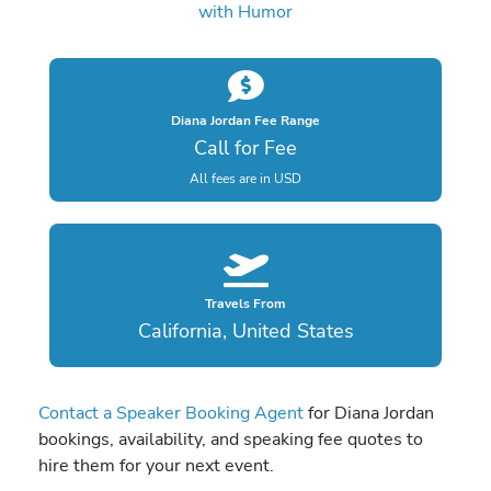
with Humor
Diana Jordan Fee Range
Call for Fee
All fees are in USD
Travels From
California, United States
Contact a Speaker Booking Agent
for Diana Jordan
bookings, availability, and speaking fee quotes to
hire them for your next event.