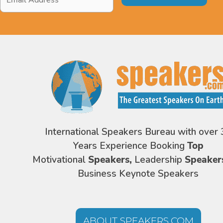
Address
*
International Speakers Bureau with over 
Years Experience Booking
Top
Motivational
Speakers,
Leadership
Speaker
Business Keynote Speakers
ABOUT SPEAKERS.COM