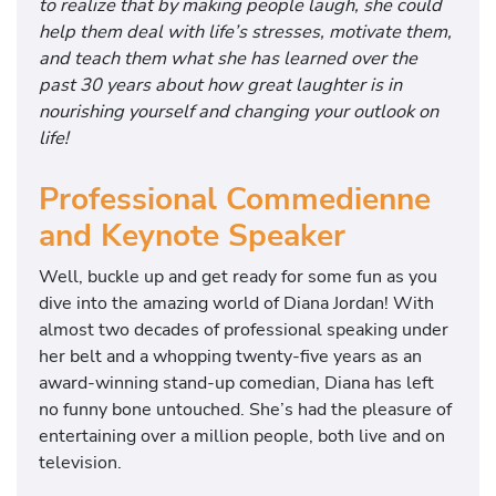
to realize that by making people laugh, she could
help them deal with life’s stresses, motivate them,
and teach them what she has learned over the
past 30 years about how great laughter is in
nourishing yourself and changing your outlook on
life!
Professional Commedienne
and Keynote Speaker
Well, buckle up and get ready for some fun as you
dive into the amazing world of Diana Jordan! With
almost two decades of professional speaking under
her belt and a whopping twenty-five years as an
award-winning stand-up comedian, Diana has left
no funny bone untouched. She’s had the pleasure of
entertaining over a million people, both live and on
television.