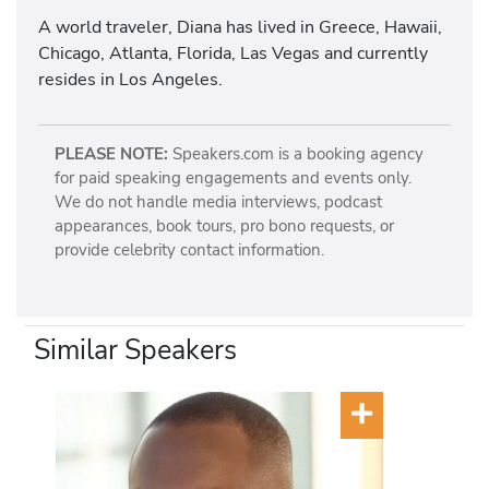
A world traveler, Diana has lived in Greece, Hawaii,
Chicago, Atlanta, Florida, Las Vegas and currently
resides in Los Angeles.
PLEASE NOTE:
Speakers.com is a booking agency
for paid speaking engagements and events only.
We do not handle media interviews, podcast
appearances, book tours, pro bono requests, or
provide celebrity contact information.
Similar Speakers