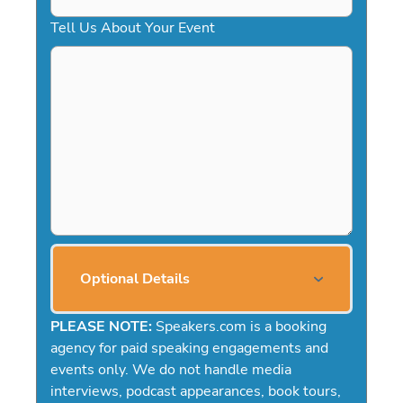
Tell Us About Your Event
Optional Details
PLEASE NOTE:
Speakers.com is a booking
agency for paid speaking engagements and
events only. We do not handle media
interviews, podcast appearances, book tours,