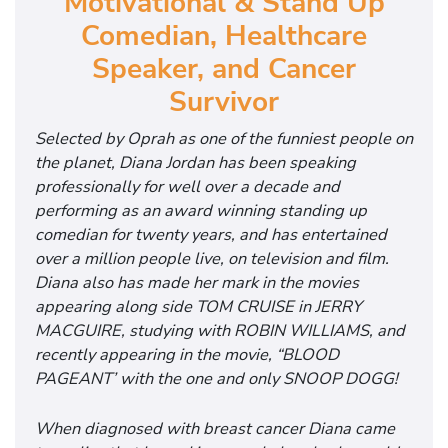
Motivational & Stand Up
Comedian, Healthcare
Speaker, and Cancer
Survivor
Selected by Oprah as one of the funniest people on
the planet, Diana Jordan has been speaking
professionally for well over a decade and
performing as an award winning standing up
comedian for twenty years, and has entertained
over a million people live, on television and film.
Diana also has made her mark in the movies
appearing along side TOM CRUISE in JERRY
MACGUIRE, studying with ROBIN WILLIAMS, and
recently appearing in the movie, “BLOOD
PAGEANT’ with the one and only SNOOP DOGG!
When diagnosed with breast cancer Diana came