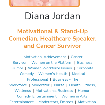
Diana Jordan
Motivational & Stand-Up
Comedian, Healthcare Speaker,
and Cancer Survivor
Motivation, Achievement
|
Cancer
Survivor
|
Women on the Platform
|
Business
Humor
|
Women Workforce Issues
|
Corporate
Comedy
|
Women’s Health
|
Medical
Professional
|
Business - The
Workforce
|
Moderator
|
Nurse
|
Health, Fitness,
Wellness
|
Motivational Business
|
Humor,
Comedy, Entertainment
|
Women in Arts,
Entertainment
|
Moderators, Emcees
|
Motivation