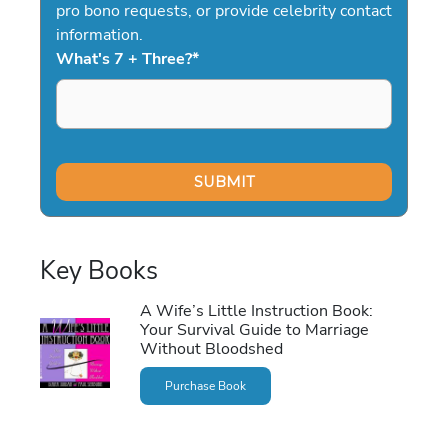
pro bono requests, or provide celebrity contact
information.
What's 7 + Three?
*
Key Books
A Wife’s Little Instruction Book:
Your Survival Guide to Marriage
Without Bloodshed
Purchase Book