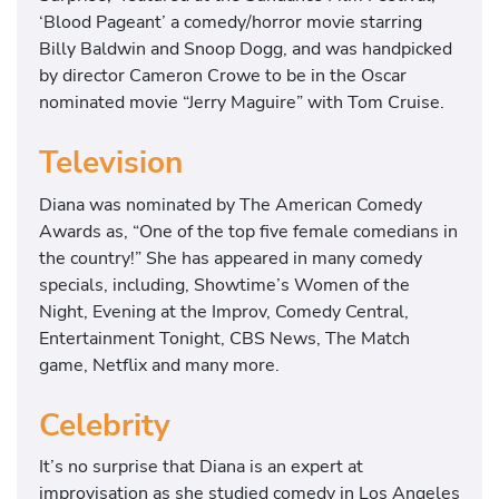
‘Blood Pageant’ a comedy/horror movie starring
Billy Baldwin and Snoop Dogg, and was handpicked
by director Cameron Crowe to be in the Oscar
nominated movie “Jerry Maguire” with Tom Cruise.
Television
Diana was nominated by The American Comedy
Awards as, “One of the top five female comedians in
the country!” She has appeared in many comedy
specials, including, Showtime’s Women of the
Night, Evening at the Improv, Comedy Central,
Entertainment Tonight, CBS News, The Match
game, Netflix and many more.
Celebrity
It’s no surprise that Diana is an expert at
improvisation as she studied comedy in Los Angeles