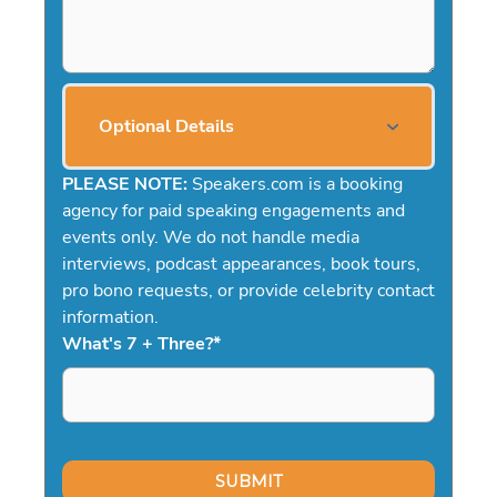
Optional Details
PLEASE NOTE:
Speakers.com is a booking
agency for paid speaking engagements and
events only. We do not handle media
interviews, podcast appearances, book tours,
pro bono requests, or provide celebrity contact
information.
What's 7 + Three?
*