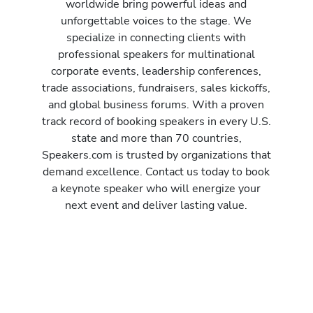
worldwide bring powerful ideas and
unforgettable voices to the stage. We
specialize in connecting clients with
professional speakers for multinational
corporate events, leadership conferences,
trade associations, fundraisers, sales kickoffs,
and global business forums. With a proven
track record of booking speakers in every U.S.
state and more than 70 countries,
Speakers.com is trusted by organizations that
demand excellence. Contact us today to book
a keynote speaker who will energize your
next event and deliver lasting value.