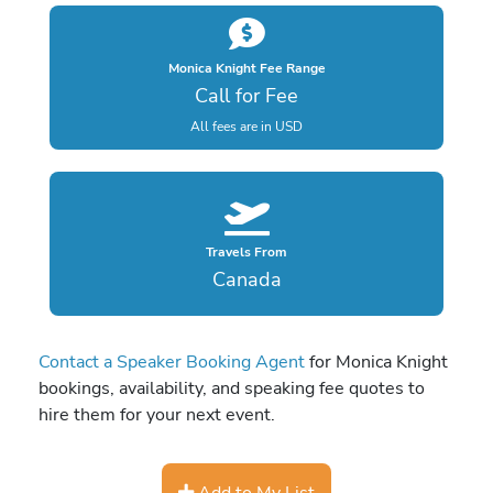
Monica Knight Fee Range
Call for Fee
All fees are in USD
Travels From
Canada
Contact a Speaker Booking Agent
for Monica Knight
bookings, availability, and speaking fee quotes to
hire them for your next event.
Add to My List