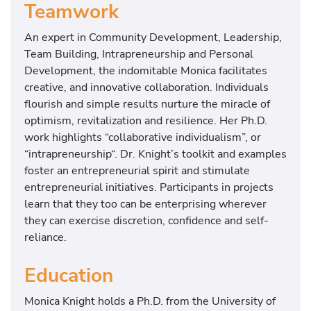
Teamwork
An expert in Community Development, Leadership,
Team Building, Intrapreneurship and Personal
Development, the indomitable Monica facilitates
creative, and innovative collaboration. Individuals
flourish and simple results nurture the miracle of
optimism, revitalization and resilience. Her Ph.D.
work highlights “collaborative individualism”, or
“intrapreneurship“. Dr. Knight’s toolkit and examples
foster an entrepreneurial spirit and stimulate
entrepreneurial initiatives. Participants in projects
learn that they too can be enterprising wherever
they can exercise discretion, confidence and self-
reliance.
Education
Monica Knight holds a Ph.D. from the University of