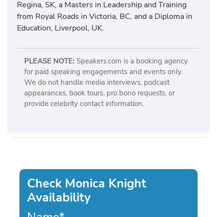
Regina, SK, a Masters in Leadership and Training
from Royal Roads in Victoria, BC, and a Diploma in
Education, Liverpool, UK.
PLEASE NOTE:
Speakers.com is a booking agency
for paid speaking engagements and events only.
We do not handle media interviews, podcast
appearances, book tours, pro bono requests, or
provide celebrity contact information.
Check Monica Knight
Availability