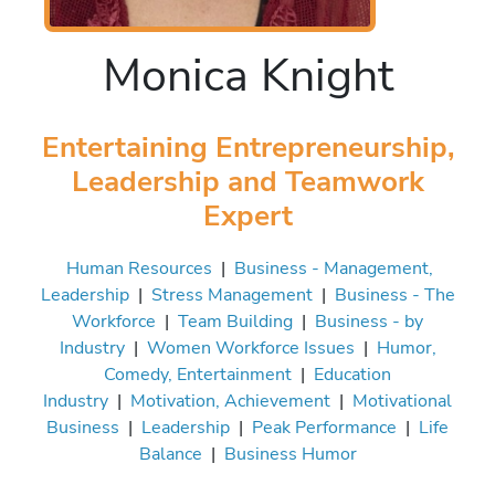
Monica Knight
Entertaining Entrepreneurship,
Leadership and Teamwork
Expert
Human Resources
|
Business - Management,
Leadership
|
Stress Management
|
Business - The
Workforce
|
Team Building
|
Business - by
Industry
|
Women Workforce Issues
|
Humor,
Comedy, Entertainment
|
Education
Industry
|
Motivation, Achievement
|
Motivational
Business
|
Leadership
|
Peak Performance
|
Life
Balance
|
Business Humor