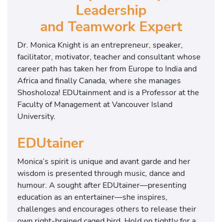
Leadership
and Teamwork Expert
Dr. Monica Knight is an entrepreneur, speaker,
facilitator, motivator, teacher and consultant whose
career path has taken her from Europe to India and
Africa and finally Canada, where she manages
Shosholoza! EDUtainment and is a Professor at the
Faculty of Management at Vancouver Island
University.
EDUtainer
Monica’s spirit is unique and avant garde and her
wisdom is presented through music, dance and
humour. A sought after EDUtainer—presenting
education as an entertainer—she inspires,
challenges and encourages others to release their
own right-brained caged bird. Hold on tightly for a