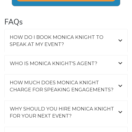
FAQs
HOW DO I BOOK MONICA KNIGHT TO
SPEAK AT MY EVENT?
WHO IS MONICA KNIGHT'S AGENT?
HOW MUCH DOES MONICA KNIGHT
CHARGE FOR SPEAKING ENGAGEMENTS?
WHY SHOULD YOU HIRE MONICA KNIGHT
FOR YOUR NEXT EVENT?