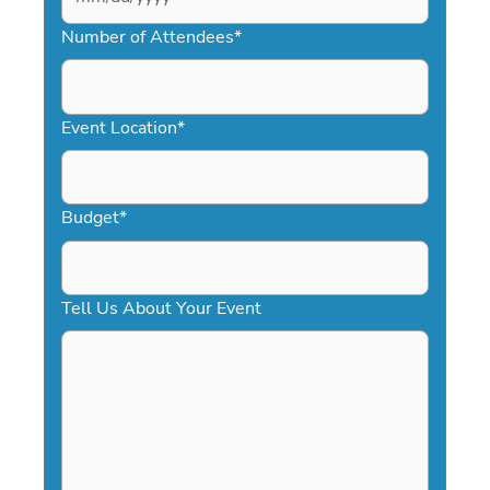
MM
slash
Number of Attendees
*
DD
slash
YYYY
Event Location
*
Budget
*
Tell Us About Your Event