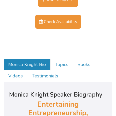
Check Availability
Monica Knight Bio
Topics
Books
Videos
Testimonials
Monica Knight Speaker Biography
Entertaining
Entrepreneurship,