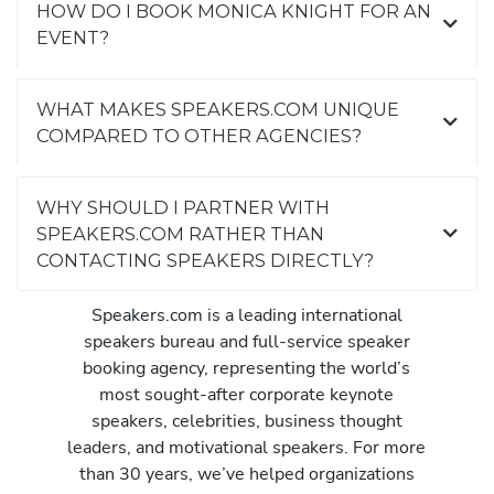
HOW DO I BOOK MONICA KNIGHT FOR AN
EVENT?
WHAT MAKES SPEAKERS.COM UNIQUE
COMPARED TO OTHER AGENCIES?
WHY SHOULD I PARTNER WITH
SPEAKERS.COM RATHER THAN
CONTACTING SPEAKERS DIRECTLY?
Speakers.com is a leading international
speakers bureau and full-service speaker
booking agency, representing the world’s
most sought-after corporate keynote
speakers, celebrities, business thought
leaders, and motivational speakers. For more
than 30 years, we’ve helped organizations