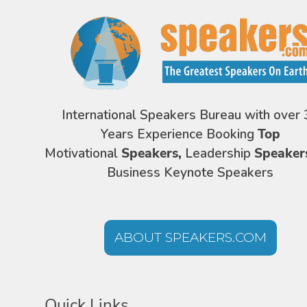
International Speakers Bureau with over 
Years Experience Booking
Top
Motivational
Speakers,
Leadership
Speaker
Business Keynote Speakers
ABOUT SPEAKERS.COM
Quick Links