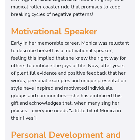
magical roller coaster ride that promises to keep
breaking cycles of negative patterns!
Motivational Speaker
Early in her memorable career, Monica was reluctant
to describe herself as a motivational speaker,
feeling this implied that she knew the right way for
others to embrace the joys of life. Now, after years
of plentiful evidence and positive feedback that her
words, personal examples and unique presentation
style have inspired and motivated individuals,
groups and communities—she has embraced this
gift and acknowledges that, when many sing her
praises… everyone needs “a little bit of Monica in
their lives”!
Personal Development and