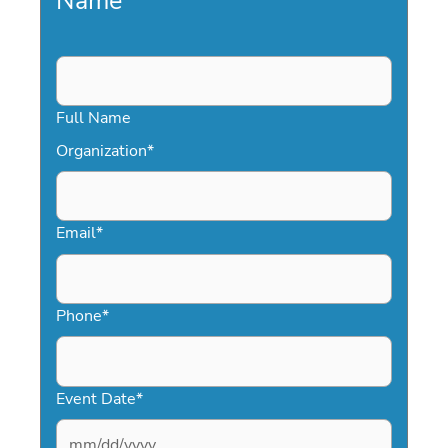
Name
*
Full Name
Organization
*
Email
*
Phone
*
Event Date
*