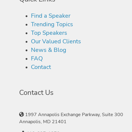
Find a Speaker
Trending Topics
Top Speakers
Our Valued Clients
News & Blog
FAQ
Contact
Contact Us
1997 Annapolis Exchange Parkway, Suite 300
Annapolis, MD 21401