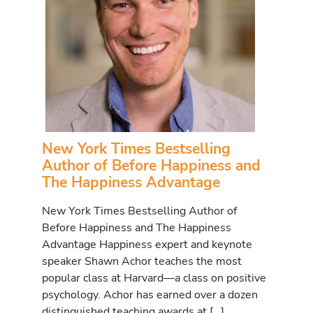
New York Times Bestselling
Author of Before Happiness and
The Happiness Advantage
New York Times Bestselling Author of
Before Happiness and The Happiness
Advantage Happiness expert and keynote
speaker Shawn Achor teaches the most
popular class at Harvard—a class on positive
psychology. Achor has earned over a dozen
distinguished teaching awards at […]