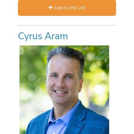
Add to My List
Cyrus Aram