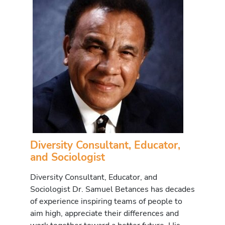
Diversity Consultant, Educator,
and Sociologist
Diversity Consultant, Educator, and
Sociologist Dr. Samuel Betances has decades
of experience inspiring teams of people to
aim high, appreciate their differences and