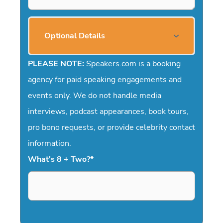
Optional Details
PLEASE NOTE:
Speakers.com is a booking
agency for paid speaking engagements and
events only. We do not handle media
interviews, podcast appearances, book tours,
pro bono requests, or provide celebrity contact
information.
What's 8 + Two?
*