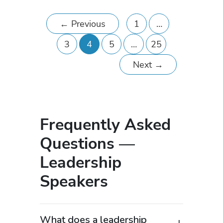
←
Previous
1
…
3
4
5
…
25
Next
→
Frequently Asked
Questions —
Leadership
Speakers
What does a leadership