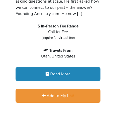
asking questions at scale. He first asked how
we can connect to our past – the answer?
Founding Ancestry.com. He now […]
In-Person Fee Range
Call for Fee
(Inquire for virtual fee)
Travels From
Utah, United States
Read More
Add to My List