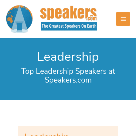
Skip
to
content
Leadership
Top Leadership Speakers at
Speakers.com