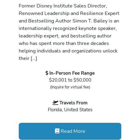
Former Disney Institute Sales Director,
Renowned Leadership and Resilience Expert
and Bestselling Author Simon T. Bailey is an
internationally recognized keynote speaker,
leadership expert, and bestselling author
who has spent more than three decades
helping individuals and organizations unlock
their […]
In-Person Fee Range
$20,001 to $50,000
(Inquire for virtual fee)
Travels From
Florida, United States
Read More