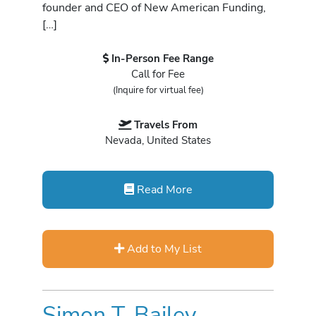
founder and CEO of New American Funding,
[…]
In-Person Fee Range
Call for Fee
(Inquire for virtual fee)
Travels From
Nevada, United States
Read More
Add to My List
Simon T. Bailey