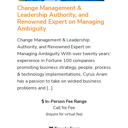
Change Management &
Leadership Authority, and
Renowned Expert on Managing
Ambiguity
Change Management & Leadership
Authority, and Renowned Expert on
Managing Ambiguity With over twenty years’
experience in Fortune 100 companies
promoting business strategy, people, process
& technology implementations, Cyrus Aram
has a passion to take on wicked business
problems and […]
In-Person Fee Range
Call for Fee
(Inquire for virtual fee)