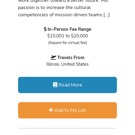
work together toward a better future. His
passion is to increase the cultural
competencies of mission-driven teams […]
In-Person Fee Range
$10,001 to $20,000
(Inquire for virtual fee)
Travels From
Illinois, United States
Read More
Add to My List