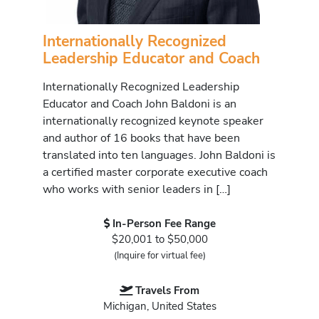
Internationally Recognized
Leadership Educator and Coach
Internationally Recognized Leadership
Educator and Coach John Baldoni is an
internationally recognized keynote speaker
and author of 16 books that have been
translated into ten languages. John Baldoni is
a certified master corporate executive coach
who works with senior leaders in […]
In-Person Fee Range
$20,001 to $50,000
(Inquire for virtual fee)
Travels From
Michigan, United States