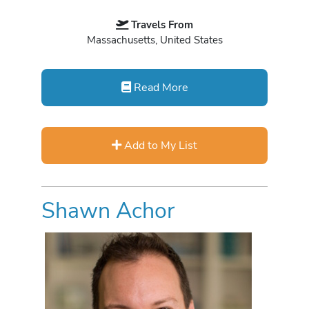
Travels From
Massachusetts, United States
Read More
Add to My List
Shawn Achor