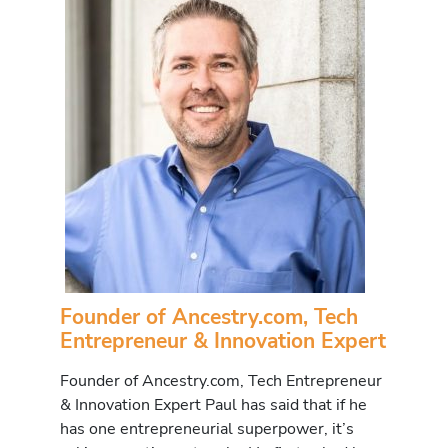
Founder of Ancestry.com, Tech
Entrepreneur & Innovation Expert
Founder of Ancestry.com, Tech Entrepreneur
& Innovation Expert Paul has said that if he
has one entrepreneurial superpower, it’s