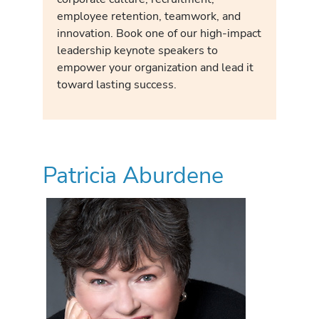
employee retention, teamwork, and
innovation. Book one of our high-impact
leadership keynote speakers to
empower your organization and lead it
toward lasting success.
Patricia Aburdene