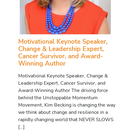
Motivational Keynote Speaker,
Change & Leadership Expert,
Cancer Survivor, and Award-
Winning Author
Motivational Keynote Speaker, Change &
Leadership Expert, Cancer Survivor, and
Award-Winning Author The driving force
behind the Unstoppable Momentum
Movement, Kim Becking is changing the way
we think about change and resilience in a
rapidly changing world that NEVER SLOWS
[…]