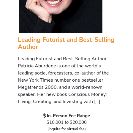
Leading Futurist and Best-Selling
Author
Leading Futurist and Best-Selling Author
Patricia Aburdene is one of the world’s
leading social forecasters, co-author of the
New York Times number one bestseller
Megatrends 2000, and a world-renown
speaker. Her new book Conscious Money:
Living, Creating, and Investing with […]
In-Person Fee Range
$10,001 to $20,000
(Inquire for virtual fee)