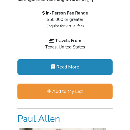
In-Person Fee Range
$50,000 or greater
(Inquire for virtual fee)
Travels From
Texas, United States
Read More
Add to My List
Paul Allen