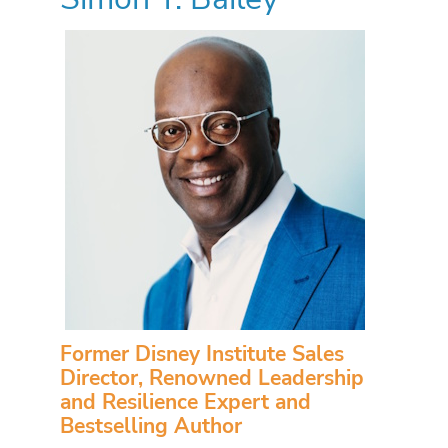
Former Disney Institute Sales
Director, Renowned Leadership
and Resilience Expert and
Bestselling Author