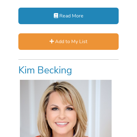
Read More
Add to My List
Kim Becking