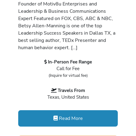
Founder of Motiv8u Enterprises and
Leadership & Business Communications
Expert Featured on FOX, CBS, ABC & NBC,
Betsy Allen-Manning is one of the top
Leadership Success Speakers in Dallas TX, a
best selling author, TEDx Presenter and
human behavior expert. […]
In-Person Fee Range
Call for Fee
(Inquire for virtual fee)
Travels From
Texas, United States
Read More