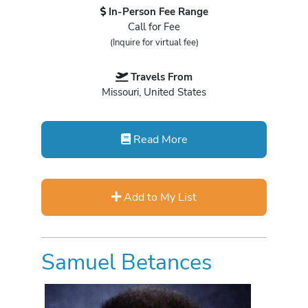
In-Person Fee Range
Call for Fee
(Inquire for virtual fee)
Travels From
Missouri, United States
Read More
Add to My List
Samuel Betances