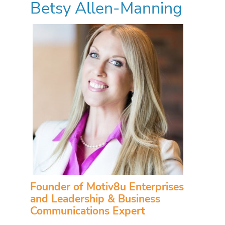
Betsy Allen-Manning
Founder of Motiv8u Enterprises
and Leadership & Business
Communications Expert