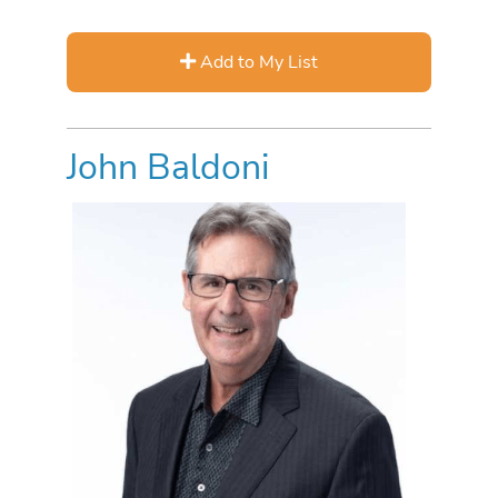
Add to My List
John Baldoni