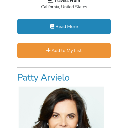
Travels From
California, United States
Read More
Add to My List
Patty Arvielo