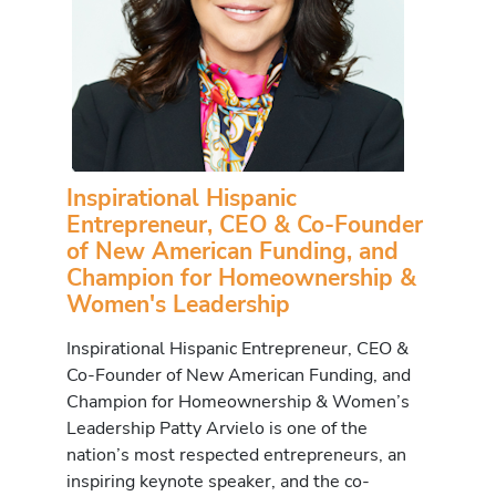
Inspirational Hispanic
Entrepreneur, CEO & Co-Founder
of New American Funding, and
Champion for Homeownership &
Women's Leadership
Inspirational Hispanic Entrepreneur, CEO &
Co-Founder of New American Funding, and
Champion for Homeownership & Women’s
Leadership Patty Arvielo is one of the
nation’s most respected entrepreneurs, an
inspiring keynote speaker, and the co-