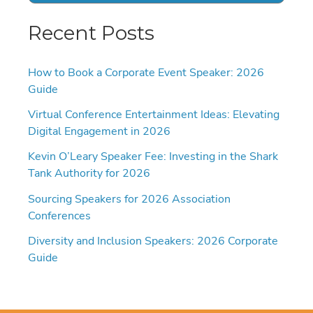
Recent Posts
How to Book a Corporate Event Speaker: 2026
Guide
Virtual Conference Entertainment Ideas: Elevating
Digital Engagement in 2026
Kevin O’Leary Speaker Fee: Investing in the Shark
Tank Authority for 2026
Sourcing Speakers for 2026 Association
Conferences
Diversity and Inclusion Speakers: 2026 Corporate
Guide