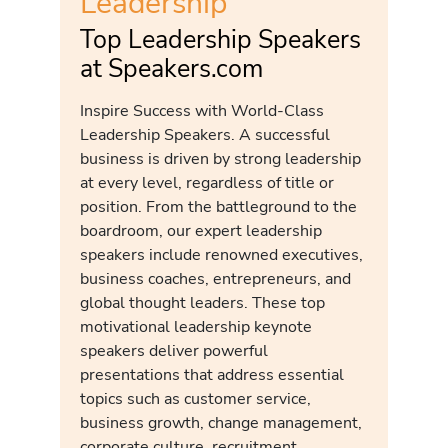
Leadership
Top Leadership Speakers
at Speakers.com
Inspire Success with World-Class
Leadership Speakers. A successful
business is driven by strong leadership
at every level, regardless of title or
position. From the battleground to the
boardroom, our expert leadership
speakers include renowned executives,
business coaches, entrepreneurs, and
global thought leaders. These top
motivational leadership keynote
speakers deliver powerful
presentations that address essential
topics such as customer service,
business growth, change management,
corporate culture, recruitment,