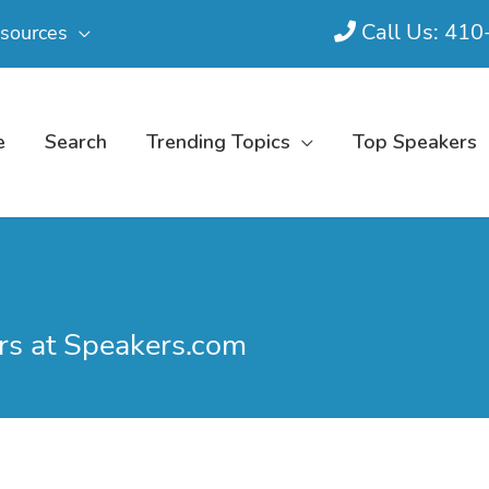
Call Us: 41
sources
e
Search
Trending Topics
Top Speakers
s at Speakers.com