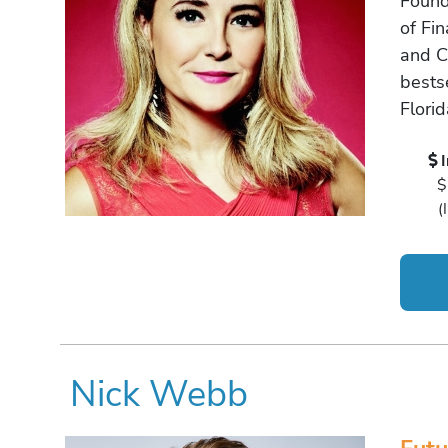
Found
of Fin
and C
bestse
Flori
$
(
Nick Webb