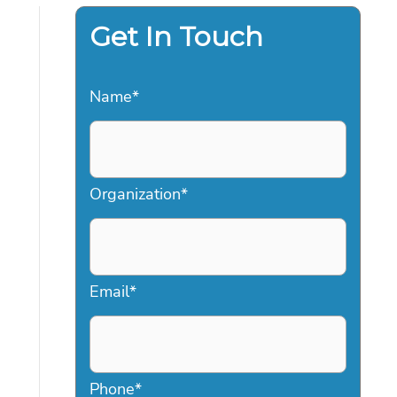
Get In Touch
Name
*
Organization
*
Email
*
Phone
*