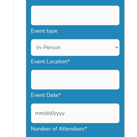
Event type
Event Location
*
Event Date
*
M
Number of Attendees
*
M