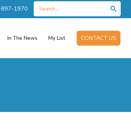
Search
0-897-1970
for:
In The News
My List
CONTACT US