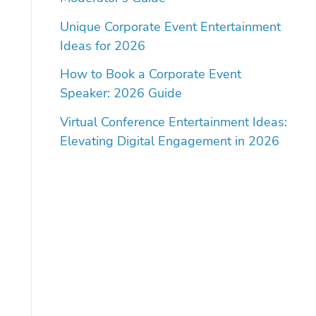
Unique Corporate Event Entertainment
Ideas for 2026
How to Book a Corporate Event
Speaker: 2026 Guide
Virtual Conference Entertainment Ideas:
Elevating Digital Engagement in 2026