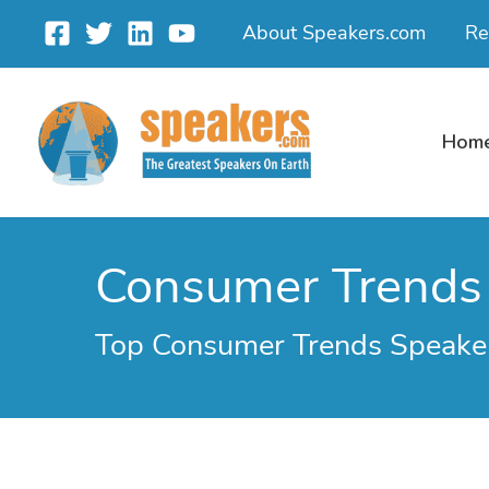
Skip
About Speakers.com
Re
to
content
Hom
Consumer Trends
Top Consumer Trends Speaker