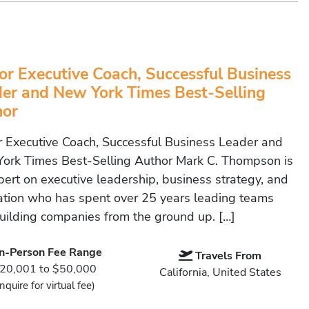
or Executive Coach, Successful Business
er and New York Times Best-Selling
hor
r Executive Coach, Successful Business Leader and
ork Times Best-Selling Author Mark C. Thompson is
pert on executive leadership, business strategy, and
ation who has spent over 25 years leading teams
uilding companies from the ground up. […]
In-Person Fee Range
Travels From
20,001 to $50,000
California, United States
Inquire for virtual fee)