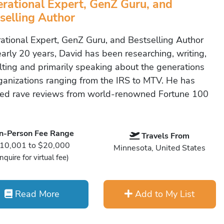
rational Expert, GenZ Guru, and
selling Author
ational Expert, GenZ Guru, and Bestselling Author
early 20 years, David has been researching, writing,
lting and primarily speaking about the generations
rganizations ranging from the IRS to MTV. He has
ved rave reviews from world-renowned Fortune 100
In-Person Fee Range
Travels From
10,001 to $20,000
Minnesota, United States
Inquire for virtual fee)
Read More
Add to My List