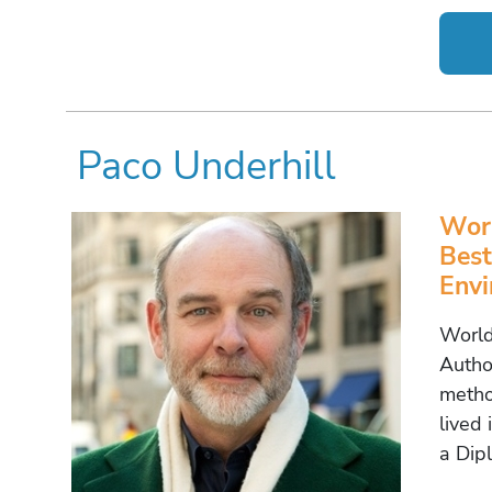
Paco Underhill
Worl
Best
Envi
World
Autho
metho
lived 
a Dip