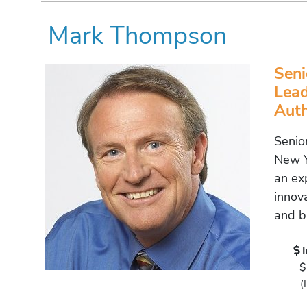
Mark Thompson
Seni
Lead
Aut
Senio
New Y
an ex
innov
and b
$
(