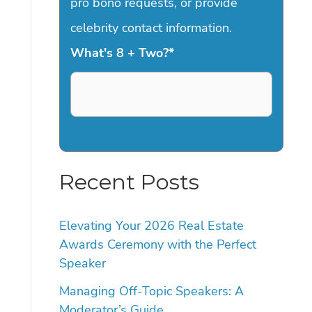
pro bono requests, or provide
celebrity contact information.
What's 8 + Two?
*
Recent Posts
Elevating Your 2026 Real Estate
Awards Ceremony with the Perfect
Speaker
Managing Off-Topic Speakers: A
Moderator’s Guide