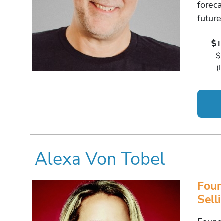
forec
futur
$
(
Alexa Von Tobel
Foun
Sell