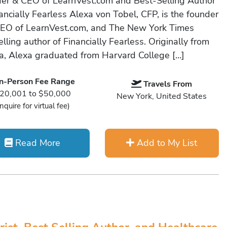
er & CEO of LearnVest.com and Best-Selling Author
ancially Fearless Alexa von Tobel, CFP, is the founder
EO of LearnVest.com, and The New York Times
lling author of Financially Fearless. Originally from
da, Alexa graduated from Harvard College […]
In-Person Fee Range
Travels From
20,001 to $50,000
New York, United States
Inquire for virtual fee)
Read More
Add to My List