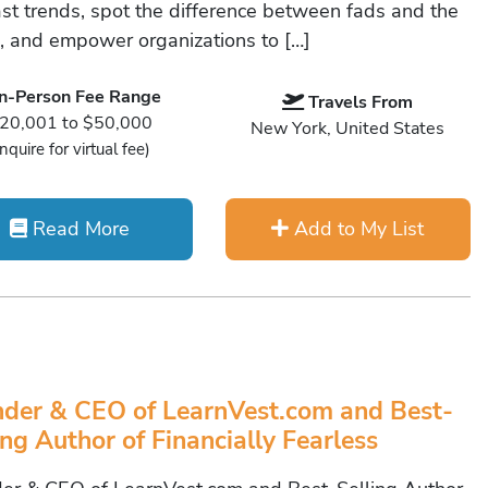
ast trends, spot the difference between fads and the
e, and empower organizations to […]
In-Person Fee Range
Travels From
20,001 to $50,000
New York, United States
Inquire for virtual fee)
Read More
Add to My List
der & CEO of LearnVest.com and Best-
ing Author of Financially Fearless