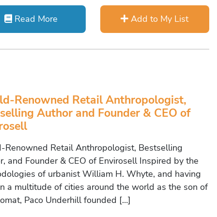
Read More
Add to My List
d-Renowned Retail Anthropologist,
selling Author and Founder & CEO of
rosell
-Renowned Retail Anthropologist, Bestselling
r, and Founder & CEO of Envirosell Inspired by the
dologies of urbanist William H. Whyte, and having
in a multitude of cities around the world as the son of
lomat, Paco Underhill founded […]