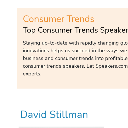
Consumer Trends
Top Consumer Trends Speaker
Staying up-to-date with rapidly changing gl
innovations helps us succeed in the ways we d
business and consumer trends into profitable
consumer trends speakers. Let Speakers.com b
experts.
David Stillman