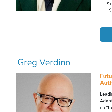
$
(
Greg Verdino
Futu
Auth
Leadi
Adapt
on “th