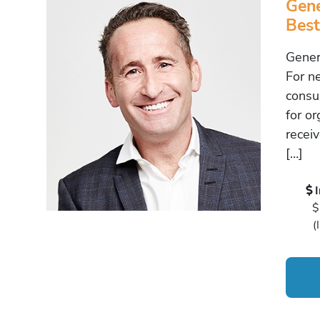
Gene
Best
Gener
For n
consu
for o
recei
[…]
$
(