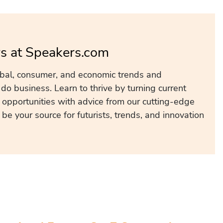
s at Speakers.com
obal, consumer, and economic trends and
o business. Learn to thrive by turning current
 opportunities with advice from our cutting-edge
e your source for futurists, trends, and innovation