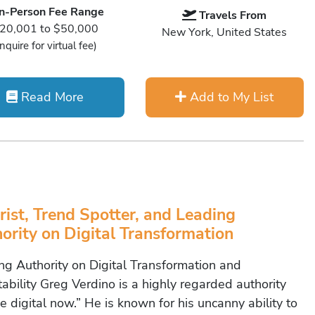
In-Person Fee Range
Travels From
20,001 to $50,000
New York, United States
Inquire for virtual fee)
Read More
Add to My List
rist, Trend Spotter, and Leading
ority on Digital Transformation
ng Authority on Digital Transformation and
ability Greg Verdino is a highly regarded authority
e digital now.” He is known for his uncanny ability to