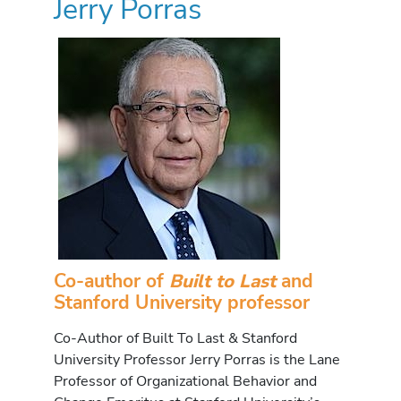
Jerry Porras
Co-author of
Built to Last
and
Stanford University professor
Co-Author of Built To Last & Stanford
University Professor Jerry Porras is the Lane
Professor of Organizational Behavior and