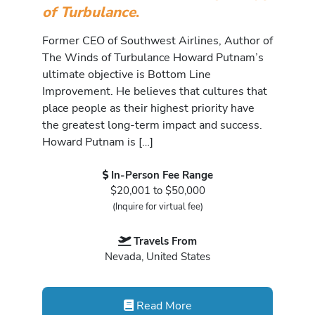
of Turbulance
.
Former CEO of Southwest Airlines, Author of
The Winds of Turbulance Howard Putnam’s
ultimate objective is Bottom Line
Improvement. He believes that cultures that
place people as their highest priority have
the greatest long-term impact and success.
Howard Putnam is […]
In-Person Fee Range
$20,001 to $50,000
(Inquire for virtual fee)
Travels From
Nevada, United States
Read More