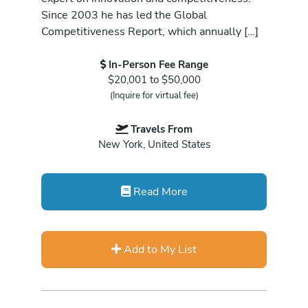
Since 2003 he has led the Global
Competitiveness Report, which annually […]
In-Person Fee Range
$20,001 to $50,000
(Inquire for virtual fee)
Travels From
New York, United States
Read More
Add to My List