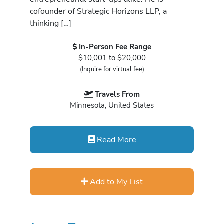
cofounder of Strategic Horizons LLP, a
thinking […]
In-Person Fee Range
$10,001 to $20,000
(Inquire for virtual fee)
Travels From
Minnesota, United States
Read More
Add to My List