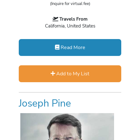
(Inquire for virtual fee)
Travels From
California, United States
Read More
Add to My List
Joseph Pine