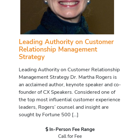
Leading Authority on Customer
Relationship Management
Strategy
Leading Authority on Customer Relationship
Management Strategy Dr. Martha Rogers is
an acclaimed author, keynote speaker and co-
founder of CX Speakers. Considered one of
the top most influential customer experience
leaders, Rogers’ counsel and insight are
sought by Fortune 500 […]
In-Person Fee Range
Call for Fee