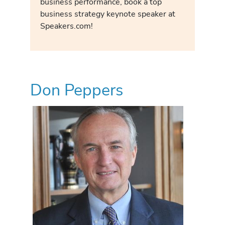
business performance, book a top
business strategy keynote speaker at
Speakers.com!
Don Peppers