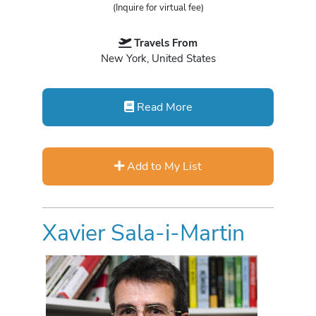
(Inquire for virtual fee)
Travels From
New York, United States
Read More
Add to My List
Xavier Sala-i-Martin