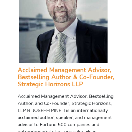
Acclaimed Management Advisor,
Bestselling Author & Co-Founder,
Strategic Horizons LLP
Acclaimed Management Advisor, Bestselling
Author, and Co-Founder, Strategic Horizons,
LLP B. JOSEPH PINE II is an internationally
acclaimed author, speaker, and management
advisor to Fortune 500 companies and
entrepreneurial start-ups alike. He is