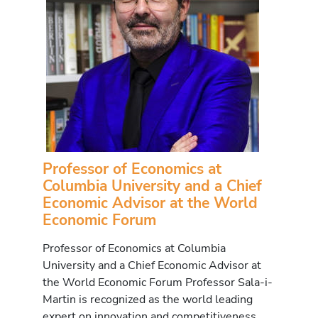
Professor of Economics at
Columbia University and a Chief
Economic Advisor at the World
Economic Forum
Professor of Economics at Columbia
University and a Chief Economic Advisor at
the World Economic Forum Professor Sala-i-
Martin is recognized as the world leading
expert on innovation and competitiveness.