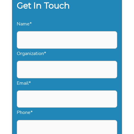
efficient and reliable.
Get In Touch
Name
*
Organization
*
Email
*
Phone
*