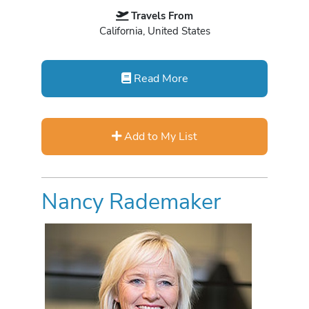
Travels From
California, United States
Read More
Add to My List
Nancy Rademaker