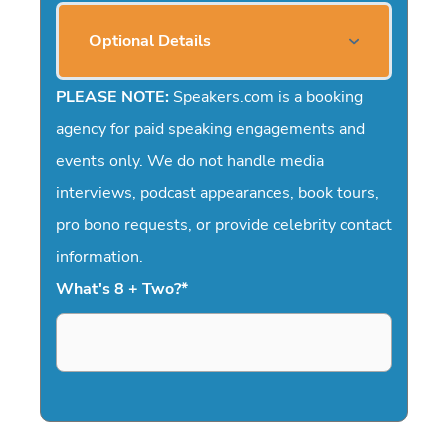
Optional Details
PLEASE NOTE:
Speakers.com is a booking
agency for paid speaking engagements and
events only. We do not handle media
interviews, podcast appearances, book tours,
pro bono requests, or provide celebrity contact
information.
What's 8 + Two?
*