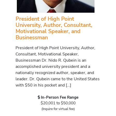
President of High Point
University, Author, Consultant,
Motivational Speaker, and
Businessman
President of High Point University, Author,
Consultant, Motivational Speaker,
Businessman Dr. Nido R. Qubein is an
accomplished university president and a
nationally recognized author, speaker, and
leader. Dr. Qubein came to the United States
with $50 in his pocket and […]
In-Person Fee Range
$20,001 to $50,000
(Inquire for virtual fee)