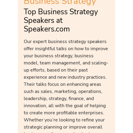
Business Strategy
Top Business Strategy
Speakers at
Speakers.com
Our expert business strategy speakers
offer insightful talks on how to improve
your business strategy, business
model, team management, and scaling-
up efforts, based on their past
experience and new industry practices.
Their talks focus on enhancing areas
such as sales, marketing, operations,
leadership, strategy, finance, and
innovation, all with the goal of helping
to create more profitable enterprises.
Whether you’re looking to refine your
strategic planning or improve overall