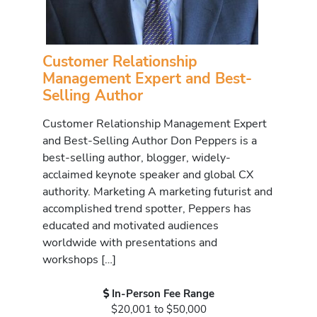
Customer Relationship
Management Expert and Best-
Selling Author
Customer Relationship Management Expert
and Best-Selling Author Don Peppers is a
best-selling author, blogger, widely-
acclaimed keynote speaker and global CX
authority. Marketing A marketing futurist and
accomplished trend spotter, Peppers has
educated and motivated audiences
worldwide with presentations and
workshops […]
In-Person Fee Range
$20,001 to $50,000