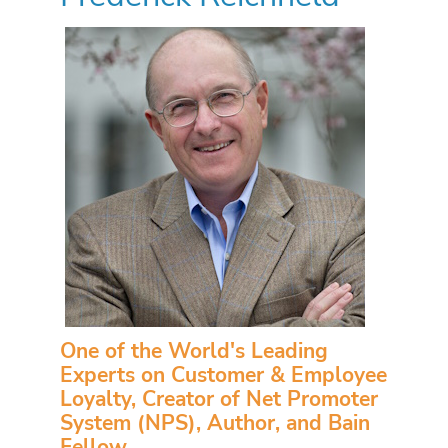
One of the World's Leading
Experts on Customer & Employee
Loyalty, Creator of Net Promoter
System (NPS), Author, and Bain
Fellow