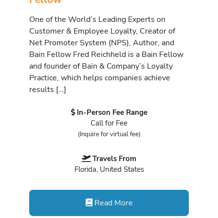
One of the World’s Leading Experts on
Customer & Employee Loyalty, Creator of
Net Promoter System (NPS), Author, and
Bain Fellow Fred Reichheld is a Bain Fellow
and founder of Bain & Company’s Loyalty
Practice, which helps companies achieve
results […]
In-Person Fee Range
Call for Fee
(Inquire for virtual fee)
Travels From
Florida, United States
Read More