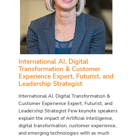
International AI, Digital
Transformation & Customer
Experience Expert, Futurist, and
Leadership Strategist
International AI, Digital Transformation &
Customer Experience Expert, Futurist, and
Leadership Strategist Few keynote speakers
explain the impact of Artificial Intelligence,
digital transformation, customer experience,
and emerging technologies with as much