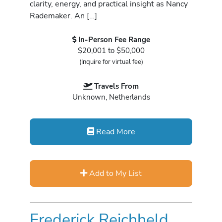
clarity, energy, and practical insight as Nancy
Rademaker. An […]
In-Person Fee Range
$20,001 to $50,000
(Inquire for virtual fee)
Travels From
Unknown, Netherlands
Read More
Add to My List
Frederick Reichheld