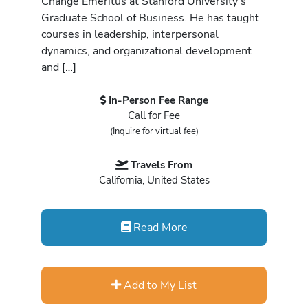
Change Emeritus at Stanford University’s
Graduate School of Business. He has taught
courses in leadership, interpersonal
dynamics, and organizational development
and […]
In-Person Fee Range
Call for Fee
(Inquire for virtual fee)
Travels From
California, United States
Read More
Add to My List