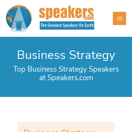
Skip
to
content
Business Strategy
Top Business Strategy Speakers
at Speakers.com