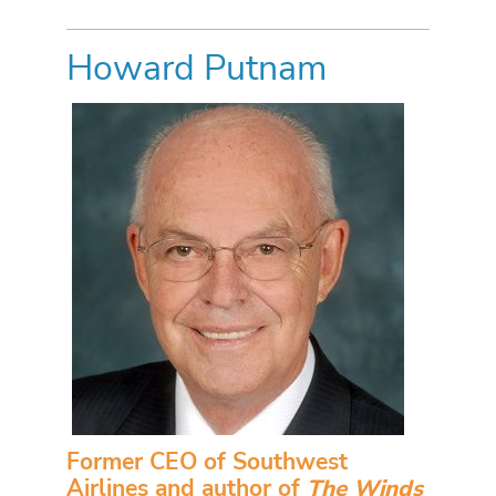
Howard Putnam
Former CEO of Southwest
Airlines and author of
The Winds