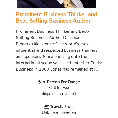
Prominent Business Thinker and
Best-Selling Business Author
Prominent Business Thinker and Best-
Selling Business Author Dr. Jonas
Ridderstråle is one of the world’s most
influential and respected business thinkers
and speakers. Since bursting onto the
international scene with the bestseller Funky
Business in 2000, Jonas has remained at […]
In-Person Fee Range
Call for Fee
(Inquire for virtual fee)
Travels From
Unknown, Sweden