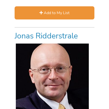
Add to My List
Jonas Ridderstrale