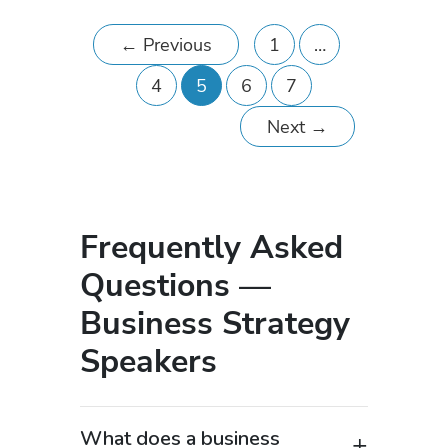
←
Previous
1
…
4
5
6
7
Next
→
Frequently Asked
Questions —
Business Strategy
Speakers
What does a business