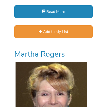
Read More
Add to My List
Martha Rogers