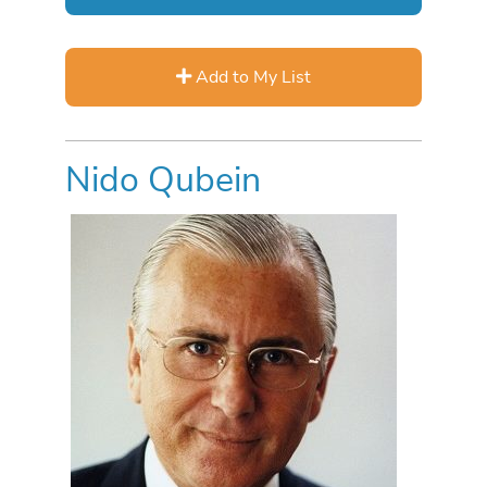
Add to My List
Nido Qubein