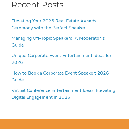
Recent Posts
Elevating Your 2026 Real Estate Awards
Ceremony with the Perfect Speaker
Managing Off-Topic Speakers: A Moderator’s
Guide
Unique Corporate Event Entertainment Ideas for
2026
How to Book a Corporate Event Speaker: 2026
Guide
Virtual Conference Entertainment Ideas: Elevating
Digital Engagement in 2026