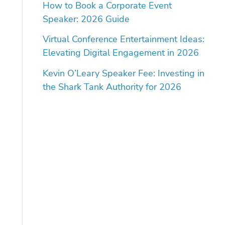
How to Book a Corporate Event
Speaker: 2026 Guide
Virtual Conference Entertainment Ideas:
Elevating Digital Engagement in 2026
Kevin O’Leary Speaker Fee: Investing in
the Shark Tank Authority for 2026