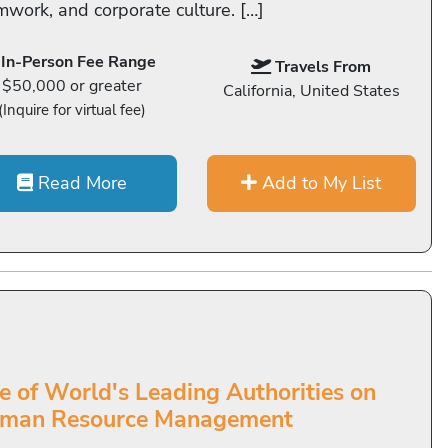
mwork, and corporate culture. […]
In-Person Fee Range
Travels From
$50,000 or greater
California, United States
(Inquire for virtual fee)
Read More
Add to My List
e of World's Leading Authorities on
man Resource Management