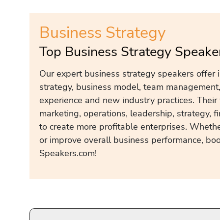
Business Strategy
Top Business Strategy Speake
Our expert business strategy speakers offer 
strategy, business model, team management, 
experience and new industry practices. Their 
marketing, operations, leadership, strategy, f
to create more profitable enterprises. Whether
or improve overall business performance, boo
Speakers.com!