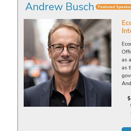
Andrew Busch
Featured Speake
Ec
In
Eco
Off
as 
as t
gov
And