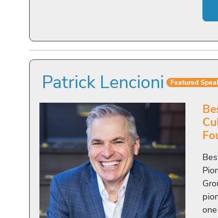
Patrick Lencioni
Featured Spea
Be
Cu
Fo
Bes
Pio
Gro
pio
one