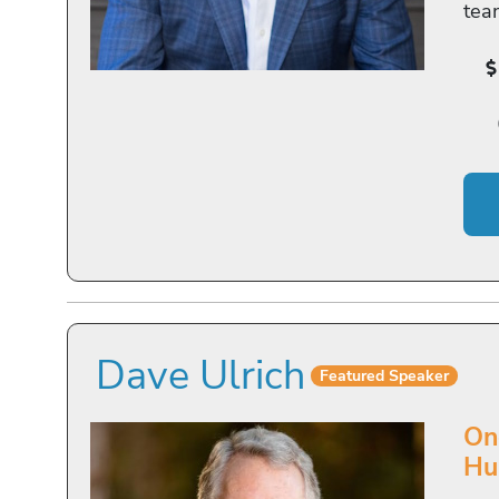
tea
Dave Ulrich
Featured Speaker
On
Hu