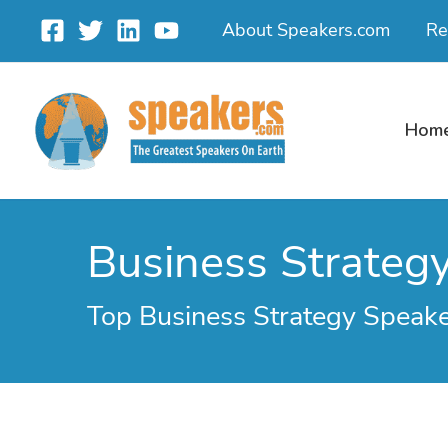
Skip
About Speakers.com
Re
to
content
Hom
Business Strateg
Top Business Strategy Speak