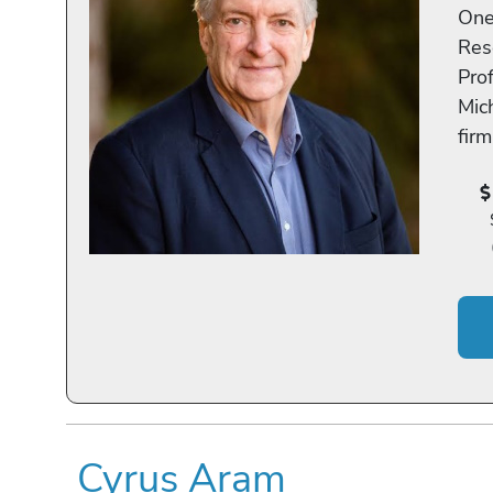
One
Res
Pro
Mic
fir
Cyrus Aram