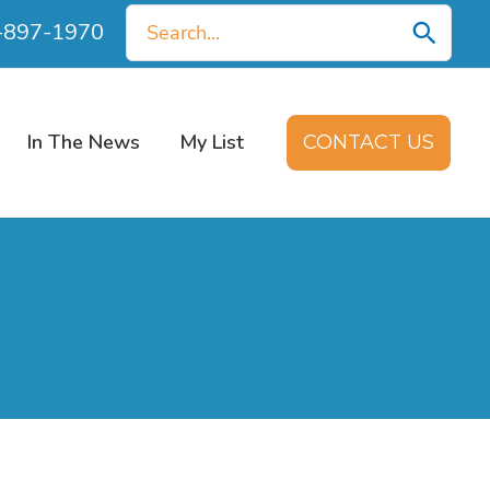
Search
0-897-1970
for:
In The News
My List
CONTACT US