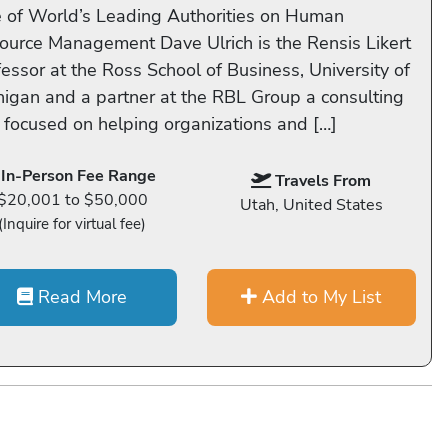
 of World’s Leading Authorities on Human
ource Management Dave Ulrich is the Rensis Likert
fessor at the Ross School of Business, University of
higan and a partner at the RBL Group a consulting
m focused on helping organizations and […]
In-Person Fee Range
Travels From
$20,001 to $50,000
Utah, United States
(Inquire for virtual fee)
Read More
Add to My List