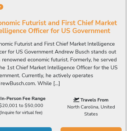
r
onomic Futurist and First Chief Market
telligence Officer for US Government
nomic Futurist and First Chief Market Intelligence
icer for US Government Andrew Busch stands out
a renowned economic futurist. Formerly, he served
he 1st Chief Market Intelligence Officer for the US
ernment. Currently, he actively operates
rewBusch.com. While […]
In-Person Fee Range
Travels From
$20,001 to $50,000
North Carolina, United
(Inquire for virtual fee)
States