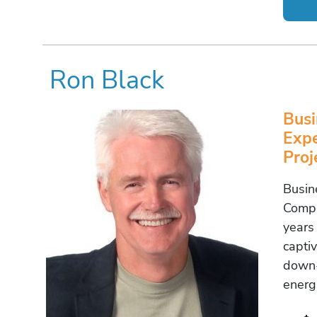
Ron Black
Busi
Expe
Pro
Busin
Compl
years
capti
down-
energ