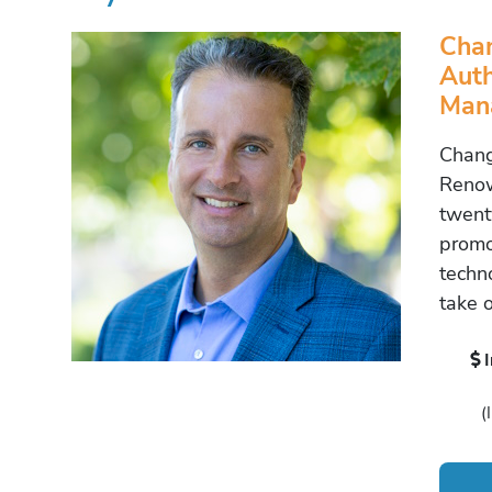
Cha
Auth
Man
Chang
Renow
twent
promo
techn
take 
(