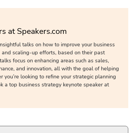
rs at Speakers.com
insightful talks on how to improve your business
and scaling-up efforts, based on their past
talks focus on enhancing areas such as sales,
inance, and innovation, all with the goal of helping
 you’re looking to refine your strategic planning
k a top business strategy keynote speaker at