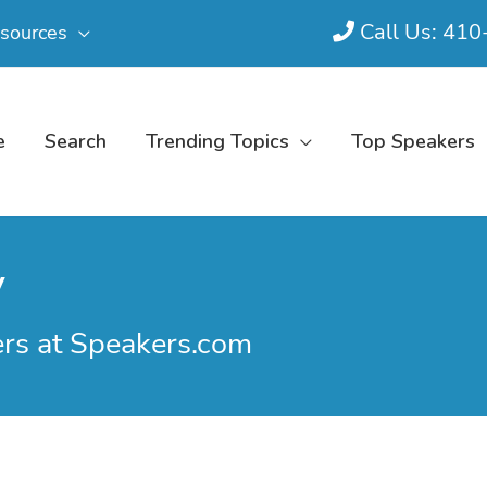
Call Us: 41
sources
e
Search
Trending Topics
Top Speakers
y
ers at Speakers.com