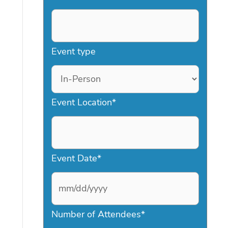
Event type
Event Location
*
Event Date
*
M
Number of Attendees
*
M