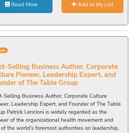
Read More
Add to My List
ker
st-Selling Business Author, Corporate
lture Pioneer, Leadership Expert, and
under of The Table Group
t-Selling Business Author, Corporate Culture
neer, Leadership Expert, and Founder of The Table
up Patrick Lencioni is widely regarded as the
neer of the organizational health movement and
 of the world’s foremost authorities on leadership,