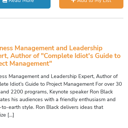
Read More
Add to My List
ness Management and Leadership
rt, Author of "Complete Idiot's Guide to
ject Management"
ess Management and Leadership Expert, Author of
ete Idiot’s Guide to Project Management For over 30
 and 2200 programs, Keynote speaker Ron Black
vates his audiences with a friendly enthusiasm and
to-earth style. Ron Black delivers ideas that
ize […]