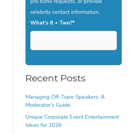
pro bono requests, or provide
celebrity contact information.
What's 8 + Two?
*
Recent Posts
Managing Off-Topic Speakers: A
Moderator’s Guide
Unique Corporate Event Entertainment
Ideas for 2026