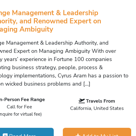
nge Management & Leadership
ority, and Renowned Expert on
aging Ambiguity
e Management & Leadership Authority, and
ned Expert on Managing Ambiguity With over
y years’ experience in Fortune 100 companies
ting business strategy, people, process &
ology implementations, Cyrus Aram has a passion to
on wicked business problems and […]
In-Person Fee Range
Travels From
Call for Fee
California, United States
Inquire for virtual fee)