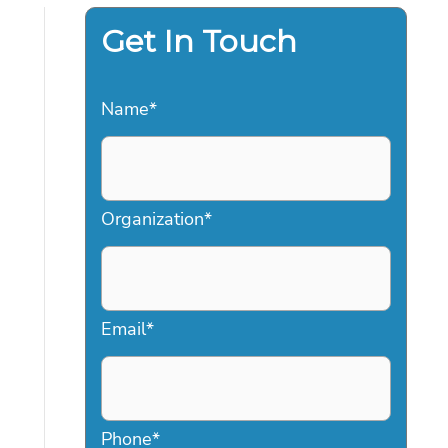
Get In Touch
Name
*
Organization
*
Email
*
Phone
*