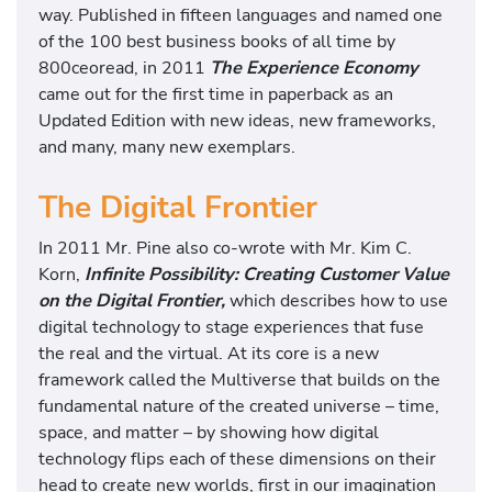
way. Published in fifteen languages and named one
of the 100 best business books of all time by
800ceoread, in 2011
The Experience Economy
came out for the first time in paperback as an
Updated Edition with new ideas, new frameworks,
and many, many new exemplars.
The Digital Frontier
In 2011 Mr. Pine also co-wrote with Mr. Kim C.
Korn,
Infinite Possibility: Creating Customer Value
on the Digital Frontier,
which describes how to use
digital technology to stage experiences that fuse
the real and the virtual. At its core is a new
framework called the Multiverse that builds on the
fundamental nature of the created universe – time,
space, and matter – by showing how digital
technology flips each of these dimensions on their
head to create new worlds, first in our imagination