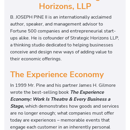
Horizons, LLP
B. JOSEPH PINE II is an internationally acclaimed
author, speaker, and management advisor to
Fortune 500 companies and entrepreneurial start-
ups alike. He is cofounder of Strategic Horizons LLP,
a thinking studio dedicated to helping businesses
conceive and design new ways of adding value to
their economic offerings.
The Experience Economy
In 1999 Mr. Pine and his partner James H. Gilmore
wrote the best-selling book
The Experience
Economy: Work Is Theatre & Every Business a
Stage,
which demonstrates how goods and services
are no longer enough; what companies must offer
today are experiences – memorable events that
engage each customer in an inherently personal