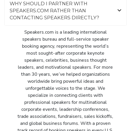
WHY SHOULD I PARTNER WITH
SPEAKERS.COM RATHER THAN
CONTACTING SPEAKERS DIRECTLY?
Speakers.com is a leading international
speakers bureau and full-service speaker
booking agency, representing the world’s
most sought-after corporate keynote
speakers, celebrities, business thought
leaders, and motivational speakers. For more
than 30 years, we’ve helped organizations
worldwide bring powerful ideas and
unforgettable voices to the stage. We
specialize in connecting clients with
professional speakers for multinational
corporate events, leadership conferences,
trade associations, fundraisers, sales kickoffs,
and global business forums. With a proven
track record of booking speakers in every U.S.