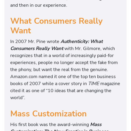
and then in our experience.
What Consumers Really
Want
In 2007 Mr. Pine wrote
Authenticity: What
Consumers Really Want
with Mr. Gilmore, which
recognizes that in a world of increasingly paid-for
experiences, people no longer accept the fake from
the phony, but want the real from the genuine.
Amazon.com named it one of the top ten business
books of 2007 while a cover story in
TIME
magazine
cited it as one of “10 ideas that are changing the
world”.
Mass Customization
His first book was the award-winning
Mass