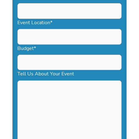
DD
slash
YYYY
Event Location
*
Budget
*
Tell Us About Your Event