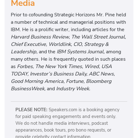
Media
Prior to cofounding Strategic Horizons Mr. Pine held
a number of technical and managerial positions with
IBM. He is a prolific writer, including articles for the
Harvard Business Review, The Wall Street Journal,
Chief Executive, Worldlink, CIO, Strategy &
Leadership,
and the
IBM Systems Journal,
among
many others. He is frequently quoted in such places
as
Forbes, The New York Times, Wired, USA
TODAY, Investor’s Business Daily, ABC News,
Good Morning America, Fortune, Bloomberg
BusinessWeek,
and
Industry Week.
PLEASE NOTE:
Speakers.com is a booking agency
for paid speaking engagements and events only.
We do not handle media interviews, podcast
appearances, book tours, pro bono requests, or
provide celebrity contact information.