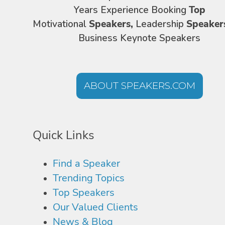
Years Experience Booking
Top
Motivational
Speakers,
Leadership
Speaker
Business Keynote Speakers
ABOUT SPEAKERS.COM
Quick Links
Find a Speaker
Trending Topics
Top Speakers
Our Valued Clients
News & Blog