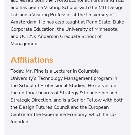
addressed both the World Economic Forum and TED
and has been a Visiting Scholar with the MIT Design
Lab and a Visiting Professor at the University of
Amsterdam. He has also taught at Penn State, Duke
Corporate Education, the University of Minnesota,
and UCLA’s Anderson Graduate School of
Management.
Affiliations
Today, Mr. Pine is a Lecturer in Columbia
University’s Technology Management program in
the School of Professional Studies. He serves on
the editorial boards of Strategy & Leadership and
Strategic Direction, and is a Senior Fellow with both
the Design Futures Council and the European
Centre for the Experience Economy, which he co-
founded.