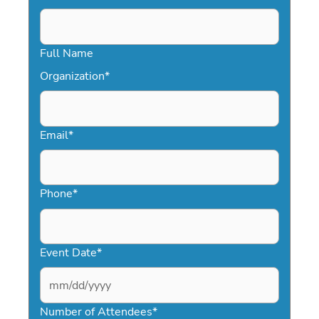
Full Name
Organization
*
Email
*
Phone
*
Event Date
*
MM
slash
Number of Attendees
*