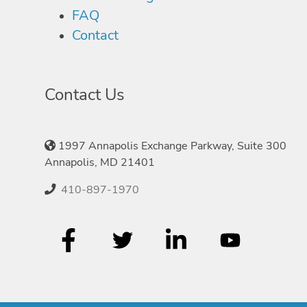
FAQ
Contact
Contact Us
1997 Annapolis Exchange Parkway, Suite 300
Annapolis, MD 21401
410-897-1970