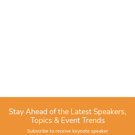
Stay Ahead of the Latest Speakers,
Topics & Event Trends
Subscribe to receive keynote speaker