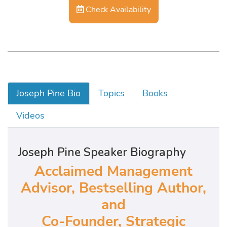
Check Availability
Joseph Pine Bio
Topics
Books
Videos
Joseph Pine Speaker Biography
Acclaimed Management
Advisor, Bestselling Author,
and
Co-Founder, Strategic