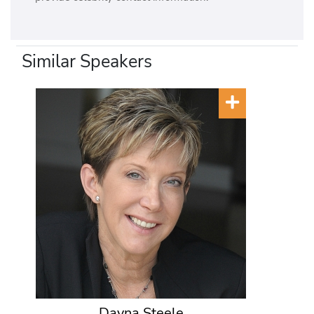
Similar Speakers
Dayna Steele