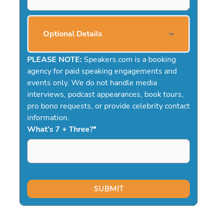
Optional Details
PLEASE NOTE:
Speakers.com is a booking
agency for paid speaking engagements and
events only. We do not handle media
interviews, podcast appearances, book tours,
pro bono requests, or provide celebrity contact
information.
What's 7 + Three?
*