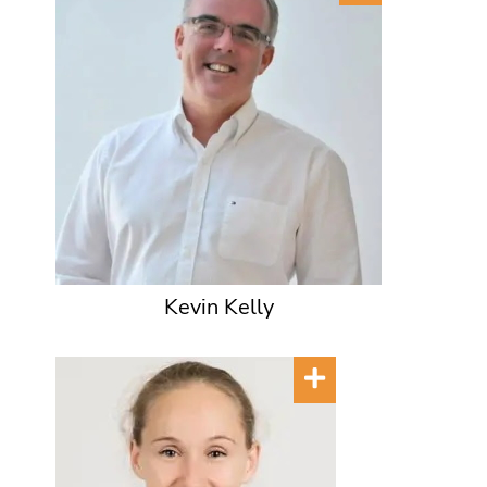
Kevin Kelly