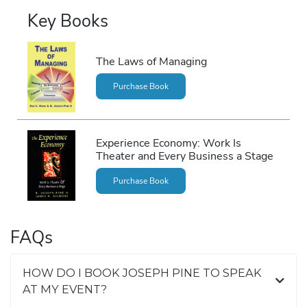
Key Books
The Laws of Managing
Purchase Book
Experience Economy: Work Is
Theater and Every Business a Stage
Purchase Book
FAQs
HOW DO I BOOK JOSEPH PINE TO SPEAK
AT MY EVENT?