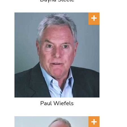
Paul Wiefels