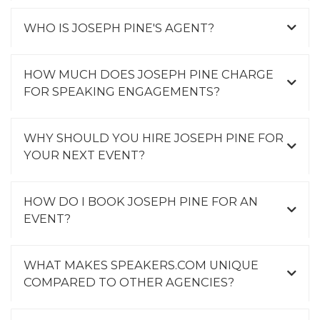
WHO IS JOSEPH PINE'S AGENT?
HOW MUCH DOES JOSEPH PINE CHARGE
FOR SPEAKING ENGAGEMENTS?
WHY SHOULD YOU HIRE JOSEPH PINE FOR
YOUR NEXT EVENT?
HOW DO I BOOK JOSEPH PINE FOR AN
EVENT?
WHAT MAKES SPEAKERS.COM UNIQUE
COMPARED TO OTHER AGENCIES?