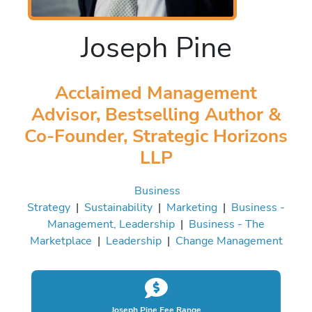
Joseph Pine
Acclaimed Management
Advisor, Bestselling Author &
Co-Founder, Strategic Horizons
LLP
Business
Strategy
|
Sustainability
|
Marketing
|
Business -
Management, Leadership
|
Business - The
Marketplace
|
Leadership
|
Change Management
Joseph Pine Fee Range