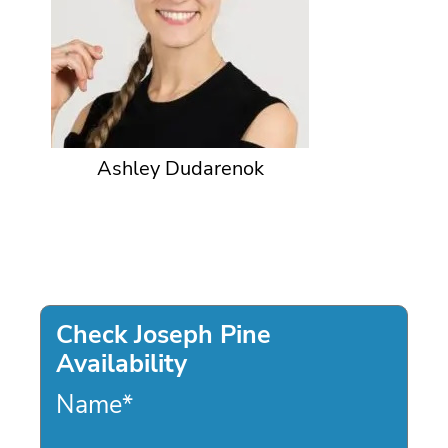
Ashley Dudarenok
Check Joseph Pine
Availability
Name
*