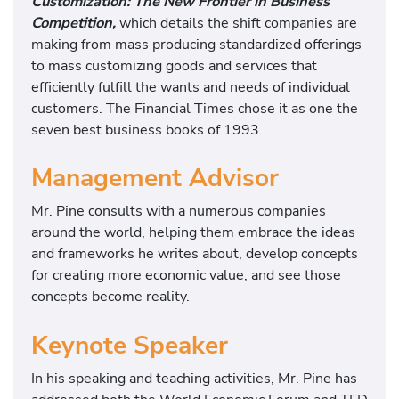
Customization: The New Frontier in Business
Competition,
which details the shift companies are
making from mass producing standardized offerings
to mass customizing goods and services that
efficiently fulfill the wants and needs of individual
customers. The Financial Times chose it as one the
seven best business books of 1993.
Management Advisor
Mr. Pine consults with a numerous companies
around the world, helping them embrace the ideas
and frameworks he writes about, develop concepts
for creating more economic value, and see those
concepts become reality.
Keynote Speaker
In his speaking and teaching activities, Mr. Pine has