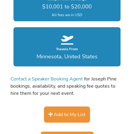
$10,001 to $20,000
All fees are in USD
Travels From
Minnesota, United States
Contact a Speaker Booking Agent
for Joseph Pine
bookings, availability, and speaking fee quotes to
hire them for your next event.
Add to My List