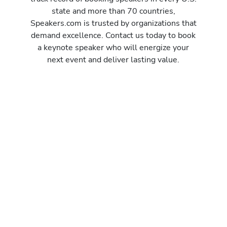
state and more than 70 countries,
Speakers.com is trusted by organizations that
demand excellence. Contact us today to book
a keynote speaker who will energize your
next event and deliver lasting value.