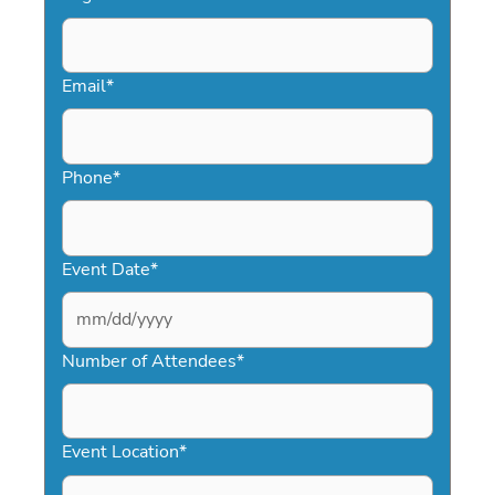
Email
*
Phone
*
Event Date
*
MM
slash
Number of Attendees
*
DD
slash
YYYY
Event Location
*