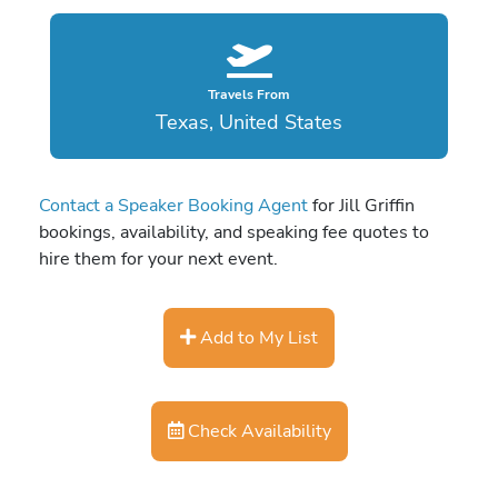
Travels From
Texas, United States
Contact a Speaker Booking Agent
for Jill Griffin
bookings, availability, and speaking fee quotes to
hire them for your next event.
Add to My List
Check Availability