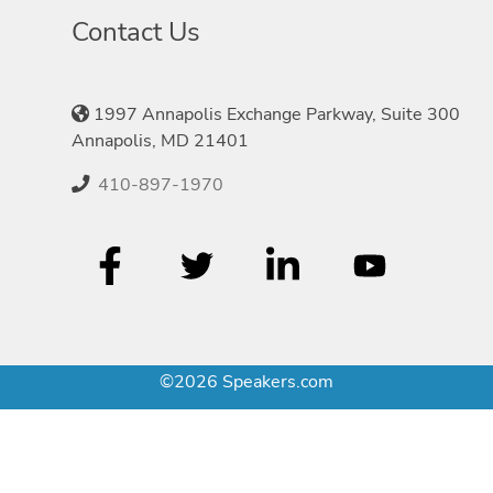
Contact Us
1997 Annapolis Exchange Parkway, Suite 300
Annapolis, MD 21401
410-897-1970
©2026 Speakers.com