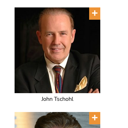
John Tschohl