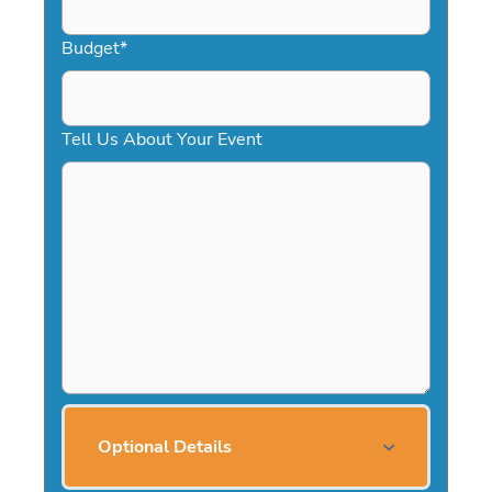
Budget
*
Tell Us About Your Event
Optional Details