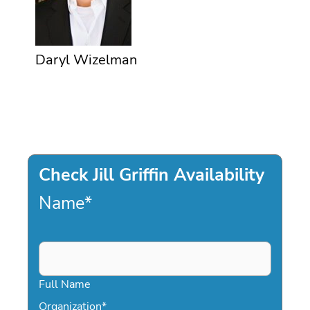
Daryl Wizelman
Check Jill Griffin Availability
Name
*
Full Name
Organization
*