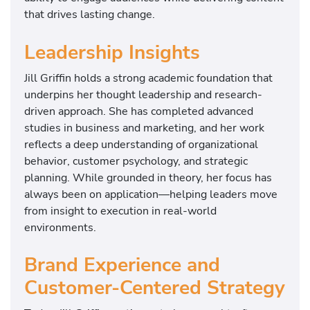
that drives lasting change.
Leadership Insights
Jill Griffin holds a strong academic foundation that
underpins her thought leadership and research-
driven approach. She has completed advanced
studies in business and marketing, and her work
reflects a deep understanding of organizational
behavior, customer psychology, and strategic
planning. While grounded in theory, her focus has
always been on application—helping leaders move
from insight to execution in real-world
environments.
Brand Experience and
Customer-Centered Strategy