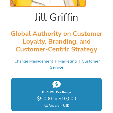
Jill Griffin
Global Authority on Customer
Loyalty, Branding, and
Customer-Centric Strategy
Change Management
|
Marketing
|
Customer
Service
Jill Griffin Fee Range
$5,000 to $10,000
All fees are in USD