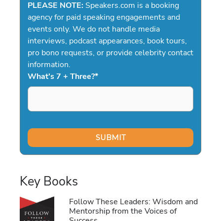
PLEASE NOTE:
Speakers.com is a booking
agency for paid speaking engagements and
events only. We do not handle media
interviews, podcast appearances, book tours,
pro bono requests, or provide celebrity contact
information.
What's 7 + Three?
*
Key Books
Follow These Leaders: Wisdom and
Mentorship from the Voices of
Success