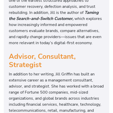
one of the earliest structured approaches to
customer recovery, defection analysis, and trust
rebuilding. In addition, Jill is the author of
Taming
the Search-and-Switch Customer,
which explores
how increasingly informed and empowered
customers evaluate brands, compare alternatives,
and rapidly change providers—issues that are even
more relevant in today’s digital-first economy.
Advisor, Consultant,
Strategist
In addition to her writing, Jill Griffin has built an
extensive career as a management consultant,
advisor, and strategist. She has worked with a broad
range of Fortune 500 companies, mid-sized
organizations, and global brands across industries
including financial services, healthcare, technology,
telecommunications, retail, manufacturing, and