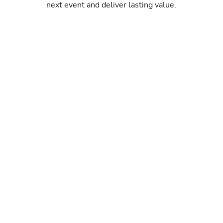
next event and deliver lasting value.