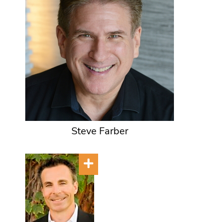
Steve Farber