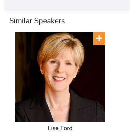
Similar Speakers
Lisa Ford