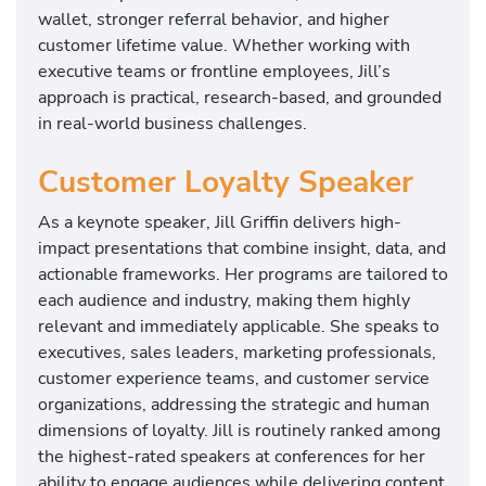
wallet, stronger referral behavior, and higher
customer lifetime value. Whether working with
executive teams or frontline employees, Jill’s
approach is practical, research-based, and grounded
in real-world business challenges.
Customer Loyalty Speaker
As a keynote speaker, Jill Griffin delivers high-
impact presentations that combine insight, data, and
actionable frameworks. Her programs are tailored to
each audience and industry, making them highly
relevant and immediately applicable. She speaks to
executives, sales leaders, marketing professionals,
customer experience teams, and customer service
organizations, addressing the strategic and human
dimensions of loyalty. Jill is routinely ranked among
the highest-rated speakers at conferences for her
ability to engage audiences while delivering content