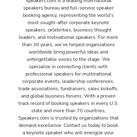
Speakers.com is a leading international
speakers bureau and full-service speaker
booking agency, representing the world’s
most sought-after corporate keynote
speakers, celebrities, business thought
leaders, and motivational speakers. For more
than 30 years, we’ve helped organizations
worldwide bring powerful ideas and
unforgettable voices to the stage. We
specialize in connecting clients with
professional speakers for multinational
corporate events, leadership conferences,
trade associations, fundraisers, sales kickoffs,
and global business forums. With a proven
track record of booking speakers in every U.S.
state and more than 70 countries,
Speakers.com is trusted by organizations that
demand excellence. Contact us today to book
a keynote speaker who will energize your