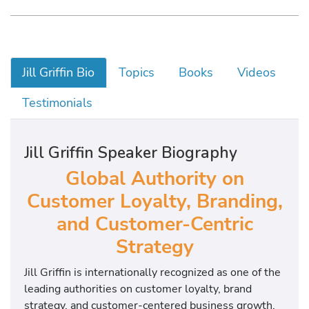
Jill Griffin Bio
Topics
Books
Videos
Testimonials
Jill Griffin Speaker Biography
Global Authority on
Customer Loyalty, Branding,
and Customer-Centric
Strategy
Jill Griffin is internationally recognized as one of the
leading authorities on customer loyalty, brand
strategy, and customer-centered business growth.