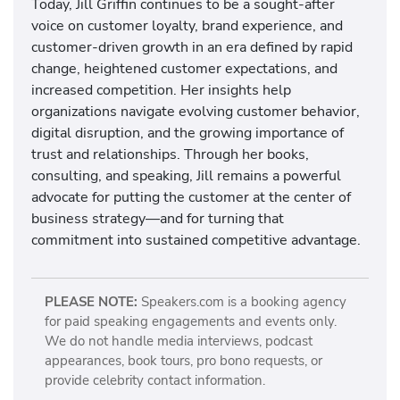
Today, Jill Griffin continues to be a sought-after
voice on customer loyalty, brand experience, and
customer-driven growth in an era defined by rapid
change, heightened customer expectations, and
increased competition. Her insights help
organizations navigate evolving customer behavior,
digital disruption, and the growing importance of
trust and relationships. Through her books,
consulting, and speaking, Jill remains a powerful
advocate for putting the customer at the center of
business strategy—and for turning that
commitment into sustained competitive advantage.
PLEASE NOTE:
Speakers.com is a booking agency
for paid speaking engagements and events only.
We do not handle media interviews, podcast
appearances, book tours, pro bono requests, or
provide celebrity contact information.