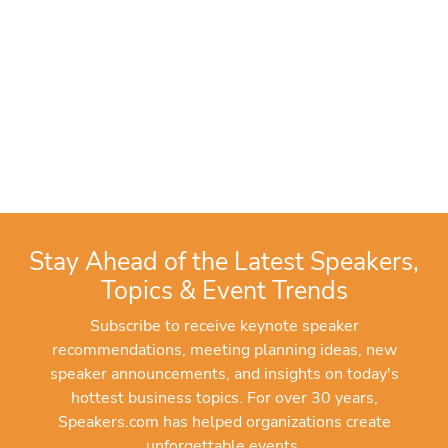
Stay Ahead of the Latest Speakers,
Topics & Event Trends
Subscribe to receive keynote speaker
recommendations, meeting planning ideas, new
speaker announcements, and insights on today's
hottest business topics. For over 30 years,
Speakers.com has helped organizations create
unforgettable events.