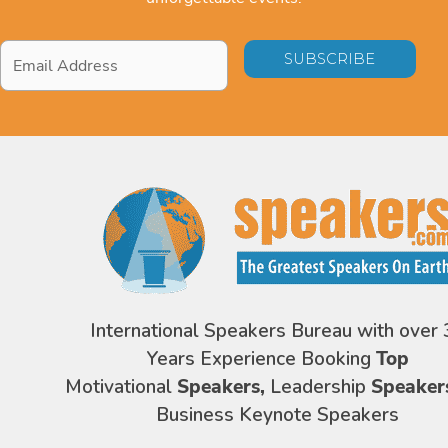
Email
Address
*
International Speakers Bureau with over 
Years Experience Booking
Top
Motivational
Speakers,
Leadership
Speaker
Business Keynote Speakers