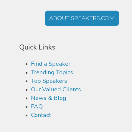
ABOUT SPEAKERS.COM
Quick Links
Find a Speaker
Trending Topics
Top Speakers
Our Valued Clients
News & Blog
FAQ
Contact