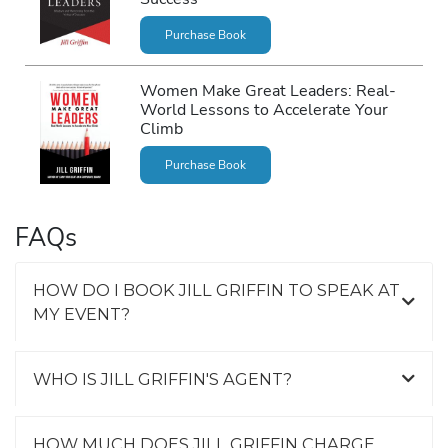
Purchase Book
Women Make Great Leaders: Real-
World Lessons to Accelerate Your
Climb
Purchase Book
FAQs
HOW DO I BOOK JILL GRIFFIN TO SPEAK AT
MY EVENT?
WHO IS JILL GRIFFIN'S AGENT?
HOW MUCH DOES JILL GRIFFIN CHARGE