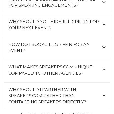
FOR SPEAKING ENGAGEMENTS?
WHY SHOULD YOU HIRE JILL GRIFFIN FOR
YOUR NEXT EVENT?
HOW DO I BOOK JILL GRIFFIN FOR AN
EVENT?
WHAT MAKES SPEAKERS.COM UNIQUE
COMPARED TO OTHER AGENCIES?
WHY SHOULD I PARTNER WITH
SPEAKERS.COM RATHER THAN
CONTACTING SPEAKERS DIRECTLY?