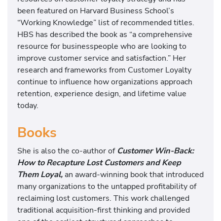
been featured on Harvard Business School’s
“Working Knowledge” list of recommended titles.
HBS has described the book as “a comprehensive
resource for businesspeople who are looking to
improve customer service and satisfaction.” Her
research and frameworks from Customer Loyalty
continue to influence how organizations approach
retention, experience design, and lifetime value
today.
Books
She is also the co-author of
Customer Win-Back:
How to Recapture Lost Customers and Keep
Them Loyal,
an award-winning book that introduced
many organizations to the untapped profitability of
reclaiming lost customers. This work challenged
traditional acquisition-first thinking and provided