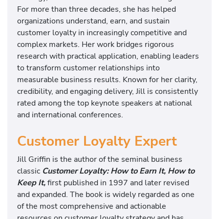
For more than three decades, she has helped
organizations understand, earn, and sustain
customer loyalty in increasingly competitive and
complex markets. Her work bridges rigorous
research with practical application, enabling leaders
to transform customer relationships into
measurable business results. Known for her clarity,
credibility, and engaging delivery, Jill is consistently
rated among the top keynote speakers at national
and international conferences.
Customer Loyalty Expert
Jill Griffin is the author of the seminal business
classic
Customer Loyalty: How to Earn It, How to
Keep It,
first published in 1997 and later revised
and expanded. The book is widely regarded as one
of the most comprehensive and actionable
resources on customer loyalty strategy and has