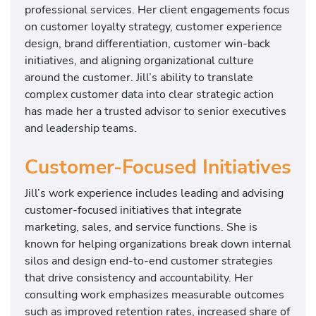
professional services. Her client engagements focus
on customer loyalty strategy, customer experience
design, brand differentiation, customer win-back
initiatives, and aligning organizational culture
around the customer. Jill’s ability to translate
complex customer data into clear strategic action
has made her a trusted advisor to senior executives
and leadership teams.
Customer-Focused Initiatives
Jill’s work experience includes leading and advising
customer-focused initiatives that integrate
marketing, sales, and service functions. She is
known for helping organizations break down internal
silos and design end-to-end customer strategies
that drive consistency and accountability. Her
consulting work emphasizes measurable outcomes
such as improved retention rates, increased share of