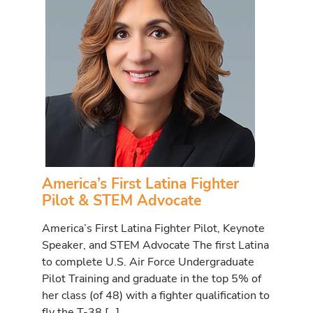
America’s First Latina Fighter
Pilot & STEM Advocate
America’s First Latina Fighter Pilot, Keynote
Speaker, and STEM Advocate The first Latina
to complete U.S. Air Force Undergraduate
Pilot Training and graduate in the top 5% of
her class (of 48) with a fighter qualification to
fly the T-38 […]