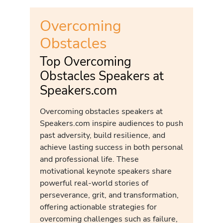
Overcoming
Obstacles
Top Overcoming
Obstacles Speakers at
Speakers.com
Overcoming obstacles speakers at
Speakers.com inspire audiences to push
past adversity, build resilience, and
achieve lasting success in both personal
and professional life. These
motivational keynote speakers share
powerful real-world stories of
perseverance, grit, and transformation,
offering actionable strategies for
overcoming challenges such as failure,