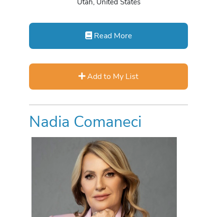
Utah, United States
Read More
Add to My List
Nadia Comaneci