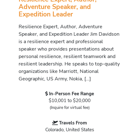
Adventure Speaker, and
Expedition Leader
Resilience Expert, Author, Adventure
Speaker, and Expedition Leader Jim Davidson
is a resilience expert and professional
speaker who provides presentations about
personal resilience, resilient teamwork and
resilient leadership. He speaks to top-quality
organizations like Marriott, National
Geographic, US Army, Nokia, […]
In-Person Fee Range
$10,001 to $20,000
(Inquire for virtual fee)
Travels From
Colorado, United States