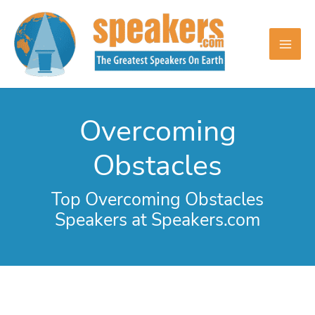
Skip
to
content
Overcoming
Obstacles
Top Overcoming Obstacles
Speakers at Speakers.com