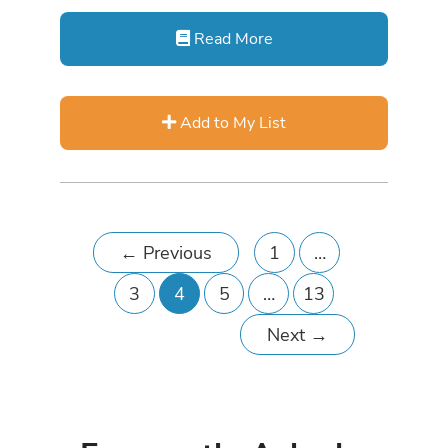
Read More
Add to My List
←
Previous
1
…
3
4
5
…
13
Next
→