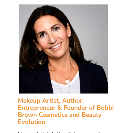
Makeup Artist, Author,
Entrepreneur & Founder of Bobbi
Brown Cosmetics and Beauty
Evolution