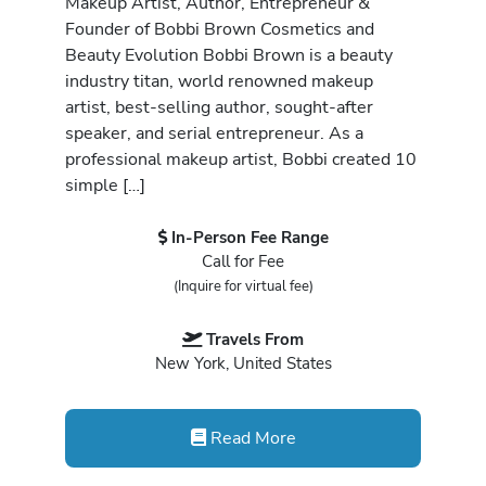
Makeup Artist, Author, Entrepreneur &
Founder of Bobbi Brown Cosmetics and
Beauty Evolution Bobbi Brown is a beauty
industry titan, world renowned makeup
artist, best-selling author, sought-after
speaker, and serial entrepreneur. As a
professional makeup artist, Bobbi created 10
simple […]
In-Person Fee Range
Call for Fee
(Inquire for virtual fee)
Travels From
New York, United States
Read More