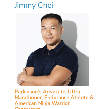
Jimmy Choi
Parkinson's Advocate, Ultra
Marathoner, Endurance Athlete &
American Ninja Warrior