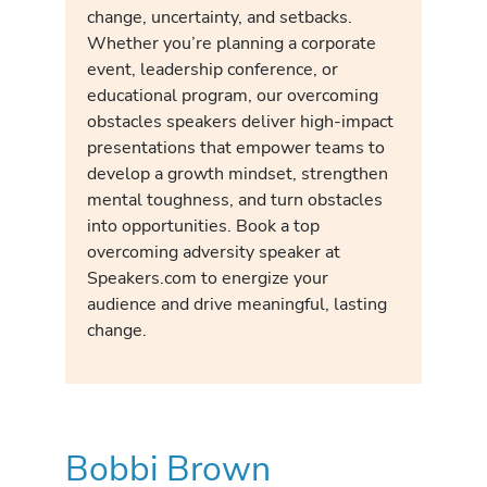
change, uncertainty, and setbacks.
Whether you’re planning a corporate
event, leadership conference, or
educational program, our overcoming
obstacles speakers deliver high-impact
presentations that empower teams to
develop a growth mindset, strengthen
mental toughness, and turn obstacles
into opportunities. Book a top
overcoming adversity speaker at
Speakers.com to energize your
audience and drive meaningful, lasting
change.
Bobbi Brown