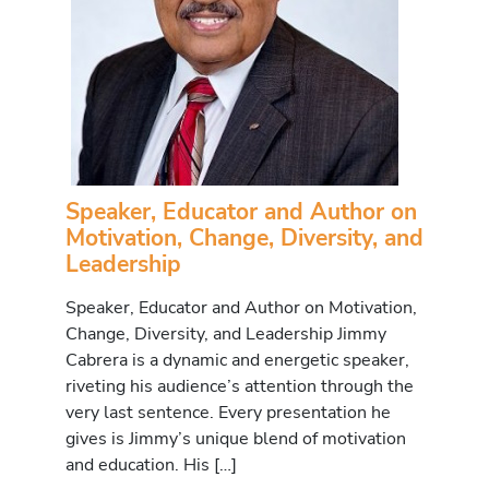
Speaker, Educator and Author on
Motivation, Change, Diversity, and
Leadership
Speaker, Educator and Author on Motivation,
Change, Diversity, and Leadership Jimmy
Cabrera is a dynamic and energetic speaker,
riveting his audience’s attention through the
very last sentence. Every presentation he
gives is Jimmy’s unique blend of motivation
and education. His […]