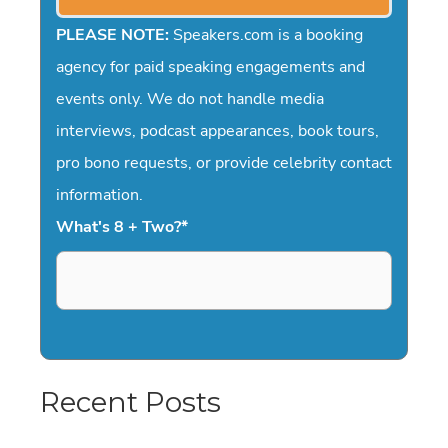
PLEASE NOTE:
Speakers.com is a booking
agency for paid speaking engagements and
events only. We do not handle media
interviews, podcast appearances, book tours,
pro bono requests, or provide celebrity contact
information.
What's 8 + Two?
*
Recent Posts