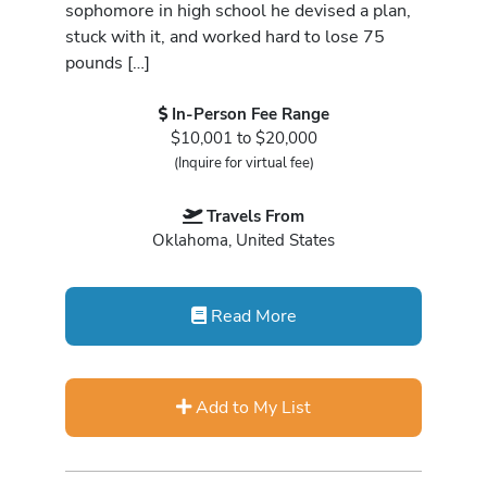
sophomore in high school he devised a plan,
stuck with it, and worked hard to lose 75
pounds […]
In-Person Fee Range
$10,001 to $20,000
(Inquire for virtual fee)
Travels From
Oklahoma, United States
Read More
Add to My List