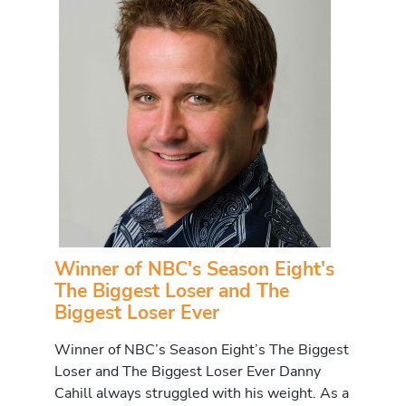
Winner of NBC's Season Eight's
The Biggest Loser and The
Biggest Loser Ever
Winner of NBC’s Season Eight’s The Biggest
Loser and The Biggest Loser Ever Danny
Cahill always struggled with his weight. As a