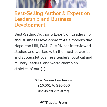
Best-Selling Author & Expert on
Leadership and Business
Development
Best-Selling Author & Expert on Leadership
and Business Development As a modern day
Napoleon Hill, DAN CLARK has interviewed,
studied and worked with the most powerful
and successful business leaders, political and
military leaders, and world champion
athletes of our […]
In-Person Fee Range
$10,001 to $20,000
(Inquire for virtual fee)
Travels From