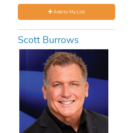
Add to My List
Scott Burrows