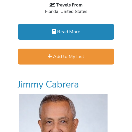
Travels From
Florida, United States
Read More
Add to My List
Jimmy Cabrera