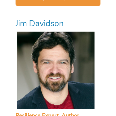
Jim Davidson
Resilience Expert, Author,