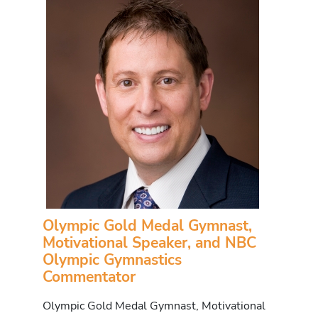
Olympic Gold Medal Gymnast,
Motivational Speaker, and NBC
Olympic Gymnastics
Commentator
Olympic Gold Medal Gymnast, Motivational