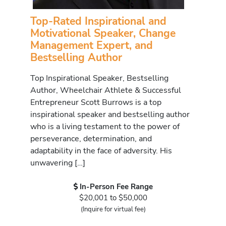
Top-Rated Inspirational and
Motivational Speaker, Change
Management Expert, and
Bestselling Author
Top Inspirational Speaker, Bestselling
Author, Wheelchair Athlete & Successful
Entrepreneur Scott Burrows is a top
inspirational speaker and bestselling author
who is a living testament to the power of
perseverance, determination, and
adaptability in the face of adversity. His
unwavering […]
In-Person Fee Range
$20,001 to $50,000
(Inquire for virtual fee)