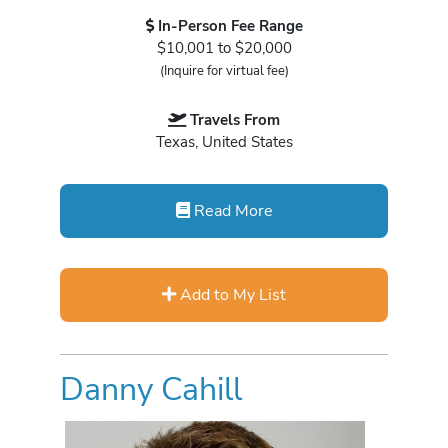
In-Person Fee Range
$10,001 to $20,000
(Inquire for virtual fee)
Travels From
Texas, United States
Read More
Add to My List
Danny Cahill