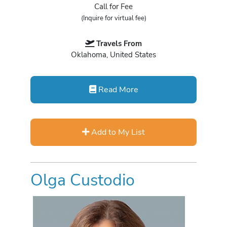
Call for Fee
(Inquire for virtual fee)
Travels From
Oklahoma, United States
Read More
Add to My List
Olga Custodio