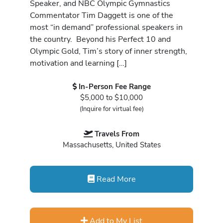
Speaker, and NBC Olympic Gymnastics
Commentator Tim Daggett is one of the
most “in demand” professional speakers in
the country. Beyond his Perfect 10 and
Olympic Gold, Tim’s story of inner strength,
motivation and learning […]
In-Person Fee Range
$5,000 to $10,000
(Inquire for virtual fee)
Travels From
Massachusetts, United States
Read More
Add to My List