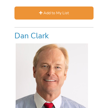
Add to My List
Dan Clark