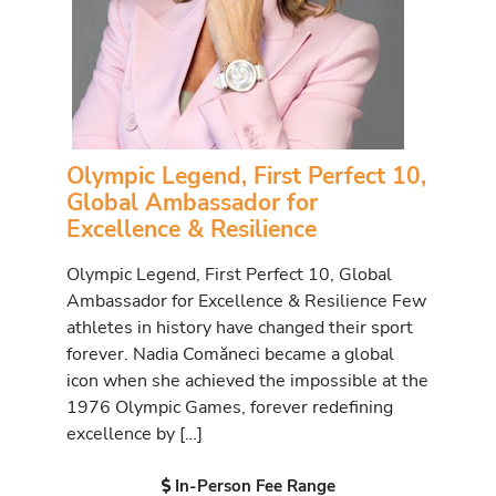
Olympic Legend, First Perfect 10,
Global Ambassador for
Excellence & Resilience
Olympic Legend, First Perfect 10, Global
Ambassador for Excellence & Resilience Few
athletes in history have changed their sport
forever. Nadia Comăneci became a global
icon when she achieved the impossible at the
1976 Olympic Games, forever redefining
excellence by […]
In-Person Fee Range