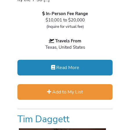
In-Person Fee Range
$10,001 to $20,000
(Inquire for virtual fee)
Travels From
Texas, United States
Read More
Add to My List
Tim Daggett