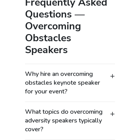
Frequently Asked
Questions —
Overcoming
Obstacles
Speakers
Why hire an overcoming
obstacles keynote speaker
for your event?
Overcoming obstacles keynote
speakers are highly searched by
What topics do overcoming
organizations looking for “motivational
adversity speakers typically
speaker for adversity” or “resilience
cover?
keynote speaker” because they deliver
Speakers in this category address high-
powerful, real-life stories of