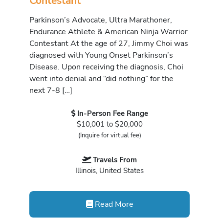
Contestant
Parkinson’s Advocate, Ultra Marathoner,
Endurance Athlete & American Ninja Warrior
Contestant At the age of 27, Jimmy Choi was
diagnosed with Young Onset Parkinson’s
Disease. Upon receiving the diagnosis, Choi
went into denial and “did nothing” for the
next 7-8 […]
In-Person Fee Range
$10,001 to $20,000
(Inquire for virtual fee)
Travels From
Illinois, United States
Read More