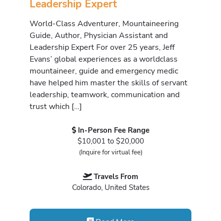
Leadership Expert
World-Class Adventurer, Mountaineering
Guide, Author, Physician Assistant and
Leadership Expert For over 25 years, Jeff
Evans’ global experiences as a worldclass
mountaineer, guide and emergency medic
have helped him master the skills of servant
leadership, teamwork, communication and
trust which […]
In-Person Fee Range
$10,001 to $20,000
(Inquire for virtual fee)
Travels From
Colorado, United States