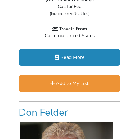
Call for Fee
(Inquire for virtual fee)
Travels From
California, United States
Read More
Add to My List
Don Felder