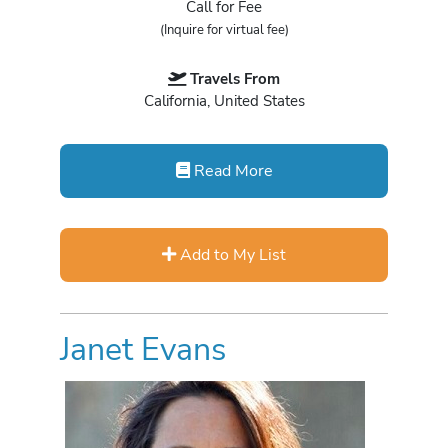
Call for Fee
(Inquire for virtual fee)
Travels From
California, United States
Read More
Add to My List
Janet Evans