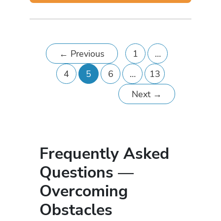
←
Previous
1
…
4
5
6
…
13
Next
→
Frequently Asked
Questions —
Overcoming
Obstacles