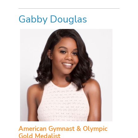
Gabby Douglas
American Gymnast & Olympic
Gold Medalist