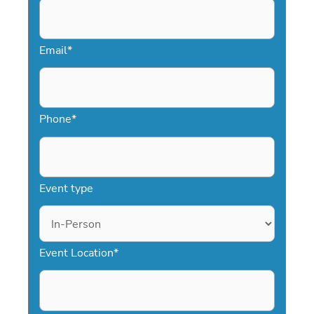
inspire and motivate your audience.
Email
*
Phone
*
Event type
Event Location
*