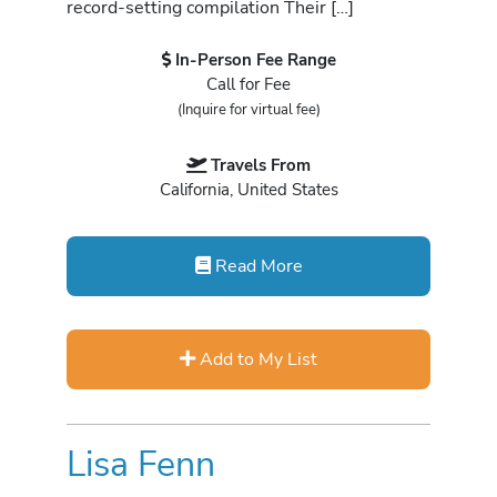
record-setting compilation Their […]
In-Person Fee Range
Call for Fee
(Inquire for virtual fee)
Travels From
California, United States
Read More
Add to My List
Lisa Fenn