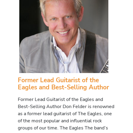
Former Lead Guitarist of the
Eagles and Best-Selling Author
Former Lead Guitarist of the Eagles and
Best-Selling Author Don Felder is renowned
as a former lead guitarist of The Eagles, one
of the most popular and influential rock
groups of our time. The Eagles The band’s