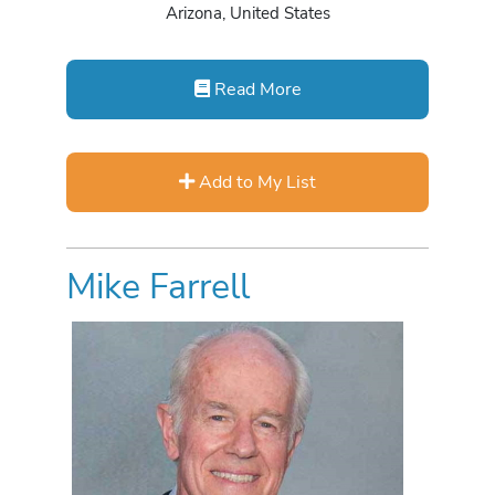
Arizona, United States
Read More
Add to My List
Mike Farrell