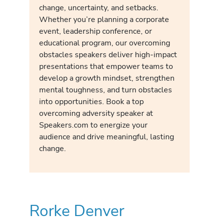
change, uncertainty, and setbacks.
Whether you’re planning a corporate
event, leadership conference, or
educational program, our overcoming
obstacles speakers deliver high-impact
presentations that empower teams to
develop a growth mindset, strengthen
mental toughness, and turn obstacles
into opportunities. Book a top
overcoming adversity speaker at
Speakers.com to energize your
audience and drive meaningful, lasting
change.
Rorke Denver