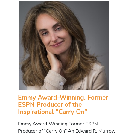
Emmy Award-Winning, Former
ESPN Producer of the
Inspirational "Carry On"
Emmy Award-Winning Former ESPN
Producer of “Carry On” An Edward R. Murrow