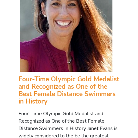
Four-Time Olympic Gold Medalist
and Recognized as One of the
Best Female Distance Swimmers
in History
Four-Time Olympic Gold Medalist and
Recognized as One of the Best Female
Distance Swimmers in History Janet Evans is
widely considered to the be the greatest