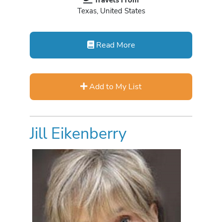
Texas, United States
Read More
Add to My List
Jill Eikenberry