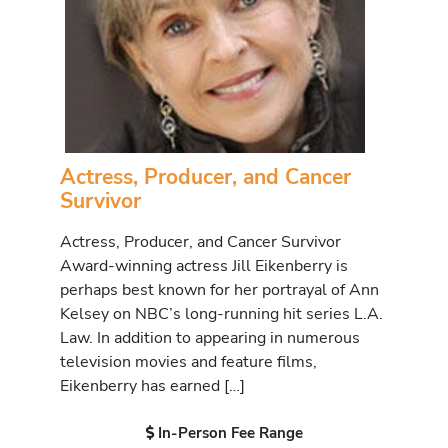
Actress, Producer, and Cancer
Survivor
Actress, Producer, and Cancer Survivor
Award-winning actress Jill Eikenberry is
perhaps best known for her portrayal of Ann
Kelsey on NBC’s long-running hit series L.A.
Law. In addition to appearing in numerous
television movies and feature films,
Eikenberry has earned […]
In-Person Fee Range