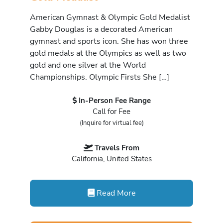
American Gymnast & Olympic Gold Medalist
Gabby Douglas is a decorated American
gymnast and sports icon. She has won three
gold medals at the Olympics as well as two
gold and one silver at the World
Championships. Olympic Firsts She […]
In-Person Fee Range
Call for Fee
(Inquire for virtual fee)
Travels From
California, United States
Read More