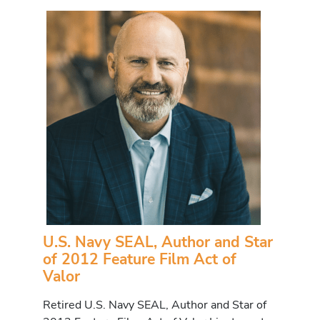
U.S. Navy SEAL, Author and Star
of 2012 Feature Film Act of
Valor
Retired U.S. Navy SEAL, Author and Star of