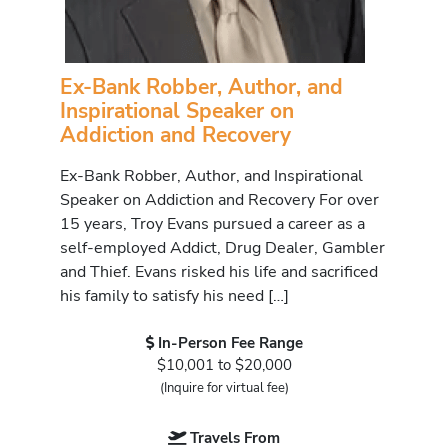
Ex-Bank Robber, Author, and
Inspirational Speaker on
Addiction and Recovery
Ex-Bank Robber, Author, and Inspirational
Speaker on Addiction and Recovery For over
15 years, Troy Evans pursued a career as a
self-employed Addict, Drug Dealer, Gambler
and Thief. Evans risked his life and sacrificed
his family to satisfy his need […]
In-Person Fee Range
$10,001 to $20,000
(Inquire for virtual fee)
Travels From