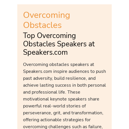
Overcoming
Obstacles
Top Overcoming
Obstacles Speakers at
Speakers.com
Overcoming obstacles speakers at
Speakers.com inspire audiences to push
past adversity, build resilience, and
achieve lasting success in both personal
and professional life. These
motivational keynote speakers share
powerful real-world stories of
perseverance, grit, and transformation,
offering actionable strategies for
overcoming challenges such as failure,