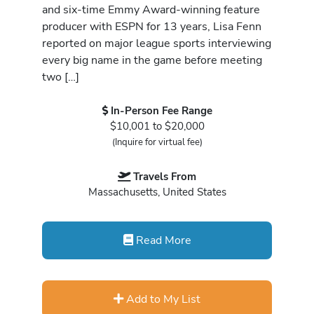
and six-time Emmy Award-winning feature
producer with ESPN for 13 years, Lisa Fenn
reported on major league sports interviewing
every big name in the game before meeting
two […]
In-Person Fee Range
$10,001 to $20,000
(Inquire for virtual fee)
Travels From
Massachusetts, United States
Read More
Add to My List