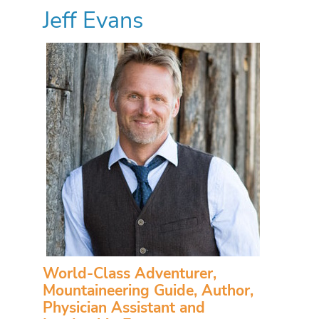
Jeff Evans
World-Class Adventurer,
Mountaineering Guide, Author,
Physician Assistant and