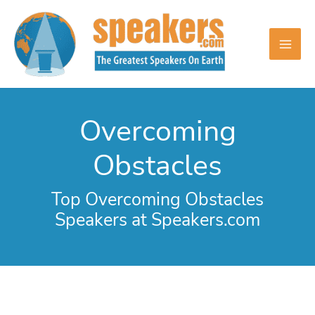
Skip
to
content
Overcoming
Obstacles
Top Overcoming Obstacles
Speakers at Speakers.com