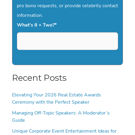
pro bono requests, or provide celebrity contact
information.
What's 8 + Two?
*
Recent Posts
Elevating Your 2026 Real Estate Awards
Ceremony with the Perfect Speaker
Managing Off-Topic Speakers: A Moderator’s
Guide
Unique Corporate Event Entertainment Ideas for