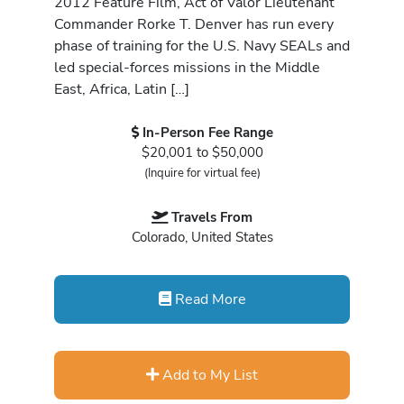
2012 Feature Film, Act of Valor Lieutenant
Commander Rorke T. Denver has run every
phase of training for the U.S. Navy SEALs and
led special-forces missions in the Middle
East, Africa, Latin […]
In-Person Fee Range
$20,001 to $50,000
(Inquire for virtual fee)
Travels From
Colorado, United States
Read More
Add to My List