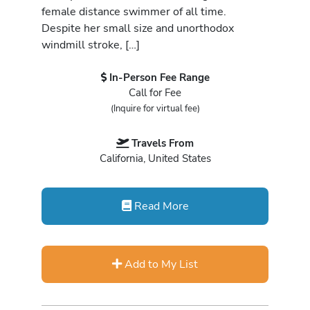
female distance swimmer of all time.
Despite her small size and unorthodox
windmill stroke, […]
In-Person Fee Range
Call for Fee
(Inquire for virtual fee)
Travels From
California, United States
Read More
Add to My List