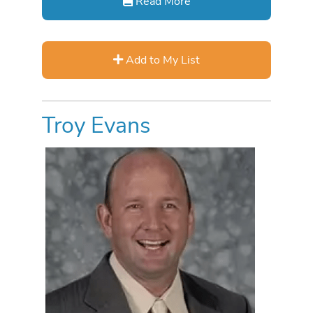
Read More
Add to My List
Troy Evans