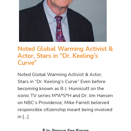
Noted Global Warming Activist &
Actor, Stars in "Dr. Keeling’s
Curve”
Noted Global Warming Activist & Actor,
Stars in “Dr. Keeling’s Curve” Even before
becoming known as B.J. Hunnicutt on the
iconic TV series M*A*S*H and Dr. Jim Hansen
on NBC’s Providence, Mike Farrell believed
responsible citizenship meant being involved
in […]
In-Person Fee Range