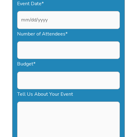
Event Date
*
M
Number of Attendees
*
M
s
l
a
Budget
*
s
h
D
Tell Us About Your Event
D
s
l
a