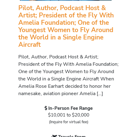
Pilot, Author, Podcast Host &
Artist; President of the Fly With
Amelia Foundation; One of the
Youngest Women to Fly Around
the World in a Single Engine
Aircraft
Pilot, Author, Podcast Host & Artist;
President of the Fly With Amelia Foundation;
One of the Youngest Women to Fly Around
the World in a Single Engine Aircraft When
Amelia Rose Earhart decided to honor her
namesake, aviation pioneer Amelia […]
In-Person Fee Range
$10,001 to $20,000
(Inquire for virtual fee)
Travels From