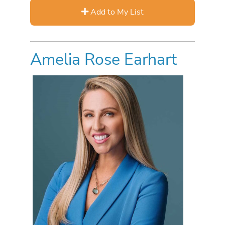
Add to My List
Amelia Rose Earhart