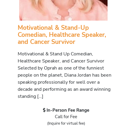
Motivational & Stand-Up
Comedian, Healthcare Speaker,
and Cancer Survivor
Motivational & Stand Up Comedian,
Healthcare Speaker, and Cancer Survivor
Selected by Oprah as one of the funniest
people on the planet, Diana Jordan has been
speaking professionally for well over a
decade and performing as an award winning
standing […]
In-Person Fee Range
Call for Fee
(Inquire for virtual fee)