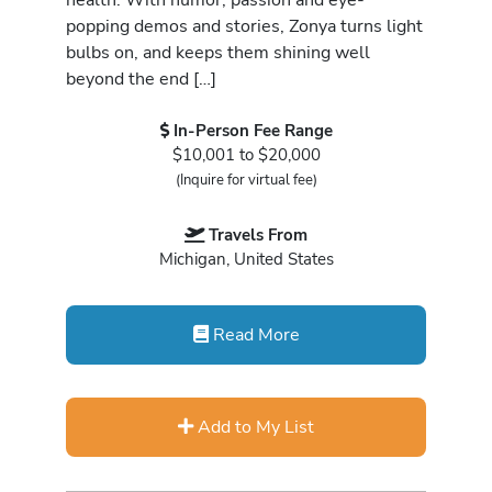
popping demos and stories, Zonya turns light
bulbs on, and keeps them shining well
beyond the end […]
In-Person Fee Range
$10,001 to $20,000
(Inquire for virtual fee)
Travels From
Michigan, United States
Read More
Add to My List