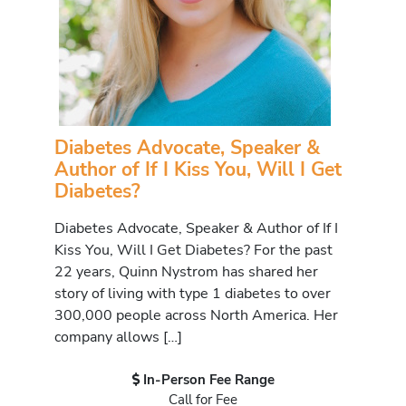
Diabetes Advocate, Speaker &
Author of If I Kiss You, Will I Get
Diabetes?
Diabetes Advocate, Speaker & Author of If I
Kiss You, Will I Get Diabetes? For the past
22 years, Quinn Nystrom has shared her
story of living with type 1 diabetes to over
300,000 people across North America. Her
company allows […]
In-Person Fee Range
Call for Fee