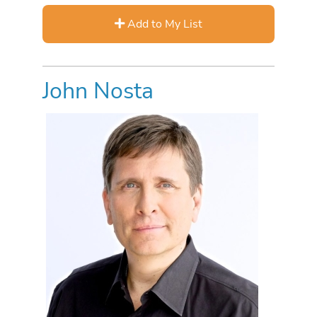
Add to My List
John Nosta