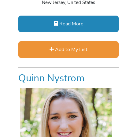
New Jersey, United States
Read More
Add to My List
Quinn Nystrom