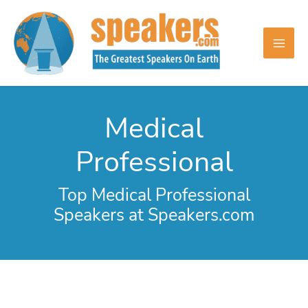
Skip
to
content
Medical
Professional
Top Medical Professional
Speakers at Speakers.com