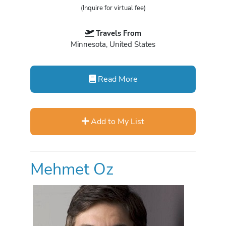
(Inquire for virtual fee)
Travels From
Minnesota, United States
Read More
Add to My List
Mehmet Oz