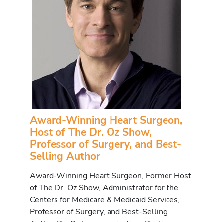
Award-Winning Heart Surgeon,
Host of The Dr. Oz Show,
Professor of Surgery, and Best-
Selling Author
Award-Winning Heart Surgeon, Former Host
of The Dr. Oz Show, Administrator for the
Centers for Medicare & Medicaid Services,
Professor of Surgery, and Best-Selling