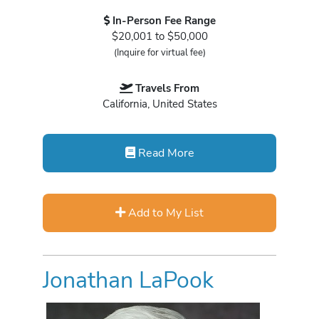
In-Person Fee Range
$20,001 to $50,000
(Inquire for virtual fee)
Travels From
California, United States
Read More
Add to My List
Jonathan LaPook