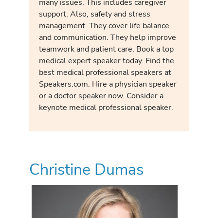
many issues. This includes caregiver
support. Also, safety and stress
management. They cover life balance
and communication. They help improve
teamwork and patient care. Book a top
medical expert speaker today. Find the
best medical professional speakers at
Speakers.com. Hire a physician speaker
or a doctor speaker now. Consider a
keynote medical professional speaker.
Christine Dumas