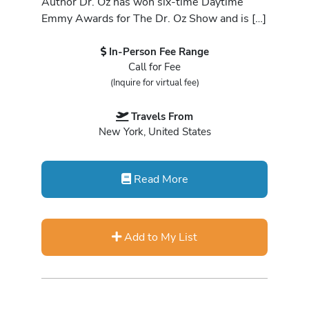
Author Dr. Oz has won six-time Daytime
Emmy Awards for The Dr. Oz Show and is […]
In-Person Fee Range
Call for Fee
(Inquire for virtual fee)
Travels From
New York, United States
Read More
Add to My List