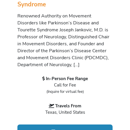
Syndrome
Renowned Authority on Movement
Disorders like Parkinson’s Disease and
Tourette Syndrome Joseph Jankovic, M.D. is
Professor of Neurology, Distinguished Chair
in Movement Disorders, and Founder and
Director of the Parkinson’s Disease Center
and Movement Disorders Clinic (PDCMDC),
Department of Neurology, […]
In-Person Fee Range
Call for Fee
(Inquire for virtual fee)
Travels From
Texas, United States