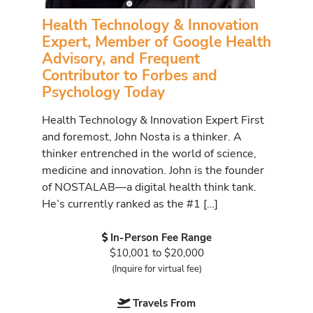
Health Technology & Innovation
Expert, Member of Google Health
Advisory, and Frequent
Contributor to Forbes and
Psychology Today
Health Technology & Innovation Expert First
and foremost, John Nosta is a thinker. A
thinker entrenched in the world of science,
medicine and innovation. John is the founder
of NOSTALAB—a digital health think tank.
He’s currently ranked as the #1 […]
In-Person Fee Range
$10,001 to $20,000
(Inquire for virtual fee)
Travels From