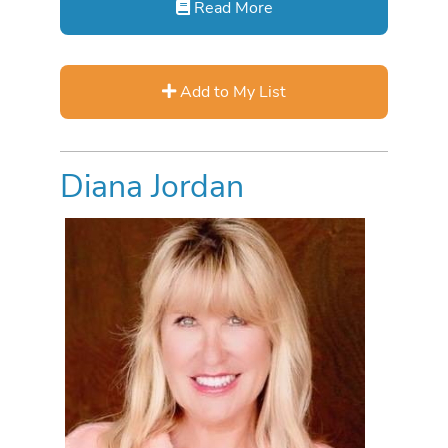
Read More
Add to My List
Diana Jordan