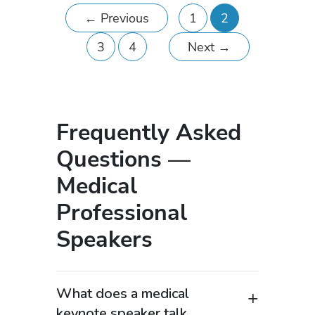
←
Previous
1
2
3
4
Next
→
Frequently Asked
Questions —
Medical
Professional
Speakers
What does a medical
keynote speaker talk