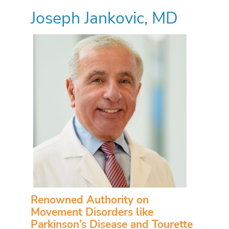
Joseph Jankovic, MD
Renowned Authority on
Movement Disorders like
Parkinson’s Disease and Tourette