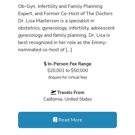
Ob-Gyn, Infertility and Family Planning
Expert, and Former Co-Host of The Doctors
Dr. Lisa Masterson is a specialist in
obstetrics, gynecology, infertility, adolescent
gynecology and family planning. Dr. Lisa is
best recognized in her role as the Emmy-
nominated co-host of […]
In-Person Fee Range
$20,001 to $50,000
(Inquire for virtual fee)
Travels From
California, United States
Read More