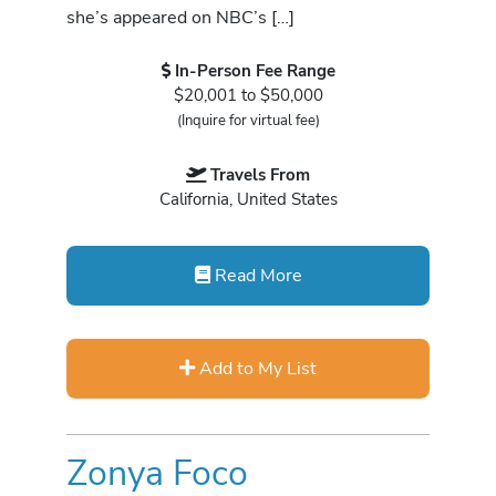
she’s appeared on NBC’s […]
In-Person Fee Range
$20,001 to $50,000
(Inquire for virtual fee)
Travels From
California, United States
Read More
Add to My List
Zonya Foco