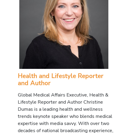
Health and Lifestyle Reporter
and Author
Global Medical Affairs Executive, Health &
Lifestyle Reporter and Author Christine
Dumas is a leading health and wellness
trends keynote speaker who blends medical
expertise with media savvy. With over two
decades of national broadcasting experience,