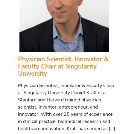
Physician Scientist, Innovator &
Faculty Chair at Singularity
University
Physician Scientist, Innovator & Faculty Chair
at Singularity University Daniel Kraft is a
Stanford and Harvard trained physician-
scientist, inventor, entrepreneur, and
innovator. With over 25 years of experience
in clinical practice, biomedical research and
healthcare innovation, Kraft has served as […]