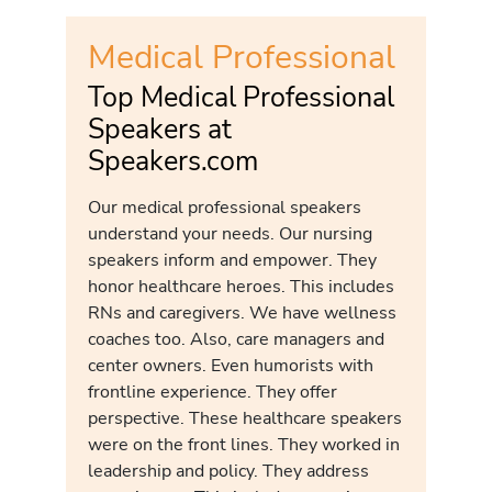
Medical Professional
Top Medical Professional
Speakers at
Speakers.com
Our medical professional speakers
understand your needs. Our nursing
speakers inform and empower. They
honor healthcare heroes. This includes
RNs and caregivers. We have wellness
coaches too. Also, care managers and
center owners. Even humorists with
frontline experience. They offer
perspective. These healthcare speakers
were on the front lines. They worked in
leadership and policy. They address