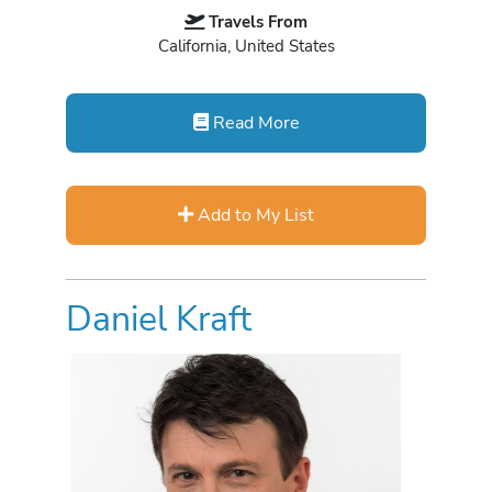
Travels From
California, United States
Read More
Add to My List
Daniel Kraft