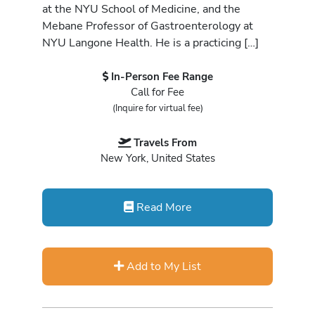
at the NYU School of Medicine, and the
Mebane Professor of Gastroenterology at
NYU Langone Health. He is a practicing […]
In-Person Fee Range
Call for Fee
(Inquire for virtual fee)
Travels From
New York, United States
Read More
Add to My List