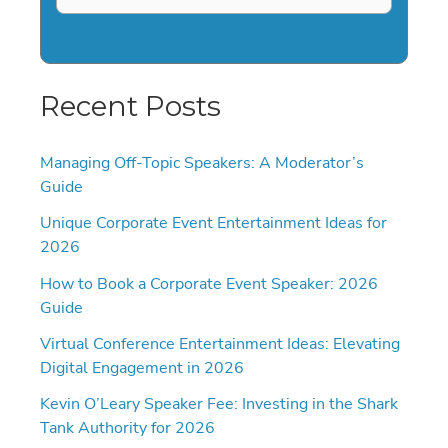
Recent Posts
Managing Off-Topic Speakers: A Moderator’s
Guide
Unique Corporate Event Entertainment Ideas for
2026
How to Book a Corporate Event Speaker: 2026
Guide
Virtual Conference Entertainment Ideas: Elevating
Digital Engagement in 2026
Kevin O’Leary Speaker Fee: Investing in the Shark
Tank Authority for 2026