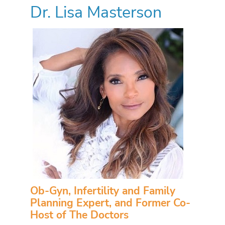
Dr. Lisa Masterson
Ob-Gyn, Infertility and Family
Planning Expert, and Former Co-
Host of The Doctors