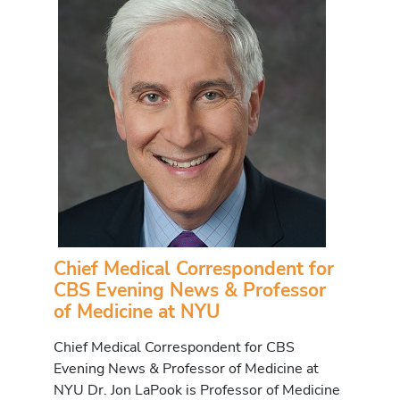
Chief Medical Correspondent for
CBS Evening News & Professor
of Medicine at NYU
Chief Medical Correspondent for CBS
Evening News & Professor of Medicine at
NYU Dr. Jon LaPook is Professor of Medicine