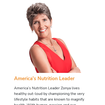
America's Nutrition Leader
America’s Nutrition Leader Zonya lives
healthy out-loud by championing the very
lifestyle habits that are known to magnify
health. With humor, passion and eye-