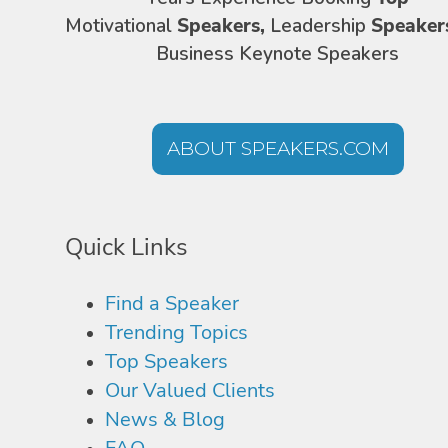
Motivational
Speakers,
Leadership
Speaker
Business Keynote Speakers
ABOUT SPEAKERS.COM
Quick Links
Find a Speaker
Trending Topics
Top Speakers
Our Valued Clients
News & Blog