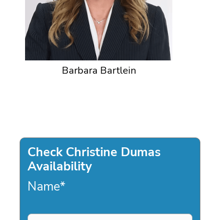
Barbara Bartlein
Check Christine Dumas
Availability
Name
*