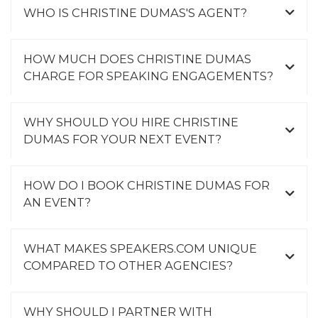
WHO IS CHRISTINE DUMAS'S AGENT?
HOW MUCH DOES CHRISTINE DUMAS
CHARGE FOR SPEAKING ENGAGEMENTS?
WHY SHOULD YOU HIRE CHRISTINE
DUMAS FOR YOUR NEXT EVENT?
HOW DO I BOOK CHRISTINE DUMAS FOR
AN EVENT?
WHAT MAKES SPEAKERS.COM UNIQUE
COMPARED TO OTHER AGENCIES?
WHY SHOULD I PARTNER WITH