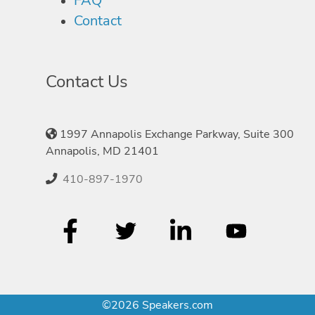
FAQ
Contact
Contact Us
1997 Annapolis Exchange Parkway, Suite 300
Annapolis, MD 21401
410-897-1970
©2026 Speakers.com