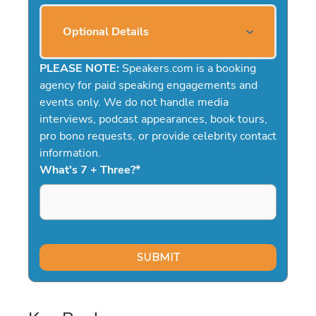
Optional Details
PLEASE NOTE:
Speakers.com is a booking
agency for paid speaking engagements and
events only. We do not handle media
interviews, podcast appearances, book tours,
pro bono requests, or provide celebrity contact
information.
What's 7 + Three?
*