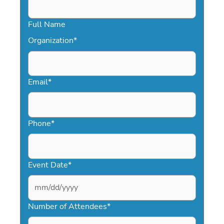
Full Name
Organization
*
Email
*
Phone
*
Event Date
*
MM
slash
Number of Attendees
*
DD