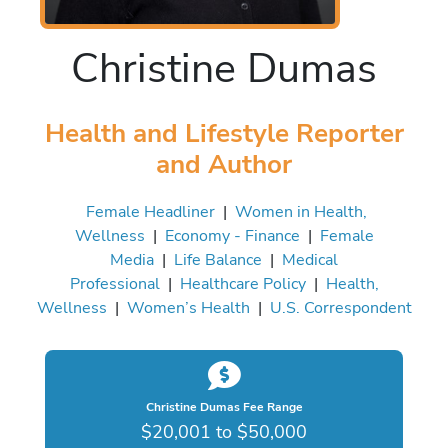
Christine Dumas
Health and Lifestyle Reporter
and Author
Female Headliner
|
Women in Health,
Wellness
|
Economy - Finance
|
Female
Media
|
Life Balance
|
Medical
Professional
|
Healthcare Policy
|
Health,
Wellness
|
Women’s Health
|
U.S. Correspondent
Christine Dumas Fee Range
$20,001 to $50,000