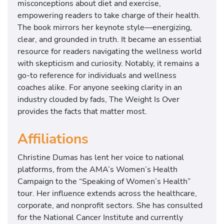
misconceptions about diet and exercise,
empowering readers to take charge of their health.
The book mirrors her keynote style—energizing,
clear, and grounded in truth. It became an essential
resource for readers navigating the wellness world
with skepticism and curiosity. Notably, it remains a
go-to reference for individuals and wellness
coaches alike. For anyone seeking clarity in an
industry clouded by fads, The Weight Is Over
provides the facts that matter most.
Affiliations
Christine Dumas has lent her voice to national
platforms, from the AMA’s Women’s Health
Campaign to the “Speaking of Women’s Health”
tour. Her influence extends across the healthcare,
corporate, and nonprofit sectors. She has consulted
for the National Cancer Institute and currently