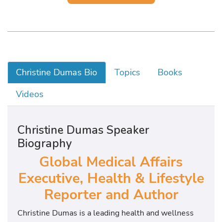
Christine Dumas Bio
Topics
Books
Videos
Christine Dumas Speaker
Biography
Global Medical Affairs
Executive, Health & Lifestyle
Reporter and Author
Christine Dumas is a leading health and wellness