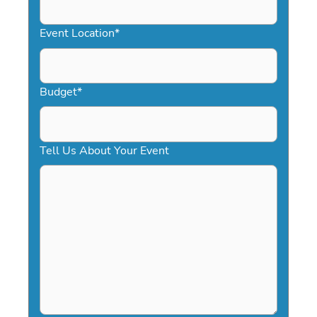
slash
YYYY
Event Location
*
Budget
*
Tell Us About Your Event