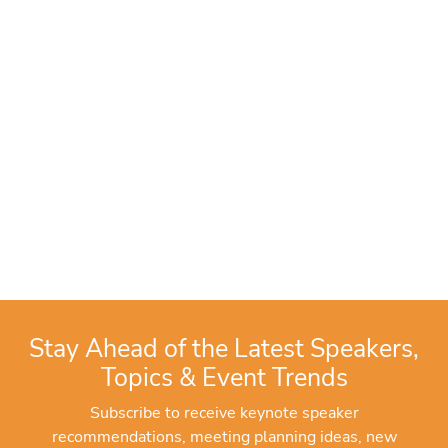
Stay Ahead of the Latest Speakers,
Topics & Event Trends
Subscribe to receive keynote speaker
recommendations, meeting planning ideas, new