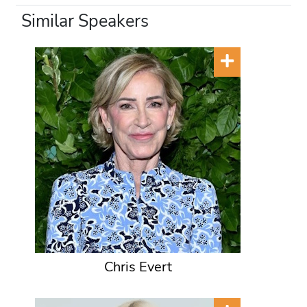
Similar Speakers
Chris Evert