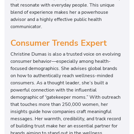
that resonate with everyday people. This unique
blend of experience makes her a powerhouse
advisor and a highly effective public health
communicator.
Consumer Trends Expert
Christine Dumas is also a trusted voice on evolving
consumer behavior—especially among health-
focused demographics. She advises global brands
on how to authentically reach wellness-minded
consumers. As a thought leader, she’s built a
powerful connection with the influential
demographic of “gatekeeper moms.” With outreach
that touches more than 250,000 women, her
insights guide how companies craft meaningful
messages. Her warmth, credibility, and track record
of building trust make her an essential partner for
brands aiming to stand out in the wellness