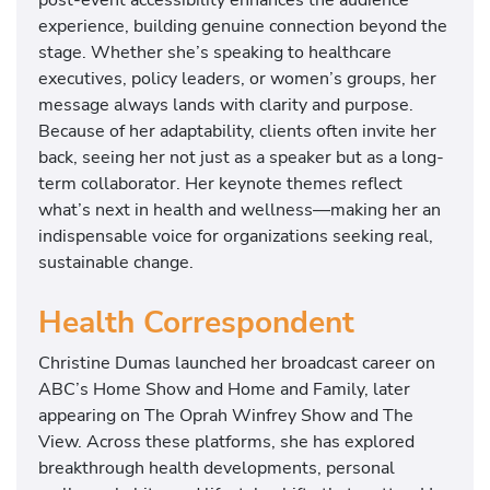
experience, building genuine connection beyond the
stage. Whether she’s speaking to healthcare
executives, policy leaders, or women’s groups, her
message always lands with clarity and purpose.
Because of her adaptability, clients often invite her
back, seeing her not just as a speaker but as a long-
term collaborator. Her keynote themes reflect
what’s next in health and wellness—making her an
indispensable voice for organizations seeking real,
sustainable change.
Health Correspondent
Christine Dumas launched her broadcast career on
ABC’s Home Show and Home and Family, later
appearing on The Oprah Winfrey Show and The
View. Across these platforms, she has explored
breakthrough health developments, personal