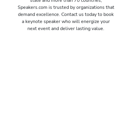
state and more than 70 countries,
Speakers.com is trusted by organizations that
demand excellence. Contact us today to book
a keynote speaker who will energize your
next event and deliver lasting value.