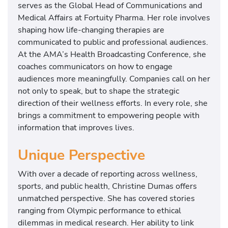
serves as the Global Head of Communications and
Medical Affairs at Fortuity Pharma. Her role involves
shaping how life-changing therapies are
communicated to public and professional audiences.
At the AMA’s Health Broadcasting Conference, she
coaches communicators on how to engage
audiences more meaningfully. Companies call on her
not only to speak, but to shape the strategic
direction of their wellness efforts. In every role, she
brings a commitment to empowering people with
information that improves lives.
Unique Perspective
With over a decade of reporting across wellness,
sports, and public health, Christine Dumas offers
unmatched perspective. She has covered stories
ranging from Olympic performance to ethical
dilemmas in medical research. Her ability to link