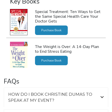
Key Books
Special Treatment: Ten Ways to Get
the Same Special Health Care Your
Doctor Gets
Purchase Book
The Weight is Over: A 14-Day Plan
to End Stress Eating
Purchase Book
FAQs
HOW DO I BOOK CHRISTINE DUMAS TO
SPEAK AT MY EVENT?