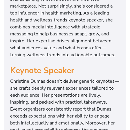
marketplace. Not surprisingly, she’s considered a
top influencer in health marketing. As a leading
health and wellness trends keynote speaker, she
combines media intelligence with strategic
messaging to help businesses adapt, grow, and
inspire. Her expertise drives alignment between
what audiences value and what brands offer—
turning wellness trends into actionable outcomes.
Keynote Speaker
Christine Dumas doesn’t deliver generic keynotes—
she crafts deeply relevant experiences tailored to
each audience. Her presentations are lively,
inspiring, and packed with practical takeaways.
Event organizers consistently report that Dumas
exceeds expectations with her ability to engage
both intellectually and emotionally. Moreover, her
post-event accessibility enhances the audience