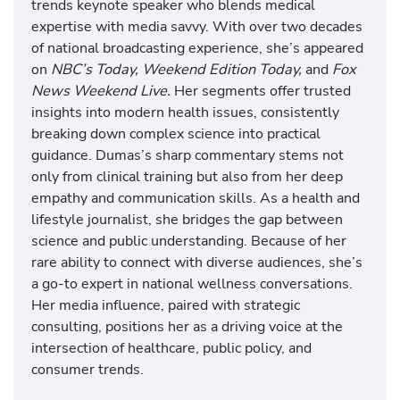
trends keynote speaker who blends medical
expertise with media savvy. With over two decades
of national broadcasting experience, she’s appeared
on
NBC’s Today, Weekend Edition Today,
and
Fox
News Weekend Live.
Her segments offer trusted
insights into modern health issues, consistently
breaking down complex science into practical
guidance. Dumas’s sharp commentary stems not
only from clinical training but also from her deep
empathy and communication skills. As a health and
lifestyle journalist, she bridges the gap between
science and public understanding. Because of her
rare ability to connect with diverse audiences, she’s
a go-to expert in national wellness conversations.
Her media influence, paired with strategic
consulting, positions her as a driving voice at the
intersection of healthcare, public policy, and
consumer trends.