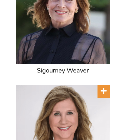
Sigourney Weaver