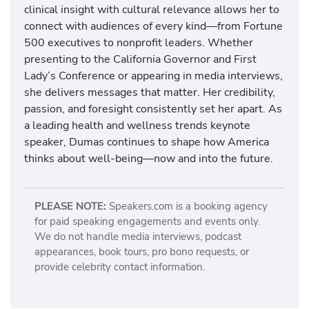
clinical insight with cultural relevance allows her to
connect with audiences of every kind—from Fortune
500 executives to nonprofit leaders. Whether
presenting to the California Governor and First
Lady’s Conference or appearing in media interviews,
she delivers messages that matter. Her credibility,
passion, and foresight consistently set her apart. As
a leading health and wellness trends keynote
speaker, Dumas continues to shape how America
thinks about well-being—now and into the future.
PLEASE NOTE:
Speakers.com is a booking agency
for paid speaking engagements and events only.
We do not handle media interviews, podcast
appearances, book tours, pro bono requests, or
provide celebrity contact information.