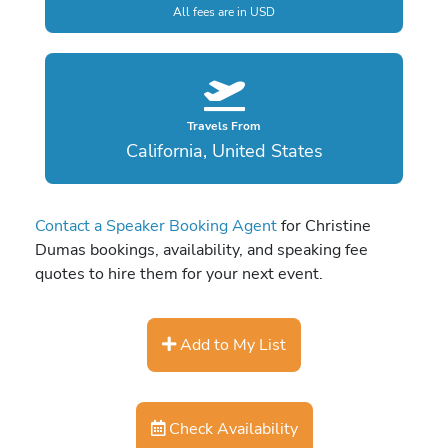
All fees are in USD
Travels From
California, United States
Contact a Speaker Booking Agent
for Christine
Dumas bookings, availability, and speaking fee
quotes to hire them for your next event.
Add to My List
Check Availability