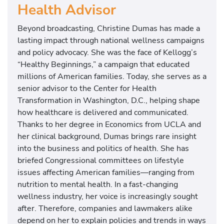
Health Advisor
Beyond broadcasting, Christine Dumas has made a
lasting impact through national wellness campaigns
and policy advocacy. She was the face of Kellogg’s
“Healthy Beginnings,” a campaign that educated
millions of American families. Today, she serves as a
senior advisor to the Center for Health
Transformation in Washington, D.C., helping shape
how healthcare is delivered and communicated.
Thanks to her degree in Economics from UCLA and
her clinical background, Dumas brings rare insight
into the business and politics of health. She has
briefed Congressional committees on lifestyle
issues affecting American families—ranging from
nutrition to mental health. In a fast-changing
wellness industry, her voice is increasingly sought
after. Therefore, companies and lawmakers alike
depend on her to explain policies and trends in ways