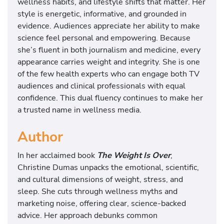
wellness habits, and lifestyle shifts that matter. Her
style is energetic, informative, and grounded in
evidence. Audiences appreciate her ability to make
science feel personal and empowering. Because
she’s fluent in both journalism and medicine, every
appearance carries weight and integrity. She is one
of the few health experts who can engage both TV
audiences and clinical professionals with equal
confidence. This dual fluency continues to make her
a trusted name in wellness media.
Author
In her acclaimed book
The Weight Is Over
,
Christine Dumas unpacks the emotional, scientific,
and cultural dimensions of weight, stress, and
sleep. She cuts through wellness myths and
marketing noise, offering clear, science-backed
advice. Her approach debunks common