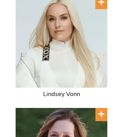
Lindsey Vonn