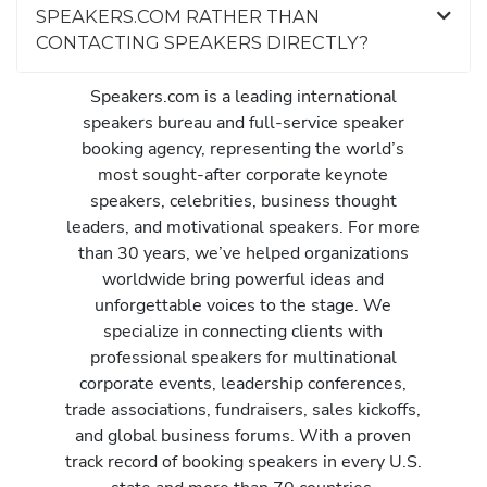
SPEAKERS.COM RATHER THAN
CONTACTING SPEAKERS DIRECTLY?
Speakers.com is a leading international
speakers bureau and full-service speaker
booking agency, representing the world’s
most sought-after corporate keynote
speakers, celebrities, business thought
leaders, and motivational speakers. For more
than 30 years, we’ve helped organizations
worldwide bring powerful ideas and
unforgettable voices to the stage. We
specialize in connecting clients with
professional speakers for multinational
corporate events, leadership conferences,
trade associations, fundraisers, sales kickoffs,
and global business forums. With a proven
track record of booking speakers in every U.S.