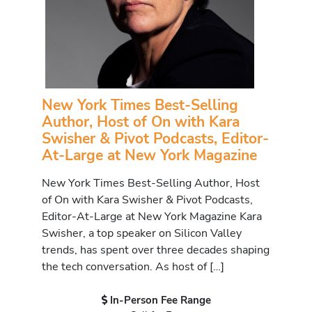
New York Times Best-Selling
Author, Host of On with Kara
Swisher & Pivot Podcasts, Editor-
At-Large at New York Magazine
New York Times Best-Selling Author, Host
of On with Kara Swisher & Pivot Podcasts,
Editor-At-Large at New York Magazine Kara
Swisher, a top speaker on Silicon Valley
trends, has spent over three decades shaping
the tech conversation. As host of […]
In-Person Fee Range