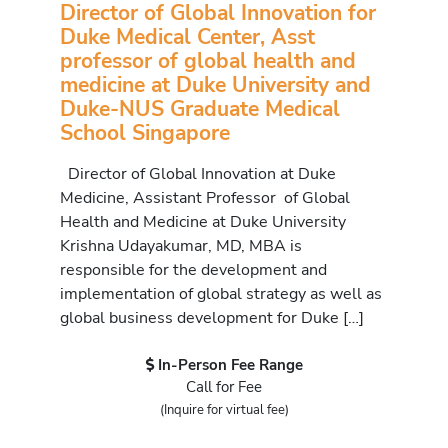
Director of Global Innovation for
Duke Medical Center, Asst
professor of global health and
medicine at Duke University and
Duke-NUS Graduate Medical
School Singapore
Director of Global Innovation at Duke
Medicine, Assistant Professor of Global
Health and Medicine at Duke University
Krishna Udayakumar, MD, MBA is
responsible for the development and
implementation of global strategy as well as
global business development for Duke […]
In-Person Fee Range
Call for Fee
(Inquire for virtual fee)