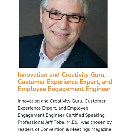
Innovation and Creativity Guru,
Customer Experience Expert, and
Employee Engagement Engineer
Innovation and Creativity Guru, Customer
Experience Expert, and Employee
Engagement Engineer Certified Speaking
Professional Jeff Tobe, M.Ed., was chosen by
readers of Convention & Meetings Magazine