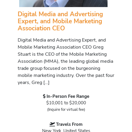
Digital Media and Advertising
Expert, and Mobile Marketing
Association CEO
Digital Media and Advertising Expert, and
Mobile Marketing Association CEO Greg
Stuart is the CEO of the Mobile Marketing
Association (MMA), the leading global media
trade group focused on the burgeoning
mobile marketing industry. Over the past four
years, Greg […]
In-Person Fee Range
$10,001 to $20,000
(Inquire for virtual fee)
Travels From
New York, United States