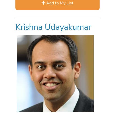
Add to My List
Krishna Udayakumar