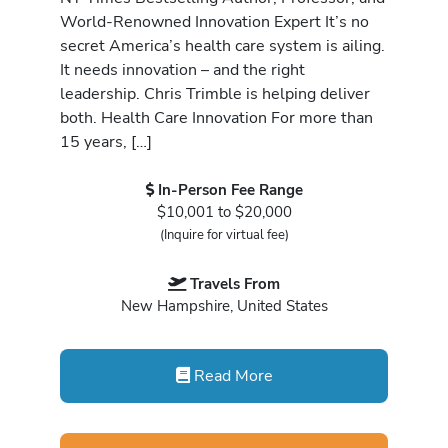
World-Renowned Innovation Expert It’s no
secret America’s health care system is ailing.
It needs innovation – and the right
leadership. Chris Trimble is helping deliver
both. Health Care Innovation For more than
15 years, […]
In-Person Fee Range
$10,001 to $20,000
(Inquire for virtual fee)
Travels From
New Hampshire, United States
Read More