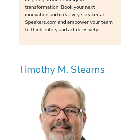
transformation. Book your next
innovation and creativity speaker at
Speakers.com and empower your team
to think boldly and act decisively.
Timothy M. Stearns