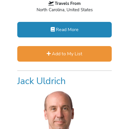
Travels From
North Carolina, United States
Read More
Add to My List
Jack Uldrich