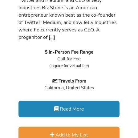
Twitter and Medium, and CEO of Jelly
Industries Biz Stone is an American
entrepreneur known best as the co-founder
of Twitter, Medium, and now Jelly Industries
where he currently serves as CEO. A
progenitor of […]
In-Person Fee Range
Call for Fee
(Inquire for virtual fee)
Travels From
California, United States
Read More
Add to My List