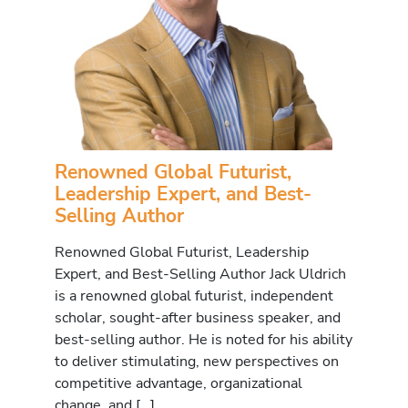
Renowned Global Futurist,
Leadership Expert, and Best-
Selling Author
Renowned Global Futurist, Leadership
Expert, and Best-Selling Author Jack Uldrich
is a renowned global futurist, independent
scholar, sought-after business speaker, and
best-selling author. He is noted for his ability
to deliver stimulating, new perspectives on
competitive advantage, organizational
change, and […]