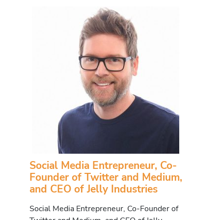
Social Media Entrepreneur, Co-
Founder of Twitter and Medium,
and CEO of Jelly Industries
Social Media Entrepreneur, Co-Founder of