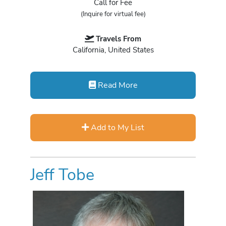
Call for Fee
(Inquire for virtual fee)
Travels From
California, United States
Read More
Add to My List
Jeff Tobe