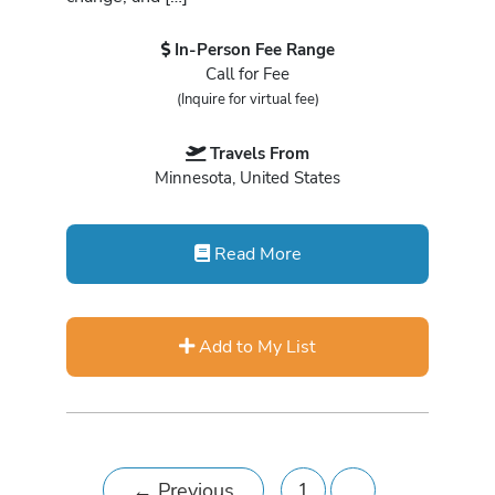
In-Person Fee Range
Call for Fee
(Inquire for virtual fee)
Travels From
Minnesota, United States
Read More
Add to My List
←
Previous
1
…