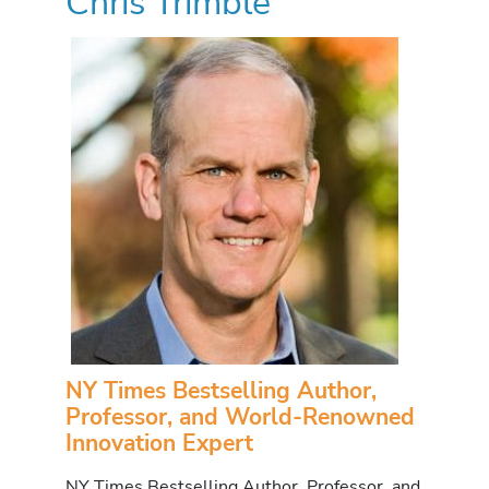
Chris Trimble
NY Times Bestselling Author,
Professor, and World-Renowned
Innovation Expert
NY Times Bestselling Author, Professor, and