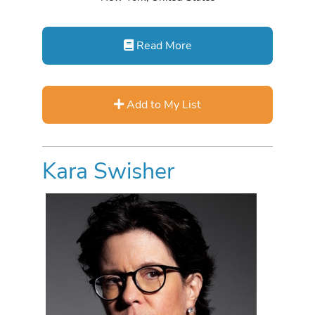
Read More
Add to My List
Kara Swisher