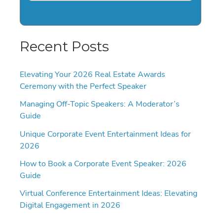
Recent Posts
Elevating Your 2026 Real Estate Awards
Ceremony with the Perfect Speaker
Managing Off-Topic Speakers: A Moderator’s
Guide
Unique Corporate Event Entertainment Ideas for
2026
How to Book a Corporate Event Speaker: 2026
Guide
Virtual Conference Entertainment Ideas: Elevating
Digital Engagement in 2026