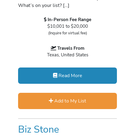
What’s on your list? […]
In-Person Fee Range
$10,001 to $20,000
(Inquire for virtual fee)
Travels From
Texas, United States
Read More
Add to My List
Biz Stone