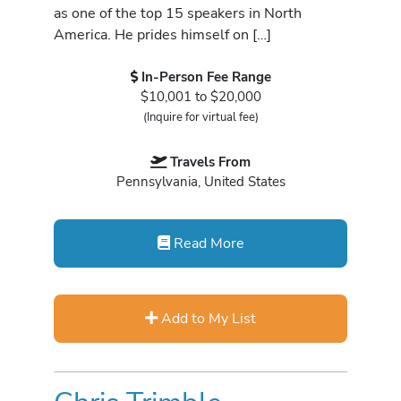
as one of the top 15 speakers in North
America. He prides himself on […]
In-Person Fee Range
$10,001 to $20,000
(Inquire for virtual fee)
Travels From
Pennsylvania, United States
Read More
Add to My List