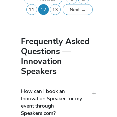
11
12
13
Next
→
Frequently Asked
Questions —
Innovation
Speakers
How can I book an
Innovation Speaker for my
event through
Speakers.com?