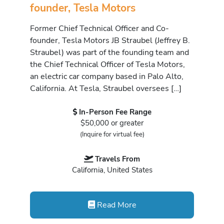
founder, Tesla Motors
Former Chief Technical Officer and Co-
founder, Tesla Motors JB Straubel (Jeffrey B.
Straubel) was part of the founding team and
the Chief Technical Officer of Tesla Motors,
an electric car company based in Palo Alto,
California. At Tesla, Straubel oversees […]
In-Person Fee Range
$50,000 or greater
(Inquire for virtual fee)
Travels From
California, United States
Read More