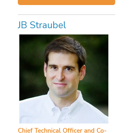
JB Straubel
Chief Technical Officer and Co-