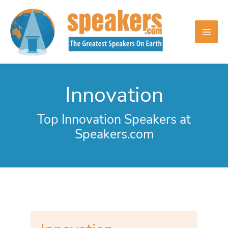
Skip
to
content
Innovation
Top Innovation Speakers at
Speakers.com