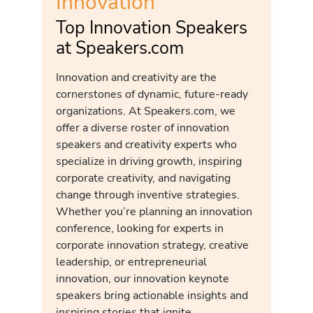
Innovation
Top Innovation Speakers
at Speakers.com
Innovation and creativity are the
cornerstones of dynamic, future-ready
organizations. At Speakers.com, we
offer a diverse roster of innovation
speakers and creativity experts who
specialize in driving growth, inspiring
corporate creativity, and navigating
change through inventive strategies.
Whether you’re planning an innovation
conference, looking for experts in
corporate innovation strategy, creative
leadership, or entrepreneurial
innovation, our innovation keynote
speakers bring actionable insights and
inspiring stories that ignite