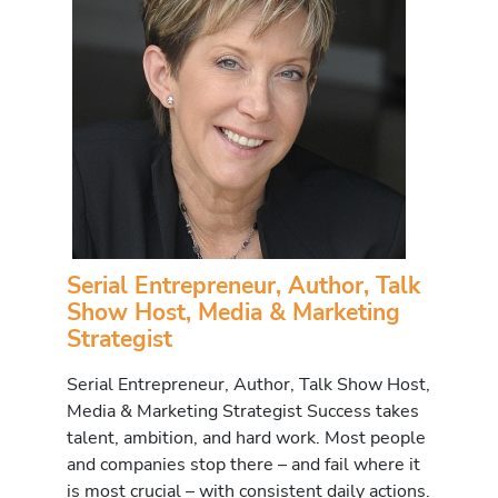
Serial Entrepreneur, Author, Talk
Show Host, Media & Marketing
Strategist
Serial Entrepreneur, Author, Talk Show Host,
Media & Marketing Strategist Success takes
talent, ambition, and hard work. Most people
and companies stop there – and fail where it
is most crucial – with consistent daily actions.