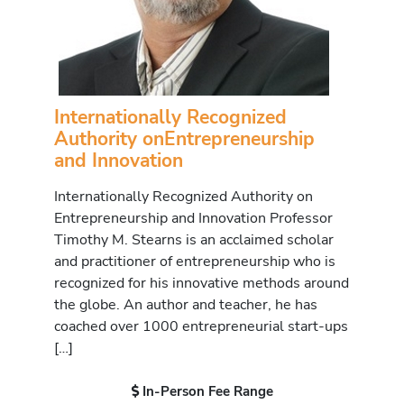
Internationally Recognized
Authority onEntrepreneurship
and Innovation
Internationally Recognized Authority on
Entrepreneurship and Innovation Professor
Timothy M. Stearns is an acclaimed scholar
and practitioner of entrepreneurship who is
recognized for his innovative methods around
the globe. An author and teacher, he has
coached over 1000 entrepreneurial start-ups
[…]
In-Person Fee Range