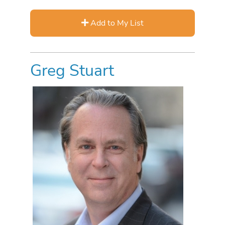
Add to My List
Greg Stuart