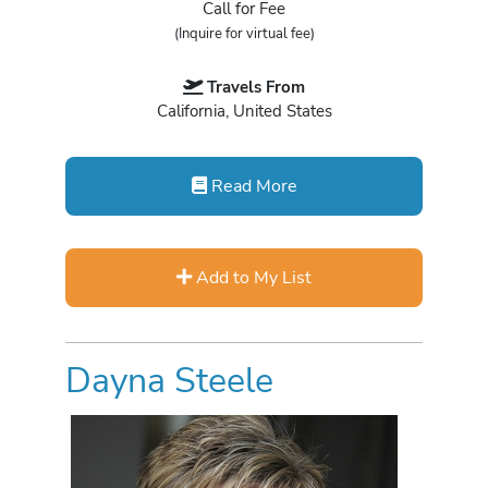
Call for Fee
(Inquire for virtual fee)
Travels From
California, United States
Read More
Add to My List
Dayna Steele