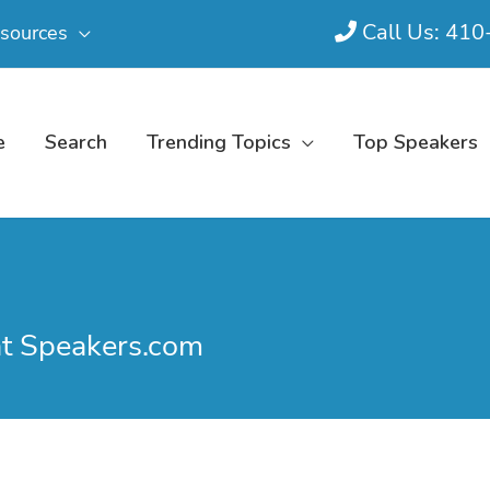
Call Us: 41
sources
e
Search
Trending Topics
Top Speakers
at Speakers.com