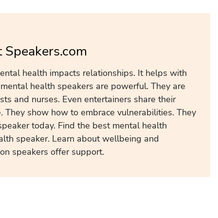
t Speakers.com
ntal health impacts relationships. It helps with
r mental health speakers are powerful. They are
ists and nurses. Even entertainers share their
e. They show how to embrace vulnerabilities. They
speaker today. Find the best mental health
alth speaker. Learn about wellbeing and
ion speakers offer support.