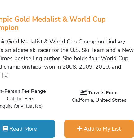
pic Gold Medalist & World Cup
mpion
ic Gold Medalist & World Cup Champion Lindsey
is an alpine ski racer for the U.S. Ski Team and a New
Times bestselling author. She holds four World Cup
ll championships, won in 2008, 2009, 2010, and
 […]
In-Person Fee Range
Travels From
Call for Fee
California, United States
Inquire for virtual fee)
Read More
Add to My List