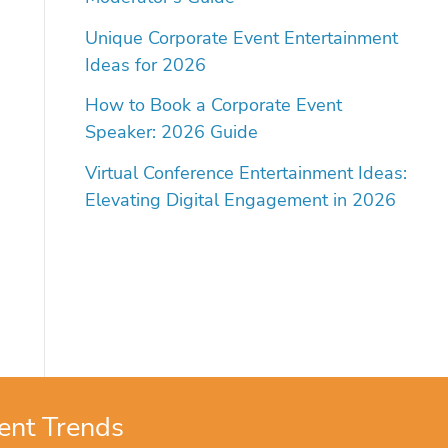
Unique Corporate Event Entertainment
Ideas for 2026
How to Book a Corporate Event
Speaker: 2026 Guide
Virtual Conference Entertainment Ideas:
Elevating Digital Engagement in 2026
ent Trends