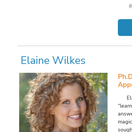
(
Elaine Wilkes
Ph.D
Appr
Elain
“lear
answer
magic.
sough