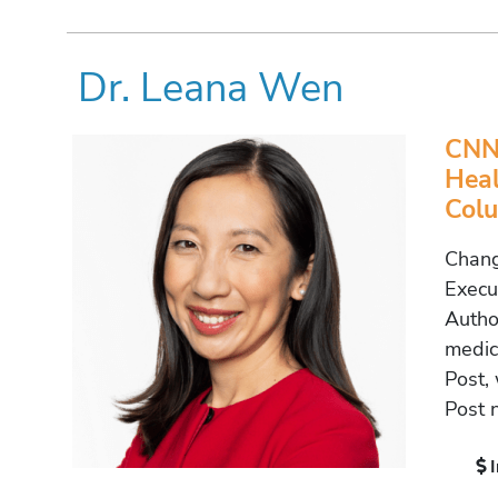
Dr. Leana Wen
CNN 
Heal
Colu
Chang
Execu
Autho
medic
Post,
Post 