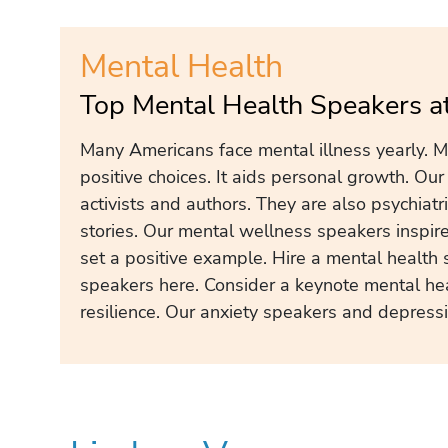
Mental Health
Top Mental Health Speakers a
Many Americans face mental illness yearly. Me
positive choices. It aids personal growth. Ou
activists and authors. They are also psychiatr
stories. Our mental wellness speakers inspir
set a positive example. Hire a mental health 
speakers here. Consider a keynote mental he
resilience. Our anxiety speakers and depress