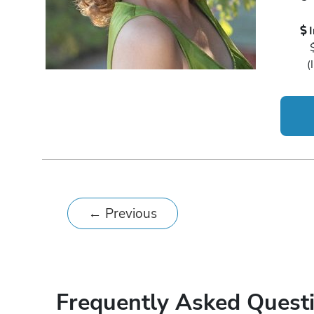
(
←
Previous
Frequently Asked Quest