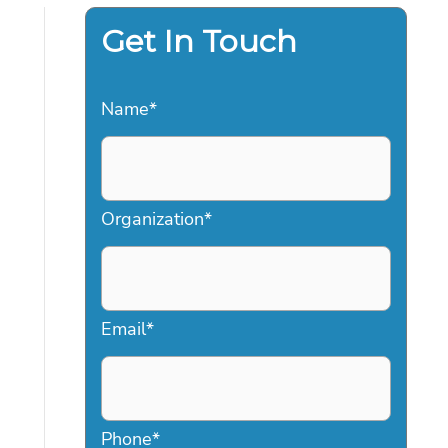
Get In Touch
Name
*
Organization
*
Email
*
Phone
*