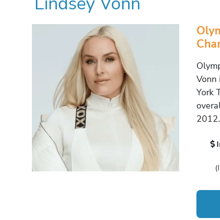
Lindsey Vonn
Olym
Cha
Olymp
Vonn 
York 
overa
2012.
(