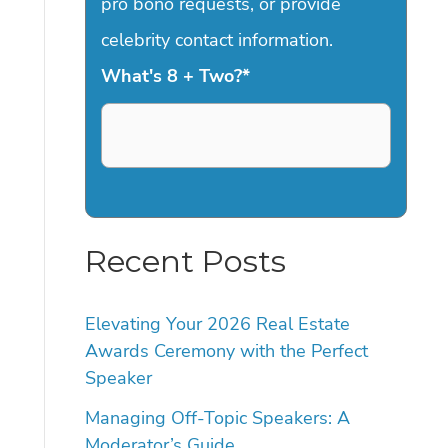
pro bono requests, or provide
celebrity contact information.
What's 8 + Two?
*
Recent Posts
Elevating Your 2026 Real Estate
Awards Ceremony with the Perfect
Speaker
Managing Off-Topic Speakers: A
Moderator’s Guide