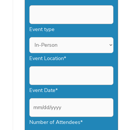
Event type
Event Location
*
Event Date
*
M
Number of Attendees
*
M