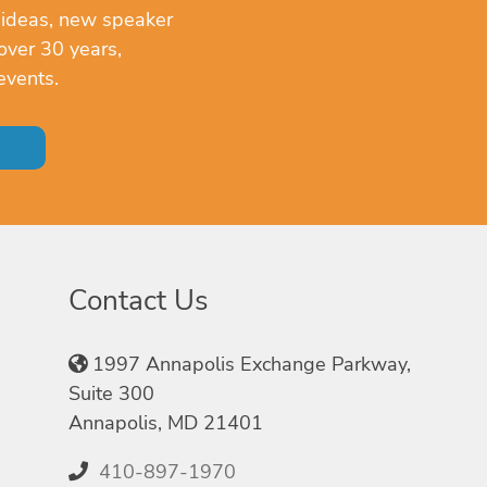
 ideas, new speaker
over 30 years,
events.
Contact Us
1997 Annapolis Exchange Parkway,
Suite 300
Annapolis, MD 21401
410-897-1970