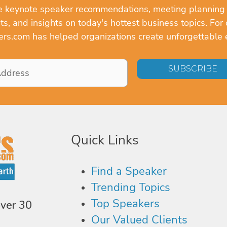
ve keynote speaker recommendations, meeting planning
, and insights on today's hottest business topics. For 
rs.com has helped organizations create unforgettable 
Quick Links
Find a Speaker
Trending Topics
Top Speakers
over 30
Our Valued Clients