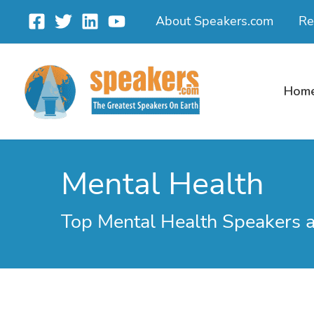
Skip
About Speakers.com
Re
to
content
Hom
Mental Health
Top Mental Health Speakers 