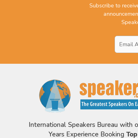
Subscribe to recei
announcements
Speake
Email
Address
*
International Speakers Bureau with 
Years Experience Booking
Top