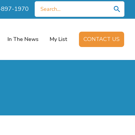
Search
0-897-1970
for:
In The News
My List
CONTACT US