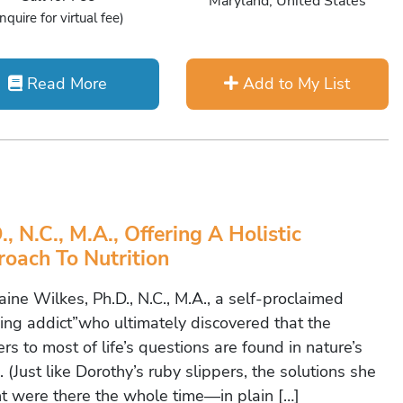
Maryland, United States
Inquire for virtual fee)
Read More
Add to My List
., N.C., M.A., Offering A Holistic
oach To Nutrition
e Wilkes, Ph.D., N.C., M.A., a self-proclaimed
ning addict”who ultimately discovered that the
s to most of life’s questions are found in nature’s
 (Just like Dorothy’s ruby slippers, the solutions she
t were there the whole time—in plain […]