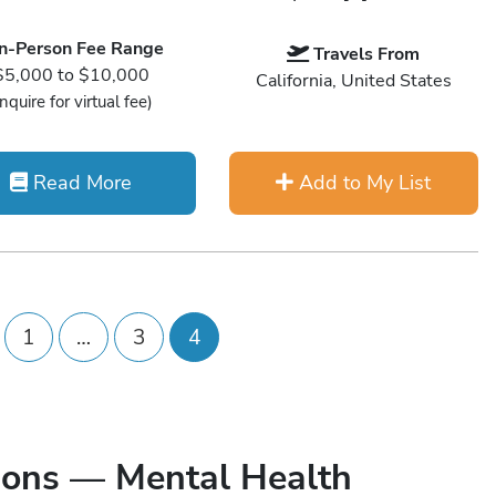
In-Person Fee Range
Travels From
$5,000 to $10,000
California, United States
Inquire for virtual fee)
Read More
Add to My List
1
…
3
4
ions — Mental Health