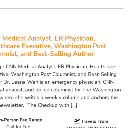
Medical Analyst, ER Physician,
thcare Executive, Washington Post
mnist, and Best-Selling Author
e CNN Medical Analyst; ER Physician, Healthcare
tive, Washington Post Columnist, and Best-Selling
r Dr. Leana Wen is an emergency physician, CNN
al analyst, and op-ed columnist for The Washington
 where she writes a weekly column and anchors the
newsletter, “The Checkup with […]
In-Person Fee Range
Travels From
Call for Fee