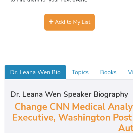
Add to My List
Dr. Leana Wen Bio
Topics
Books
V
Dr. Leana Wen Speaker Biography
Change CNN Medical Analyst
Executive, Washington Post 
Aut