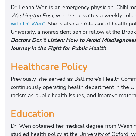
Dr. Leana Wen is an emergency physician, CNN med
Washington Post,
where she writes a weekly colum
with Dr. Wen”.
She is also a professor of health 
University, a nonresident senior fellow at the Broo
Doctors Don’t Listen: How to Avoid Misdiagnose
Journey in the Fight for Public Health
.
Healthcare Policy
Previously, she served as Baltimore’s Health Commi
continuously operating health department in the U.S
racism as public health issues, and improve matern
Education
Dr. Wen obtained her medical degree from Washing
studied health policy at the University of Oxford