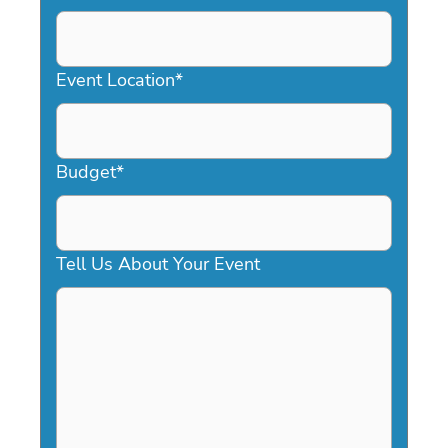
DD
slash
YYYY
Event Location
*
Budget
*
Tell Us About Your Event