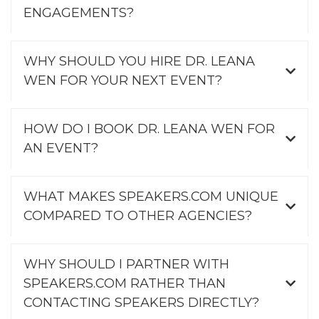
ENGAGEMENTS?
WHY SHOULD YOU HIRE DR. LEANA
WEN FOR YOUR NEXT EVENT?
HOW DO I BOOK DR. LEANA WEN FOR
AN EVENT?
WHAT MAKES SPEAKERS.COM UNIQUE
COMPARED TO OTHER AGENCIES?
WHY SHOULD I PARTNER WITH
SPEAKERS.COM RATHER THAN
CONTACTING SPEAKERS DIRECTLY?