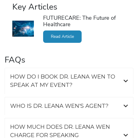
Key Articles
FUTURECARE: The Future of
Healthcare
Read Article
FAQs
HOW DO I BOOK DR. LEANA WEN TO
SPEAK AT MY EVENT?
WHO IS DR. LEANA WEN'S AGENT?
HOW MUCH DOES DR. LEANA WEN
CHARGE FOR SPEAKING