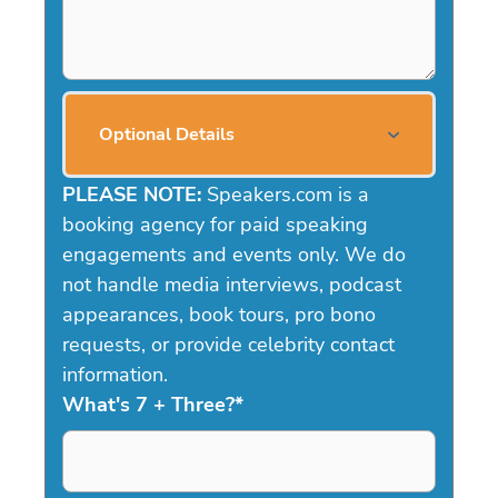
Optional Details
PLEASE NOTE:
Speakers.com is a
booking agency for paid speaking
engagements and events only. We do
not handle media interviews, podcast
appearances, book tours, pro bono
requests, or provide celebrity contact
information.
What's 7 + Three?
*