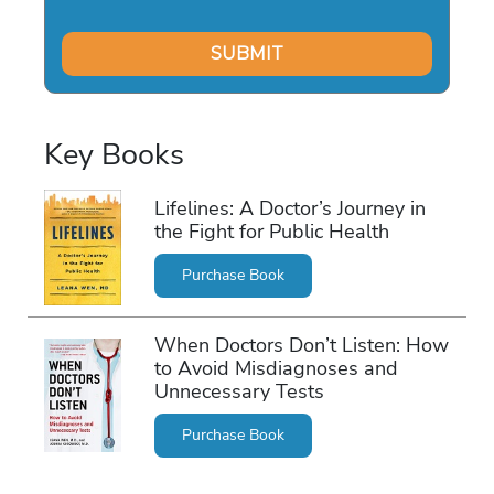
Key Books
Lifelines: A Doctor’s Journey in
the Fight for Public Health
Purchase Book
When Doctors Don’t Listen: How
to Avoid Misdiagnoses and
Unnecessary Tests
Purchase Book