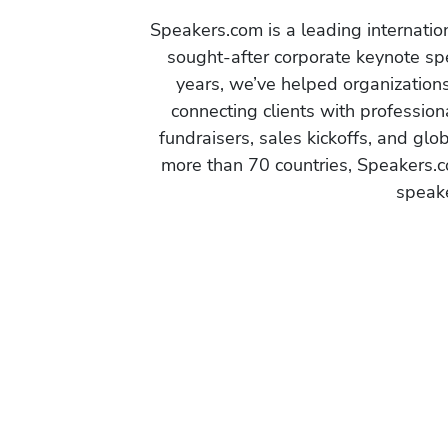
Speakers.com is a leading internati
sought-after corporate keynote spe
years, we’ve helped organization
connecting clients with profession
fundraisers, sales kickoffs, and gl
more than 70 countries, Speakers.c
speake