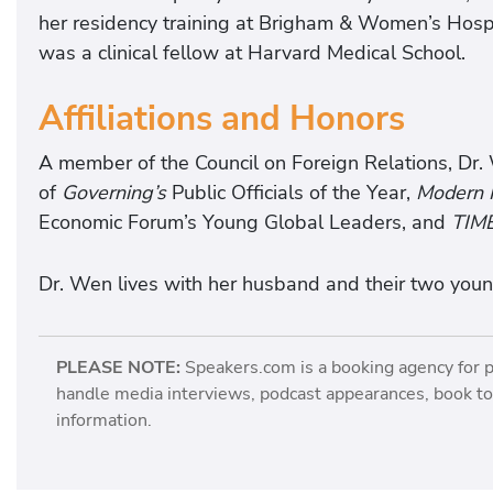
her residency training at Brigham & Women’s Hosp
was a clinical fellow at Harvard Medical School.
Affiliations and Honors
A member of the Council on Foreign Relations, Dr.
of
Governing’s
Public Officials of the Year,
Modern H
Economic Forum’s Young Global Leaders, and
TIM
Dr. Wen lives with her husband and their two young
PLEASE NOTE:
Speakers.com is a booking agency for 
handle media interviews, podcast appearances, book tou
information.