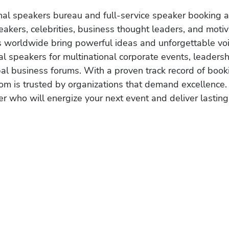
onal speakers bureau and full-service speaker booking a
akers, celebrities, business thought leaders, and moti
s worldwide bring powerful ideas and unforgettable voic
al speakers for multinational corporate events, leadersh
obal business forums. With a proven track record of book
om is trusted by organizations that demand excellence.
r who will energize your next event and deliver lasting