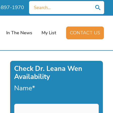
Search
0-897-1970
for:
In The News
My List
CONTACT US
Check Dr. Leana Wen
Availability
Name
*