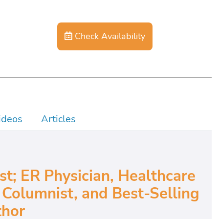
Check Availability
ideos
Articles
; ER Physician, Healthcare
Columnist, and Best-Selling
hor