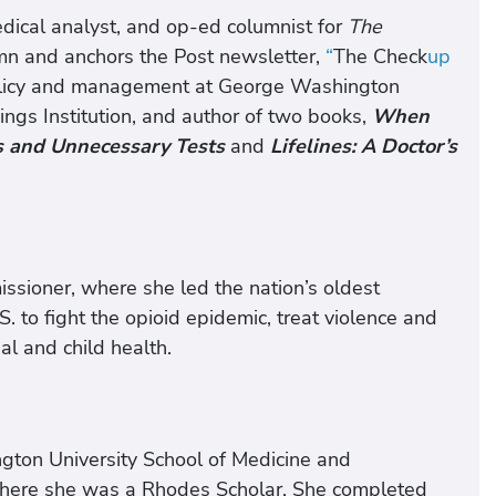
ical analyst, and op-ed columnist for
The
n and anchors the Post newsletter,
“
The Check
up
policy and management at George Washington
kings Institution, and author of two books,
When
s and Unnecessary Tests
and
Lifelines: A Doctor’s
ssioner, where she led the nation’s oldest
. to fight the opioid epidemic, treat violence and
al and child health.
ton University School of Medicine and
, where she was a Rhodes Scholar. She completed