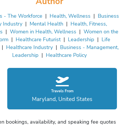
Author
s - The Workforce
|
Health, Wellness
|
Business
y Industry
|
Mental Health
|
Health, Fitness,
s
|
Women in Health, Wellness
|
Women on the
form
|
Healthcare Futurist
|
Leadership
|
Life
|
Healthcare Industry
|
Business - Management,
Leadership
|
Healthcare Policy
Travels From
Maryland, United States
n bookings, availability, and speaking fee quotes