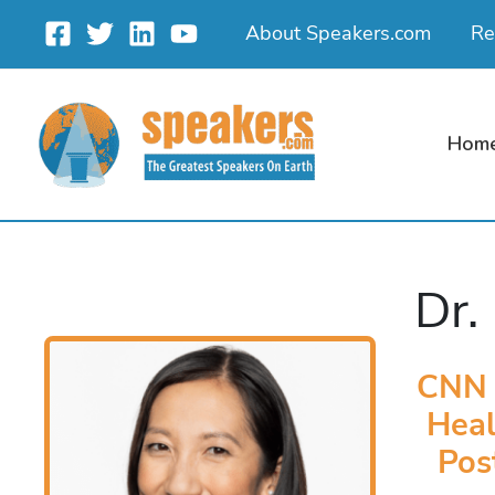
Skip
About Speakers.com
Re
to
content
Hom
Dr.
CNN M
Heal
Pos