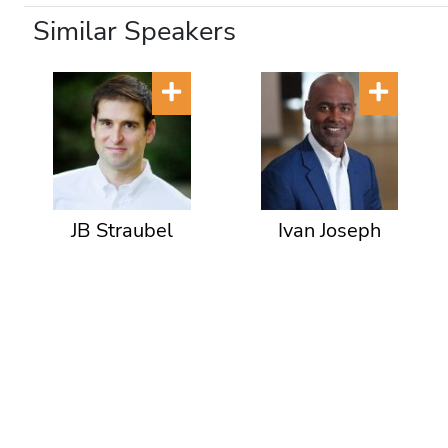
Similar Speakers
JB Straubel
Ivan Joseph