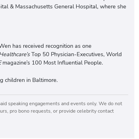
ital & Massachusetts General Hospital, where she
 Wen has received recognition as one
ealthcare’s
Top 50 Physician-Executives, World
E
magazine’s 100 Most Influential People.
 children in Baltimore.
paid speaking engagements and events only. We do not
rs, pro bono requests, or provide celebrity contact