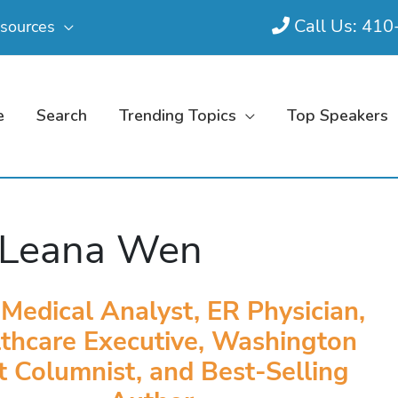
Call Us: 41
sources
e
Search
Trending Topics
Top Speakers
 Leana Wen
edical Analyst, ER Physician,
thcare Executive, Washington
t Columnist, and Best-Selling