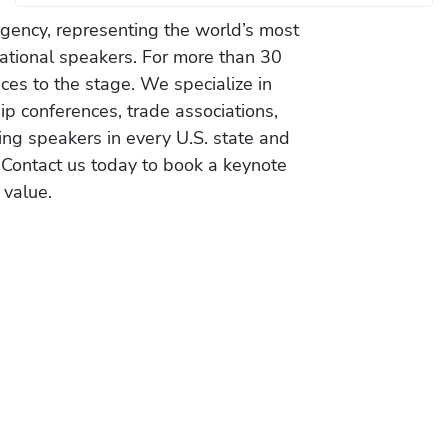
gency, representing the world’s most
vational speakers. For more than 30
es to the stage. We specialize in
ip conferences, trade associations,
ing speakers in every U.S. state and
 Contact us today to book a keynote
 value.