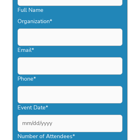
Full Name
Organization
*
Email
*
Phone
*
Event Date
*
MM
slash
Number of Attendees
*