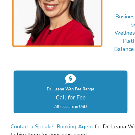
Busines
- b
Wellnes
Plat
Balance
Dr. Leana Wen Fee Range
Call for Fee
All fees are in USD
Contact a Speaker Booking Agent
for Dr. Leana We
to hire them for your next event.