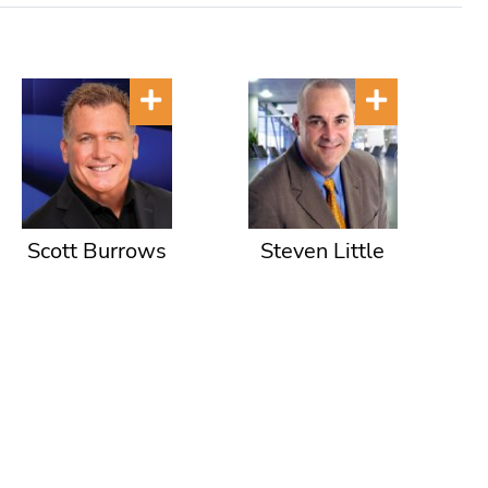
Scott Burrows
Steven Little