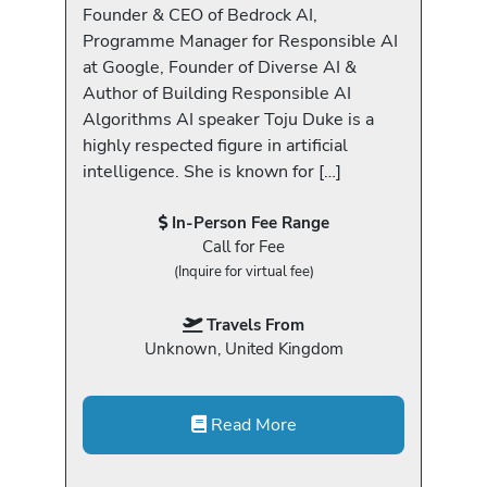
Founder & CEO of Bedrock AI,
Programme Manager for Responsible AI
at Google, Founder of Diverse AI &
Author of Building Responsible AI
Algorithms AI speaker Toju Duke is a
highly respected figure in artificial
intelligence. She is known for […]
In-Person Fee Range
Call for Fee
(Inquire for virtual fee)
Travels From
Unknown, United Kingdom
Read More