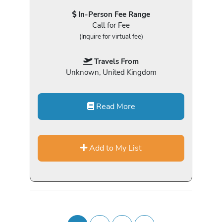
In-Person Fee Range
Call for Fee
(Inquire for virtual fee)
Travels From
Unknown, United Kingdom
Read More
Add to My List