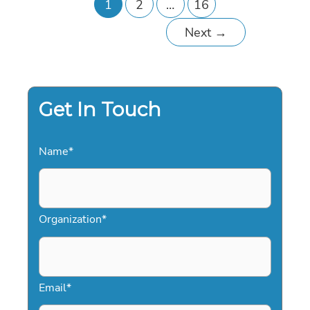
1
2
…
16
Next
→
Get In Touch
Name
*
Organization
*
Email
*