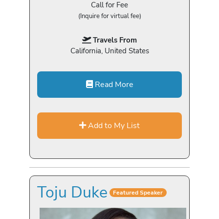
Call for Fee
(Inquire for virtual fee)
Travels From
California, United States
Read More
Add to My List
Toju Duke
Featured Speaker