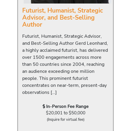
Futurist, Humanist, Strategic
Advisor, and Best-Selling
Author
Futurist, Humanist, Strategic Advisor,
and Best-Selling Author Gerd Leonhard,
a highly acclaimed futurist, has delivered
over 1500 engagements across more
than 50 countries since 2004, reaching
an audience exceeding one million
people. This prominent futurist
concentrates on near-term, present-day
observations […]
In-Person Fee Range
$20,001 to $50,000
(Inquire for virtual fee)