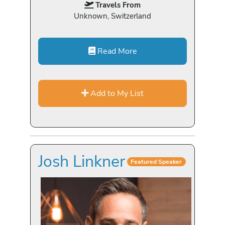
Travels From
Unknown, Switzerland
Read More
Add to My List
Josh Linkner
Featured Speaker