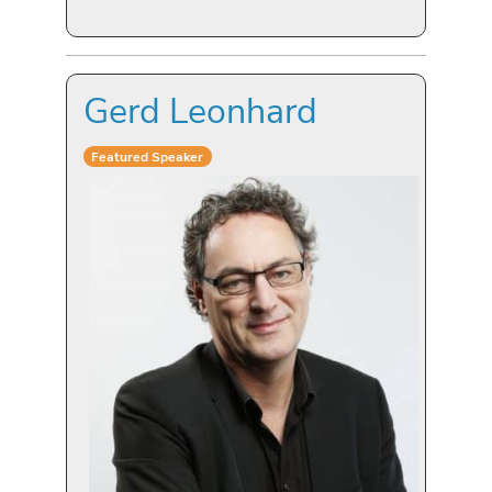
Gerd Leonhard
Featured Speaker