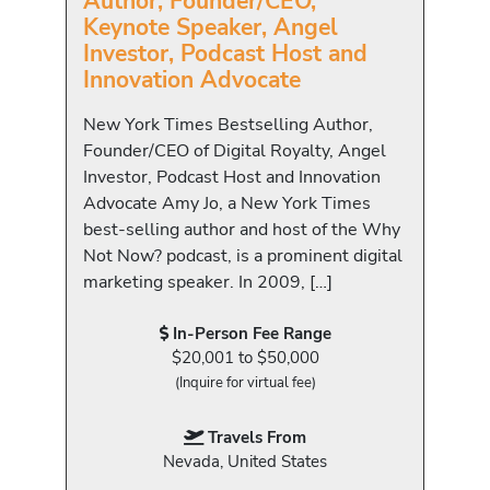
Author, Founder/CEO,
Keynote Speaker, Angel
Investor, Podcast Host and
Innovation Advocate
New York Times Bestselling Author,
Founder/CEO of Digital Royalty, Angel
Investor, Podcast Host and Innovation
Advocate Amy Jo, a New York Times
best-selling author and host of the Why
Not Now? podcast, is a prominent digital
marketing speaker. In 2009, […]
In-Person Fee Range
$20,001 to $50,000
(Inquire for virtual fee)
Travels From
Nevada, United States