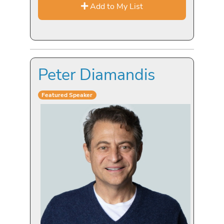
Add to My List
Peter Diamandis
Featured Speaker