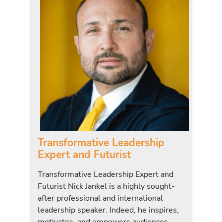
Transformative Leadership
Expert and Futurist
Transformative Leadership Expert and
Futurist Nick Jankel is a highly sought-
after professional and international
leadership speaker. Indeed, he inspires,
motivates, and empowers audiences