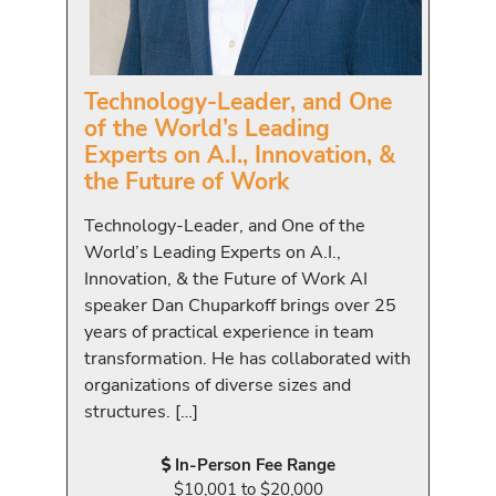
Technology-Leader, and One
of the World’s Leading
Experts on A.I., Innovation, &
the Future of Work
Technology-Leader, and One of the
World’s Leading Experts on A.I.,
Innovation, & the Future of Work AI
speaker Dan Chuparkoff brings over 25
years of practical experience in team
transformation. He has collaborated with
organizations of diverse sizes and
structures. […]
In-Person Fee Range
$10,001 to $20,000