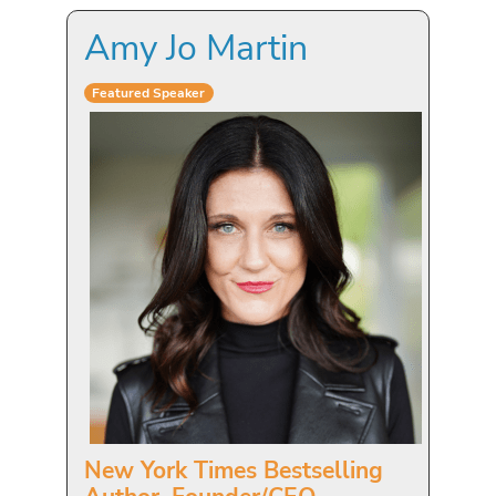
Amy Jo Martin
Featured Speaker
New York Times Bestselling