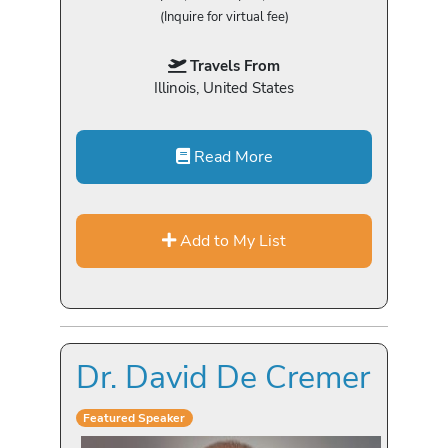
(Inquire for virtual fee)
Travels From
Illinois, United States
Read More
Add to My List
Dr. David De Cremer
Featured Speaker