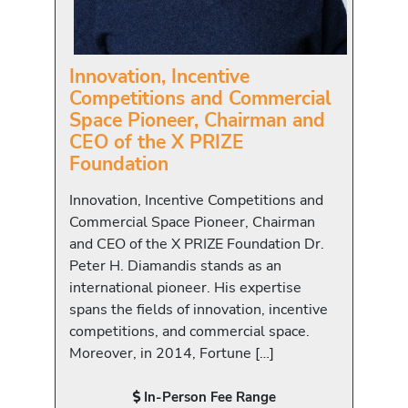
Innovation, Incentive
Competitions and Commercial
Space Pioneer, Chairman and
CEO of the X PRIZE
Foundation
Innovation, Incentive Competitions and
Commercial Space Pioneer, Chairman
and CEO of the X PRIZE Foundation Dr.
Peter H. Diamandis stands as an
international pioneer. His expertise
spans the fields of innovation, incentive
competitions, and commercial space.
Moreover, in 2014, Fortune […]
In-Person Fee Range