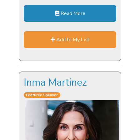
Read More
Add to My List
Inma Martinez
Featured Speaker