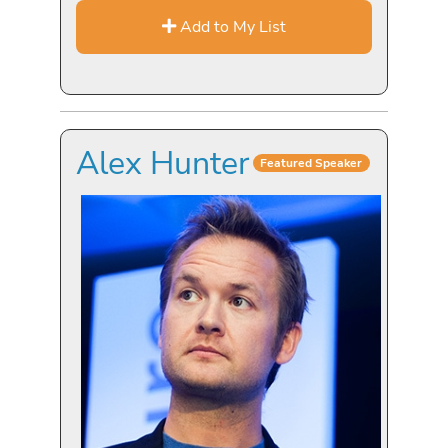
Add to My List
Alex Hunter
Featured Speaker