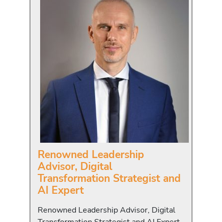
Renowned Leadership
Advisor, Digital
Transformation Strategist and
AI Expert
Renowned Leadership Advisor, Digital
Transformation Strategist and AI Expert