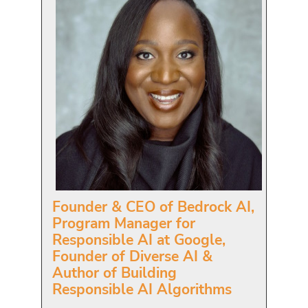
Founder & CEO of Bedrock AI,
Program Manager for
Responsible AI at Google,
Founder of Diverse AI &
Author of Building
Responsible AI Algorithms