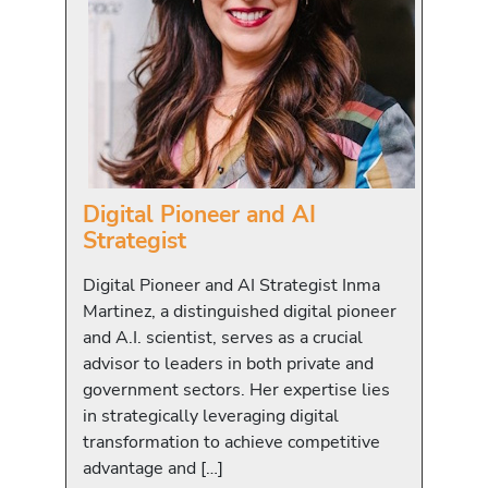
Digital Pioneer and AI
Strategist
Digital Pioneer and AI Strategist Inma
Martinez, a distinguished digital pioneer
and A.I. scientist, serves as a crucial
advisor to leaders in both private and
government sectors. Her expertise lies
in strategically leveraging digital
transformation to achieve competitive
advantage and […]