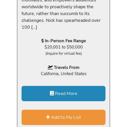
worldwide to proactively shape the
future, rather than succumb to its
challenges. Nick has spearheaded over
100 […]
In-Person Fee Range
$20,001 to $50,000
(Inquire for virtual fee)
Travels From
California, United States
Read More
Add to My List