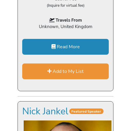
(Inquire for virtual fee)
Travels From
Unknown, United Kingdom
Read More
Add to My List
Nick Jankel
Featured Speaker