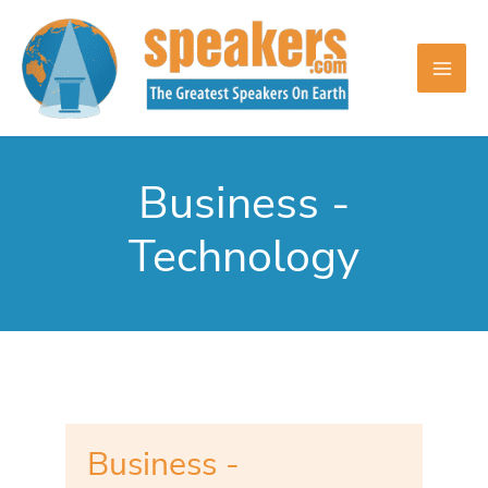
Skip
to
content
Business -
Technology
Business -