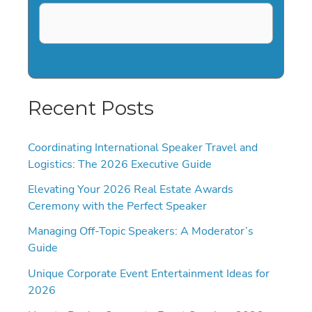
Recent Posts
Coordinating International Speaker Travel and
Logistics: The 2026 Executive Guide
Elevating Your 2026 Real Estate Awards
Ceremony with the Perfect Speaker
Managing Off-Topic Speakers: A Moderator’s
Guide
Unique Corporate Event Entertainment Ideas for
2026