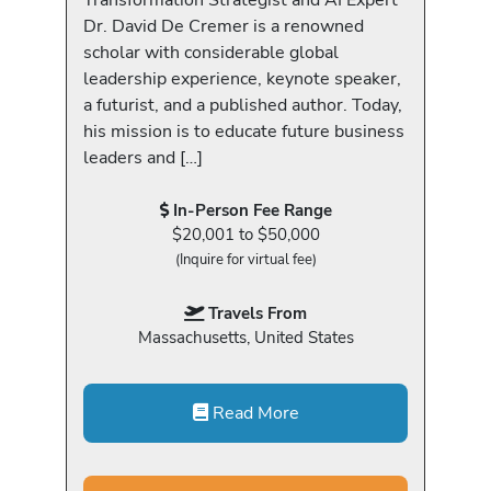
Dr. David De Cremer is a renowned
scholar with considerable global
leadership experience, keynote speaker,
a futurist, and a published author. Today,
his mission is to educate future business
leaders and […]
In-Person Fee Range
$20,001 to $50,000
(Inquire for virtual fee)
Travels From
Massachusetts, United States
Read More