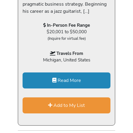
pragmatic business strategy. Beginning
his career as a jazz guitarist, […]
In-Person Fee Range
$20,001 to $50,000
(Inquire for virtual fee)
Travels From
Michigan, United States
Read More
Add to My List