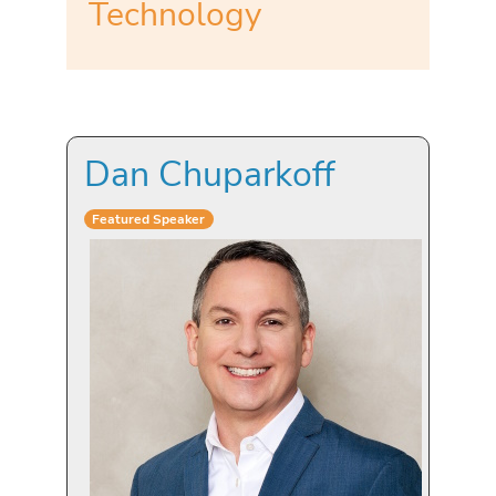
Technology
Dan Chuparkoff
Featured Speaker