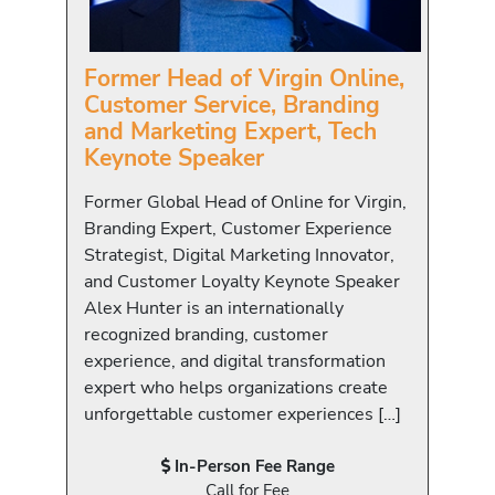
Former Head of Virgin Online,
Customer Service, Branding
and Marketing Expert, Tech
Keynote Speaker
Former Global Head of Online for Virgin,
Branding Expert, Customer Experience
Strategist, Digital Marketing Innovator,
and Customer Loyalty Keynote Speaker
Alex Hunter is an internationally
recognized branding, customer
experience, and digital transformation
expert who helps organizations create
unforgettable customer experiences […]
In-Person Fee Range
Call for Fee