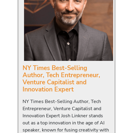
NY Times Best-Selling
Author, Tech Entrepreneur,
Venture Capitalist and
Innovation Expert
NY Times Best-Selling Author, Tech
Entrepreneur, Venture Capitalist and
Innovation Expert Josh Linkner stands
out as a top innovation in the age of AI
speaker, known for fusing creativity with