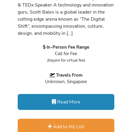
& TEDx Speaker A technology and innovation
guru, Scott Bales is a global leader in the
cutting edge arena known as “The Digital
Shift”, encompassing innovation, culture,
design, and mobility in […]
In-Person Fee Range
Call for Fee
(Inquire for virtual fee)
Travels From
Unknown, Singapore
Read More
Add to My List