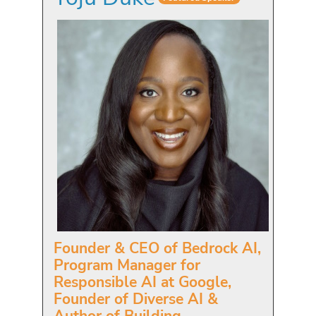
Founder & CEO of Bedrock AI,
Program Manager for
Responsible AI at Google,
Founder of Diverse AI &