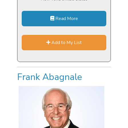
Read More
Add to My List
Frank Abagnale