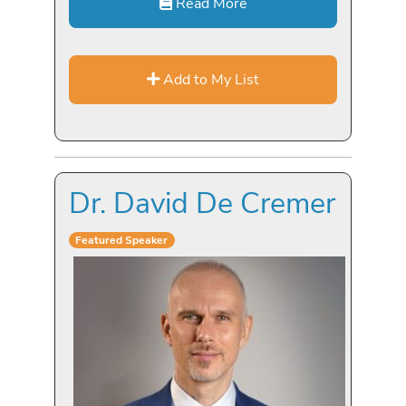
Read More
Add to My List
Dr. David De Cremer
Featured Speaker