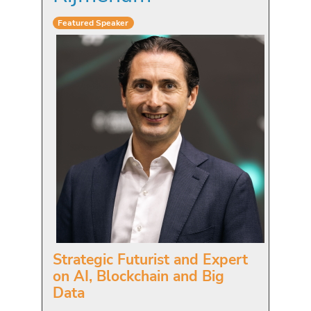
Featured Speaker
Strategic Futurist and Expert
on AI, Blockchain and Big
Data