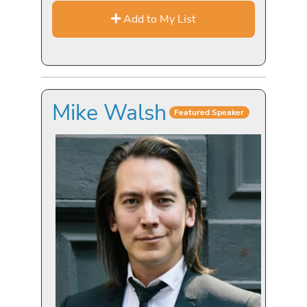
Add to My List
Mike Walsh
Featured Speaker