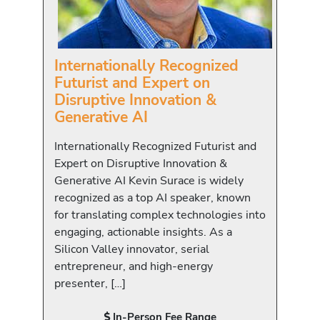
Internationally Recognized
Futurist and Expert on
Disruptive Innovation &
Generative AI
Internationally Recognized Futurist and
Expert on Disruptive Innovation &
Generative AI Kevin Surace is widely
recognized as a top AI speaker, known
for translating complex technologies into
engaging, actionable insights. As a
Silicon Valley innovator, serial
entrepreneur, and high-energy
presenter, […]
In-Person Fee Range