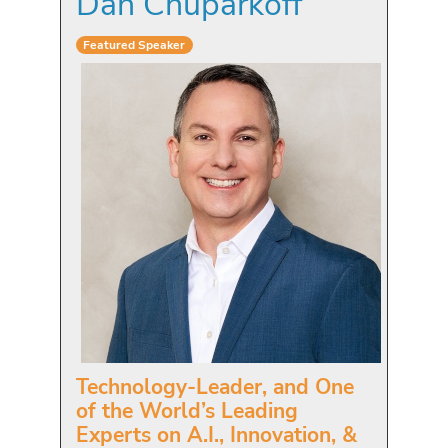
Dan Chuparkoff
Featured Speaker
Technology-Leader, and One
of the World’s Leading
Experts on A.I., Innovation, &