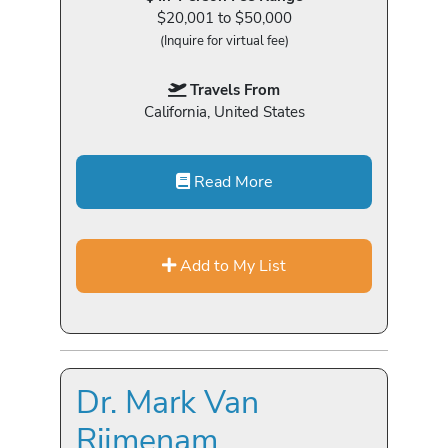
$20,001 to $50,000
(Inquire for virtual fee)
Travels From
California, United States
Read More
Add to My List
Dr. Mark Van
Rijmenam