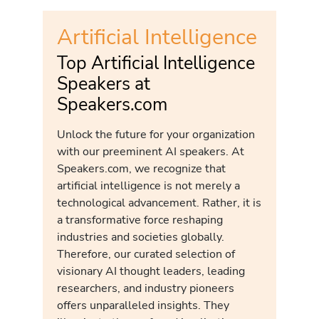
Artificial Intelligence
Top Artificial Intelligence
Speakers at
Speakers.com
Unlock the future for your organization
with our preeminent AI speakers. At
Speakers.com, we recognize that
artificial intelligence is not merely a
technological advancement. Rather, it is
a transformative force reshaping
industries and societies globally.
Therefore, our curated selection of
visionary AI thought leaders, leading
researchers, and industry pioneers
offers unparalleled insights. They