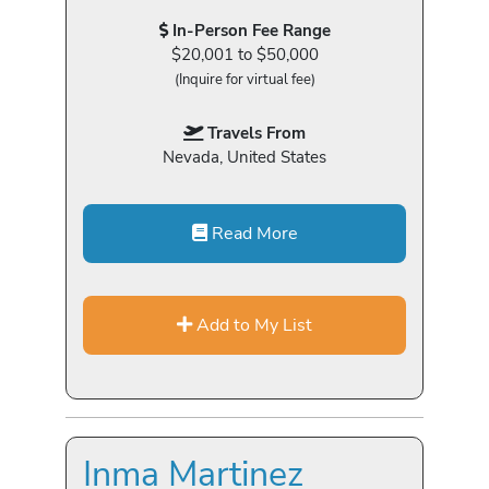
In-Person Fee Range
$20,001 to $50,000
(Inquire for virtual fee)
Travels From
Nevada, United States
Read More
Add to My List
Inma Martinez