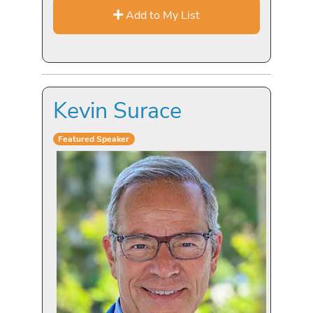
Add to My List
Kevin Surace
Featured Speaker