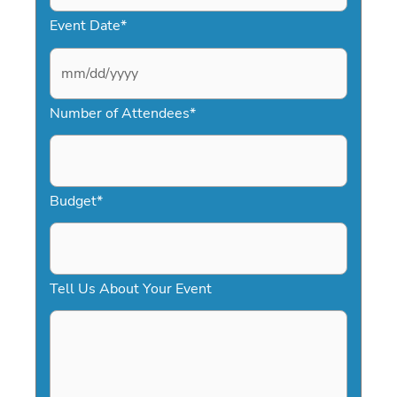
Event Date
*
M
Number of Attendees
*
M
s
l
a
Budget
*
s
h
D
Tell Us About Your Event
D
s
l