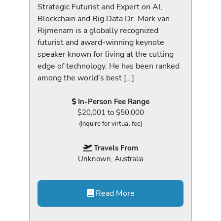
Strategic Futurist and Expert on AI,
Blockchain and Big Data Dr. Mark van
Rijmenam is a globally recognized
futurist and award-winning keynote
speaker known for living at the cutting
edge of technology. He has been ranked
among the world’s best […]
In-Person Fee Range
$20,001 to $50,000
(Inquire for virtual fee)
Travels From
Unknown, Australia
Read More