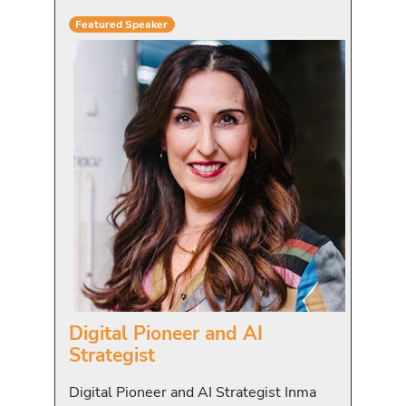
Featured Speaker
Digital Pioneer and AI
Strategist
Digital Pioneer and AI Strategist Inma