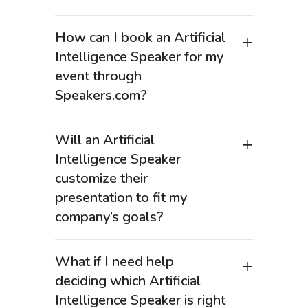
How can I book an Artificial
Intelligence Speaker for my
event through
Speakers.com?
Booking an Artificial Intelligence
Speaker through Speakers.com is
Will an Artificial
straightforward. Browse our curated
Intelligence Speaker
list of AI experts, choose the speaker
customize their
that aligns with your event’s needs, and
presentation to fit my
reach out to our team to finalize your
company’s goals?
booking. We’ll help you coordinate all
the event details and ensure you’re set
Yes. Our Artificial Intelligence Speakers
up for a great experience.
are experts at tailoring their
What if I need help
presentations to meet the specific
deciding which Artificial
needs of your audience. Whether
Intelligence Speaker is right
you’re interested in AI for business