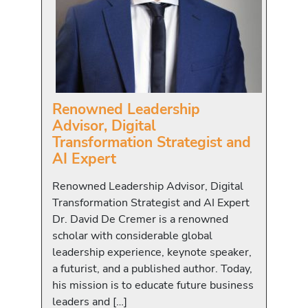
Renowned Leadership
Advisor, Digital
Transformation Strategist and
AI Expert
Renowned Leadership Advisor, Digital
Transformation Strategist and AI Expert
Dr. David De Cremer is a renowned
scholar with considerable global
leadership experience, keynote speaker,
a futurist, and a published author. Today,
his mission is to educate future business
leaders and […]