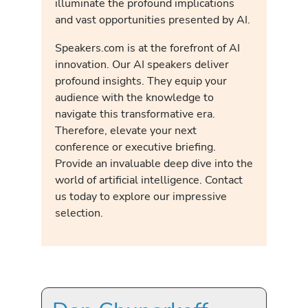
illuminate the profound implications
and vast opportunities presented by AI.
Speakers.com is at the forefront of AI
innovation. Our AI speakers deliver
profound insights. They equip your
audience with the knowledge to
navigate this transformative era.
Therefore, elevate your next
conference or executive briefing.
Provide an invaluable deep dive into the
world of artificial intelligence. Contact
us today to explore our impressive
selection.