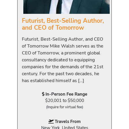
Futurist, Best-Selling Author,
and CEO of Tomorrow
Futurist, Best-Selling Author, and CEO
of Tomorrow Mike Walsh serves as the
CEO of Tomorrow, a prominent global
consultancy dedicated to equipping
companies for the demands of the 21st
century. For the past two decades, he
has established himself as […]
In-Person Fee Range
$20,001 to $50,000
(Inquire for virtual fee)
Travels From
New York, United States