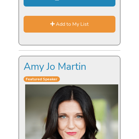
Add to My List
Amy Jo Martin
Featured Speaker