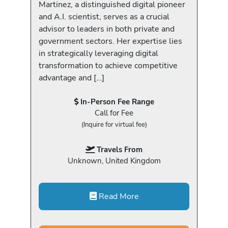
Martinez, a distinguished digital pioneer
and A.I. scientist, serves as a crucial
advisor to leaders in both private and
government sectors. Her expertise lies
in strategically leveraging digital
transformation to achieve competitive
advantage and […]
In-Person Fee Range
Call for Fee
(Inquire for virtual fee)
Travels From
Unknown, United Kingdom
Read More