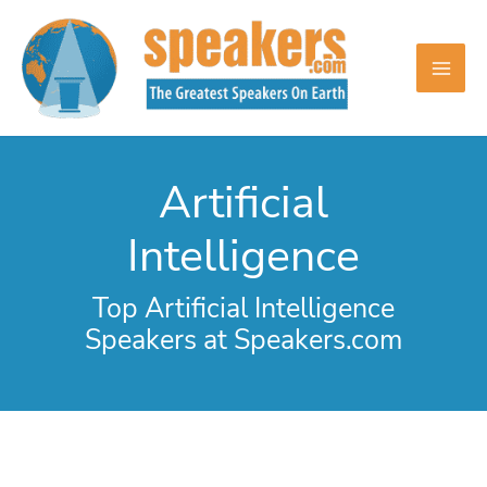
Skip
to
content
Artificial
Intelligence
Top Artificial Intelligence
Speakers at Speakers.com