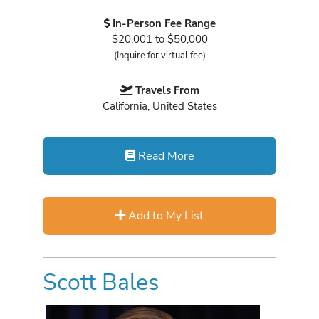
In-Person Fee Range
$20,001 to $50,000
(Inquire for virtual fee)
Travels From
California, United States
Read More
Add to My List
Scott Bales