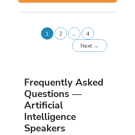
1
2
…
4
Next
→
Frequently Asked
Questions —
Artificial
Intelligence
Speakers