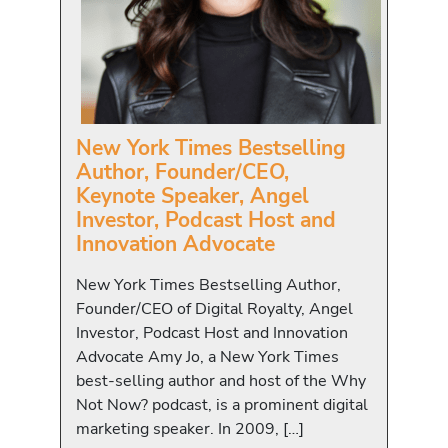
New York Times Bestselling
Author, Founder/CEO,
Keynote Speaker, Angel
Investor, Podcast Host and
Innovation Advocate
New York Times Bestselling Author,
Founder/CEO of Digital Royalty, Angel
Investor, Podcast Host and Innovation
Advocate Amy Jo, a New York Times
best-selling author and host of the Why
Not Now? podcast, is a prominent digital
marketing speaker. In 2009, […]