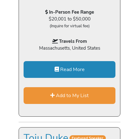
In-Person Fee Range
$20,001 to $50,000
(Inquire for virtual fee)
Travels From
Massachusetts, United States
Read More
Add to My List
Toju Duke
Featured Speaker