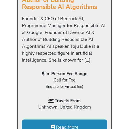
Author of Building
Responsible AI Algorithms
Founder & CEO of Bedrock AI,
Programme Manager for Responsible AI
at Google, Founder of Diverse AI &
Author of Building Responsible AI
Algorithms AI speaker Toju Duke is a
highly respected figure in artificial
intelligence. She is known for […]
In-Person Fee Range
Call for Fee
(Inquire for virtual fee)
Travels From
Unknown, United Kingdom
Read More