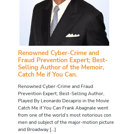
Renowned Cyber-Crime and
Fraud Prevention Expert; Best-
Selling Author of the Memoir,
Catch Me if You Can.
Renowned Cyber-Crime and Fraud
Prevention Expert; Best-Selling Author,
Played By Leonardo Decaprio in the Movie
Catch Me if You Can Frank Abagnale went
from one of the world’s most notorious con
men and subject of the major-motion picture
and Broadway […]