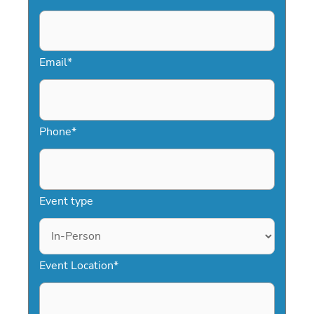
Email
*
Phone
*
Event type
Event Location
*