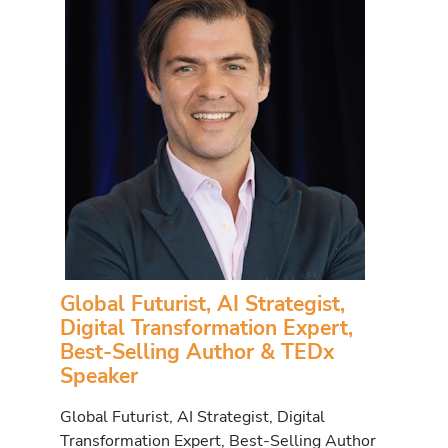
Global Futurist, AI Strategist,
Digital Transformation Expert,
Best-Selling Author & TEDx
Speaker
Global Futurist, AI Strategist, Digital
Transformation Expert, Best-Selling Author