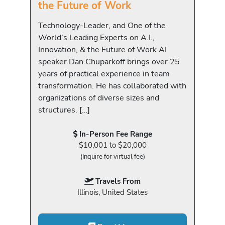
the Future of Work
Technology-Leader, and One of the
World’s Leading Experts on A.I.,
Innovation, & the Future of Work AI
speaker Dan Chuparkoff brings over 25
years of practical experience in team
transformation. He has collaborated with
organizations of diverse sizes and
structures. […]
In-Person Fee Range
$10,001 to $20,000
(Inquire for virtual fee)
Travels From
Illinois, United States