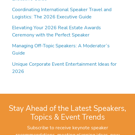
Coordinating International Speaker Travel and
Logistics: The 2026 Executive Guide
Elevating Your 2026 Real Estate Awards
Ceremony with the Perfect Speaker
Managing Off-Topic Speakers: A Moderator’s
Guide
Unique Corporate Event Entertainment Ideas for
2026
Stay Ahead of the Latest Speakers,
Topics & Event Trends
Subscribe to receive keynote speaker
recommendations, meeting planning ideas, new