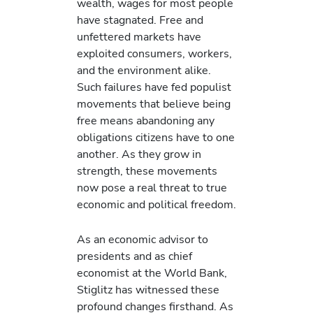
wealth, wages for most people
have stagnated. Free and
unfettered markets have
exploited consumers, workers,
and the environment alike.
Such failures have fed populist
movements that believe being
free means abandoning any
obligations citizens have to one
another. As they grow in
strength, these movements
now pose a real threat to true
economic and political freedom.
As an economic advisor to
presidents and as chief
economist at the World Bank,
Stiglitz has witnessed these
profound changes firsthand. As