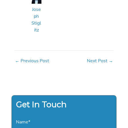
Jose
ph
Stigl
itz
←
Previous Post
Next Post
→
Get In Touch
Name
*