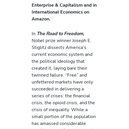
Enterprise & Capitalism and in
International Economics on
Amazon.
In
The Road to Freedom,
Nobel prize winner Joseph E.
Stiglitz dissects America’s
current economic system and
the political ideology that
created it, laying bare their
twinned failure. “Free” and
unfettered markets have only
succeeded in delivering a
series of crises: the financial
crisis, the opioid crisis, and the
crisis of inequality. While a
small portion of the population
has amassed considerable