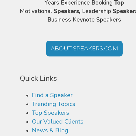
Years Experience Booking
Top
Motivational
Speakers,
Leadership
Speaker
Business Keynote Speakers
ABOUT SPEAKERS.COM
Quick Links
Find a Speaker
Trending Topics
Top Speakers
Our Valued Clients
News & Blog