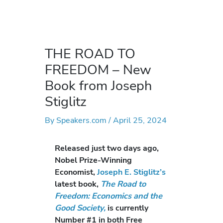
THE ROAD TO
FREEDOM – New
Book from Joseph
Stiglitz
By
Speakers.com
/
April 25, 2024
Released just two days ago,
Nobel Prize-Winning
Economist,
Joseph E. Stiglitz’s
latest book,
The Road to
Freedom: Economics and the
Good Society,
is currently
Number #1 in both Free