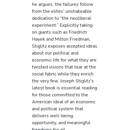
he argues, the failures follow
from the elites’ unshakeable
dedication to “the neoliberal
experiment.” Explicitly taking
on giants such as Friedrich
Hayek and Milton Friedman,
Stiglitz exposes accepted ideas
about our political and
economic life for what they are:
twisted visions that tear at the
social fabric while they enrich
the very few. Joseph Stiglitz’s
latest book is essential reading
for those committed to the
American ideal of an economic
and political system that
delivers well-being,
opportunity, and meaningful
freedoms for all.