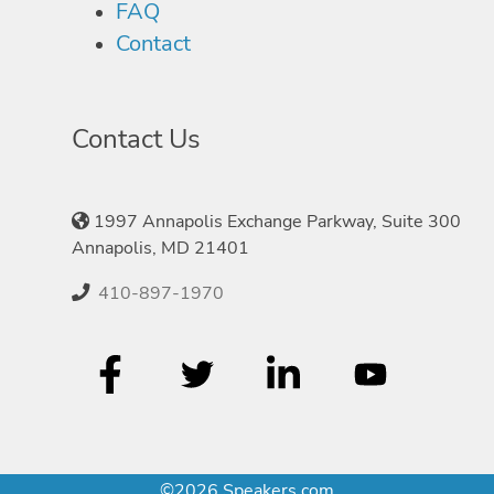
FAQ
Contact
Contact Us
1997 Annapolis Exchange Parkway, Suite 300
Annapolis, MD 21401
410-897-1970
©2026 Speakers.com