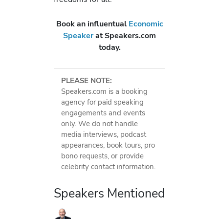
Book an influentual
Economic
Speaker
at Speakers.com
today.
PLEASE NOTE:
Speakers.com is a booking
agency for paid speaking
engagements and events
only. We do not handle
media interviews, podcast
appearances, book tours, pro
bono requests, or provide
celebrity contact information.
Speakers Mentioned