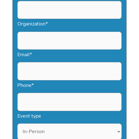
Organization
*
Email
*
Phone
*
Event type