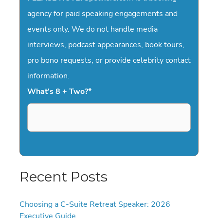
agency for paid speaking engagements and
events only. We do not handle media
interviews, podcast appearances, book tours,
pro bono requests, or provide celebrity contact
information.
What's 8 + Two?
*
Recent Posts
Choosing a C-Suite Retreat Speaker: 2026
Executive Guide