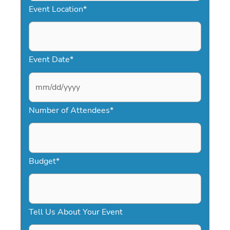
Event Location
*
Event Date
*
M
Number of Attendees
*
M
s
l
a
Budget
*
s
h
D
Tell Us About Your Event
D