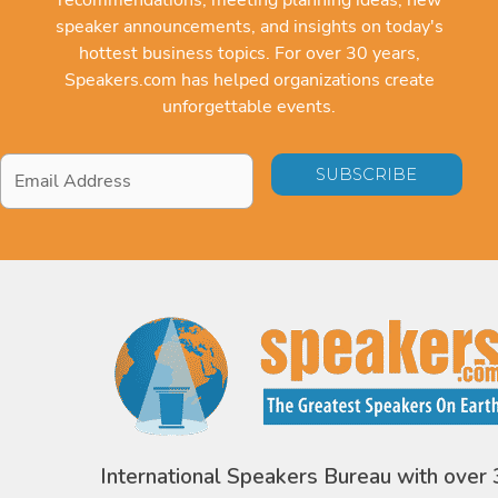
speaker announcements, and insights on today's
hottest business topics. For over 30 years,
Speakers.com has helped organizations create
unforgettable events.
Email
Address
*
International Speakers Bureau with over 