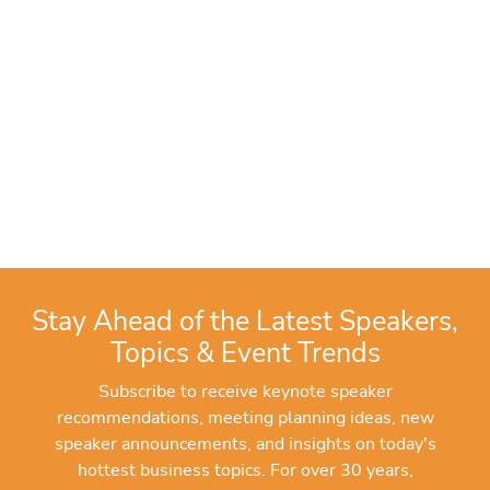
Stay Ahead of the Latest Speakers,
Topics & Event Trends
Subscribe to receive keynote speaker
recommendations, meeting planning ideas, new
speaker announcements, and insights on today's
hottest business topics. For over 30 years,