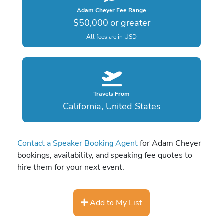
Adam Cheyer Fee Range
$50,000 or greater
All fees are in USD
Travels From
California, United States
Contact a Speaker Booking Agent
for Adam Cheyer
bookings, availability, and speaking fee quotes to
hire them for your next event.
Add to My List