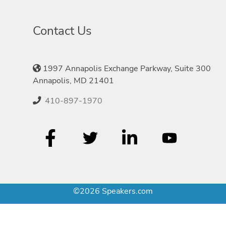
Contact Us
1997 Annapolis Exchange Parkway, Suite 300
Annapolis, MD 21401
410-897-1970
©2026 Speakers.com