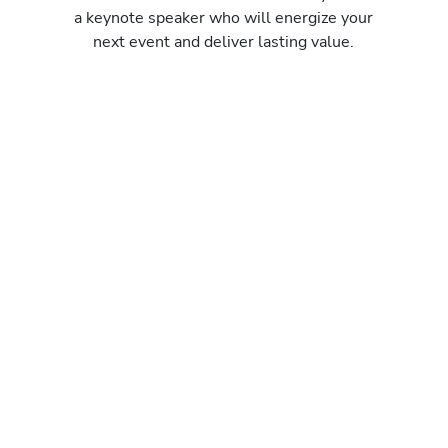
a keynote speaker who will energize your
next event and deliver lasting value.