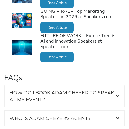
Read Article
GOING VIRAL – Top Marketing
Speakers in 2026 at Speakers.com
Read Article
FUTURE OF WORK – Future Trends,
AI and Innovation Speakers at
Speakers.com
Read Article
FAQs
HOW DO I BOOK ADAM CHEYER TO SPEAK
AT MY EVENT?
WHO IS ADAM CHEYER'S AGENT?