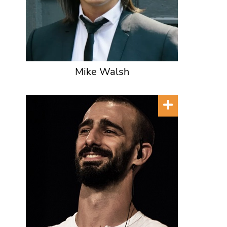
Mike Walsh