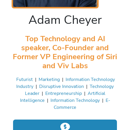
Adam Cheyer
Top Technology and AI
speaker, Co-Founder and
Former VP Engineering of Siri
and Viv Labs
Futurist
|
Marketing
|
Information Technology
Industry
|
Disruptive Innovation
|
Technology
Leader
|
Entrepreneurship
|
Artificial
Intelligence
|
Information Technology
|
E-
Commerce