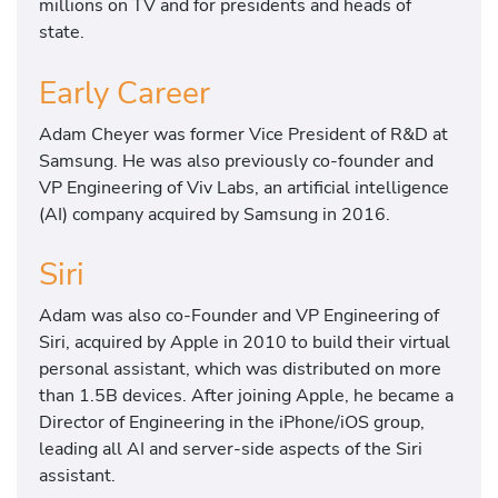
millions on TV and for presidents and heads of
state.
Early Career
Adam Cheyer was former Vice President of R&D at
Samsung. He was also previously co-founder and
VP Engineering of Viv Labs, an artificial intelligence
(AI) company acquired by Samsung in 2016.
Siri
Adam was also co-Founder and VP Engineering of
Siri, acquired by Apple in 2010 to build their virtual
personal assistant, which was distributed on more
than 1.5B devices. After joining Apple, he became a
Director of Engineering in the iPhone/iOS group,
leading all AI and server-side aspects of the Siri
assistant.