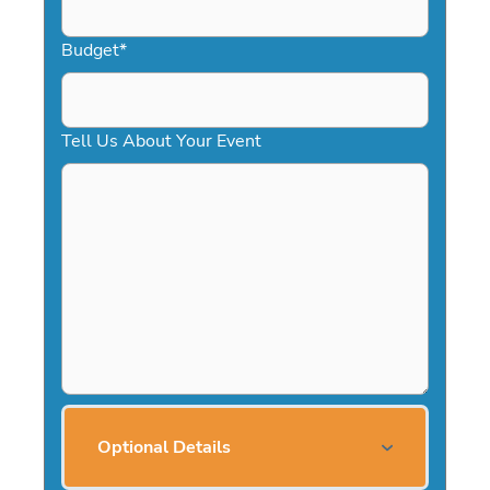
Budget
*
Tell Us About Your Event
Optional Details