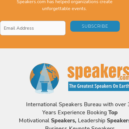
Speakers.com has helped organizations create
unforgettable events.
Email
Address
*
International Speakers Bureau with over 
Years Experience Booking
Top
Motivational
Speakers,
Leadership
Speaker
Business Keynote Speakers