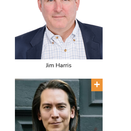
Jim Harris