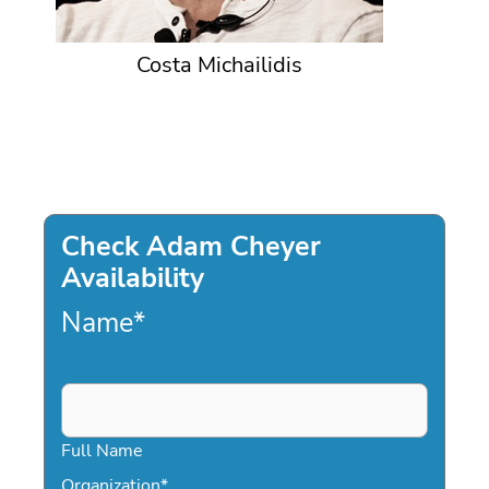
Costa Michailidis
Check Adam Cheyer
Availability
Name
*
Full Name
Organization
*