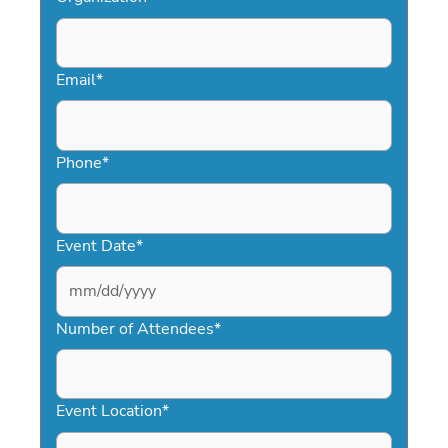
Email
*
Phone
*
Event Date
*
MM
slash
Number of Attendees
*
DD
slash
YYYY
Event Location
*