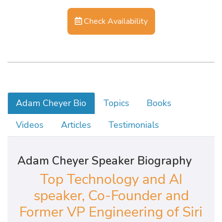
Check Availability
Adam Cheyer Bio
Topics
Books
Videos
Articles
Testimonials
Adam Cheyer Speaker Biography
Top Technology and AI
speaker, Co-Founder and
Former VP Engineering of Siri