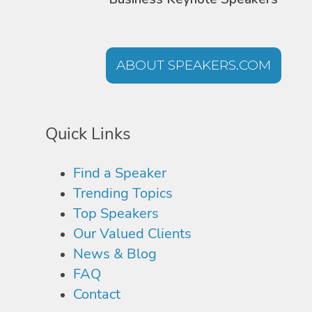
ABOUT SPEAKERS.COM
Quick Links
Find a Speaker
Trending Topics
Top Speakers
Our Valued Clients
News & Blog
FAQ
Contact