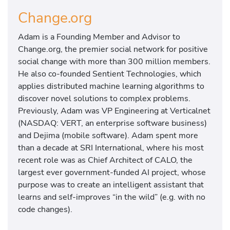
Change.org
Adam is a Founding Member and Advisor to
Change.org, the premier social network for positive
social change with more than 300 million members.
He also co-founded Sentient Technologies, which
applies distributed machine learning algorithms to
discover novel solutions to complex problems.
Previously, Adam was VP Engineering at Verticalnet
(NASDAQ: VERT, an enterprise software business)
and Dejima (mobile software). Adam spent more
than a decade at SRI International, where his most
recent role was as Chief Architect of CALO, the
largest ever government-funded AI project, whose
purpose was to create an intelligent assistant that
learns and self-improves “in the wild” (e.g. with no
code changes).