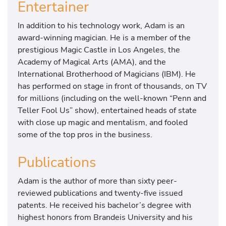
Entertainer
In addition to his technology work, Adam is an
award-winning magician. He is a member of the
prestigious Magic Castle in Los Angeles, the
Academy of Magical Arts (AMA), and the
International Brotherhood of Magicians (IBM). He
has performed on stage in front of thousands, on TV
for millions (including on the well-known “Penn and
Teller Fool Us” show), entertained heads of state
with close up magic and mentalism, and fooled
some of the top pros in the business.
Publications
Adam is the author of more than sixty peer-
reviewed publications and twenty-five issued
patents. He received his bachelor’s degree with
highest honors from Brandeis University and his