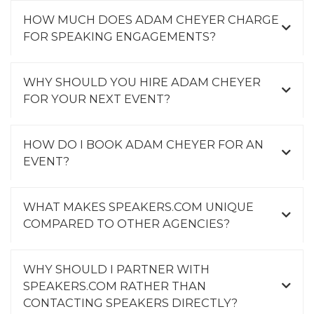
HOW MUCH DOES ADAM CHEYER CHARGE
FOR SPEAKING ENGAGEMENTS?
WHY SHOULD YOU HIRE ADAM CHEYER
FOR YOUR NEXT EVENT?
HOW DO I BOOK ADAM CHEYER FOR AN
EVENT?
WHAT MAKES SPEAKERS.COM UNIQUE
COMPARED TO OTHER AGENCIES?
WHY SHOULD I PARTNER WITH
SPEAKERS.COM RATHER THAN
CONTACTING SPEAKERS DIRECTLY?