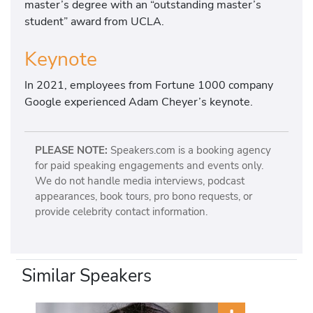
master’s degree with an “outstanding master’s
student” award from UCLA.
Keynote
In 2021, employees from Fortune 1000 company
Google experienced Adam Cheyer’s keynote.
PLEASE NOTE:
Speakers.com is a booking agency
for paid speaking engagements and events only.
We do not handle media interviews, podcast
appearances, book tours, pro bono requests, or
provide celebrity contact information.
Similar Speakers