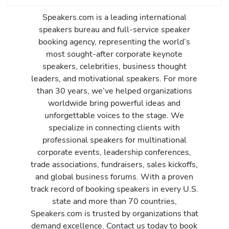
Speakers.com is a leading international
speakers bureau and full-service speaker
booking agency, representing the world’s
most sought-after corporate keynote
speakers, celebrities, business thought
leaders, and motivational speakers. For more
than 30 years, we’ve helped organizations
worldwide bring powerful ideas and
unforgettable voices to the stage. We
specialize in connecting clients with
professional speakers for multinational
corporate events, leadership conferences,
trade associations, fundraisers, sales kickoffs,
and global business forums. With a proven
track record of booking speakers in every U.S.
state and more than 70 countries,
Speakers.com is trusted by organizations that
demand excellence. Contact us today to book