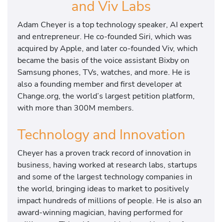
and Viv Labs
Adam Cheyer is a top technology speaker, AI expert
and entrepreneur. He co-founded Siri, which was
acquired by Apple, and later co-founded Viv, which
became the basis of the voice assistant Bixby on
Samsung phones, TVs, watches, and more. He is
also a founding member and first developer at
Change.org, the world’s largest petition platform,
with more than 300M members.
Technology and Innovation
Cheyer has a proven track record of innovation in
business, having worked at research labs, startups
and some of the largest technology companies in
the world, bringing ideas to market to positively
impact hundreds of millions of people. He is also an
award-winning magician, having performed for