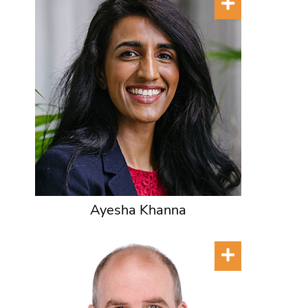
Ayesha Khanna