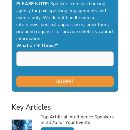
PLEASE NOTE:
Speakers.com is a booking
agency for paid speaking engagements and
events only. We do not handle media
interviews, podcast appearances, book tours,
pro bono requests, or provide celebrity contact
information.
What's 7 + Three?
*
Key Articles
Top Artificial Intelligence Speakers
in 2026 for Your Events