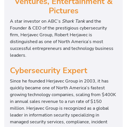
Ventures, Entertainment &
Pictures
A star investor on ABC’s
Shark Tank
and the
Founder & CEO of the prestigious cybersecurity
firm, Herjavec Group, Robert Herjavec is
distinguished as one of North America’s most
successful entrepreneurs and technology business
leaders.
Cybersecurity Expert
Since he founded Herjavec Group in 2003, it has
quickly became one of North America’s fastest
growing technology companies, scaling from $400K
in annual sales revenue to a run rate of $150
million. Herjavec Group is recognized as a global
leader in information security specializing in
managed security services, compliance, incident