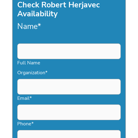
Check Robert Herjavec
Availability
Name
*
Full Name
Organization
*
Email
*
Phone
*