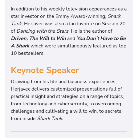
In addition to his weekly television appearances as a
star investor on the Emmy Award-winning,
Shark
Tank,
Herjavec was also a fan favorite on Season 20
of
Dancing with the Stars.
He is the author of
Driven, The Will to Win
and
You Don’t Have to Be
A Shark
which were simultaneously featured as top
10 bestsellers.
Keynote Speaker
Drawing from his life and business experiences,
Herjavec delivers customized presentations full of
practical insight and strategies on a range of topics,
from technology and cybersecurity, to overcoming
challenges and cultivating a will to win, to secrets
from inside
Shark Tank.