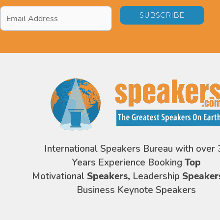
Email
Address
*
International Speakers Bureau with over 
Years Experience Booking
Top
Motivational
Speakers,
Leadership
Speaker
Business Keynote Speakers