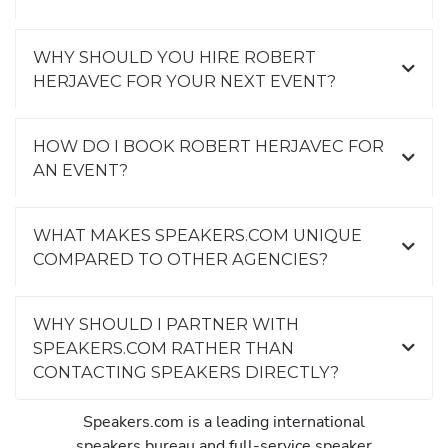
WHY SHOULD YOU HIRE ROBERT
HERJAVEC FOR YOUR NEXT EVENT?
HOW DO I BOOK ROBERT HERJAVEC FOR
AN EVENT?
WHAT MAKES SPEAKERS.COM UNIQUE
COMPARED TO OTHER AGENCIES?
WHY SHOULD I PARTNER WITH
SPEAKERS.COM RATHER THAN
CONTACTING SPEAKERS DIRECTLY?
Speakers.com is a leading international
speakers bureau and full-service speaker