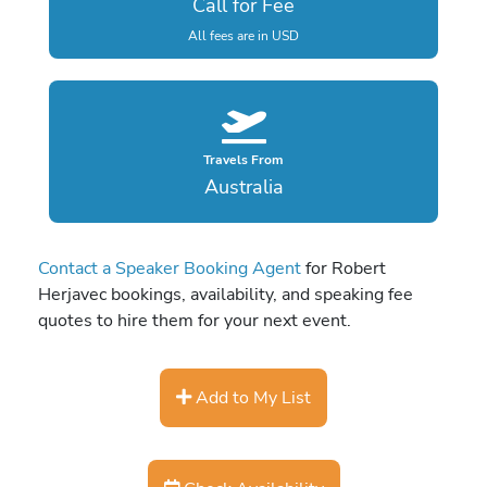
Call for Fee
All fees are in USD
Travels From
Australia
Contact a Speaker Booking Agent
for Robert
Herjavec bookings, availability, and speaking fee
quotes to hire them for your next event.
Add to My List