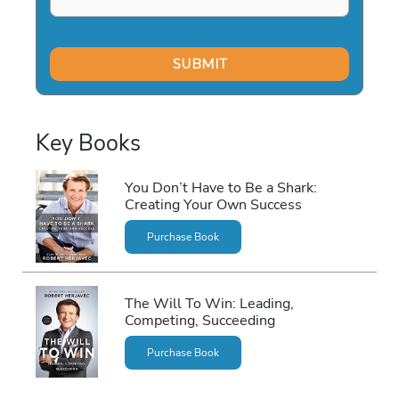
Key Books
You Don’t Have to Be a Shark:
Creating Your Own Success
Purchase Book
The Will To Win: Leading,
Competing, Succeeding
Purchase Book