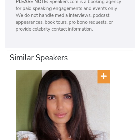
PLEASE NOTE:
Speakers.com is a booking agency
for paid speaking engagements and events only.
We do not handle media interviews, podcast
appearances, book tours, pro bono requests, or
provide celebrity contact information.
Similar Speakers