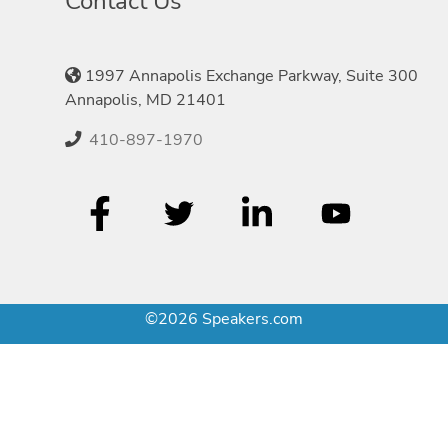
Contact Us
1997 Annapolis Exchange Parkway, Suite 300
Annapolis, MD 21401
410-897-1970
©2026 Speakers.com