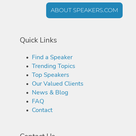
ABOUT SPEAKERS.COM
Quick Links
Find a Speaker
Trending Topics
Top Speakers
Our Valued Clients
News & Blog
FAQ
Contact