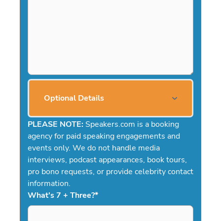
Optional Details
PLEASE NOTE:
Speakers.com is a booking
agency for paid speaking engagements and
events only. We do not handle media
interviews, podcast appearances, book tours,
pro bono requests, or provide celebrity contact
information.
What's 7 + Three?
*