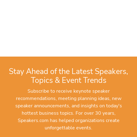
Stay Ahead of the Latest Speakers,
Topics & Event Trends
Subscribe to receive keynote speaker
recommendations, meeting planning ideas, new
speaker announcements, and insights on today's
hottest business topics. For over 30 years,
Speakers.com has helped organizations create
unforgettable events.