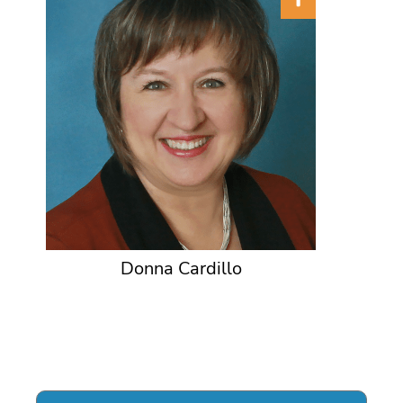
Donna Cardillo