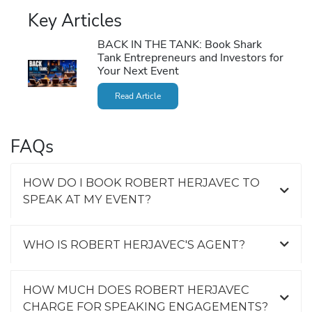
Key Articles
BACK IN THE TANK: Book Shark
Tank Entrepreneurs and Investors for
Your Next Event
Read Article
FAQs
HOW DO I BOOK ROBERT HERJAVEC TO
SPEAK AT MY EVENT?
WHO IS ROBERT HERJAVEC'S AGENT?
HOW MUCH DOES ROBERT HERJAVEC
CHARGE FOR SPEAKING ENGAGEMENTS?