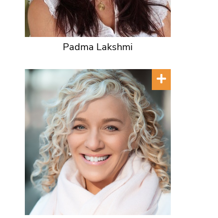
Padma Lakshmi