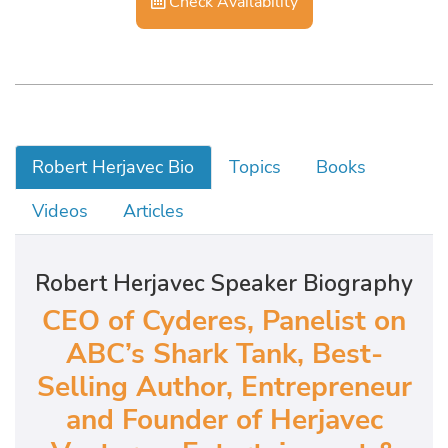
Check Availability
Robert Herjavec Bio
Topics
Books
Videos
Articles
Robert Herjavec Speaker Biography
CEO of Cyderes, Panelist on
ABC’s Shark Tank, Best-
Selling Author, Entrepreneur
and Founder of Herjavec