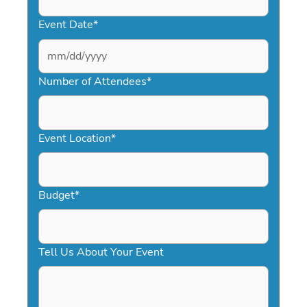
Event Date
*
MM
slash
Number of Attendees
*
DD
slash
YYYY
Event Location
*
Budget
*
Tell Us About Your Event