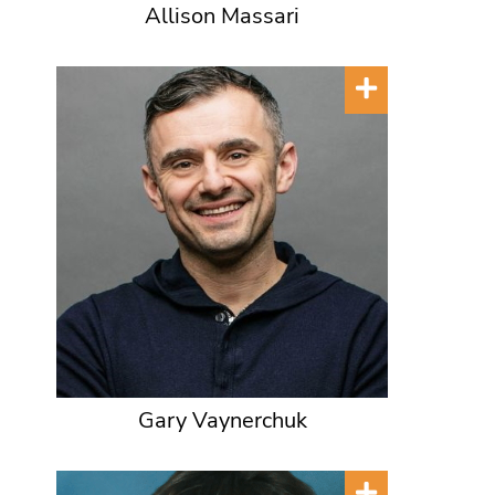
Allison Massari
Gary Vaynerchuk