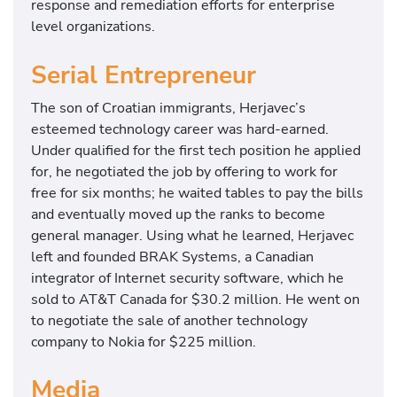
response and remediation efforts for enterprise
level organizations.
Serial Entrepreneur
The son of Croatian immigrants, Herjavec’s
esteemed technology career was hard-earned.
Under qualified for the first tech position he applied
for, he negotiated the job by offering to work for
free for six months; he waited tables to pay the bills
and eventually moved up the ranks to become
general manager. Using what he learned, Herjavec
left and founded BRAK Systems, a Canadian
integrator of Internet security software, which he
sold to AT&T Canada for $30.2 million. He went on
to negotiate the sale of another technology
company to Nokia for $225 million.
Media