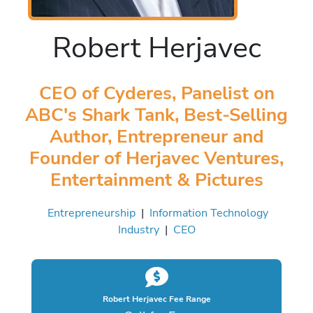
Robert Herjavec
CEO of Cyderes, Panelist on
ABC's Shark Tank, Best-Selling
Author, Entrepreneur and
Founder of Herjavec Ventures,
Entertainment & Pictures
Entrepreneurship
|
Information Technology
Industry
|
CEO
Robert Herjavec Fee Range