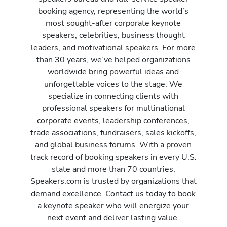
booking agency, representing the world’s
most sought-after corporate keynote
speakers, celebrities, business thought
leaders, and motivational speakers. For more
than 30 years, we’ve helped organizations
worldwide bring powerful ideas and
unforgettable voices to the stage. We
specialize in connecting clients with
professional speakers for multinational
corporate events, leadership conferences,
trade associations, fundraisers, sales kickoffs,
and global business forums. With a proven
track record of booking speakers in every U.S.
state and more than 70 countries,
Speakers.com is trusted by organizations that
demand excellence. Contact us today to book
a keynote speaker who will energize your
next event and deliver lasting value.