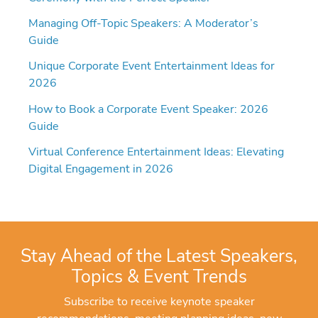
Managing Off-Topic Speakers: A Moderator’s
Guide
Unique Corporate Event Entertainment Ideas for
2026
How to Book a Corporate Event Speaker: 2026
Guide
Virtual Conference Entertainment Ideas: Elevating
Digital Engagement in 2026
Stay Ahead of the Latest Speakers,
Topics & Event Trends
Subscribe to receive keynote speaker