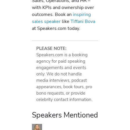
Sales, Operations, and HR –
with KPIs and ownership over
outcomes. Book an
inspiring
sales speaker
like
Tiffani Bova
at Speakers.com today.
PLEASE NOTE:
Speakers.com is a booking
agency for paid speaking
engagements and events
only. We do not handle
media interviews, podcast
appearances, book tours, pro
bono requests, or provide
celebrity contact information.
Speakers Mentioned