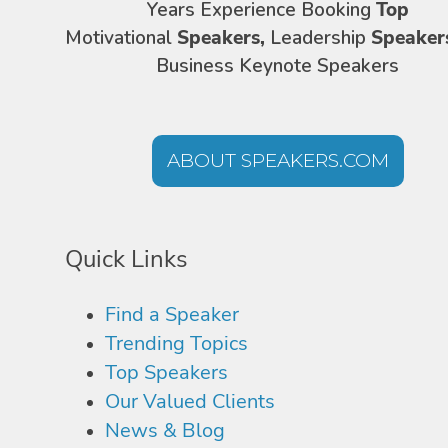
Years Experience Booking
Top
Motivational
Speakers,
Leadership
Speaker
Business Keynote Speakers
ABOUT SPEAKERS.COM
Quick Links
Find a Speaker
Trending Topics
Top Speakers
Our Valued Clients
News & Blog