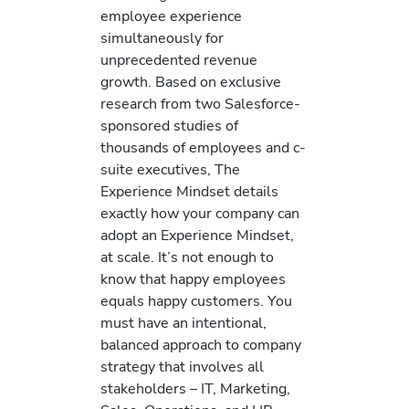
employee experience
simultaneously for
unprecedented revenue
growth. Based on exclusive
research from two Salesforce-
sponsored studies of
thousands of employees and c-
suite executives, The
Experience Mindset details
exactly how your company can
adopt an Experience Mindset,
at scale. It’s not enough to
know that happy employees
equals happy customers. You
must have an intentional,
balanced approach to company
strategy that involves all
stakeholders – IT, Marketing,