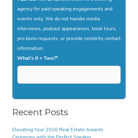
agency for paid speaking engagements and
events only. We do not handle media
interviews, podcast appearances, book tours,
pro bono requests, or provide celebrity contact
information.
What's 8 + Two?
*
Recent Posts
Elevating Your 2026 Real Estate Awards
Ceremony with the Perfect Speaker