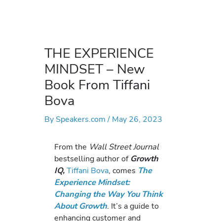
THE EXPERIENCE
MINDSET – New
Book From Tiffani
Bova
By
Speakers.com
/
May 26, 2023
From the
Wall Street Journal
bestselling author of
Growth
IQ,
Tiffani Bova
, comes
The
Experience Mindset:
Changing the Way You Think
About Growth
. It’s a guide to
enhancing customer and