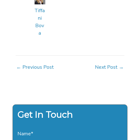
Tiffa
ni
Bov
a
←
Previous Post
Next Post
→
Get In Touch
Name
*