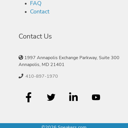
FAQ
Contact
Contact Us
1997 Annapolis Exchange Parkway, Suite 300
Annapolis, MD 21401
410-897-1970
©2026 Speakers.com