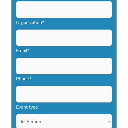
Organization
*
Email
*
Phone
*
Event type