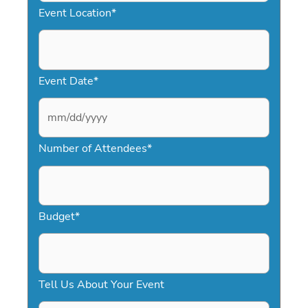
Event Location
*
Event Date
*
M
Number of Attendees
*
M
s
l
a
Budget
*
s
h
D
Tell Us About Your Event
D